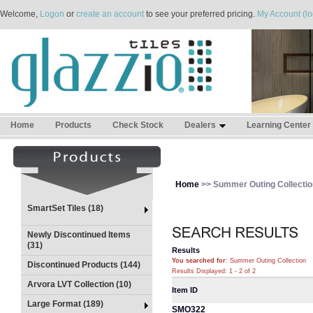
Welcome,
Logon
or
create an account
to see your preferred pricing.
My Account (lo
Home
Products
Check Stock
Dealers
Learning Center
Home
>> Summer Outing Collectio
SmartSet Tiles (18)
Newly Discontinued Items
(31)
Results
You searched for
: Summer Outing Collection
Discontinued Products (144)
Results Displayed: 1 - 2 of 2
Arvora LVT Collection (10)
Item ID
Large Format (189)
SMO322