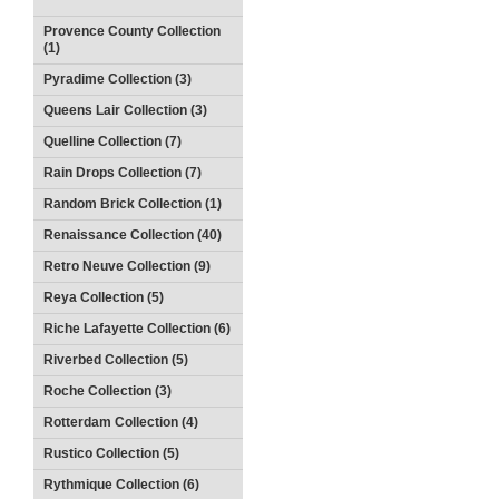
Provence County Collection
(1)
Pyradime Collection (3)
Queens Lair Collection (3)
Quelline Collection (7)
Rain Drops Collection (7)
Random Brick Collection (1)
Renaissance Collection (40)
Retro Neuve Collection (9)
Reya Collection (5)
Riche Lafayette Collection (6)
Riverbed Collection (5)
Roche Collection (3)
Rotterdam Collection (4)
Rustico Collection (5)
Rythmique Collection (6)