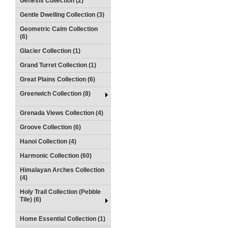
Genesis Collection (2)
Gentle Dwelling Collection (3)
Geometric Calm Collection
(6)
Glacier Collection (1)
Grand Turret Collection (1)
Great Plains Collection (6)
Greenwich Collection (8)
Grenada Views Collection (4)
Groove Collection (6)
Hanoi Collection (4)
Harmonic Collection (60)
Himalayan Arches Collection
(4)
Holy Trail Collection (Pebble
Tile) (6)
Home Essential Collection (1)