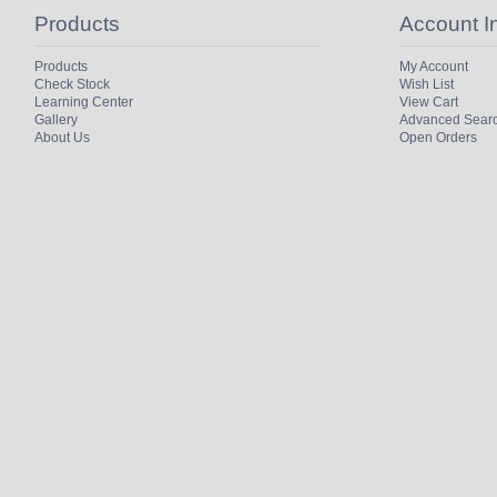
Products
Account I
Products
My Account
Check Stock
Wish List
Learning Center
View Cart
Gallery
Advanced Sear
About Us
Open Orders