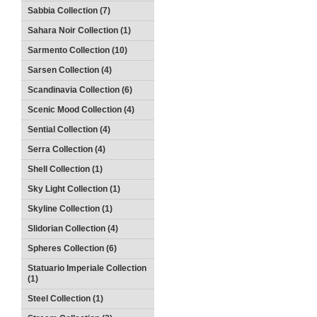
Sabbia Collection (7)
Sahara Noir Collection (1)
Sarmento Collection (10)
Sarsen Collection (4)
Scandinavia Collection (6)
Scenic Mood Collection (4)
Sential Collection (4)
Serra Collection (4)
Shell Collection (1)
Sky Light Collection (1)
Skyline Collection (1)
Slidorian Collection (4)
Spheres Collection (6)
Statuario Imperiale Collection
(1)
Steel Collection (1)