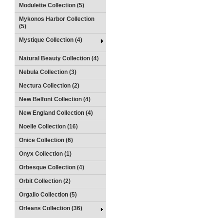
Modulette Collection (5)
Mykonos Harbor Collection
(5)
Mystique Collection (4)
Natural Beauty Collection (4)
Nebula Collection (3)
Nectura Collection (2)
New Belfont Collection (4)
New England Collection (4)
Noelle Collection (16)
Onice Collection (6)
Onyx Collection (1)
Orbesque Collection (4)
Orbit Collection (2)
Orgallo Collection (5)
Orleans Collection (36)