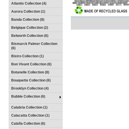
Atlantis Collection (4)
Aurora Collection (1)
Banda Collection (8)
Belgique Collection (2)
Belworth Collection (6)
Bismarck Palmer Collection
(6)
Bistro Collection (1)
Bon Vivant Collection (6)
Botanelle Collection (8)
Bouquette Collection (6)
Brooklyn Collection (4)
Bubble Collection (6)
Calabria Collection (1)
Calacatta Collection (1)
Calafia Collection (6)