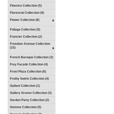
Finestra Collection (5)
Florencial Collection (9)
Flower Collection (8)
Foliaga Collection (5)
Francier Collection (2)
Freedom Avenue Collection
(15)
French Baroque Collection (3)
Frey Facade Collection (4)
Frost Plaza Collection (6)
Frothy Swirls Collection (4)
Gallant Collection (1)
Gallery Groove Collection (3)
Garden Party Collection (2)
Gemme Collection (5)