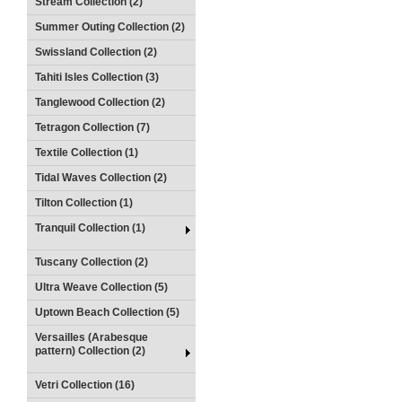
Stream Collection (2)
Summer Outing Collection (2)
Swissland Collection (2)
Tahiti Isles Collection (3)
Tanglewood Collection (2)
Tetragon Collection (7)
Textile Collection (1)
Tidal Waves Collection (2)
Tilton Collection (1)
Tranquil Collection (1)
Tuscany Collection (2)
Ultra Weave Collection (5)
Uptown Beach Collection (5)
Versailles (Arabesque
pattern) Collection (2)
Vetri Collection (16)