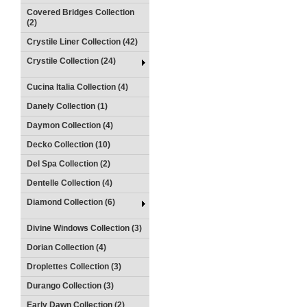
Covered Bridges Collection
(2)
Crystile Liner Collection (42)
Crystile Collection (24)
Cucina Italia Collection (4)
Danely Collection (1)
Daymon Collection (4)
Decko Collection (10)
Del Spa Collection (2)
Dentelle Collection (4)
Diamond Collection (6)
Divine Windows Collection (3)
Dorian Collection (4)
Droplettes Collection (3)
Durango Collection (3)
Early Dawn Collection (2)