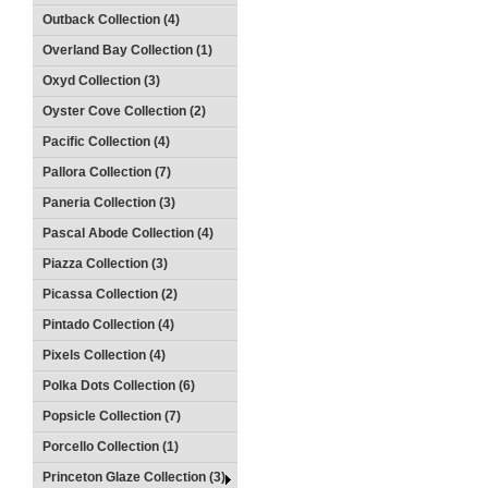
Outback Collection (4)
Overland Bay Collection (1)
Oxyd Collection (3)
Oyster Cove Collection (2)
Pacific Collection (4)
Pallora Collection (7)
Paneria Collection (3)
Pascal Abode Collection (4)
Piazza Collection (3)
Picassa Collection (2)
Pintado Collection (4)
Pixels Collection (4)
Polka Dots Collection (6)
Popsicle Collection (7)
Porcello Collection (1)
Princeton Glaze Collection (3)