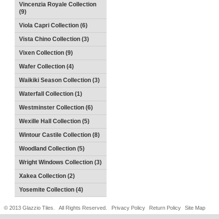
Vincenzia Royale Collection
(9)
Viola Capri Collection (6)
Vista Chino Collection (3)
Vixen Collection (9)
Wafer Collection (4)
Waikiki Season Collection (3)
Waterfall Collection (1)
Westminster Collection (6)
Wexille Hall Collection (5)
Wintour Castile Collection (8)
Woodland Collection (5)
Wright Windows Collection (3)
Xakea Collection (2)
Yosemite Collection (4)
© 2013 Glazzio Tiles. All Rights Reserved.
Privacy Policy
Return Policy
Site Map