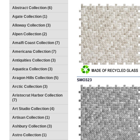
Abstract Collection (6)
Agate Collection (1)
Alloway Collection (3)
Alpen Collection (2)
Amalfi Coast Collection (7)
Americana Collection (7)
Antiquities Collection (3)
Aquatica Collection (3)
Aragon Hills Collection (5)
SMO323
Arctic Collection (3)
Aristocrat Harbor Collection
(7)
Art Studio Collection (4)
Artisan Collection (1)
Ashbury Collection (3)
Astro Collection (1)