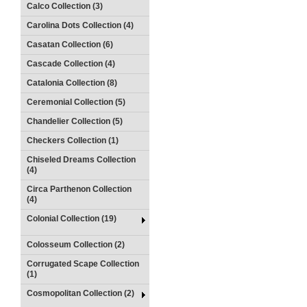
Calco Collection (3)
Carolina Dots Collection (4)
Casatan Collection (6)
Cascade Collection (4)
Catalonia Collection (8)
Ceremonial Collection (5)
Chandelier Collection (5)
Checkers Collection (1)
Chiseled Dreams Collection
(4)
Circa Parthenon Collection
(4)
Colonial Collection (19)
Colosseum Collection (2)
Corrugated Scape Collection
(1)
Cosmopolitan Collection (2)