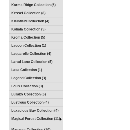
Karma Ridge Collection (6)
Kessel Collection (8)
Kleinfield Collection (4)
Kohala Collection (5)
Kroma Collection (5)
Lagoon Collection (1)
Laquarelle Collection (4)
Larati Lane Collection (5)
Lasa Collection (1)
Legend Collection (3)
Louix Collection (3)
Lullaby Collection (6)
Lustrous Collection (4)
Luxacious Bay Collection (4)
Magical Forest Collection (11)
Manacor Collection (10)