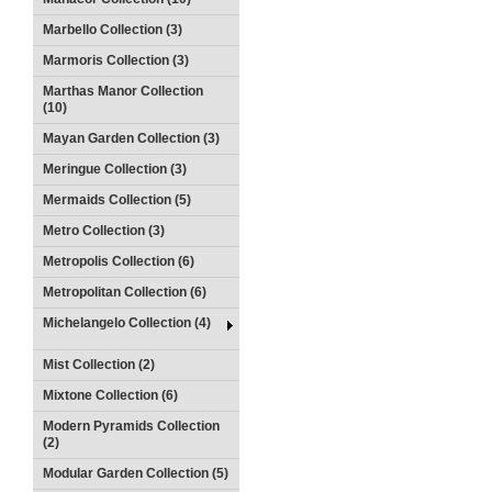
Marbello Collection (3)
Marmoris Collection (3)
Marthas Manor Collection
(10)
Mayan Garden Collection (3)
Meringue Collection (3)
Mermaids Collection (5)
Metro Collection (3)
Metropolis Collection (6)
Metropolitan Collection (6)
Michelangelo Collection (4)
Mist Collection (2)
Mixtone Collection (6)
Modern Pyramids Collection
(2)
Modular Garden Collection (5)