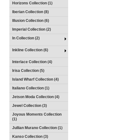
Horizons Collection (1)
Iberian Collection (8)
Illusion Collection (6)
Imperial Collection (2)
In Collection (2)
Inkline Collection (6)
Interlace Collection (4)
Irisa Collection (5)
Island Wharf Collection (4)
Italiano Collection (1)
Jetson Moda Collection (4)
Jewel Collection (3)
Joyous Moments Collection
(1)
Jullian Murano Collection (1)
Kanso Collection (3)