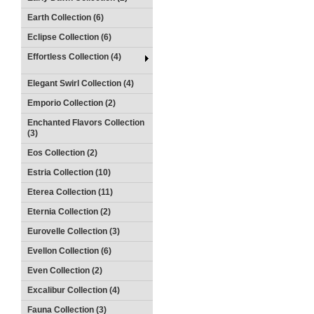
Earth Collection (6)
Eclipse Collection (6)
Effortless Collection (4)
Elegant Swirl Collection (4)
Emporio Collection (2)
Enchanted Flavors Collection
(3)
Eos Collection (2)
Estria Collection (10)
Eterea Collection (11)
Eternia Collection (2)
Eurovelle Collection (3)
Evellon Collection (6)
Even Collection (2)
Excalibur Collection (4)
Fauna Collection (3)