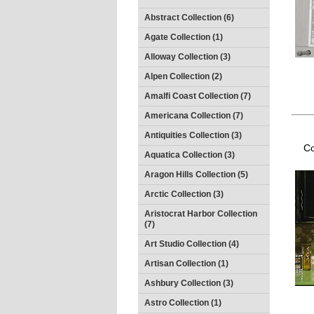
Abstract Collection (6)
Agate Collection (1)
Alloway Collection (3)
Alpen Collection (2)
Amalfi Coast Collection (7)
Americana Collection (7)
Antiquities Collection (3)
Co
Aquatica Collection (3)
Aragon Hills Collection (5)
Arctic Collection (3)
Aristocrat Harbor Collection
(7)
Art Studio Collection (4)
Artisan Collection (1)
Ashbury Collection (3)
Astro Collection (1)