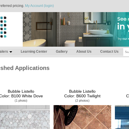
referred pricing.
My Account (login)
alers
Learning Center
Gallery
About Us
Contact Us
ished Applications
Bubble Listello
Bubble Listello
Color: B100 White Dove
Color: B600 Twilight
C
(1 photo)
(2 photos)