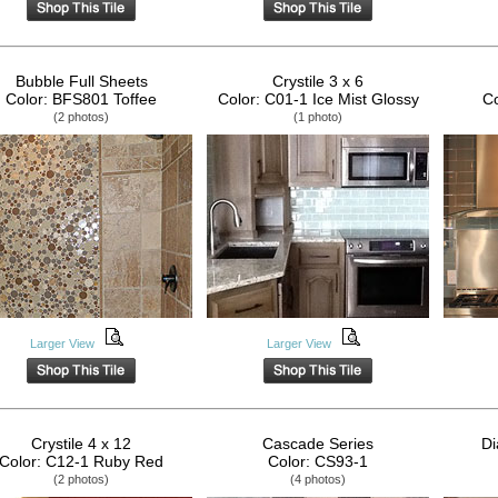
Bubble Full Sheets
Crystile 3 x 6
Color: BFS801 Toffee
Color: C01-1 Ice Mist Glossy
Co
(2 photos)
(1 photo)
Larger View
Larger View
Crystile 4 x 12
Cascade Series
Di
Color: C12-1 Ruby Red
Color: CS93-1
(2 photos)
(4 photos)