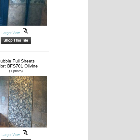
Larger View
ubble Full Sheets
lor: BFS701 Olivine
(1 photo)
Larger View