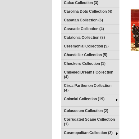
Calco Collection (3)
Carolina Dots Collection (4)
Casatan Collection (6)
Cascade Collection (4)
Catalonia Collection (8)
Ceremonial Collection (5)
Chandelier Collection (5)
Checkers Collection (1)
Chiseled Dreams Collection
(4)
Circa Parthenon Collection
(4)
Colonial Collection (19)
Colosseum Collection (2)
Corrugated Scape Collection
(1)
Cosmopolitan Collection (2)