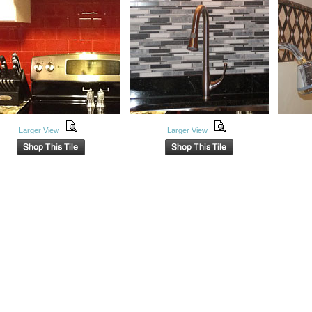
Larger View
Larger View