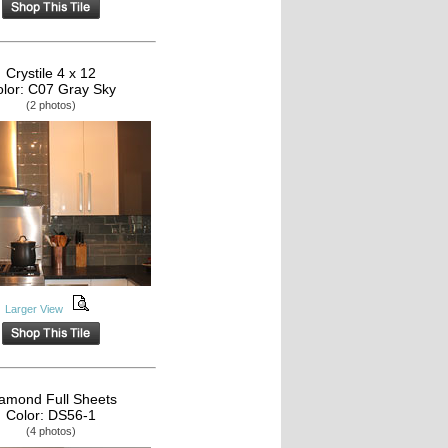
Crystile 4 x 12
lor: C07 Gray Sky
(2 photos)
Larger View
amond Full Sheets
Color: DS56-1
(4 photos)