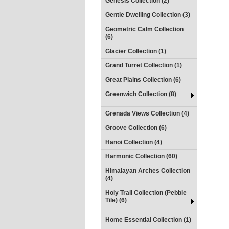
Genesis Collection (2)
Gentle Dwelling Collection (3)
Geometric Calm Collection
(6)
Glacier Collection (1)
Grand Turret Collection (1)
Great Plains Collection (6)
Greenwich Collection (8)
Grenada Views Collection (4)
Groove Collection (6)
Hanoi Collection (4)
Harmonic Collection (60)
Himalayan Arches Collection
(4)
Holy Trail Collection (Pebble
Tile) (6)
Home Essential Collection (1)