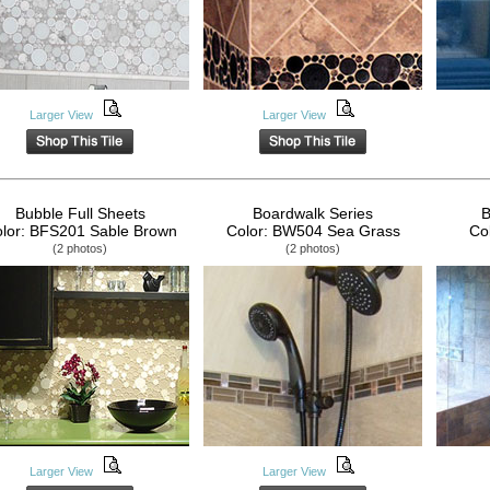
Larger View
Larger View
Bubble Full Sheets
Boardwalk Series
B
lor: BFS201 Sable Brown
Color: BW504 Sea Grass
Co
(2 photos)
(2 photos)
Larger View
Larger View