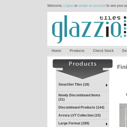
Welcome,
Logon
or
create an account
to see your p
Home
Products
Check Stock
De
Fin
SmartSet Tiles (18)
Newly Discontinued Items
(31)
Discontinued Products (144)
Arvora LVT Collection (10)
Large Format (189)