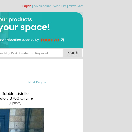
Logon
|
My Account
|
Wish List
|
View Cart
Next Page >
Bubble Listello
olor: B700 Olivine
(1 photo)