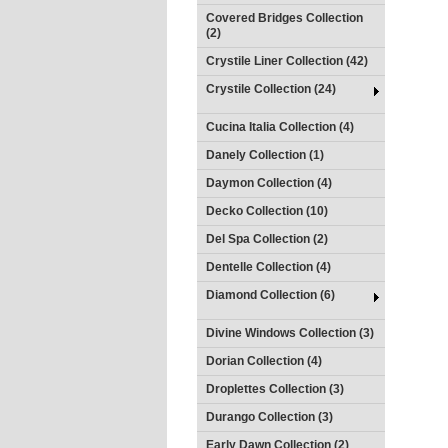
Covered Bridges Collection
(2)
Crystile Liner Collection (42)
Crystile Collection (24)
Cucina Italia Collection (4)
Danely Collection (1)
Daymon Collection (4)
Decko Collection (10)
Del Spa Collection (2)
Dentelle Collection (4)
Diamond Collection (6)
Divine Windows Collection (3)
Dorian Collection (4)
Droplettes Collection (3)
Durango Collection (3)
Early Dawn Collection (2)