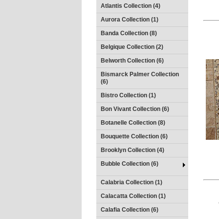
Atlantis Collection (4)
Aurora Collection (1)
Banda Collection (8)
Belgique Collection (2)
Belworth Collection (6)
Bismarck Palmer Collection
(6)
Bistro Collection (1)
Bon Vivant Collection (6)
Botanelle Collection (8)
Bouquette Collection (6)
Brooklyn Collection (4)
Bubble Collection (6)
Calabria Collection (1)
Calacatta Collection (1)
Calafia Collection (6)