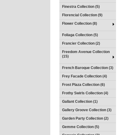
Finestra Collection (5)
Florencial Collection (9)
Flower Collection (8)
Foliaga Collection (5)
Francier Collection (2)
Freedom Avenue Collection
(15)
French Baroque Collection (3)
Frey Facade Collection (4)
Frost Plaza Collection (6)
Frothy Swirls Collection (4)
Gallant Collection (1)
Gallery Groove Collection (3)
Garden Party Collection (2)
Gemme Collection (5)