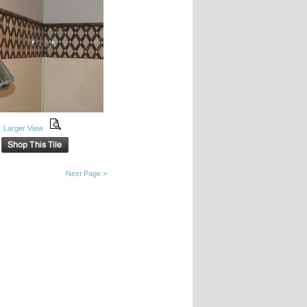
Larger View
Next Page >