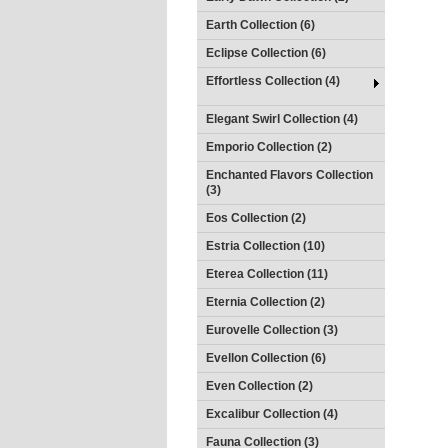
Earth Collection (6)
Eclipse Collection (6)
Effortless Collection (4)
Elegant Swirl Collection (4)
Emporio Collection (2)
Enchanted Flavors Collection
(3)
Eos Collection (2)
Estria Collection (10)
Eterea Collection (11)
Eternia Collection (2)
Eurovelle Collection (3)
Evellon Collection (6)
Even Collection (2)
Excalibur Collection (4)
Fauna Collection (3)