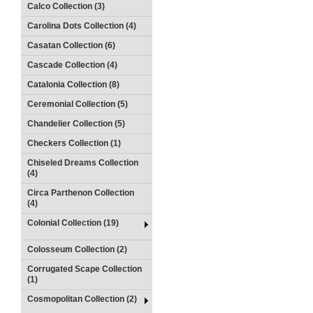
Calco Collection (3)
Carolina Dots Collection (4)
Casatan Collection (6)
Cascade Collection (4)
Catalonia Collection (8)
Ceremonial Collection (5)
Chandelier Collection (5)
Checkers Collection (1)
Chiseled Dreams Collection
(4)
Circa Parthenon Collection
(4)
Colonial Collection (19)
Colosseum Collection (2)
Corrugated Scape Collection
(1)
Cosmopolitan Collection (2)