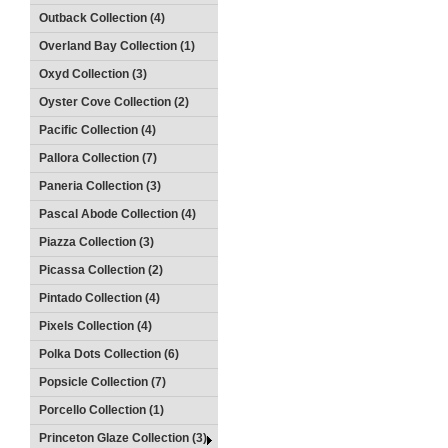
Outback Collection (4)
Overland Bay Collection (1)
Oxyd Collection (3)
Oyster Cove Collection (2)
Pacific Collection (4)
Pallora Collection (7)
Paneria Collection (3)
Pascal Abode Collection (4)
Piazza Collection (3)
Picassa Collection (2)
Pintado Collection (4)
Pixels Collection (4)
Polka Dots Collection (6)
Popsicle Collection (7)
Porcello Collection (1)
Princeton Glaze Collection (3)