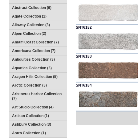
Abstract Collection (6)
Agate Collection (1)
Alloway Collection (3)
SNT6182
Alpen Collection (2)
Amalfi Coast Collection (7)
Americana Collection (7)
SNT6183
Antiquities Collection (3)
Aquatica Collection (3)
Aragon Hills Collection (5)
Arctic Collection (3)
SNT6184
Aristocrat Harbor Collection
(7)
Art Studio Collection (4)
Artisan Collection (1)
Ashbury Collection (3)
Astro Collection (1)