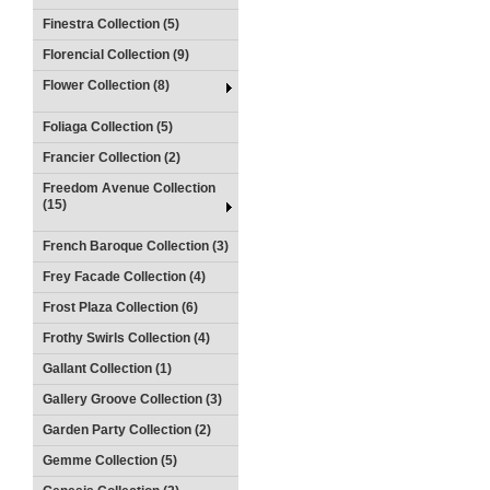
Finestra Collection (5)
Florencial Collection (9)
Flower Collection (8)
Foliaga Collection (5)
Francier Collection (2)
Freedom Avenue Collection
(15)
French Baroque Collection (3)
Frey Facade Collection (4)
Frost Plaza Collection (6)
Frothy Swirls Collection (4)
Gallant Collection (1)
Gallery Groove Collection (3)
Garden Party Collection (2)
Gemme Collection (5)