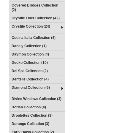
Covered Bridges Collection
(2)
Crystile Liner Collection (42)
Crystile Collection (24)
Cucina Italia Collection (4)
Danely Collection (1)
Daymon Collection (4)
Decko Collection (10)
Del Spa Collection (2)
Dentelle Collection (4)
Diamond Collection (6)
Divine Windows Collection (3)
Dorian Collection (4)
Droplettes Collection (3)
Durango Collection (3)
Early Dawn Collection (2)