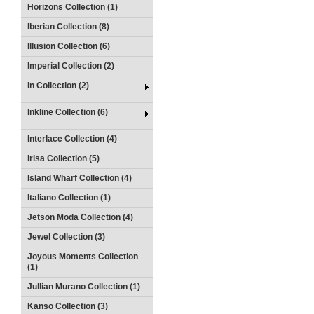
Horizons Collection (1)
Iberian Collection (8)
Illusion Collection (6)
Imperial Collection (2)
In Collection (2)
Inkline Collection (6)
Interlace Collection (4)
Irisa Collection (5)
Island Wharf Collection (4)
Italiano Collection (1)
Jetson Moda Collection (4)
Jewel Collection (3)
Joyous Moments Collection
(1)
Jullian Murano Collection (1)
Kanso Collection (3)