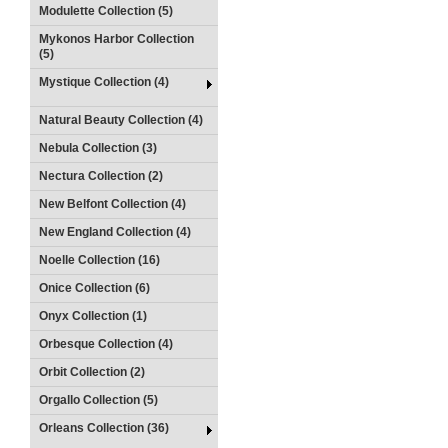
Modulette Collection (5)
Mykonos Harbor Collection
(5)
Mystique Collection (4)
Natural Beauty Collection (4)
Nebula Collection (3)
Nectura Collection (2)
New Belfont Collection (4)
New England Collection (4)
Noelle Collection (16)
Onice Collection (6)
Onyx Collection (1)
Orbesque Collection (4)
Orbit Collection (2)
Orgallo Collection (5)
Orleans Collection (36)