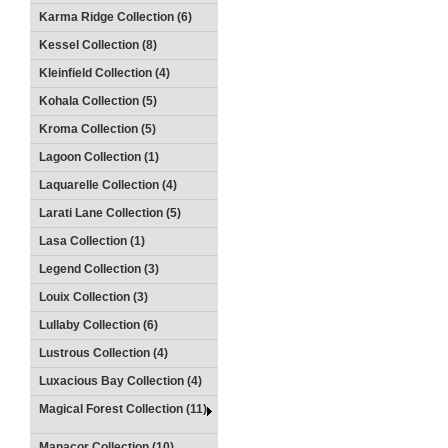
Karma Ridge Collection (6)
Kessel Collection (8)
Kleinfield Collection (4)
Kohala Collection (5)
Kroma Collection (5)
Lagoon Collection (1)
Laquarelle Collection (4)
Larati Lane Collection (5)
Lasa Collection (1)
Legend Collection (3)
Louix Collection (3)
Lullaby Collection (6)
Lustrous Collection (4)
Luxacious Bay Collection (4)
Magical Forest Collection (11)
Manacor Collection (10)