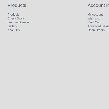
Products
Account I
Products
My Account
Check Stock
Wish List
Learning Center
View Cart
Gallery
Advanced Sear
About Us
Open Orders