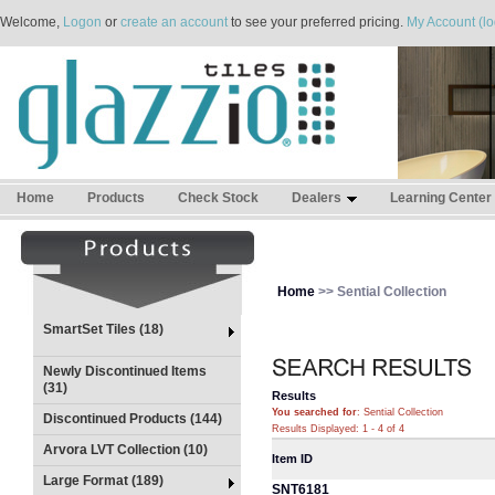
Welcome,
Logon
or
create an account
to see your preferred pricing.
My Account (lo
Home
Products
Check Stock
Dealers
Learning Center
Home
>> Sential Collection
SmartSet Tiles (18)
Newly Discontinued Items
(31)
Results
You searched for
: Sential Collection
Discontinued Products (144)
Results Displayed: 1 - 4 of 4
Arvora LVT Collection (10)
Item ID
Large Format (189)
SNT6181