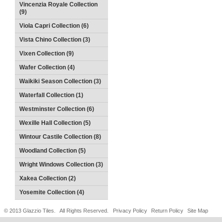
Vincenzia Royale Collection
(9)
Viola Capri Collection (6)
Vista Chino Collection (3)
Vixen Collection (9)
Wafer Collection (4)
Waikiki Season Collection (3)
Waterfall Collection (1)
Westminster Collection (6)
Wexille Hall Collection (5)
Wintour Castile Collection (8)
Woodland Collection (5)
Wright Windows Collection (3)
Xakea Collection (2)
Yosemite Collection (4)
© 2013 Glazzio Tiles. All Rights Reserved.
Privacy Policy
Return Policy
Site Map