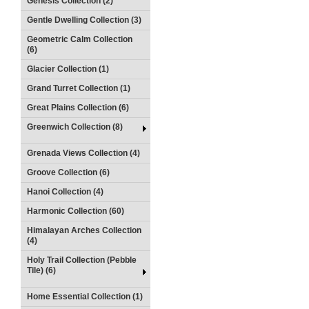
Genesis Collection (2)
Gentle Dwelling Collection (3)
Geometric Calm Collection
(6)
Glacier Collection (1)
Grand Turret Collection (1)
Great Plains Collection (6)
Greenwich Collection (8)
Grenada Views Collection (4)
Groove Collection (6)
Hanoi Collection (4)
Harmonic Collection (60)
Himalayan Arches Collection
(4)
Holy Trail Collection (Pebble
Tile) (6)
Home Essential Collection (1)