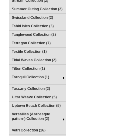
Stream Collection (2)
Summer Outing Collection (2)
Swissland Collection (2)
Tahiti Isles Collection (3)
Tanglewood Collection (2)
Tetragon Collection (7)
Textile Collection (1)
Tidal Waves Collection (2)
Tilton Collection (1)
Tranquil Collection (1)
Tuscany Collection (2)
Ultra Weave Collection (5)
Uptown Beach Collection (5)
Versailles (Arabesque
pattern) Collection (2)
Vetri Collection (16)