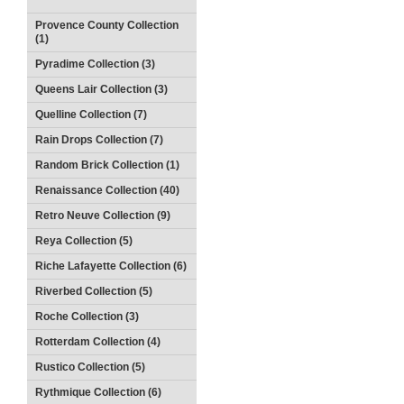
Provence County Collection
(1)
Pyradime Collection (3)
Queens Lair Collection (3)
Quelline Collection (7)
Rain Drops Collection (7)
Random Brick Collection (1)
Renaissance Collection (40)
Retro Neuve Collection (9)
Reya Collection (5)
Riche Lafayette Collection (6)
Riverbed Collection (5)
Roche Collection (3)
Rotterdam Collection (4)
Rustico Collection (5)
Rythmique Collection (6)