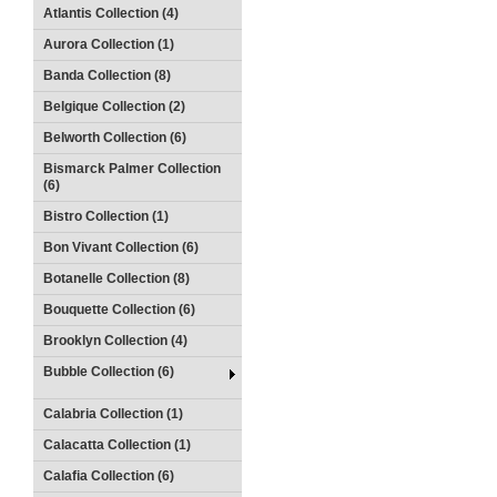
Atlantis Collection (4)
Aurora Collection (1)
Banda Collection (8)
Belgique Collection (2)
Belworth Collection (6)
Bismarck Palmer Collection
(6)
Bistro Collection (1)
Bon Vivant Collection (6)
Botanelle Collection (8)
Bouquette Collection (6)
Brooklyn Collection (4)
Bubble Collection (6)
Calabria Collection (1)
Calacatta Collection (1)
Calafia Collection (6)