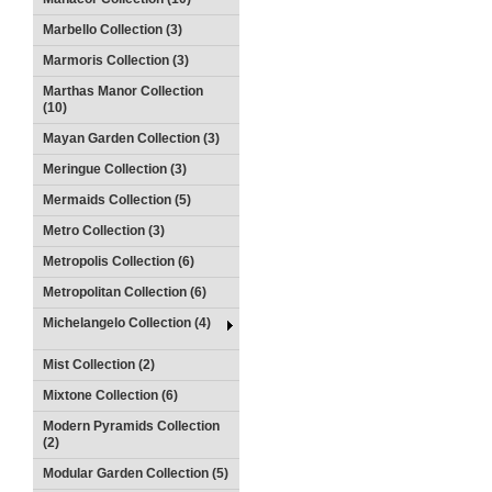
Marbello Collection (3)
Marmoris Collection (3)
Marthas Manor Collection
(10)
Mayan Garden Collection (3)
Meringue Collection (3)
Mermaids Collection (5)
Metro Collection (3)
Metropolis Collection (6)
Metropolitan Collection (6)
Michelangelo Collection (4)
Mist Collection (2)
Mixtone Collection (6)
Modern Pyramids Collection
(2)
Modular Garden Collection (5)