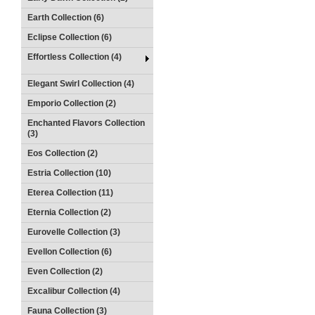
Earth Collection (6)
Eclipse Collection (6)
Effortless Collection (4)
Elegant Swirl Collection (4)
Emporio Collection (2)
Enchanted Flavors Collection
(3)
Eos Collection (2)
Estria Collection (10)
Eterea Collection (11)
Eternia Collection (2)
Eurovelle Collection (3)
Evellon Collection (6)
Even Collection (2)
Excalibur Collection (4)
Fauna Collection (3)