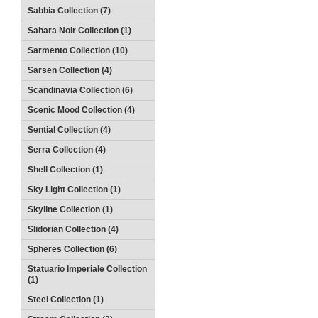
Sabbia Collection (7)
Sahara Noir Collection (1)
Sarmento Collection (10)
Sarsen Collection (4)
Scandinavia Collection (6)
Scenic Mood Collection (4)
Sential Collection (4)
Serra Collection (4)
Shell Collection (1)
Sky Light Collection (1)
Skyline Collection (1)
Slidorian Collection (4)
Spheres Collection (6)
Statuario Imperiale Collection
(1)
Steel Collection (1)