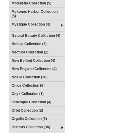
Modulette Collection (5)
Mykonos Harbor Collection
(5)
Mystique Collection (4)
Natural Beauty Collection (4)
Nebula Collection (3)
Nectura Collection (2)
New Belfont Collection (4)
New England Collection (4)
Noelle Collection (16)
Onice Collection (6)
Onyx Collection (1)
Orbesque Collection (4)
Orbit Collection (2)
Orgallo Collection (5)
Orleans Collection (36)