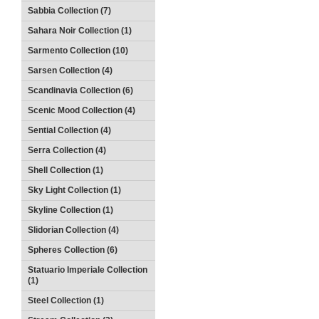
Sabbia Collection (7)
Sahara Noir Collection (1)
Sarmento Collection (10)
Sarsen Collection (4)
Scandinavia Collection (6)
Scenic Mood Collection (4)
Sential Collection (4)
Serra Collection (4)
Shell Collection (1)
Sky Light Collection (1)
Skyline Collection (1)
Slidorian Collection (4)
Spheres Collection (6)
Statuario Imperiale Collection
(1)
Steel Collection (1)