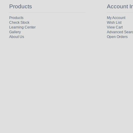
Products
Account I
Products
My Account
Check Stock
Wish List
Learning Center
View Cart
Gallery
Advanced Sear
About Us
Open Orders