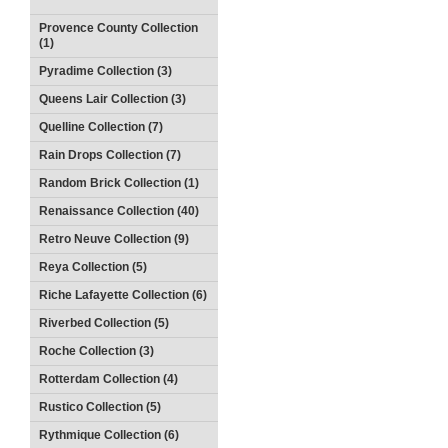
Provence County Collection
(1)
Pyradime Collection (3)
Queens Lair Collection (3)
Quelline Collection (7)
Rain Drops Collection (7)
Random Brick Collection (1)
Renaissance Collection (40)
Retro Neuve Collection (9)
Reya Collection (5)
Riche Lafayette Collection (6)
Riverbed Collection (5)
Roche Collection (3)
Rotterdam Collection (4)
Rustico Collection (5)
Rythmique Collection (6)