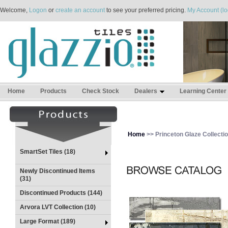
Welcome,
Logon
or
create an account
to see your preferred pricing.
My Account (lo
Home
Products
Check Stock
Dealers
Learning Center
Home
>> Princeton Glaze Collecti
SmartSet Tiles (18)
Newly Discontinued Items
(31)
Discontinued Products (144)
Arvora LVT Collection (10)
Large Format (189)