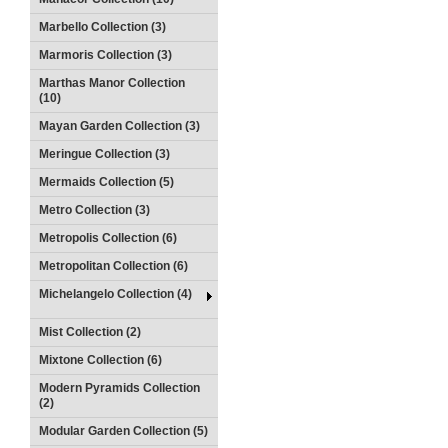
Marbello Collection (3)
Marmoris Collection (3)
Marthas Manor Collection
(10)
Mayan Garden Collection (3)
Meringue Collection (3)
Mermaids Collection (5)
Metro Collection (3)
Metropolis Collection (6)
Metropolitan Collection (6)
Michelangelo Collection (4)
Mist Collection (2)
Mixtone Collection (6)
Modern Pyramids Collection
(2)
Modular Garden Collection (5)