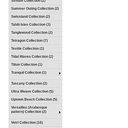
Stream Collection (2)
Summer Outing Collection (2)
Swissland Collection (2)
Tahiti Isles Collection (3)
Tanglewood Collection (2)
Tetragon Collection (7)
Textile Collection (1)
Tidal Waves Collection (2)
Tilton Collection (1)
Tranquil Collection (1)
Tuscany Collection (2)
Ultra Weave Collection (5)
Uptown Beach Collection (5)
Versailles (Arabesque
pattern) Collection (2)
Vetri Collection (16)