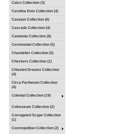
Calco Collection (3)
Carolina Dots Collection (4)
Casatan Collection (6)
Cascade Collection (4)
Catalonia Collection (8)
Ceremonial Collection (5)
Chandelier Collection (5)
Checkers Collection (1)
Chiseled Dreams Collection
(4)
Circa Parthenon Collection
(4)
Colonial Collection (19)
Colosseum Collection (2)
Corrugated Scape Collection
(1)
Cosmopolitan Collection (2)