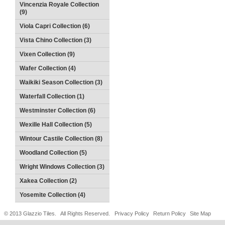
Vincenzia Royale Collection
(9)
Viola Capri Collection (6)
Vista Chino Collection (3)
Vixen Collection (9)
Wafer Collection (4)
Waikiki Season Collection (3)
Waterfall Collection (1)
Westminster Collection (6)
Wexille Hall Collection (5)
Wintour Castile Collection (8)
Woodland Collection (5)
Wright Windows Collection (3)
Xakea Collection (2)
Yosemite Collection (4)
© 2013 Glazzio Tiles. All Rights Reserved.
Privacy Policy
Return Policy
Site Map