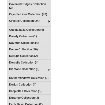
Covered Bridges Collection
(2)
Crystile Liner Collection (42)
Crystile Collection (24)
Cucina Italia Collection (4)
Danely Collection (1)
Daymon Collection (4)
Decko Collection (10)
Del Spa Collection (2)
Dentelle Collection (4)
Diamond Collection (6)
Divine Windows Collection (3)
Dorian Collection (4)
Droplettes Collection (3)
Durango Collection (3)
Early Dawn Collection (2)