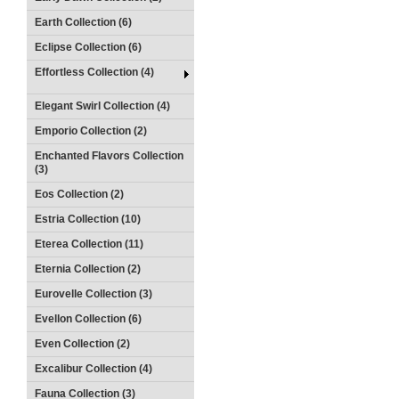
Earth Collection (6)
Eclipse Collection (6)
Effortless Collection (4)
Elegant Swirl Collection (4)
Emporio Collection (2)
Enchanted Flavors Collection
(3)
Eos Collection (2)
Estria Collection (10)
Eterea Collection (11)
Eternia Collection (2)
Eurovelle Collection (3)
Evellon Collection (6)
Even Collection (2)
Excalibur Collection (4)
Fauna Collection (3)