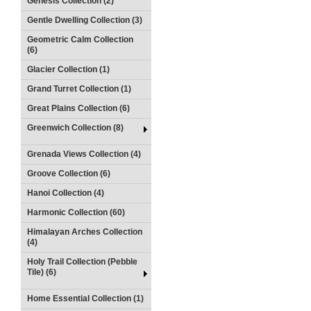
Genesis Collection (2)
Gentle Dwelling Collection (3)
Geometric Calm Collection
(6)
Glacier Collection (1)
Grand Turret Collection (1)
Great Plains Collection (6)
Greenwich Collection (8)
Grenada Views Collection (4)
Groove Collection (6)
Hanoi Collection (4)
Harmonic Collection (60)
Himalayan Arches Collection
(4)
Holy Trail Collection (Pebble
Tile) (6)
Home Essential Collection (1)