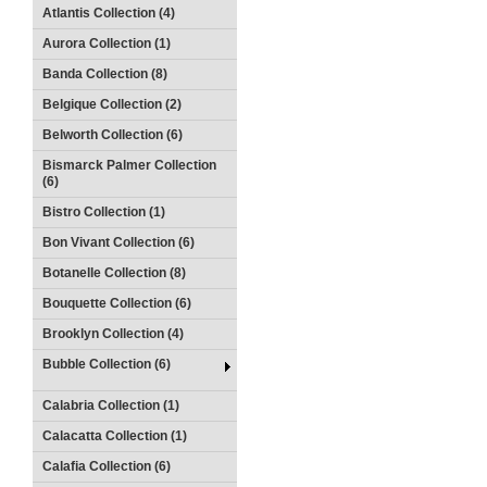
Atlantis Collection (4)
Aurora Collection (1)
Banda Collection (8)
Belgique Collection (2)
Belworth Collection (6)
Bismarck Palmer Collection
(6)
Bistro Collection (1)
Bon Vivant Collection (6)
Botanelle Collection (8)
Bouquette Collection (6)
Brooklyn Collection (4)
Bubble Collection (6)
Calabria Collection (1)
Calacatta Collection (1)
Calafia Collection (6)