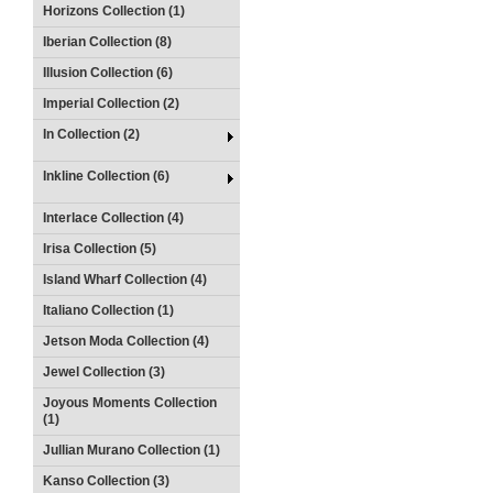
Horizons Collection (1)
Iberian Collection (8)
Illusion Collection (6)
Imperial Collection (2)
In Collection (2)
Inkline Collection (6)
Interlace Collection (4)
Irisa Collection (5)
Island Wharf Collection (4)
Italiano Collection (1)
Jetson Moda Collection (4)
Jewel Collection (3)
Joyous Moments Collection
(1)
Jullian Murano Collection (1)
Kanso Collection (3)