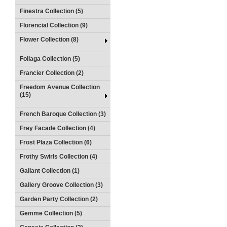
Finestra Collection (5)
Florencial Collection (9)
Flower Collection (8)
Foliaga Collection (5)
Francier Collection (2)
Freedom Avenue Collection
(15)
French Baroque Collection (3)
Frey Facade Collection (4)
Frost Plaza Collection (6)
Frothy Swirls Collection (4)
Gallant Collection (1)
Gallery Groove Collection (3)
Garden Party Collection (2)
Gemme Collection (5)