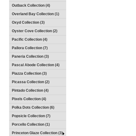
Outback Collection (4)
Overland Bay Collection (1)
Oxyd Collection (3)
Oyster Cove Collection (2)
Pacific Collection (4)
Pallora Collection (7)
Paneria Collection (3)
Pascal Abode Collection (4)
Piazza Collection (3)
Picassa Collection (2)
Pintado Collection (4)
Pixels Collection (4)
Polka Dots Collection (6)
Popsicle Collection (7)
Porcello Collection (1)
Princeton Glaze Collection (3)