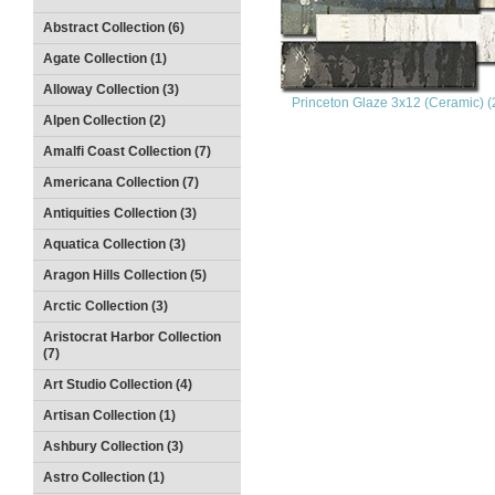
Abstract Collection (6)
Agate Collection (1)
Alloway Collection (3)
Princeton Glaze 3x12 (Ceramic) (
Alpen Collection (2)
Amalfi Coast Collection (7)
Americana Collection (7)
Antiquities Collection (3)
Aquatica Collection (3)
Aragon Hills Collection (5)
Arctic Collection (3)
Aristocrat Harbor Collection
(7)
Art Studio Collection (4)
Artisan Collection (1)
Ashbury Collection (3)
Astro Collection (1)