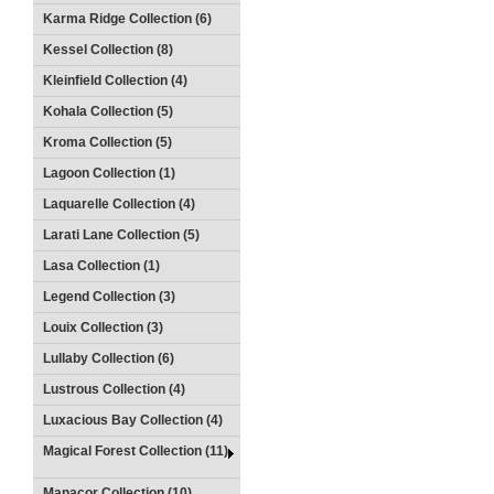
Karma Ridge Collection (6)
Kessel Collection (8)
Kleinfield Collection (4)
Kohala Collection (5)
Kroma Collection (5)
Lagoon Collection (1)
Laquarelle Collection (4)
Larati Lane Collection (5)
Lasa Collection (1)
Legend Collection (3)
Louix Collection (3)
Lullaby Collection (6)
Lustrous Collection (4)
Luxacious Bay Collection (4)
Magical Forest Collection (11)
Manacor Collection (10)