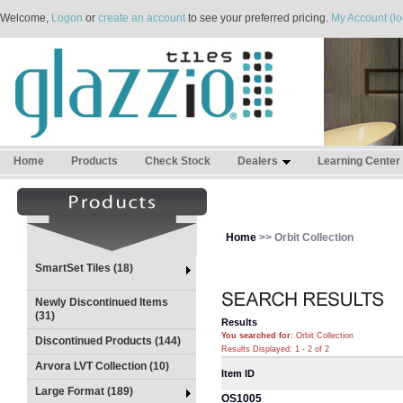
Welcome,
Logon
or
create an account
to see your preferred pricing.
My Account (lo
Home
Products
Check Stock
Dealers
Learning Center
Home
>> Orbit Collection
SmartSet Tiles (18)
Newly Discontinued Items
(31)
Results
You searched for
: Orbit Collection
Discontinued Products (144)
Results Displayed: 1 - 2 of 2
Arvora LVT Collection (10)
Item ID
Large Format (189)
OS1005