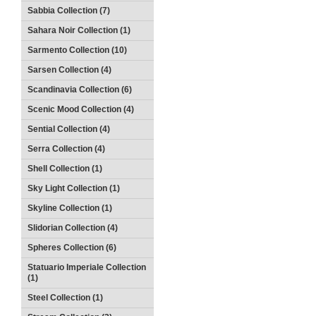
Sabbia Collection (7)
Sahara Noir Collection (1)
Sarmento Collection (10)
Sarsen Collection (4)
Scandinavia Collection (6)
Scenic Mood Collection (4)
Sential Collection (4)
Serra Collection (4)
Shell Collection (1)
Sky Light Collection (1)
Skyline Collection (1)
Slidorian Collection (4)
Spheres Collection (6)
Statuario Imperiale Collection
(1)
Steel Collection (1)