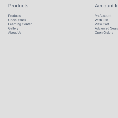
Products
Account I
Products
My Account
Check Stock
Wish List
Learning Center
View Cart
Gallery
Advanced Sear
About Us
Open Orders