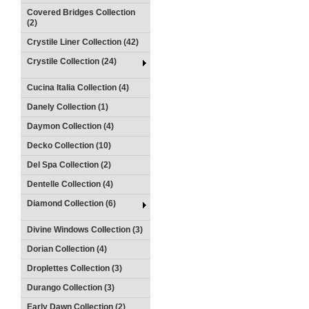
Covered Bridges Collection
(2)
Crystile Liner Collection (42)
Crystile Collection (24)
Cucina Italia Collection (4)
Danely Collection (1)
Daymon Collection (4)
Decko Collection (10)
Del Spa Collection (2)
Dentelle Collection (4)
Diamond Collection (6)
Divine Windows Collection (3)
Dorian Collection (4)
Droplettes Collection (3)
Durango Collection (3)
Early Dawn Collection (2)