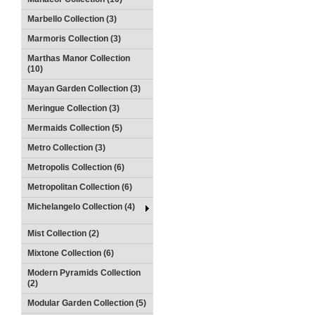
Marbello Collection (3)
Marmoris Collection (3)
Marthas Manor Collection
(10)
Mayan Garden Collection (3)
Meringue Collection (3)
Mermaids Collection (5)
Metro Collection (3)
Metropolis Collection (6)
Metropolitan Collection (6)
Michelangelo Collection (4)
Mist Collection (2)
Mixtone Collection (6)
Modern Pyramids Collection
(2)
Modular Garden Collection (5)