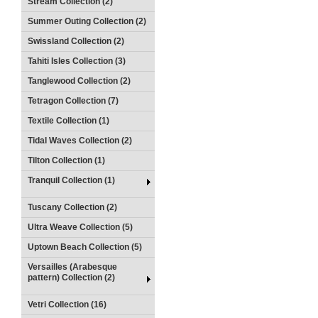
Stream Collection (2)
Summer Outing Collection (2)
Swissland Collection (2)
Tahiti Isles Collection (3)
Tanglewood Collection (2)
Tetragon Collection (7)
Textile Collection (1)
Tidal Waves Collection (2)
Tilton Collection (1)
Tranquil Collection (1)
Tuscany Collection (2)
Ultra Weave Collection (5)
Uptown Beach Collection (5)
Versailles (Arabesque
pattern) Collection (2)
Vetri Collection (16)