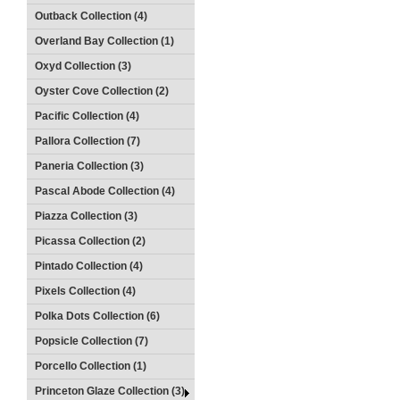
Outback Collection (4)
Overland Bay Collection (1)
Oxyd Collection (3)
Oyster Cove Collection (2)
Pacific Collection (4)
Pallora Collection (7)
Paneria Collection (3)
Pascal Abode Collection (4)
Piazza Collection (3)
Picassa Collection (2)
Pintado Collection (4)
Pixels Collection (4)
Polka Dots Collection (6)
Popsicle Collection (7)
Porcello Collection (1)
Princeton Glaze Collection (3)