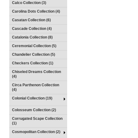
Calco Collection (3)
Carolina Dots Collection (4)
Casatan Collection (6)
Cascade Collection (4)
Catalonia Collection (8)
Ceremonial Collection (5)
Chandelier Collection (5)
Checkers Collection (1)
Chiseled Dreams Collection
(4)
Circa Parthenon Collection
(4)
Colonial Collection (19)
Colosseum Collection (2)
Corrugated Scape Collection
(1)
Cosmopolitan Collection (2)