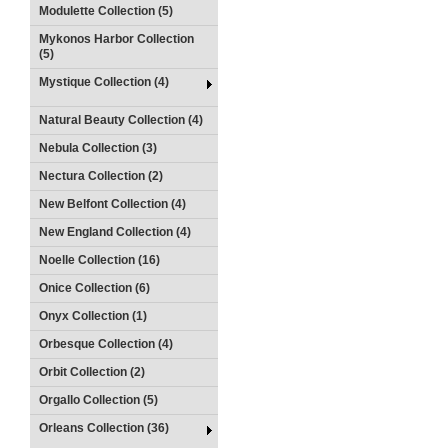
Modulette Collection (5)
Mykonos Harbor Collection
(5)
Mystique Collection (4)
Natural Beauty Collection (4)
Nebula Collection (3)
Nectura Collection (2)
New Belfont Collection (4)
New England Collection (4)
Noelle Collection (16)
Onice Collection (6)
Onyx Collection (1)
Orbesque Collection (4)
Orbit Collection (2)
Orgallo Collection (5)
Orleans Collection (36)