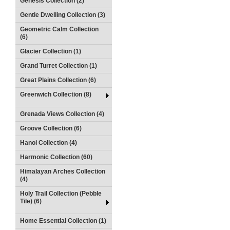
Genesis Collection (2)
Gentle Dwelling Collection (3)
Geometric Calm Collection
(6)
Glacier Collection (1)
Grand Turret Collection (1)
Great Plains Collection (6)
Greenwich Collection (8)
Grenada Views Collection (4)
Groove Collection (6)
Hanoi Collection (4)
Harmonic Collection (60)
Himalayan Arches Collection
(4)
Holy Trail Collection (Pebble
Tile) (6)
Home Essential Collection (1)