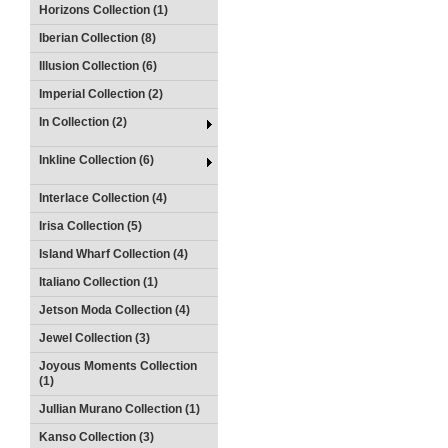
Horizons Collection (1)
Iberian Collection (8)
Illusion Collection (6)
Imperial Collection (2)
In Collection (2)
Inkline Collection (6)
Interlace Collection (4)
Irisa Collection (5)
Island Wharf Collection (4)
Italiano Collection (1)
Jetson Moda Collection (4)
Jewel Collection (3)
Joyous Moments Collection
(1)
Jullian Murano Collection (1)
Kanso Collection (3)