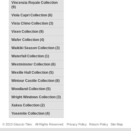
Vincenzia Royale Collection
(9)
Viola Capri Collection (6)
Vista Chino Collection (3)
Vixen Collection (9)
Wafer Collection (4)
Waikiki Season Collection (3)
Waterfall Collection (1)
Westminster Collection (6)
Wexille Hall Collection (5)
Wintour Castile Collection (8)
Woodland Collection (5)
Wright Windows Collection (3)
Xakea Collection (2)
Yosemite Collection (4)
© 2013 Glazzio Tiles. All Rights Reserved.
Privacy Policy
Return Policy
Site Map