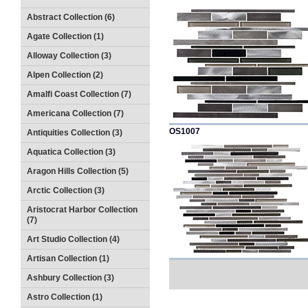
Abstract Collection (6)
Agate Collection (1)
Alloway Collection (3)
Alpen Collection (2)
Amalfi Coast Collection (7)
Americana Collection (7)
OS1007
Antiquities Collection (3)
Aquatica Collection (3)
Aragon Hills Collection (5)
Arctic Collection (3)
Aristocrat Harbor Collection
(7)
Art Studio Collection (4)
Artisan Collection (1)
Ashbury Collection (3)
Astro Collection (1)