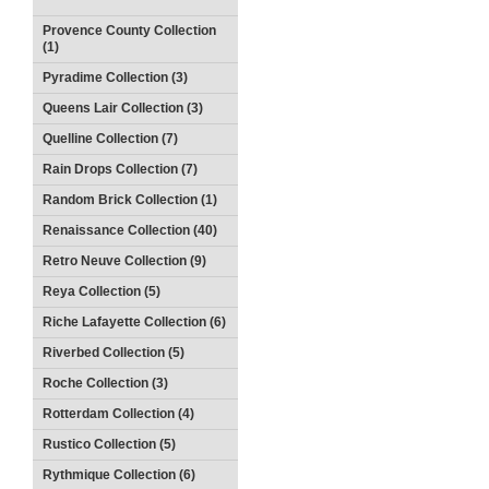
Provence County Collection
(1)
Pyradime Collection (3)
Queens Lair Collection (3)
Quelline Collection (7)
Rain Drops Collection (7)
Random Brick Collection (1)
Renaissance Collection (40)
Retro Neuve Collection (9)
Reya Collection (5)
Riche Lafayette Collection (6)
Riverbed Collection (5)
Roche Collection (3)
Rotterdam Collection (4)
Rustico Collection (5)
Rythmique Collection (6)