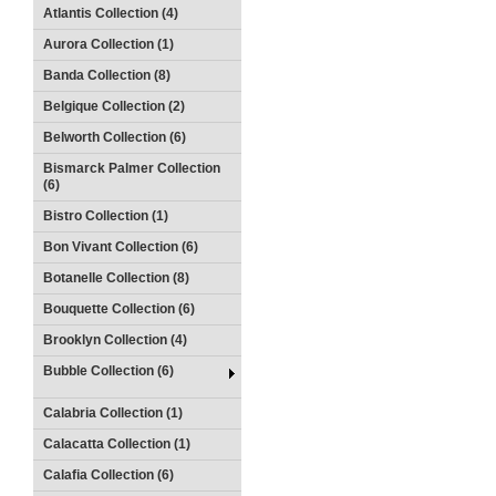
Atlantis Collection (4)
Aurora Collection (1)
Banda Collection (8)
Belgique Collection (2)
Belworth Collection (6)
Bismarck Palmer Collection
(6)
Bistro Collection (1)
Bon Vivant Collection (6)
Botanelle Collection (8)
Bouquette Collection (6)
Brooklyn Collection (4)
Bubble Collection (6)
Calabria Collection (1)
Calacatta Collection (1)
Calafia Collection (6)