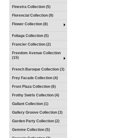
Finestra Collection (5)
Florencial Collection (9)
Flower Collection (8)
Foliaga Collection (5)
Francier Collection (2)
Freedom Avenue Collection
(15)
French Baroque Collection (3)
Frey Facade Collection (4)
Frost Plaza Collection (6)
Frothy Swirls Collection (4)
Gallant Collection (1)
Gallery Groove Collection (3)
Garden Party Collection (2)
Gemme Collection (5)