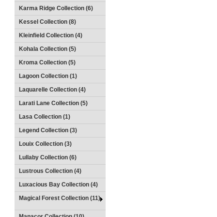
Karma Ridge Collection (6)
Kessel Collection (8)
Kleinfield Collection (4)
Kohala Collection (5)
Kroma Collection (5)
Lagoon Collection (1)
Laquarelle Collection (4)
Larati Lane Collection (5)
Lasa Collection (1)
Legend Collection (3)
Louix Collection (3)
Lullaby Collection (6)
Lustrous Collection (4)
Luxacious Bay Collection (4)
Magical Forest Collection (11)
Manacor Collection (10)