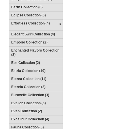
Earth Collection (6)
Eclipse Collection (6)
Effortless Collection (4)
Elegant Swirl Collection (4)
Emporio Collection (2)
Enchanted Flavors Collection
(3)
Eos Collection (2)
Estria Collection (10)
Eterea Collection (11)
Eternia Collection (2)
Eurovelle Collection (3)
Evellon Collection (6)
Even Collection (2)
Excalibur Collection (4)
Fauna Collection (3)