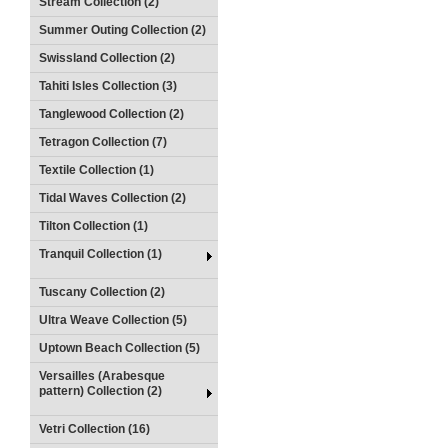
Stream Collection (2)
Summer Outing Collection (2)
Swissland Collection (2)
Tahiti Isles Collection (3)
Tanglewood Collection (2)
Tetragon Collection (7)
Textile Collection (1)
Tidal Waves Collection (2)
Tilton Collection (1)
Tranquil Collection (1)
Tuscany Collection (2)
Ultra Weave Collection (5)
Uptown Beach Collection (5)
Versailles (Arabesque
pattern) Collection (2)
Vetri Collection (16)