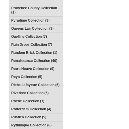
Provence County Collection
(1)
Pyradime Collection (3)
Queens Lair Collection (3)
Quelline Collection (7)
Rain Drops Collection (7)
Random Brick Collection (1)
Renaissance Collection (40)
Retro Neuve Collection (9)
Reya Collection (5)
Riche Lafayette Collection (6)
Riverbed Collection (5)
Roche Collection (3)
Rotterdam Collection (4)
Rustico Collection (5)
Rythmique Collection (6)