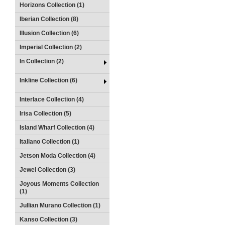
Horizons Collection (1)
Iberian Collection (8)
Illusion Collection (6)
Imperial Collection (2)
In Collection (2)
Inkline Collection (6)
Interlace Collection (4)
Irisa Collection (5)
Island Wharf Collection (4)
Italiano Collection (1)
Jetson Moda Collection (4)
Jewel Collection (3)
Joyous Moments Collection
(1)
Jullian Murano Collection (1)
Kanso Collection (3)