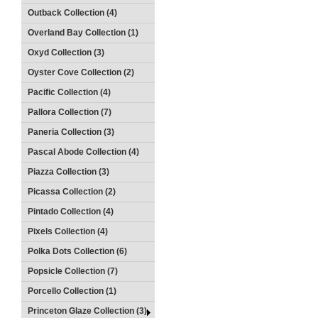
Outback Collection (4)
Overland Bay Collection (1)
Oxyd Collection (3)
Oyster Cove Collection (2)
Pacific Collection (4)
Pallora Collection (7)
Paneria Collection (3)
Pascal Abode Collection (4)
Piazza Collection (3)
Picassa Collection (2)
Pintado Collection (4)
Pixels Collection (4)
Polka Dots Collection (6)
Popsicle Collection (7)
Porcello Collection (1)
Princeton Glaze Collection (3)