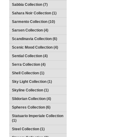
Sabbia Collection (7)
Sahara Noir Collection (1)
Sarmento Collection (10)
Sarsen Collection (4)
Scandinavia Collection (6)
Scenic Mood Collection (4)
Sential Collection (4)
Serra Collection (4)
Shell Collection (1)
Sky Light Collection (1)
Skyline Collection (1)
Slidorian Collection (4)
Spheres Collection (6)
Statuario Imperiale Collection
(1)
Steel Collection (1)