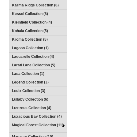
Karma Ridge Collection (6)
Kessel Collection (8)
Kleinfield Collection (4)
Kohala Collection (5)
Kroma Collection (5)
Lagoon Collection (1)
Laquarelle Collection (4)
Larati Lane Collection (5)
Lasa Collection (1)
Legend Collection (3)
Louix Collection (3)
Lullaby Collection (6)
Lustrous Collection (4)
Luxacious Bay Collection (4)
Magical Forest Collection (11)
Manacor Collection (10)