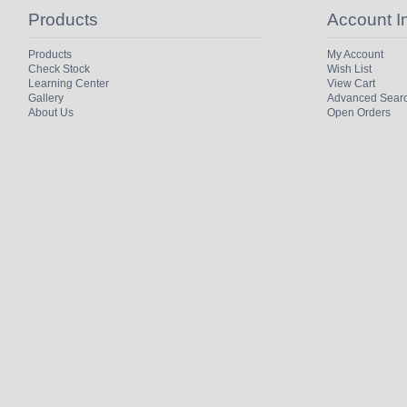
Products
Account I
Products
My Account
Check Stock
Wish List
Learning Center
View Cart
Gallery
Advanced Sear
About Us
Open Orders