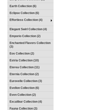
Earth Collection (6)
Eclipse Collection (6)
Effortless Collection (4)
Elegant Swirl Collection (4)
Emporio Collection (2)
Enchanted Flavors Collection
(3)
Eos Collection (2)
Estria Collection (10)
Eterea Collection (11)
Eternia Collection (2)
Eurovelle Collection (3)
Evellon Collection (6)
Even Collection (2)
Excalibur Collection (4)
Fauna Collection (3)