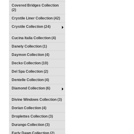
Covered Bridges Collection
(2)
Crystile Liner Collection (42)
Crystile Collection (24)
Cucina Italia Collection (4)
Danely Collection (1)
Daymon Collection (4)
Decko Collection (10)
Del Spa Collection (2)
Dentelle Collection (4)
Diamond Collection (6)
Divine Windows Collection (3)
Dorian Collection (4)
Droplettes Collection (3)
Durango Collection (3)
Early Dawn Collection (2)