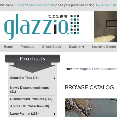
Welcome,
Logon
or
create an account
to see your preferred pricing.
My Account (lo
Home
Products
Check Stock
Dealers
Learning Center
Home
>> Magical Forest Collectio
SmartSet Tiles (18)
Newly Discontinued Items
(31)
Discontinued Products (144)
Arvora LVT Collection (10)
Large Format (189)