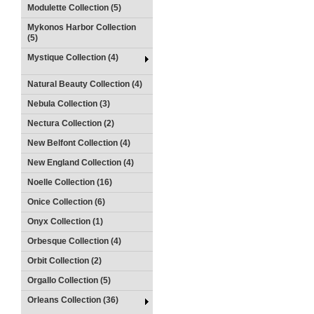
Modulette Collection (5)
Mykonos Harbor Collection
(5)
Mystique Collection (4)
Natural Beauty Collection (4)
Nebula Collection (3)
Nectura Collection (2)
New Belfont Collection (4)
New England Collection (4)
Noelle Collection (16)
Onice Collection (6)
Onyx Collection (1)
Orbesque Collection (4)
Orbit Collection (2)
Orgallo Collection (5)
Orleans Collection (36)