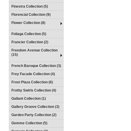
Finestra Collection (5)
Florencial Collection (9)
Flower Collection (8)
Foliaga Collection (5)
Francier Collection (2)
Freedom Avenue Collection
(15)
French Baroque Collection (3)
Frey Facade Collection (4)
Frost Plaza Collection (6)
Frothy Swirls Collection (4)
Gallant Collection (1)
Gallery Groove Collection (3)
Garden Party Collection (2)
Gemme Collection (5)