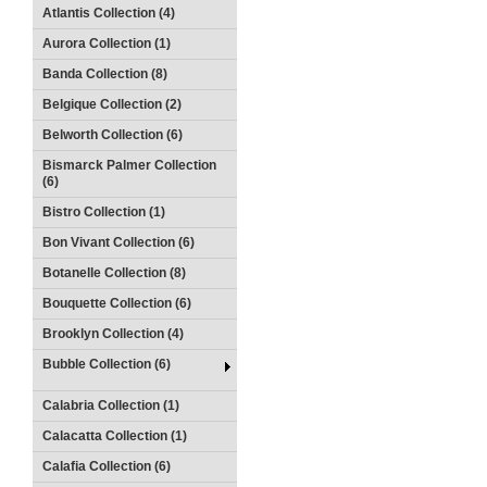
Atlantis Collection (4)
Aurora Collection (1)
Banda Collection (8)
Belgique Collection (2)
Belworth Collection (6)
Bismarck Palmer Collection
(6)
Bistro Collection (1)
Bon Vivant Collection (6)
Botanelle Collection (8)
Bouquette Collection (6)
Brooklyn Collection (4)
Bubble Collection (6)
Calabria Collection (1)
Calacatta Collection (1)
Calafia Collection (6)