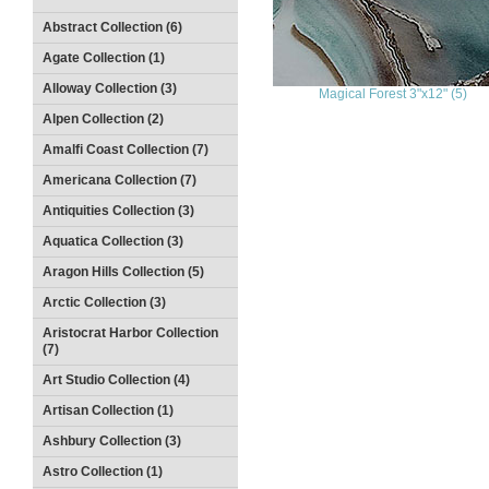
Abstract Collection (6)
Agate Collection (1)
Alloway Collection (3)
Magical Forest 3"x12" (5)
Alpen Collection (2)
Amalfi Coast Collection (7)
Americana Collection (7)
Antiquities Collection (3)
Aquatica Collection (3)
Aragon Hills Collection (5)
Arctic Collection (3)
Aristocrat Harbor Collection
(7)
Art Studio Collection (4)
Artisan Collection (1)
Ashbury Collection (3)
Astro Collection (1)