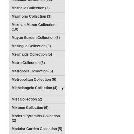
Marbello Collection (3)
Marmoris Collection (3)
Marthas Manor Collection
(10)
Mayan Garden Collection (3)
Meringue Collection (3)
Mermaids Collection (5)
Metro Collection (3)
Metropolis Collection (6)
Metropolitan Collection (6)
Michelangelo Collection (4)
Mist Collection (2)
Mixtone Collection (6)
Modern Pyramids Collection
(2)
Modular Garden Collection (5)