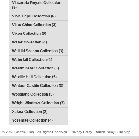
Vincenzia Royale Collection
(9)
Viola Capri Collection (6)
Vista Chino Collection (3)
Vixen Collection (9)
Wafer Collection (4)
Waikiki Season Collection (3)
Waterfall Collection (1)
Westminster Collection (6)
Wexille Hall Collection (5)
Wintour Castile Collection (8)
Woodland Collection (5)
Wright Windows Collection (3)
Xakea Collection (2)
Yosemite Collection (4)
© 2013 Glazzio Tiles. All Rights Reserved.
Privacy Policy
Return Policy
Site Map