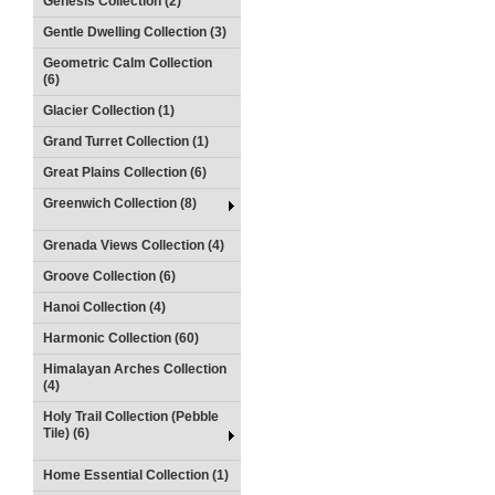
Genesis Collection (2)
Gentle Dwelling Collection (3)
Geometric Calm Collection
(6)
Glacier Collection (1)
Grand Turret Collection (1)
Great Plains Collection (6)
Greenwich Collection (8)
Grenada Views Collection (4)
Groove Collection (6)
Hanoi Collection (4)
Harmonic Collection (60)
Himalayan Arches Collection
(4)
Holy Trail Collection (Pebble
Tile) (6)
Home Essential Collection (1)