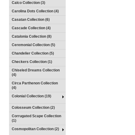
Calco Collection (3)
Carolina Dots Collection (4)
Casatan Collection (6)
Cascade Collection (4)
Catalonia Collection (8)
Ceremonial Collection (5)
Chandelier Collection (5)
Checkers Collection (1)
Chiseled Dreams Collection
(4)
Circa Parthenon Collection
(4)
Colonial Collection (19)
Colosseum Collection (2)
Corrugated Scape Collection
(1)
Cosmopolitan Collection (2)