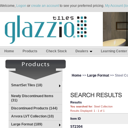
Welcome,
Logon
or
create an account
to see your preferred pricing.
My Account (lo
Home
Products
Check Stock
Dealers
Learning Center
Home
>>
Large Format
>> Steel Co
SmartSet Tiles (18)
Newly Discontinued Items
(31)
Results
You searched for
: Steel Collection
Discontinued Products (144)
Results Displayed: 1 - 1 of 1
Arvora LVT Collection (10)
Item ID
Large Format (189)
ST2304