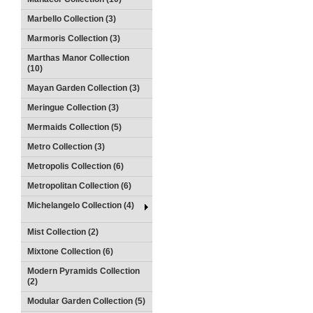
Marbello Collection (3)
Marmoris Collection (3)
Marthas Manor Collection
(10)
Mayan Garden Collection (3)
Meringue Collection (3)
Mermaids Collection (5)
Metro Collection (3)
Metropolis Collection (6)
Metropolitan Collection (6)
Michelangelo Collection (4)
Mist Collection (2)
Mixtone Collection (6)
Modern Pyramids Collection
(2)
Modular Garden Collection (5)