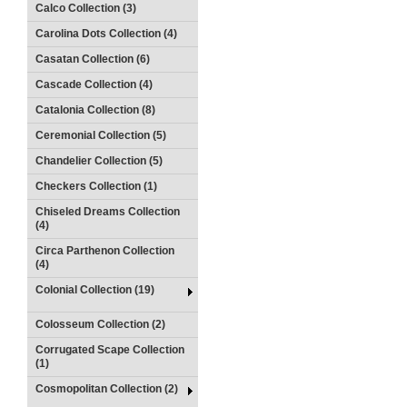
Calco Collection (3)
Carolina Dots Collection (4)
Casatan Collection (6)
Cascade Collection (4)
Catalonia Collection (8)
Ceremonial Collection (5)
Chandelier Collection (5)
Checkers Collection (1)
Chiseled Dreams Collection
(4)
Circa Parthenon Collection
(4)
Colonial Collection (19)
Colosseum Collection (2)
Corrugated Scape Collection
(1)
Cosmopolitan Collection (2)