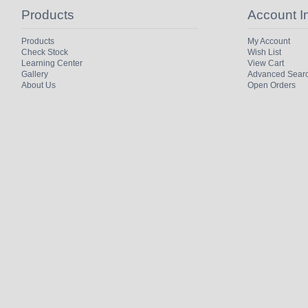
Products
Account I
Products
My Account
Check Stock
Wish List
Learning Center
View Cart
Gallery
Advanced Sear
About Us
Open Orders