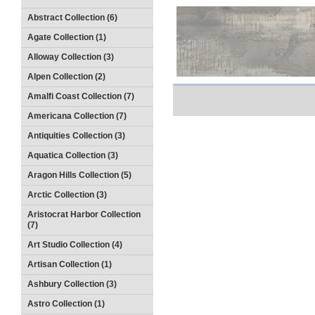
Abstract Collection (6)
Agate Collection (1)
Alloway Collection (3)
Alpen Collection (2)
Amalfi Coast Collection (7)
Americana Collection (7)
Antiquities Collection (3)
Aquatica Collection (3)
Aragon Hills Collection (5)
Arctic Collection (3)
Aristocrat Harbor Collection
(7)
Art Studio Collection (4)
Artisan Collection (1)
Ashbury Collection (3)
Astro Collection (1)