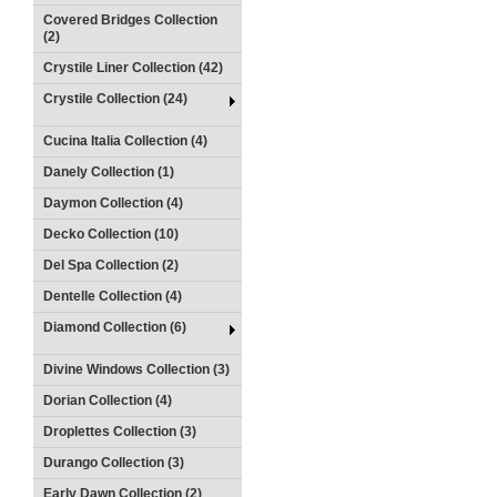
Covered Bridges Collection
(2)
Crystile Liner Collection (42)
Crystile Collection (24)
Cucina Italia Collection (4)
Danely Collection (1)
Daymon Collection (4)
Decko Collection (10)
Del Spa Collection (2)
Dentelle Collection (4)
Diamond Collection (6)
Divine Windows Collection (3)
Dorian Collection (4)
Droplettes Collection (3)
Durango Collection (3)
Early Dawn Collection (2)