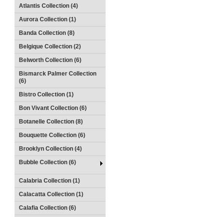
Atlantis Collection (4)
Aurora Collection (1)
Banda Collection (8)
Belgique Collection (2)
Belworth Collection (6)
Bismarck Palmer Collection
(6)
Bistro Collection (1)
Bon Vivant Collection (6)
Botanelle Collection (8)
Bouquette Collection (6)
Brooklyn Collection (4)
Bubble Collection (6)
Calabria Collection (1)
Calacatta Collection (1)
Calafia Collection (6)