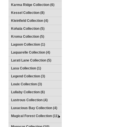
Karma Ridge Collection (6)
Kessel Collection (8)
Kleinfield Collection (4)
Kohala Collection (5)
Kroma Collection (5)
Lagoon Collection (1)
Laquarelle Collection (4)
Larati Lane Collection (5)
Lasa Collection (1)
Legend Collection (3)
Louix Collection (3)
Lullaby Collection (6)
Lustrous Collection (4)
Luxacious Bay Collection (4)
Magical Forest Collection (11)
Manacor Collection (10)