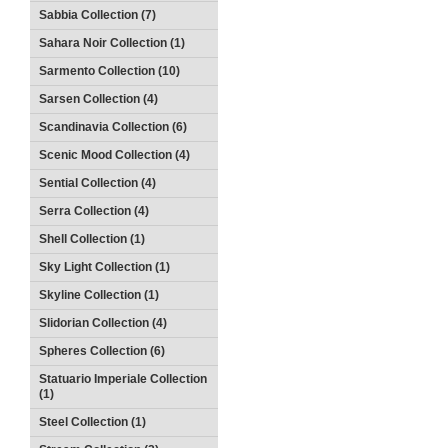
Sabbia Collection (7)
Sahara Noir Collection (1)
Sarmento Collection (10)
Sarsen Collection (4)
Scandinavia Collection (6)
Scenic Mood Collection (4)
Sential Collection (4)
Serra Collection (4)
Shell Collection (1)
Sky Light Collection (1)
Skyline Collection (1)
Slidorian Collection (4)
Spheres Collection (6)
Statuario Imperiale Collection
(1)
Steel Collection (1)