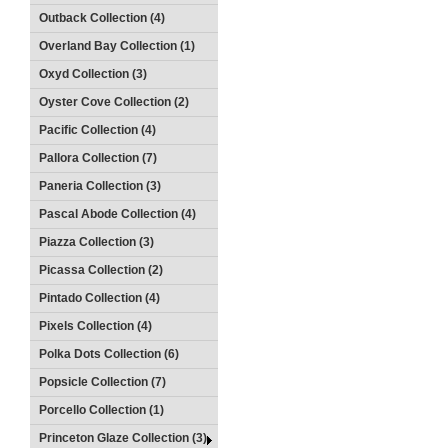
Outback Collection (4)
Overland Bay Collection (1)
Oxyd Collection (3)
Oyster Cove Collection (2)
Pacific Collection (4)
Pallora Collection (7)
Paneria Collection (3)
Pascal Abode Collection (4)
Piazza Collection (3)
Picassa Collection (2)
Pintado Collection (4)
Pixels Collection (4)
Polka Dots Collection (6)
Popsicle Collection (7)
Porcello Collection (1)
Princeton Glaze Collection (3)