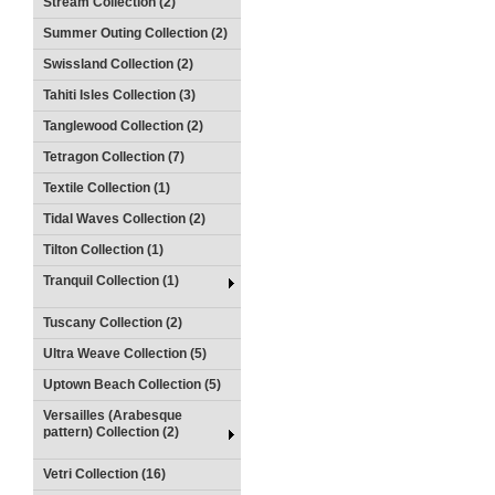
Stream Collection (2)
Summer Outing Collection (2)
Swissland Collection (2)
Tahiti Isles Collection (3)
Tanglewood Collection (2)
Tetragon Collection (7)
Textile Collection (1)
Tidal Waves Collection (2)
Tilton Collection (1)
Tranquil Collection (1)
Tuscany Collection (2)
Ultra Weave Collection (5)
Uptown Beach Collection (5)
Versailles (Arabesque
pattern) Collection (2)
Vetri Collection (16)