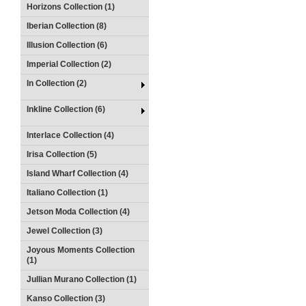
Horizons Collection (1)
Iberian Collection (8)
Illusion Collection (6)
Imperial Collection (2)
In Collection (2)
Inkline Collection (6)
Interlace Collection (4)
Irisa Collection (5)
Island Wharf Collection (4)
Italiano Collection (1)
Jetson Moda Collection (4)
Jewel Collection (3)
Joyous Moments Collection
(1)
Jullian Murano Collection (1)
Kanso Collection (3)