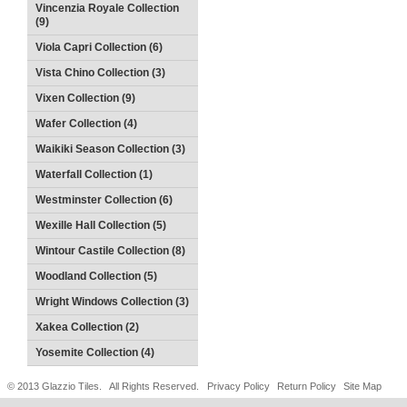
Vincenzia Royale Collection
(9)
Viola Capri Collection (6)
Vista Chino Collection (3)
Vixen Collection (9)
Wafer Collection (4)
Waikiki Season Collection (3)
Waterfall Collection (1)
Westminster Collection (6)
Wexille Hall Collection (5)
Wintour Castile Collection (8)
Woodland Collection (5)
Wright Windows Collection (3)
Xakea Collection (2)
Yosemite Collection (4)
© 2013 Glazzio Tiles. All Rights Reserved.
Privacy Policy
Return Policy
Site Map