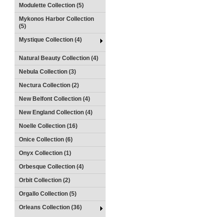
Modulette Collection (5)
Mykonos Harbor Collection
(5)
Mystique Collection (4)
Natural Beauty Collection (4)
Nebula Collection (3)
Nectura Collection (2)
New Belfont Collection (4)
New England Collection (4)
Noelle Collection (16)
Onice Collection (6)
Onyx Collection (1)
Orbesque Collection (4)
Orbit Collection (2)
Orgallo Collection (5)
Orleans Collection (36)