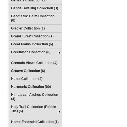
Genesis Collection (2)
Gentle Dwelling Collection (3)
Geometric Calm Collection
(6)
Glacier Collection (1)
Grand Turret Collection (1)
Great Plains Collection (6)
Greenwich Collection (8)
Grenada Views Collection (4)
Groove Collection (6)
Hanoi Collection (4)
Harmonic Collection (60)
Himalayan Arches Collection
(4)
Holy Trail Collection (Pebble
Tile) (6)
Home Essential Collection (1)