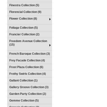
Finestra Collection (5)
Florencial Collection (9)
Flower Collection (8)
Foliaga Collection (5)
Francier Collection (2)
Freedom Avenue Collection
(15)
French Baroque Collection (3)
Frey Facade Collection (4)
Frost Plaza Collection (6)
Frothy Swirls Collection (4)
Gallant Collection (1)
Gallery Groove Collection (3)
Garden Party Collection (2)
Gemme Collection (5)