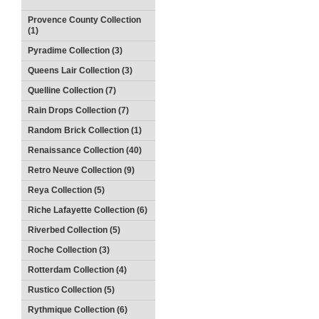
Provence County Collection
(1)
Pyradime Collection (3)
Queens Lair Collection (3)
Quelline Collection (7)
Rain Drops Collection (7)
Random Brick Collection (1)
Renaissance Collection (40)
Retro Neuve Collection (9)
Reya Collection (5)
Riche Lafayette Collection (6)
Riverbed Collection (5)
Roche Collection (3)
Rotterdam Collection (4)
Rustico Collection (5)
Rythmique Collection (6)