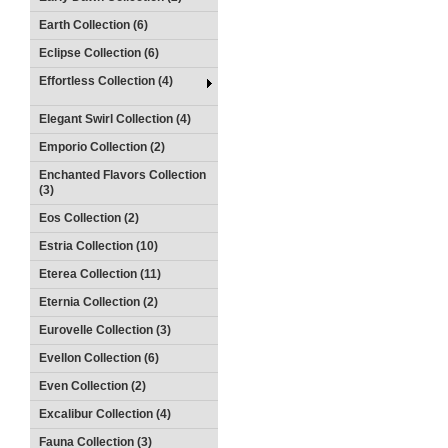
Earth Collection (6)
Eclipse Collection (6)
Effortless Collection (4)
Elegant Swirl Collection (4)
Emporio Collection (2)
Enchanted Flavors Collection
(3)
Eos Collection (2)
Estria Collection (10)
Eterea Collection (11)
Eternia Collection (2)
Eurovelle Collection (3)
Evellon Collection (6)
Even Collection (2)
Excalibur Collection (4)
Fauna Collection (3)