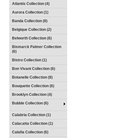
Atlantis Collection (4)
Aurora Collection (1)
Banda Collection (8)
Belgique Collection (2)
Belworth Collection (6)
Bismarck Palmer Collection
(6)
Bistro Collection (1)
Bon Vivant Collection (6)
Botanelle Collection (8)
Bouquette Collection (6)
Brooklyn Collection (4)
Bubble Collection (6)
Calabria Collection (1)
Calacatta Collection (1)
Calafia Collection (6)