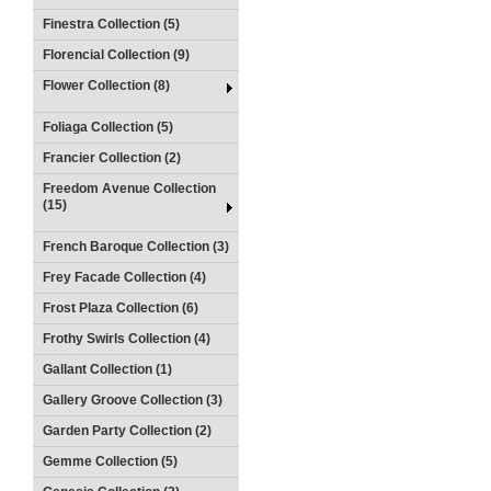
Finestra Collection (5)
Florencial Collection (9)
Flower Collection (8)
Foliaga Collection (5)
Francier Collection (2)
Freedom Avenue Collection
(15)
French Baroque Collection (3)
Frey Facade Collection (4)
Frost Plaza Collection (6)
Frothy Swirls Collection (4)
Gallant Collection (1)
Gallery Groove Collection (3)
Garden Party Collection (2)
Gemme Collection (5)