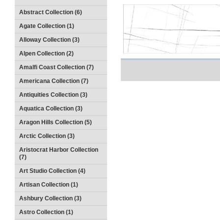
Abstract Collection (6)
Agate Collection (1)
Alloway Collection (3)
Alpen Collection (2)
Amalfi Coast Collection (7)
Americana Collection (7)
Antiquities Collection (3)
Aquatica Collection (3)
Aragon Hills Collection (5)
Arctic Collection (3)
Aristocrat Harbor Collection
(7)
Art Studio Collection (4)
Artisan Collection (1)
Ashbury Collection (3)
Astro Collection (1)