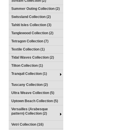
Stream Collection (2)
Summer Outing Collection (2)
Swissland Collection (2)
Tahiti Isles Collection (3)
Tanglewood Collection (2)
Tetragon Collection (7)
Textile Collection (1)
Tidal Waves Collection (2)
Tilton Collection (1)
Tranquil Collection (1)
Tuscany Collection (2)
Ultra Weave Collection (5)
Uptown Beach Collection (5)
Versailles (Arabesque
pattern) Collection (2)
Vetri Collection (16)