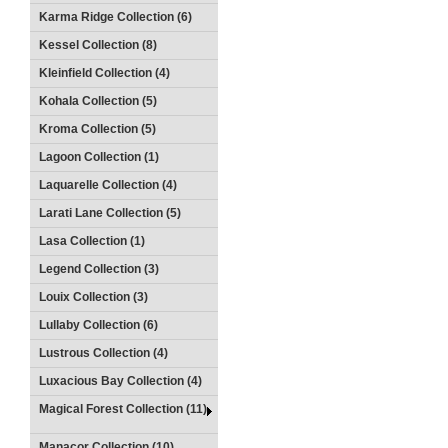
Karma Ridge Collection (6)
Kessel Collection (8)
Kleinfield Collection (4)
Kohala Collection (5)
Kroma Collection (5)
Lagoon Collection (1)
Laquarelle Collection (4)
Larati Lane Collection (5)
Lasa Collection (1)
Legend Collection (3)
Louix Collection (3)
Lullaby Collection (6)
Lustrous Collection (4)
Luxacious Bay Collection (4)
Magical Forest Collection (11)
Manacor Collection (10)