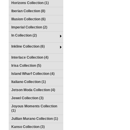
Horizons Collection (1)
Iberian Collection (8)
Illusion Collection (6)
Imperial Collection (2)
In Collection (2)
Inkline Collection (6)
Interlace Collection (4)
Irisa Collection (5)
Island Wharf Collection (4)
Italiano Collection (1)
Jetson Moda Collection (4)
Jewel Collection (3)
Joyous Moments Collection
(1)
Jullian Murano Collection (1)
Kanso Collection (3)