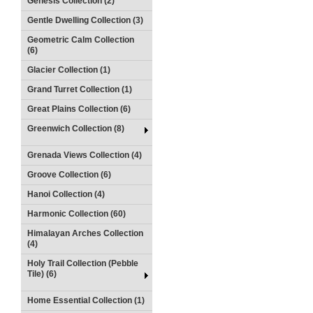
Genesis Collection (2)
Gentle Dwelling Collection (3)
Geometric Calm Collection
(6)
Glacier Collection (1)
Grand Turret Collection (1)
Great Plains Collection (6)
Greenwich Collection (8)
Grenada Views Collection (4)
Groove Collection (6)
Hanoi Collection (4)
Harmonic Collection (60)
Himalayan Arches Collection
(4)
Holy Trail Collection (Pebble
Tile) (6)
Home Essential Collection (1)