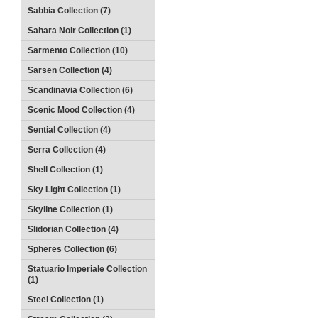
Sabbia Collection (7)
Sahara Noir Collection (1)
Sarmento Collection (10)
Sarsen Collection (4)
Scandinavia Collection (6)
Scenic Mood Collection (4)
Sential Collection (4)
Serra Collection (4)
Shell Collection (1)
Sky Light Collection (1)
Skyline Collection (1)
Slidorian Collection (4)
Spheres Collection (6)
Statuario Imperiale Collection
(1)
Steel Collection (1)