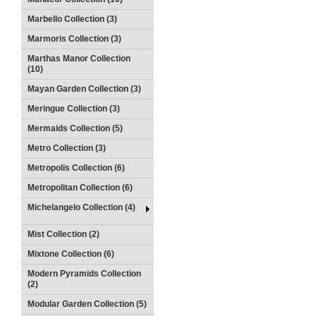
Marbello Collection (3)
Marmoris Collection (3)
Marthas Manor Collection
(10)
Mayan Garden Collection (3)
Meringue Collection (3)
Mermaids Collection (5)
Metro Collection (3)
Metropolis Collection (6)
Metropolitan Collection (6)
Michelangelo Collection (4)
Mist Collection (2)
Mixtone Collection (6)
Modern Pyramids Collection
(2)
Modular Garden Collection (5)