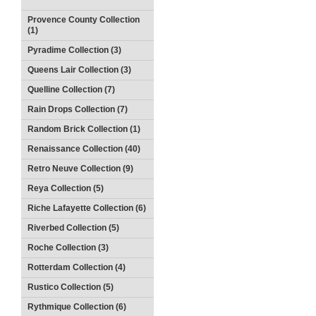
Provence County Collection
(1)
Pyradime Collection (3)
Queens Lair Collection (3)
Quelline Collection (7)
Rain Drops Collection (7)
Random Brick Collection (1)
Renaissance Collection (40)
Retro Neuve Collection (9)
Reya Collection (5)
Riche Lafayette Collection (6)
Riverbed Collection (5)
Roche Collection (3)
Rotterdam Collection (4)
Rustico Collection (5)
Rythmique Collection (6)