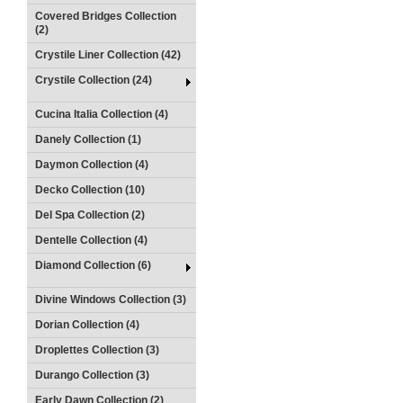
Covered Bridges Collection
(2)
Crystile Liner Collection (42)
Crystile Collection (24)
Cucina Italia Collection (4)
Danely Collection (1)
Daymon Collection (4)
Decko Collection (10)
Del Spa Collection (2)
Dentelle Collection (4)
Diamond Collection (6)
Divine Windows Collection (3)
Dorian Collection (4)
Droplettes Collection (3)
Durango Collection (3)
Early Dawn Collection (2)