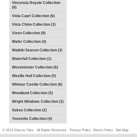
Vincenzia Royale Collection
(9)
Viola Capri Collection (6)
Vista Chino Collection (3)
Vixen Collection (9)
Wafer Collection (4)
Waikiki Season Collection (3)
Waterfall Collection (1)
Westminster Collection (6)
Wexille Hall Collection (5)
Wintour Castile Collection (8)
Woodland Collection (5)
Wright Windows Collection (3)
Xakea Collection (2)
Yosemite Collection (4)
© 2013 Glazzio Tiles. All Rights Reserved.
Privacy Policy
Return Policy
Site Map