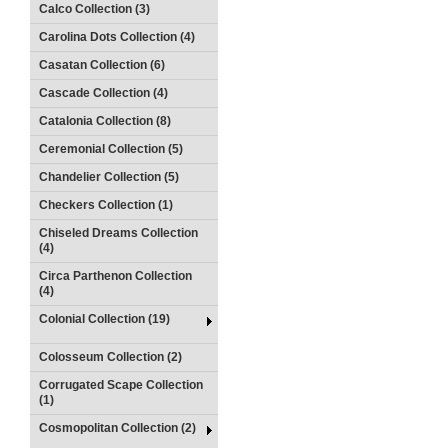
Calco Collection (3)
Carolina Dots Collection (4)
Casatan Collection (6)
Cascade Collection (4)
Catalonia Collection (8)
Ceremonial Collection (5)
Chandelier Collection (5)
Checkers Collection (1)
Chiseled Dreams Collection
(4)
Circa Parthenon Collection
(4)
Colonial Collection (19)
Colosseum Collection (2)
Corrugated Scape Collection
(1)
Cosmopolitan Collection (2)