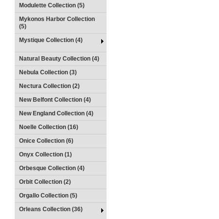
Modulette Collection (5)
Mykonos Harbor Collection
(5)
Mystique Collection (4)
Natural Beauty Collection (4)
Nebula Collection (3)
Nectura Collection (2)
New Belfont Collection (4)
New England Collection (4)
Noelle Collection (16)
Onice Collection (6)
Onyx Collection (1)
Orbesque Collection (4)
Orbit Collection (2)
Orgallo Collection (5)
Orleans Collection (36)