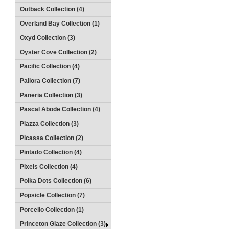
Outback Collection (4)
Overland Bay Collection (1)
Oxyd Collection (3)
Oyster Cove Collection (2)
Pacific Collection (4)
Pallora Collection (7)
Paneria Collection (3)
Pascal Abode Collection (4)
Piazza Collection (3)
Picassa Collection (2)
Pintado Collection (4)
Pixels Collection (4)
Polka Dots Collection (6)
Popsicle Collection (7)
Porcello Collection (1)
Princeton Glaze Collection (3)