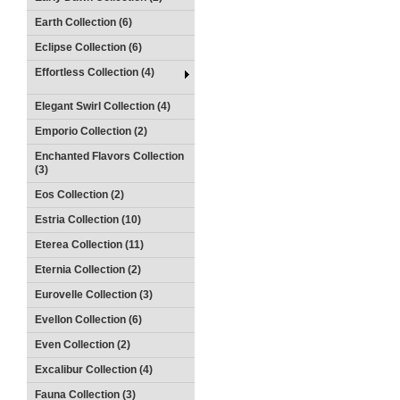
Earth Collection (6)
Eclipse Collection (6)
Effortless Collection (4)
Elegant Swirl Collection (4)
Emporio Collection (2)
Enchanted Flavors Collection
(3)
Eos Collection (2)
Estria Collection (10)
Eterea Collection (11)
Eternia Collection (2)
Eurovelle Collection (3)
Evellon Collection (6)
Even Collection (2)
Excalibur Collection (4)
Fauna Collection (3)