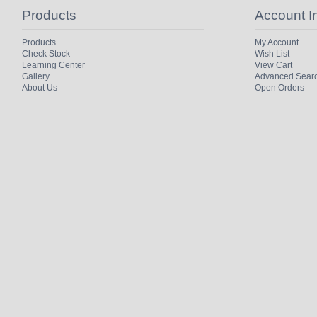
Products
Account I
Products
My Account
Check Stock
Wish List
Learning Center
View Cart
Gallery
Advanced Sear
About Us
Open Orders