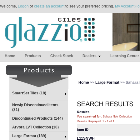
Welcome,
Logon
or
create an account
to see your preferred pricing.
My Account (lo
Home
Products
Check Stock
Dealers
Learning Center
Home
>>
Large Format
>> Sahara N
SmartSet Tiles (18)
Newly Discontinued Items
(31)
Results
You searched for
: Sahara Noir Collection
Discontinued Products (144)
Results Displayed: 1 - 1 of 1
Arvora LVT Collection (10)
Item ID
Large Format (189)
L11SNWH