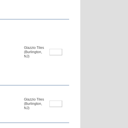
Glazzio Tiles
(Burlington,
NJ)
Glazzio Tiles
(Burlington,
NJ)