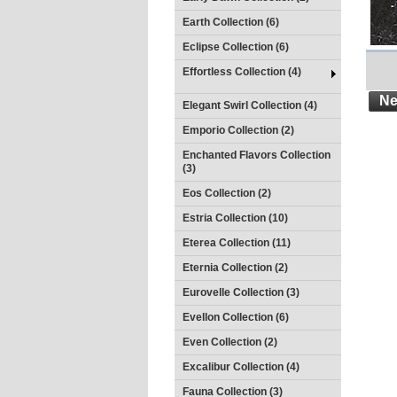
Earth Collection (6)
Eclipse Collection (6)
Effortless Collection (4)
Ne
Elegant Swirl Collection (4)
Emporio Collection (2)
Enchanted Flavors Collection
(3)
Eos Collection (2)
Estria Collection (10)
Eterea Collection (11)
Eternia Collection (2)
Eurovelle Collection (3)
Evellon Collection (6)
Even Collection (2)
Excalibur Collection (4)
Fauna Collection (3)