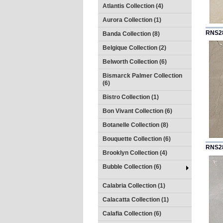
Atlantis Collection (4)
Aurora Collection (1)
RNS2
Banda Collection (8)
Belgique Collection (2)
Belworth Collection (6)
Bismarck Palmer Collection
(6)
Bistro Collection (1)
Bon Vivant Collection (6)
Botanelle Collection (8)
Bouquette Collection (6)
RNS2
Brooklyn Collection (4)
Bubble Collection (6)
Calabria Collection (1)
Calacatta Collection (1)
Calafia Collection (6)