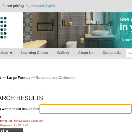
referred pricing.
My Account (login)
alers
Learning Center
Gallery
About Us
Contact Us
e
>>
Large Format
>> Renaissance Collection
 within these results for:
s
rched for
: Renaissance Collection
Displayed: 1 - 10 of 40
xt »