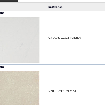
D
Description
801
Calacatta 12x12 Polished
802
Marfil 12x12 Polished