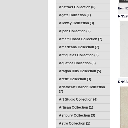
Abstract Collection (6)
Item I
Agate Collection (1)
RNS2
Alloway Collection (3)
Alpen Collection (2)
Amalfi Coast Collection (7)
Americana Collection (7)
Antiquities Collection (3)
Aquatica Collection (3)
Aragon Hills Collection (5)
Arctic Collection (3)
RNS2
Aristocrat Harbor Collection
(7)
Art Studio Collection (4)
Artisan Collection (1)
Ashbury Collection (3)
Astro Collection (1)