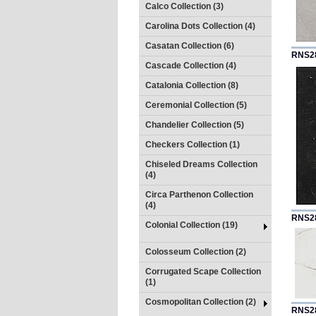
Calco Collection (3)
Carolina Dots Collection (4)
Casatan Collection (6)
RNS2
Cascade Collection (4)
Catalonia Collection (8)
Ceremonial Collection (5)
Chandelier Collection (5)
Checkers Collection (1)
Chiseled Dreams Collection
(4)
Circa Parthenon Collection
(4)
RNS2
Colonial Collection (19)
Colosseum Collection (2)
Corrugated Scape Collection
(1)
Cosmopolitan Collection (2)
RNS2