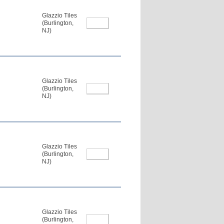
Glazzio Tiles
(Burlington,
NJ)
Glazzio Tiles
(Burlington,
NJ)
Glazzio Tiles
(Burlington,
NJ)
Glazzio Tiles
(Burlington,