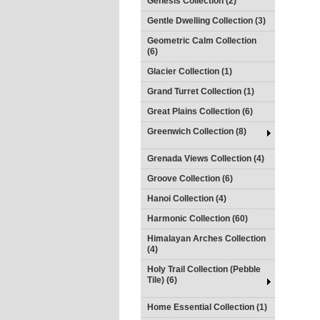
Genesis Collection (2)
Gentle Dwelling Collection (3)
Geometric Calm Collection
(6)
Glacier Collection (1)
Grand Turret Collection (1)
Great Plains Collection (6)
Greenwich Collection (8)
Grenada Views Collection (4)
Groove Collection (6)
Hanoi Collection (4)
Harmonic Collection (60)
Himalayan Arches Collection
(4)
Holy Trail Collection (Pebble
Tile) (6)
Home Essential Collection (1)