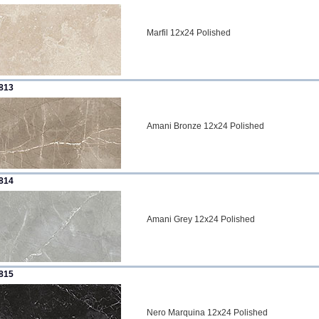
Marfil 12x24 Polished
813
Amani Bronze 12x24 Polished
814
Amani Grey 12x24 Polished
815
Nero Marquina 12x24 Polished