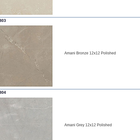
803
Amani Bronze 12x12 Polished
804
Amani Grey 12x12 Polished