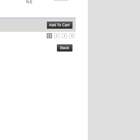
NJ)
1
2
3
4