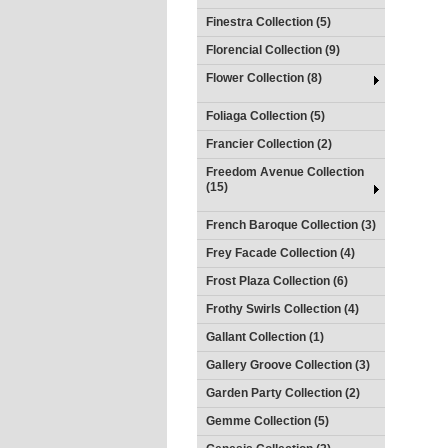
Finestra Collection (5)
Florencial Collection (9)
Flower Collection (8)
Foliaga Collection (5)
Francier Collection (2)
Freedom Avenue Collection
(15)
French Baroque Collection (3)
Frey Facade Collection (4)
Frost Plaza Collection (6)
Frothy Swirls Collection (4)
Gallant Collection (1)
Gallery Groove Collection (3)
Garden Party Collection (2)
Gemme Collection (5)