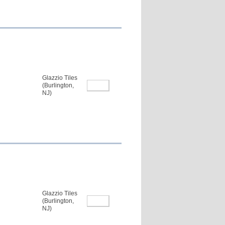
Glazzio Tiles
(Burlington,
NJ)
Glazzio Tiles
(Burlington,
NJ)