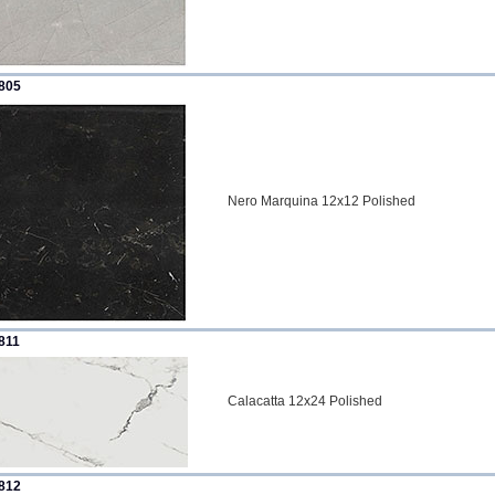
805
Nero Marquina 12x12 Polished
811
Calacatta 12x24 Polished
812