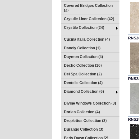
Covered Bridges Collection
(2)
Crystile Liner Collection (42)
Crystile Collection (24)
RNS2
Cucina Italia Collection (4)
Danely Collection (1)
Daymon Collection (4)
Decko Collection (10)
Del Spa Collection (2)
RNS2
Dentelle Collection (4)
Diamond Collection (6)
Divine Windows Collection (3)
Dorian Collection (4)
RNS2
Droplettes Collection (3)
Durango Collection (3)
Early Dawn Collection (2)