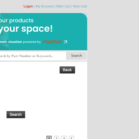
Logon
|
My Account
|
Wish List
|
View Cart
1
2
3
4