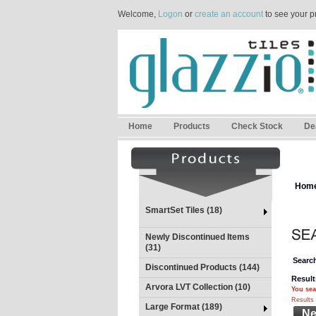
Welcome,
Logon
or
create an account
to see your p
Home
Products
Check Stock
De
Hom
SmartSet Tiles (18)
Newly Discontinued Items
(31)
Search
Discontinued Products (144)
Result
Arvora LVT Collection (10)
You sea
Results 
Large Format (189)
Ne