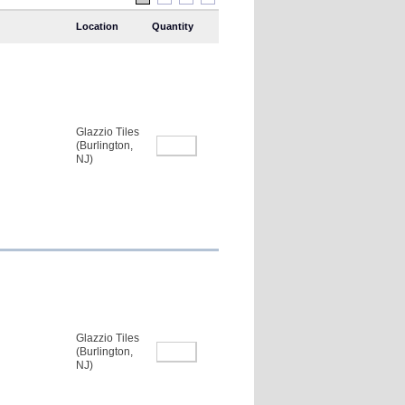
Location
Quantity
Glazzio Tiles
(Burlington,
NJ)
Glazzio Tiles
(Burlington,
NJ)