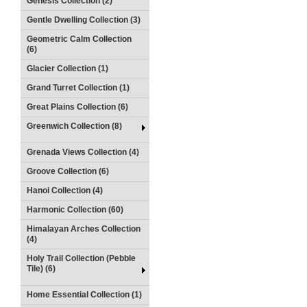
Genesis Collection (2)
Gentle Dwelling Collection (3)
Geometric Calm Collection
(6)
Glacier Collection (1)
Grand Turret Collection (1)
Great Plains Collection (6)
Greenwich Collection (8)
Grenada Views Collection (4)
Groove Collection (6)
Hanoi Collection (4)
Harmonic Collection (60)
Himalayan Arches Collection
(4)
Holy Trail Collection (Pebble
Tile) (6)
Home Essential Collection (1)