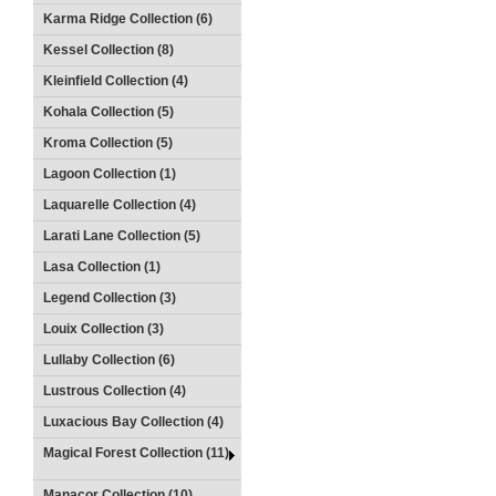
Karma Ridge Collection (6)
Kessel Collection (8)
Kleinfield Collection (4)
Kohala Collection (5)
Kroma Collection (5)
Lagoon Collection (1)
Laquarelle Collection (4)
Larati Lane Collection (5)
Lasa Collection (1)
Legend Collection (3)
Louix Collection (3)
Lullaby Collection (6)
Lustrous Collection (4)
Luxacious Bay Collection (4)
Magical Forest Collection (11)
Manacor Collection (10)