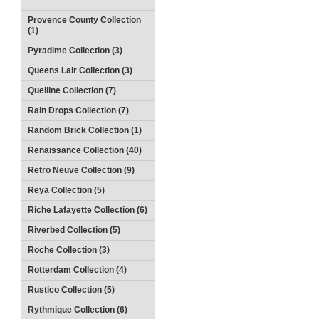
Provence County Collection
(1)
Pyradime Collection (3)
Queens Lair Collection (3)
Quelline Collection (7)
Rain Drops Collection (7)
Random Brick Collection (1)
Renaissance Collection (40)
Retro Neuve Collection (9)
Reya Collection (5)
Riche Lafayette Collection (6)
Riverbed Collection (5)
Roche Collection (3)
Rotterdam Collection (4)
Rustico Collection (5)
Rythmique Collection (6)