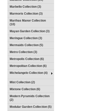
Marbello Collection (3)
Marmoris Collection (3)
Marthas Manor Collection
(10)
Mayan Garden Collection (3)
Meringue Collection (3)
Mermaids Collection (5)
Metro Collection (3)
Metropolis Collection (6)
Metropolitan Collection (6)
Michelangelo Collection (4)
Mist Collection (2)
Mixtone Collection (6)
Modern Pyramids Collection
(2)
Modular Garden Collection (5)