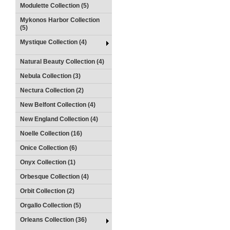
Modulette Collection (5)
Mykonos Harbor Collection
(5)
Mystique Collection (4)
Natural Beauty Collection (4)
Nebula Collection (3)
Nectura Collection (2)
New Belfont Collection (4)
New England Collection (4)
Noelle Collection (16)
Onice Collection (6)
Onyx Collection (1)
Orbesque Collection (4)
Orbit Collection (2)
Orgallo Collection (5)
Orleans Collection (36)