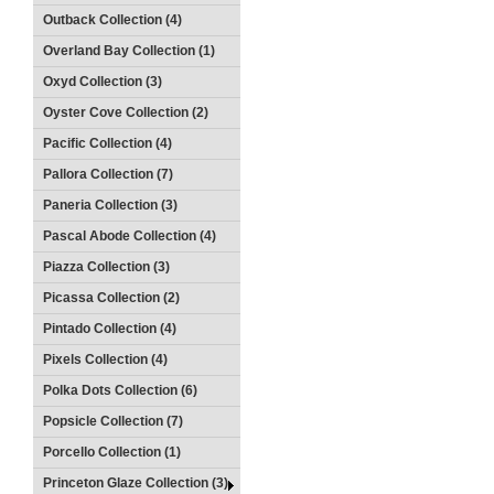
Outback Collection (4)
Overland Bay Collection (1)
Oxyd Collection (3)
Oyster Cove Collection (2)
Pacific Collection (4)
Pallora Collection (7)
Paneria Collection (3)
Pascal Abode Collection (4)
Piazza Collection (3)
Picassa Collection (2)
Pintado Collection (4)
Pixels Collection (4)
Polka Dots Collection (6)
Popsicle Collection (7)
Porcello Collection (1)
Princeton Glaze Collection (3)