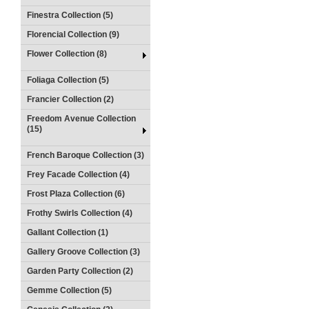
Finestra Collection (5)
Florencial Collection (9)
Flower Collection (8)
Foliaga Collection (5)
Francier Collection (2)
Freedom Avenue Collection
(15)
French Baroque Collection (3)
Frey Facade Collection (4)
Frost Plaza Collection (6)
Frothy Swirls Collection (4)
Gallant Collection (1)
Gallery Groove Collection (3)
Garden Party Collection (2)
Gemme Collection (5)