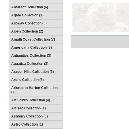
Abstract Collection (6)
Agate Collection (1)
Alloway Collection (3)
Alpen Collection (2)
Amalfi Coast Collection (7)
Americana Collection (7)
Antiquities Collection (3)
Aquatica Collection (3)
Aragon Hills Collection (5)
Arctic Collection (3)
Aristocrat Harbor Collection
(7)
Art Studio Collection (4)
Artisan Collection (1)
Ashbury Collection (3)
Astro Collection (1)