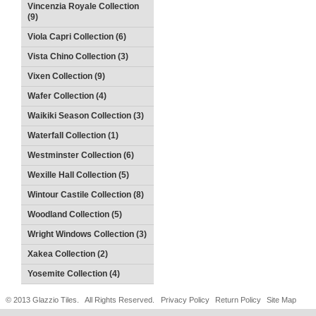
Vincenzia Royale Collection
(9)
Viola Capri Collection (6)
Vista Chino Collection (3)
Vixen Collection (9)
Wafer Collection (4)
Waikiki Season Collection (3)
Waterfall Collection (1)
Westminster Collection (6)
Wexille Hall Collection (5)
Wintour Castile Collection (8)
Woodland Collection (5)
Wright Windows Collection (3)
Xakea Collection (2)
Yosemite Collection (4)
© 2013 Glazzio Tiles. All Rights Reserved.
Privacy Policy
Return Policy
Site Map