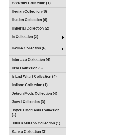
Horizons Collection (1)
Iberian Collection (8)
Illusion Collection (6)
Imperial Collection (2)
In Collection (2)
Inkline Collection (6)
Interlace Collection (4)
Irisa Collection (5)
Island Wharf Collection (4)
Italiano Collection (1)
Jetson Moda Collection (4)
Jewel Collection (3)
Joyous Moments Collection
(1)
Jullian Murano Collection (1)
Kanso Collection (3)