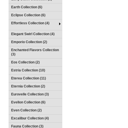
Earth Collection (6)
Eclipse Collection (6)
Effortless Collection (4)
Elegant Swirl Collection (4)
Emporio Collection (2)
Enchanted Flavors Collection
(3)
Eos Collection (2)
Estria Collection (10)
Eterea Collection (11)
Eternia Collection (2)
Eurovelle Collection (3)
Evellon Collection (6)
Even Collection (2)
Excalibur Collection (4)
Fauna Collection (3)