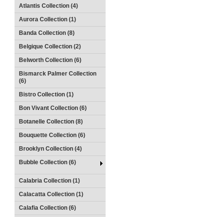
Atlantis Collection (4)
Aurora Collection (1)
Banda Collection (8)
Belgique Collection (2)
Belworth Collection (6)
Bismarck Palmer Collection
(6)
Bistro Collection (1)
Bon Vivant Collection (6)
Botanelle Collection (8)
Bouquette Collection (6)
Brooklyn Collection (4)
Bubble Collection (6)
Calabria Collection (1)
Calacatta Collection (1)
Calafia Collection (6)