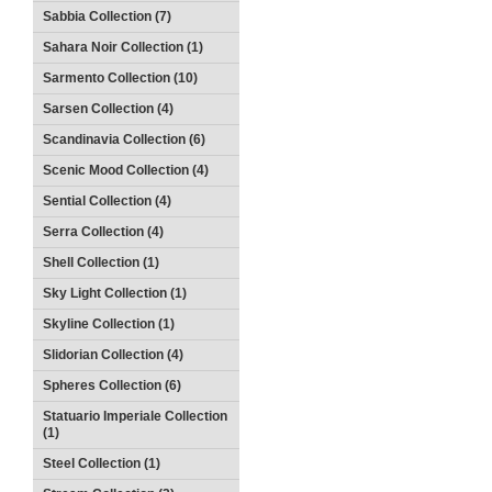
Sabbia Collection (7)
Sahara Noir Collection (1)
Sarmento Collection (10)
Sarsen Collection (4)
Scandinavia Collection (6)
Scenic Mood Collection (4)
Sential Collection (4)
Serra Collection (4)
Shell Collection (1)
Sky Light Collection (1)
Skyline Collection (1)
Slidorian Collection (4)
Spheres Collection (6)
Statuario Imperiale Collection
(1)
Steel Collection (1)