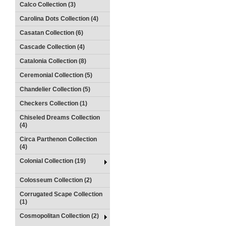
Calco Collection (3)
Carolina Dots Collection (4)
Casatan Collection (6)
Cascade Collection (4)
Catalonia Collection (8)
Ceremonial Collection (5)
Chandelier Collection (5)
Checkers Collection (1)
Chiseled Dreams Collection
(4)
Circa Parthenon Collection
(4)
Colonial Collection (19)
Colosseum Collection (2)
Corrugated Scape Collection
(1)
Cosmopolitan Collection (2)