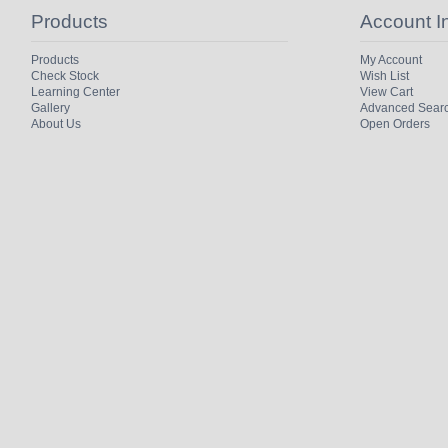
Products
Account I
Products
My Account
Check Stock
Wish List
Learning Center
View Cart
Gallery
Advanced Sear
About Us
Open Orders