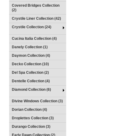
Covered Bridges Collection
(2)
Crystile Liner Collection (42)
Crystile Collection (24)
Cucina Italia Collection (4)
Danely Collection (1)
Daymon Collection (4)
Decko Collection (10)
Del Spa Collection (2)
Dentelle Collection (4)
Diamond Collection (6)
Divine Windows Collection (3)
Dorian Collection (4)
Droplettes Collection (3)
Durango Collection (3)
Early Dawn Collection (2)