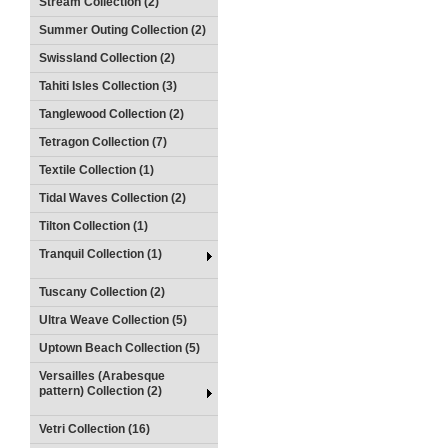
Stream Collection (2)
Summer Outing Collection (2)
Swissland Collection (2)
Tahiti Isles Collection (3)
Tanglewood Collection (2)
Tetragon Collection (7)
Textile Collection (1)
Tidal Waves Collection (2)
Tilton Collection (1)
Tranquil Collection (1)
Tuscany Collection (2)
Ultra Weave Collection (5)
Uptown Beach Collection (5)
Versailles (Arabesque
pattern) Collection (2)
Vetri Collection (16)