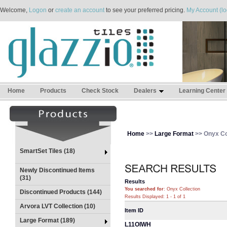
Welcome,
Logon
or
create an account
to see your preferred pricing.
My Account (lo
Home
Products
Check Stock
Dealers
Learning Center
Home
>>
Large Format
>> Onyx Co
SmartSet Tiles (18)
Newly Discontinued Items
(31)
Results
You searched for
: Onyx Collection
Discontinued Products (144)
Results Displayed: 1 - 1 of 1
Arvora LVT Collection (10)
Item ID
Large Format (189)
L11OIWH