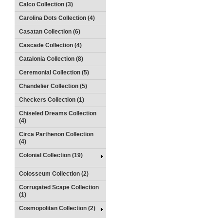
Calco Collection (3)
Carolina Dots Collection (4)
Casatan Collection (6)
Cascade Collection (4)
Catalonia Collection (8)
Ceremonial Collection (5)
Chandelier Collection (5)
Checkers Collection (1)
Chiseled Dreams Collection
(4)
Circa Parthenon Collection
(4)
Colonial Collection (19)
Colosseum Collection (2)
Corrugated Scape Collection
(1)
Cosmopolitan Collection (2)