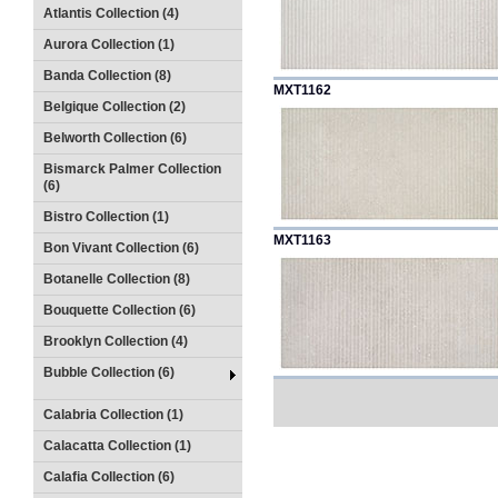
Atlantis Collection (4)
Aurora Collection (1)
Banda Collection (8)
MXT1162
Belgique Collection (2)
Belworth Collection (6)
Bismarck Palmer Collection
(6)
Bistro Collection (1)
MXT1163
Bon Vivant Collection (6)
Botanelle Collection (8)
Bouquette Collection (6)
Brooklyn Collection (4)
Bubble Collection (6)
Calabria Collection (1)
Calacatta Collection (1)
Calafia Collection (6)