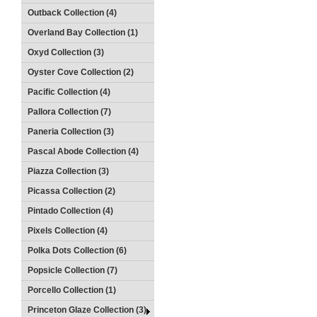
Outback Collection (4)
Overland Bay Collection (1)
Oxyd Collection (3)
Oyster Cove Collection (2)
Pacific Collection (4)
Pallora Collection (7)
Paneria Collection (3)
Pascal Abode Collection (4)
Piazza Collection (3)
Picassa Collection (2)
Pintado Collection (4)
Pixels Collection (4)
Polka Dots Collection (6)
Popsicle Collection (7)
Porcello Collection (1)
Princeton Glaze Collection (3)