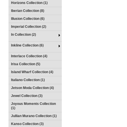
Horizons Collection (1)
Iberian Collection (8)
Illusion Collection (6)
Imperial Collection (2)
In Collection (2)
Inkline Collection (6)
Interlace Collection (4)
Irisa Collection (5)
Island Wharf Collection (4)
Italiano Collection (1)
Jetson Moda Collection (4)
Jewel Collection (3)
Joyous Moments Collection
(1)
Jullian Murano Collection (1)
Kanso Collection (3)