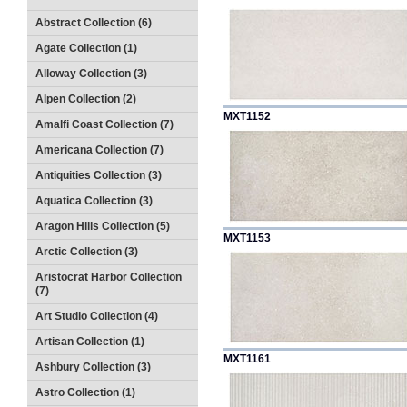
Abstract Collection (6)
Agate Collection (1)
Alloway Collection (3)
Alpen Collection (2)
MXT1152
Amalfi Coast Collection (7)
Americana Collection (7)
Antiquities Collection (3)
Aquatica Collection (3)
Aragon Hills Collection (5)
MXT1153
Arctic Collection (3)
Aristocrat Harbor Collection
(7)
Art Studio Collection (4)
Artisan Collection (1)
MXT1161
Ashbury Collection (3)
Astro Collection (1)