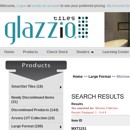
Welcome,
Logon
or
create an account
to see your preferred pricing.
My Account (lo
Home
Products
Check Stock
Dealers
Learning Center
Home
>>
Large Format
>> Mixtone 
SmartSet Tiles (18)
Newly Discontinued Items
(31)
Results
You searched for
: Mixtone Collection
Discontinued Products (144)
Results Displayed: 1 - 6 of 6
Arvora LVT Collection (10)
Item ID
Large Format (189)
MXT1151