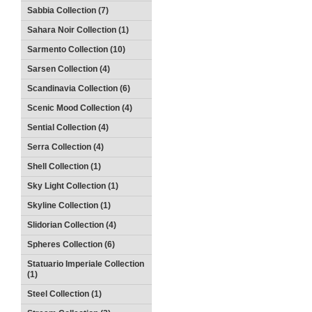
Sabbia Collection (7)
Sahara Noir Collection (1)
Sarmento Collection (10)
Sarsen Collection (4)
Scandinavia Collection (6)
Scenic Mood Collection (4)
Sential Collection (4)
Serra Collection (4)
Shell Collection (1)
Sky Light Collection (1)
Skyline Collection (1)
Slidorian Collection (4)
Spheres Collection (6)
Statuario Imperiale Collection
(1)
Steel Collection (1)