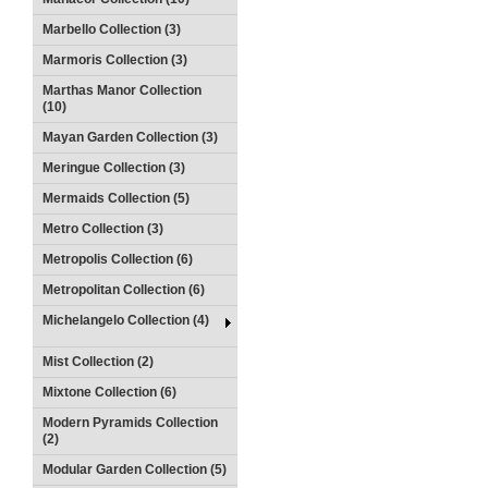
Marbello Collection (3)
Marmoris Collection (3)
Marthas Manor Collection
(10)
Mayan Garden Collection (3)
Meringue Collection (3)
Mermaids Collection (5)
Metro Collection (3)
Metropolis Collection (6)
Metropolitan Collection (6)
Michelangelo Collection (4)
Mist Collection (2)
Mixtone Collection (6)
Modern Pyramids Collection
(2)
Modular Garden Collection (5)