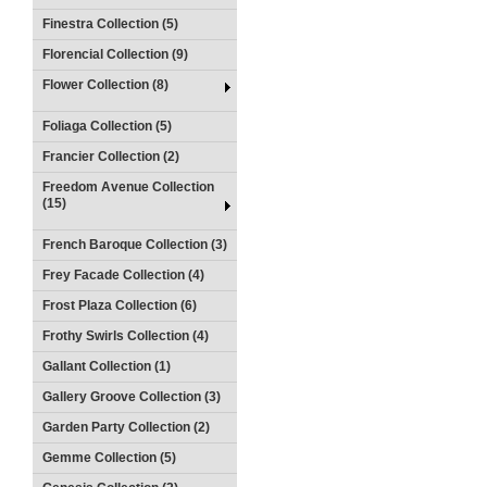
Finestra Collection (5)
Florencial Collection (9)
Flower Collection (8)
Foliaga Collection (5)
Francier Collection (2)
Freedom Avenue Collection
(15)
French Baroque Collection (3)
Frey Facade Collection (4)
Frost Plaza Collection (6)
Frothy Swirls Collection (4)
Gallant Collection (1)
Gallery Groove Collection (3)
Garden Party Collection (2)
Gemme Collection (5)