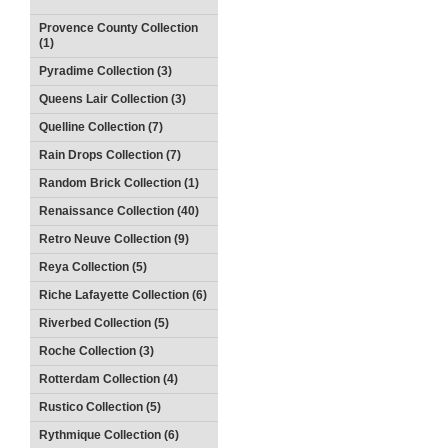
Provence County Collection
(1)
Pyradime Collection (3)
Queens Lair Collection (3)
Quelline Collection (7)
Rain Drops Collection (7)
Random Brick Collection (1)
Renaissance Collection (40)
Retro Neuve Collection (9)
Reya Collection (5)
Riche Lafayette Collection (6)
Riverbed Collection (5)
Roche Collection (3)
Rotterdam Collection (4)
Rustico Collection (5)
Rythmique Collection (6)