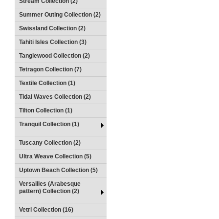
Stream Collection (2)
Summer Outing Collection (2)
Swissland Collection (2)
Tahiti Isles Collection (3)
Tanglewood Collection (2)
Tetragon Collection (7)
Textile Collection (1)
Tidal Waves Collection (2)
Tilton Collection (1)
Tranquil Collection (1)
Tuscany Collection (2)
Ultra Weave Collection (5)
Uptown Beach Collection (5)
Versailles (Arabesque
pattern) Collection (2)
Vetri Collection (16)