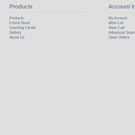
Products
Account I
Products
My Account
Check Stock
Wish List
Learning Center
View Cart
Gallery
Advanced Sear
About Us
Open Orders