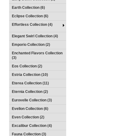
Earth Collection (6)
Eclipse Collection (6)
Effortless Collection (4)
Elegant Swirl Collection (4)
Emporio Collection (2)
Enchanted Flavors Collection
(3)
Eos Collection (2)
Estria Collection (10)
Eterea Collection (11)
Eternia Collection (2)
Eurovelle Collection (3)
Evellon Collection (6)
Even Collection (2)
Excalibur Collection (4)
Fauna Collection (3)