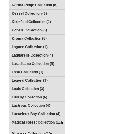
Karma Ridge Collection (6)
Kessel Collection (8)
Kleinfield Collection (4)
Kohala Collection (5)
Kroma Collection (5)
Lagoon Collection (1)
Laquarelle Collection (4)
Larati Lane Collection (5)
Lasa Collection (1)
Legend Collection (3)
Louix Collection (3)
Lullaby Collection (6)
Lustrous Collection (4)
Luxacious Bay Collection (4)
Magical Forest Collection (11)
Manacor Collection (10)