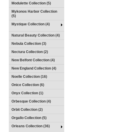
Modulette Collection (5)
Mykonos Harbor Collection
(5)
Mystique Collection (4)
Natural Beauty Collection (4)
Nebula Collection (3)
Nectura Collection (2)
New Belfont Collection (4)
New England Collection (4)
Noelle Collection (16)
Onice Collection (6)
Onyx Collection (1)
Orbesque Collection (4)
Orbit Collection (2)
Orgallo Collection (5)
Orleans Collection (36)