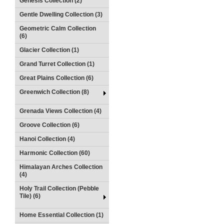
Genesis Collection (2)
Gentle Dwelling Collection (3)
Geometric Calm Collection
(6)
Glacier Collection (1)
Grand Turret Collection (1)
Great Plains Collection (6)
Greenwich Collection (8)
Grenada Views Collection (4)
Groove Collection (6)
Hanoi Collection (4)
Harmonic Collection (60)
Himalayan Arches Collection
(4)
Holy Trail Collection (Pebble
Tile) (6)
Home Essential Collection (1)