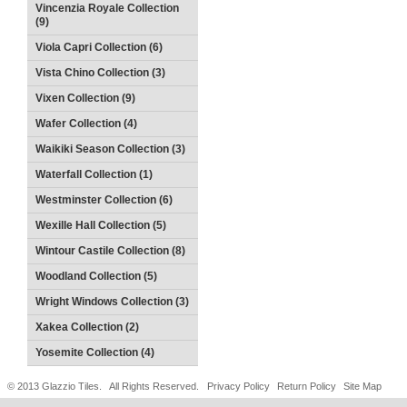
Vincenzia Royale Collection
(9)
Viola Capri Collection (6)
Vista Chino Collection (3)
Vixen Collection (9)
Wafer Collection (4)
Waikiki Season Collection (3)
Waterfall Collection (1)
Westminster Collection (6)
Wexille Hall Collection (5)
Wintour Castile Collection (8)
Woodland Collection (5)
Wright Windows Collection (3)
Xakea Collection (2)
Yosemite Collection (4)
© 2013 Glazzio Tiles. All Rights Reserved.
Privacy Policy
Return Policy
Site Map