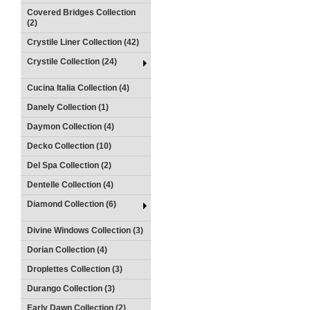
Covered Bridges Collection
(2)
Crystile Liner Collection (42)
Crystile Collection (24)
Cucina Italia Collection (4)
Danely Collection (1)
Daymon Collection (4)
Decko Collection (10)
Del Spa Collection (2)
Dentelle Collection (4)
Diamond Collection (6)
Divine Windows Collection (3)
Dorian Collection (4)
Droplettes Collection (3)
Durango Collection (3)
Early Dawn Collection (2)