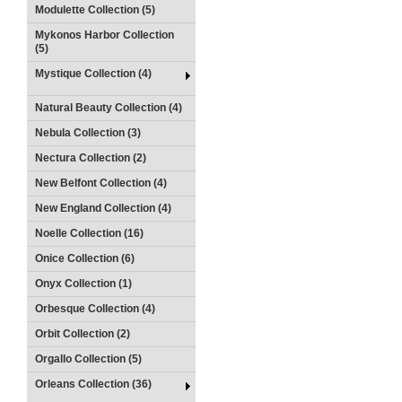
Modulette Collection (5)
Mykonos Harbor Collection
(5)
Mystique Collection (4)
Natural Beauty Collection (4)
Nebula Collection (3)
Nectura Collection (2)
New Belfont Collection (4)
New England Collection (4)
Noelle Collection (16)
Onice Collection (6)
Onyx Collection (1)
Orbesque Collection (4)
Orbit Collection (2)
Orgallo Collection (5)
Orleans Collection (36)