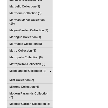
Marbello Collection (3)
Marmoris Collection (3)
Marthas Manor Collection
(10)
Mayan Garden Collection (3)
Meringue Collection (3)
Mermaids Collection (5)
Metro Collection (3)
Metropolis Collection (6)
Metropolitan Collection (6)
Michelangelo Collection (4)
Mist Collection (2)
Mixtone Collection (6)
Modern Pyramids Collection
(2)
Modular Garden Collection (5)