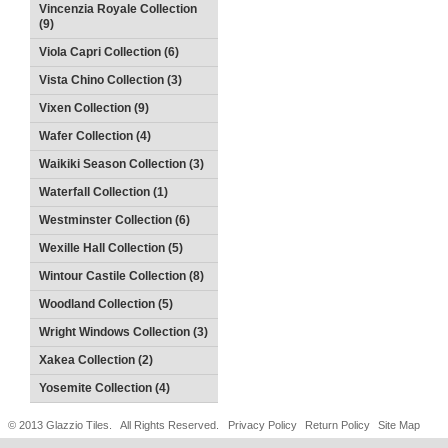
Vincenzia Royale Collection
(9)
Viola Capri Collection (6)
Vista Chino Collection (3)
Vixen Collection (9)
Wafer Collection (4)
Waikiki Season Collection (3)
Waterfall Collection (1)
Westminster Collection (6)
Wexille Hall Collection (5)
Wintour Castile Collection (8)
Woodland Collection (5)
Wright Windows Collection (3)
Xakea Collection (2)
Yosemite Collection (4)
© 2013 Glazzio Tiles. All Rights Reserved.
Privacy Policy
Return Policy
Site Map