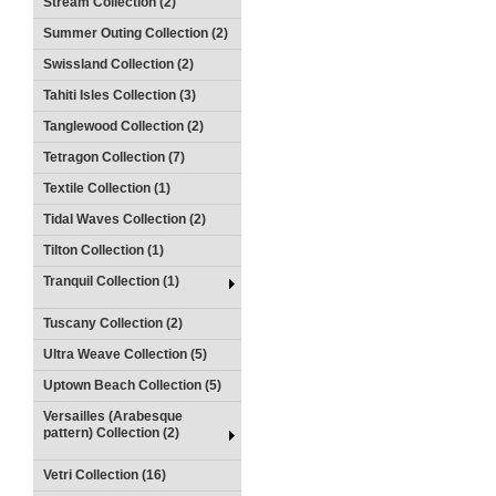
Stream Collection (2)
Summer Outing Collection (2)
Swissland Collection (2)
Tahiti Isles Collection (3)
Tanglewood Collection (2)
Tetragon Collection (7)
Textile Collection (1)
Tidal Waves Collection (2)
Tilton Collection (1)
Tranquil Collection (1)
Tuscany Collection (2)
Ultra Weave Collection (5)
Uptown Beach Collection (5)
Versailles (Arabesque
pattern) Collection (2)
Vetri Collection (16)