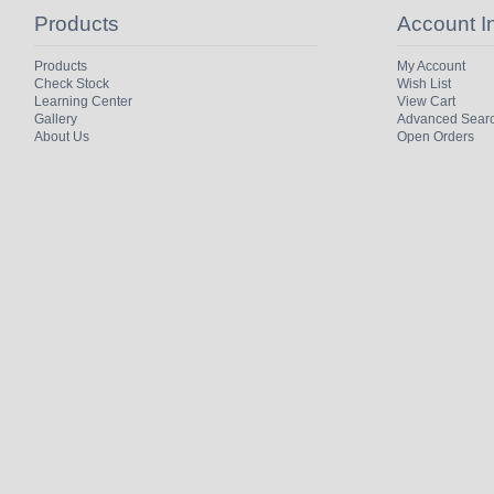
Products
Account I
Products
My Account
Check Stock
Wish List
Learning Center
View Cart
Gallery
Advanced Sear
About Us
Open Orders