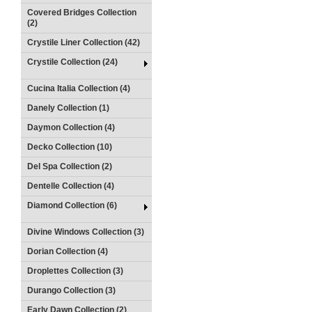
Covered Bridges Collection
(2)
Crystile Liner Collection (42)
Crystile Collection (24)
Cucina Italia Collection (4)
Danely Collection (1)
Daymon Collection (4)
Decko Collection (10)
Del Spa Collection (2)
Dentelle Collection (4)
Diamond Collection (6)
Divine Windows Collection (3)
Dorian Collection (4)
Droplettes Collection (3)
Durango Collection (3)
Early Dawn Collection (2)