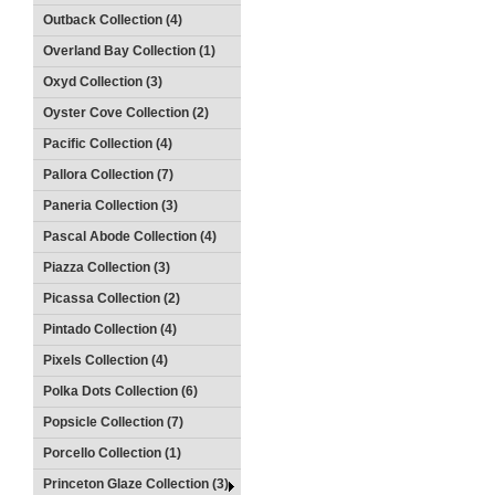
Outback Collection (4)
Overland Bay Collection (1)
Oxyd Collection (3)
Oyster Cove Collection (2)
Pacific Collection (4)
Pallora Collection (7)
Paneria Collection (3)
Pascal Abode Collection (4)
Piazza Collection (3)
Picassa Collection (2)
Pintado Collection (4)
Pixels Collection (4)
Polka Dots Collection (6)
Popsicle Collection (7)
Porcello Collection (1)
Princeton Glaze Collection (3)