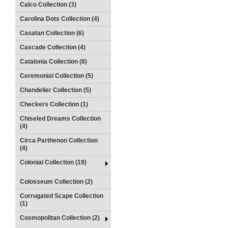
Calco Collection (3)
Carolina Dots Collection (4)
Casatan Collection (6)
Cascade Collection (4)
Catalonia Collection (8)
Ceremonial Collection (5)
Chandelier Collection (5)
Checkers Collection (1)
Chiseled Dreams Collection
(4)
Circa Parthenon Collection
(4)
Colonial Collection (19)
Colosseum Collection (2)
Corrugated Scape Collection
(1)
Cosmopolitan Collection (2)