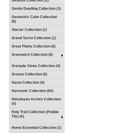
Genesis Collection (2)
Gentle Dwelling Collection (3)
Geometric Calm Collection
(6)
Glacier Collection (1)
Grand Turret Collection (1)
Great Plains Collection (6)
Greenwich Collection (8)
Grenada Views Collection (4)
Groove Collection (6)
Hanoi Collection (4)
Harmonic Collection (60)
Himalayan Arches Collection
(4)
Holy Trail Collection (Pebble
Tile) (6)
Home Essential Collection (1)