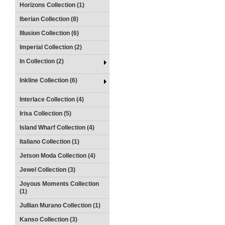
Horizons Collection (1)
Iberian Collection (8)
Illusion Collection (6)
Imperial Collection (2)
In Collection (2)
Inkline Collection (6)
Interlace Collection (4)
Irisa Collection (5)
Island Wharf Collection (4)
Italiano Collection (1)
Jetson Moda Collection (4)
Jewel Collection (3)
Joyous Moments Collection
(1)
Jullian Murano Collection (1)
Kanso Collection (3)