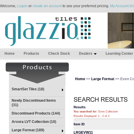
Welcome,
Logon
or
create an account
to see your preferred pricing.
My Account (lo
Home
Products
Check Stock
Dealers
Learning Center
Home
>>
Large Format
>> Even Co
SmartSet Tiles (18)
Newly Discontinued Items
(31)
Results
You searched for
: Even Collection
Discontinued Products (144)
Results Displayed: 1 - 2 of 2
Arvora LVT Collection (10)
Item ID
Large Format (189)
LRGEVW11