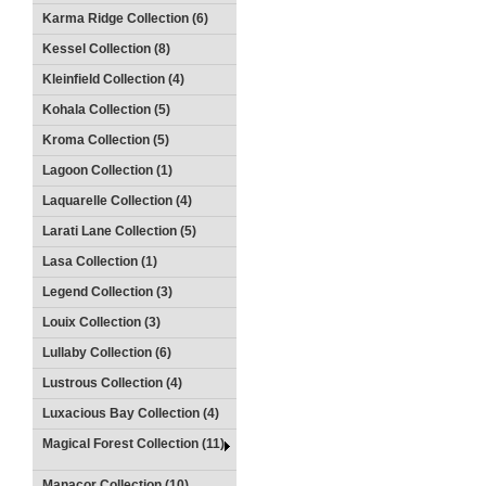
Karma Ridge Collection (6)
Kessel Collection (8)
Kleinfield Collection (4)
Kohala Collection (5)
Kroma Collection (5)
Lagoon Collection (1)
Laquarelle Collection (4)
Larati Lane Collection (5)
Lasa Collection (1)
Legend Collection (3)
Louix Collection (3)
Lullaby Collection (6)
Lustrous Collection (4)
Luxacious Bay Collection (4)
Magical Forest Collection (11)
Manacor Collection (10)