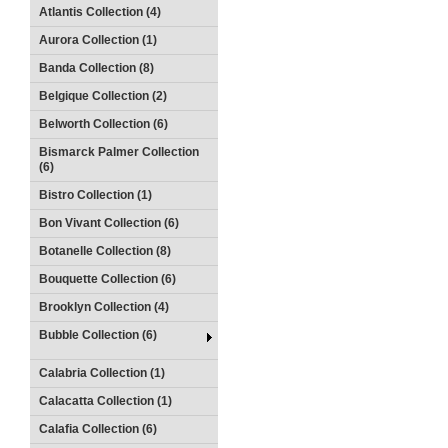
Atlantis Collection (4)
Aurora Collection (1)
Banda Collection (8)
Belgique Collection (2)
Belworth Collection (6)
Bismarck Palmer Collection
(6)
Bistro Collection (1)
Bon Vivant Collection (6)
Botanelle Collection (8)
Bouquette Collection (6)
Brooklyn Collection (4)
Bubble Collection (6)
Calabria Collection (1)
Calacatta Collection (1)
Calafia Collection (6)