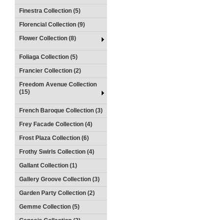
Finestra Collection (5)
Florencial Collection (9)
Flower Collection (8)
Foliaga Collection (5)
Francier Collection (2)
Freedom Avenue Collection
(15)
French Baroque Collection (3)
Frey Facade Collection (4)
Frost Plaza Collection (6)
Frothy Swirls Collection (4)
Gallant Collection (1)
Gallery Groove Collection (3)
Garden Party Collection (2)
Gemme Collection (5)