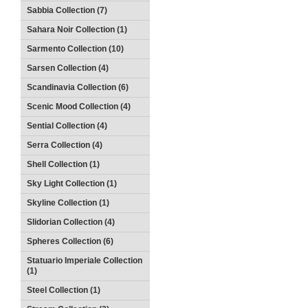
Sabbia Collection (7)
Sahara Noir Collection (1)
Sarmento Collection (10)
Sarsen Collection (4)
Scandinavia Collection (6)
Scenic Mood Collection (4)
Sential Collection (4)
Serra Collection (4)
Shell Collection (1)
Sky Light Collection (1)
Skyline Collection (1)
Slidorian Collection (4)
Spheres Collection (6)
Statuario Imperiale Collection
(1)
Steel Collection (1)