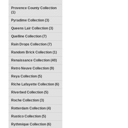
Provence County Collection
(1)
Pyradime Collection (3)
Queens Lair Collection (3)
Quelline Collection (7)
Rain Drops Collection (7)
Random Brick Collection (1)
Renaissance Collection (40)
Retro Neuve Collection (9)
Reya Collection (5)
Riche Lafayette Collection (6)
Riverbed Collection (5)
Roche Collection (3)
Rotterdam Collection (4)
Rustico Collection (5)
Rythmique Collection (6)