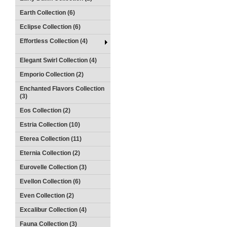
Earth Collection (6)
Eclipse Collection (6)
Effortless Collection (4)
Elegant Swirl Collection (4)
Emporio Collection (2)
Enchanted Flavors Collection
(3)
Eos Collection (2)
Estria Collection (10)
Eterea Collection (11)
Eternia Collection (2)
Eurovelle Collection (3)
Evellon Collection (6)
Even Collection (2)
Excalibur Collection (4)
Fauna Collection (3)