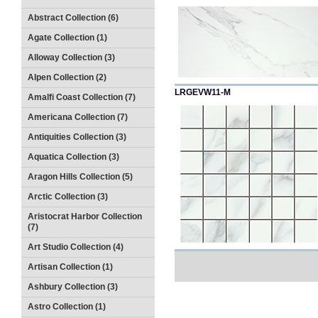
Abstract Collection (6)
Agate Collection (1)
Alloway Collection (3)
Alpen Collection (2)
LRGEVW11-M
Amalfi Coast Collection (7)
Americana Collection (7)
Antiquities Collection (3)
Aquatica Collection (3)
Aragon Hills Collection (5)
Arctic Collection (3)
Aristocrat Harbor Collection
(7)
Art Studio Collection (4)
Artisan Collection (1)
Ashbury Collection (3)
Astro Collection (1)