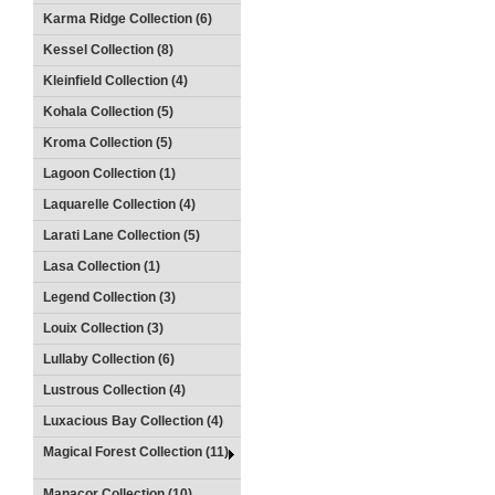
Karma Ridge Collection (6)
Kessel Collection (8)
Kleinfield Collection (4)
Kohala Collection (5)
Kroma Collection (5)
Lagoon Collection (1)
Laquarelle Collection (4)
Larati Lane Collection (5)
Lasa Collection (1)
Legend Collection (3)
Louix Collection (3)
Lullaby Collection (6)
Lustrous Collection (4)
Luxacious Bay Collection (4)
Magical Forest Collection (11)
Manacor Collection (10)