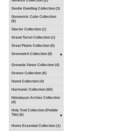
Genesis Collection (2)
Gentle Dwelling Collection (3)
Geometric Calm Collection
(6)
Glacier Collection (1)
Grand Turret Collection (1)
Great Plains Collection (6)
Greenwich Collection (8)
Grenada Views Collection (4)
Groove Collection (6)
Hanoi Collection (4)
Harmonic Collection (60)
Himalayan Arches Collection
(4)
Holy Trail Collection (Pebble
Tile) (6)
Home Essential Collection (1)