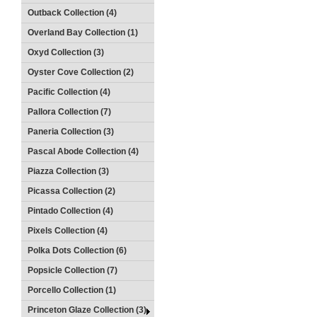
Outback Collection (4)
Overland Bay Collection (1)
Oxyd Collection (3)
Oyster Cove Collection (2)
Pacific Collection (4)
Pallora Collection (7)
Paneria Collection (3)
Pascal Abode Collection (4)
Piazza Collection (3)
Picassa Collection (2)
Pintado Collection (4)
Pixels Collection (4)
Polka Dots Collection (6)
Popsicle Collection (7)
Porcello Collection (1)
Princeton Glaze Collection (3)