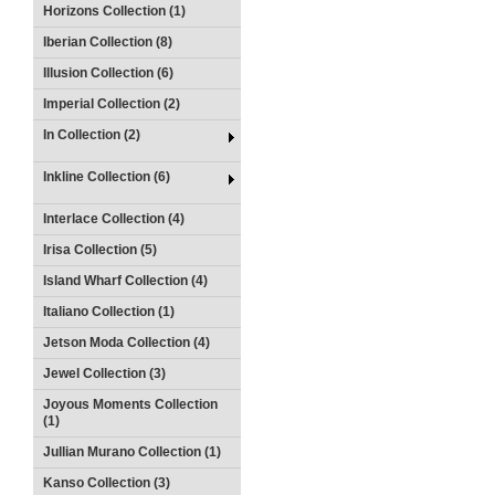
Horizons Collection (1)
Iberian Collection (8)
Illusion Collection (6)
Imperial Collection (2)
In Collection (2)
Inkline Collection (6)
Interlace Collection (4)
Irisa Collection (5)
Island Wharf Collection (4)
Italiano Collection (1)
Jetson Moda Collection (4)
Jewel Collection (3)
Joyous Moments Collection
(1)
Jullian Murano Collection (1)
Kanso Collection (3)