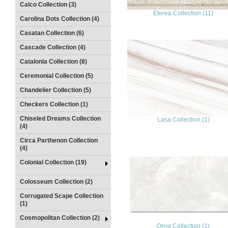
Calco Collection (3)
Eterea Collection (11)
Carolina Dots Collection (4)
Casatan Collection (6)
Cascade Collection (4)
Catalonia Collection (8)
Ceremonial Collection (5)
Chandelier Collection (5)
Checkers Collection (1)
Chiseled Dreams Collection
Lasa Collection (1)
(4)
Circa Parthenon Collection
(4)
Colonial Collection (19)
Colosseum Collection (2)
Corrugated Scape Collection
(1)
Cosmopolitan Collection (2)
Onyx Collection (1)