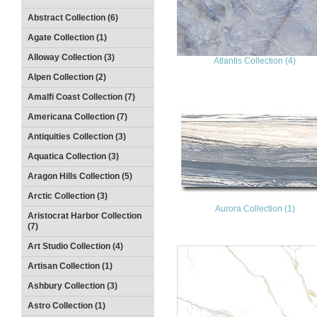
Abstract Collection (6)
Agate Collection (1)
Alloway Collection (3)
Atlantis Collection (4)
Alpen Collection (2)
Amalfi Coast Collection (7)
Americana Collection (7)
Antiquities Collection (3)
Aquatica Collection (3)
Aragon Hills Collection (5)
Arctic Collection (3)
Aurora Collection (1)
Aristocrat Harbor Collection
(7)
Art Studio Collection (4)
Artisan Collection (1)
Ashbury Collection (3)
Astro Collection (1)