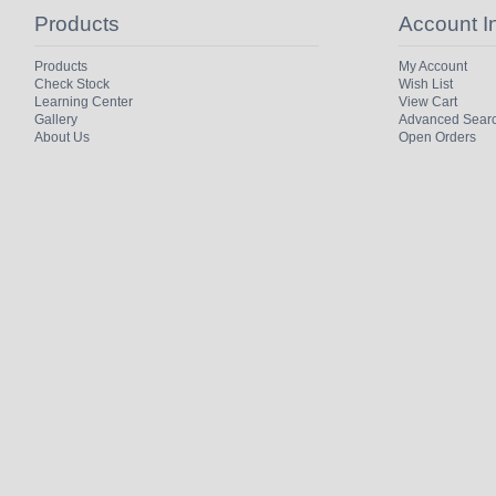
Products
Account I
Products
My Account
Check Stock
Wish List
Learning Center
View Cart
Gallery
Advanced Sear
About Us
Open Orders