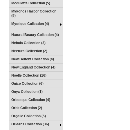
Modulette Collection (5)
Mykonos Harbor Collection
(5)
Mystique Collection (4)
Natural Beauty Collection (4)
Nebula Collection (3)
Nectura Collection (2)
New Belfont Collection (4)
New England Collection (4)
Noelle Collection (16)
Onice Collection (6)
Onyx Collection (1)
Orbesque Collection (4)
Orbit Collection (2)
Orgallo Collection (5)
Orleans Collection (36)