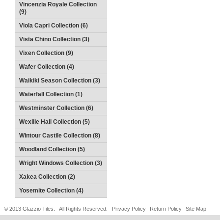
Vincenzia Royale Collection
(9)
Viola Capri Collection (6)
Vista Chino Collection (3)
Vixen Collection (9)
Wafer Collection (4)
Waikiki Season Collection (3)
Waterfall Collection (1)
Westminster Collection (6)
Wexille Hall Collection (5)
Wintour Castile Collection (8)
Woodland Collection (5)
Wright Windows Collection (3)
Xakea Collection (2)
Yosemite Collection (4)
© 2013 Glazzio Tiles. All Rights Reserved.
Privacy Policy
Return Policy
Site Map