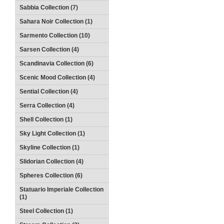
Sabbia Collection (7)
Sahara Noir Collection (1)
Sarmento Collection (10)
Sarsen Collection (4)
Scandinavia Collection (6)
Scenic Mood Collection (4)
Sential Collection (4)
Serra Collection (4)
Shell Collection (1)
Sky Light Collection (1)
Skyline Collection (1)
Slidorian Collection (4)
Spheres Collection (6)
Statuario Imperiale Collection
(1)
Steel Collection (1)