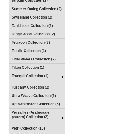
Stream Collection (2)
Summer Outing Collection (2)
Swissland Collection (2)
Tahiti Isles Collection (3)
Tanglewood Collection (2)
Tetragon Collection (7)
Textile Collection (1)
Tidal Waves Collection (2)
Tilton Collection (1)
Tranquil Collection (1)
Tuscany Collection (2)
Ultra Weave Collection (5)
Uptown Beach Collection (5)
Versailles (Arabesque
pattern) Collection (2)
Vetri Collection (16)