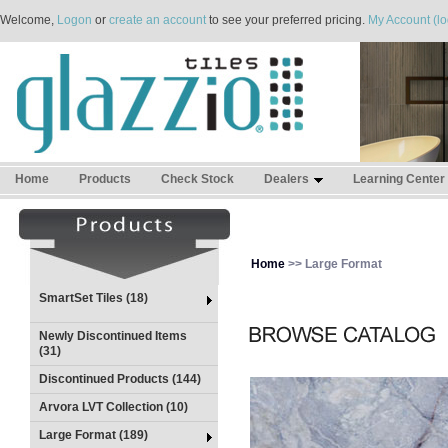
Welcome,
Logon
or
create an account
to see your preferred pricing.
My Account (lo
Home
Products
Check Stock
Dealers
Learning Center
Home
>> Large Format
SmartSet Tiles (18)
Newly Discontinued Items
(31)
Discontinued Products (144)
Arvora LVT Collection (10)
Large Format (189)