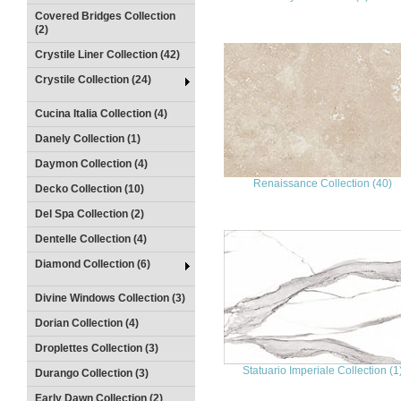
Covered Bridges Collection
(2)
Crystile Liner Collection (42)
Crystile Collection (24)
Cucina Italia Collection (4)
Danely Collection (1)
Daymon Collection (4)
Renaissance Collection (40)
Decko Collection (10)
Del Spa Collection (2)
Dentelle Collection (4)
Diamond Collection (6)
Divine Windows Collection (3)
Dorian Collection (4)
Droplettes Collection (3)
Statuario Imperiale Collection (1
Durango Collection (3)
Early Dawn Collection (2)