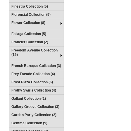
Finestra Collection (5)
Florencial Collection (9)
Flower Collection (8)
Foliaga Collection (5)
Francier Collection (2)
Freedom Avenue Collection
(15)
French Baroque Collection (3)
Frey Facade Collection (4)
Frost Plaza Collection (6)
Frothy Swirls Collection (4)
Gallant Collection (1)
Gallery Groove Collection (3)
Garden Party Collection (2)
Gemme Collection (5)