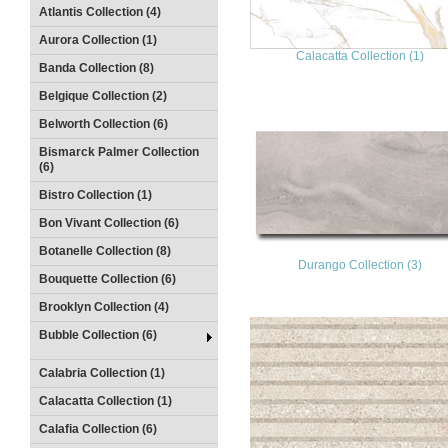
Atlantis Collection (4)
Aurora Collection (1)
Calacatta Collection (1)
Banda Collection (8)
Belgique Collection (2)
Belworth Collection (6)
Bismarck Palmer Collection
(6)
Bistro Collection (1)
Bon Vivant Collection (6)
Botanelle Collection (8)
Durango Collection (3)
Bouquette Collection (6)
Brooklyn Collection (4)
Bubble Collection (6)
Calabria Collection (1)
Calacatta Collection (1)
Calafia Collection (6)