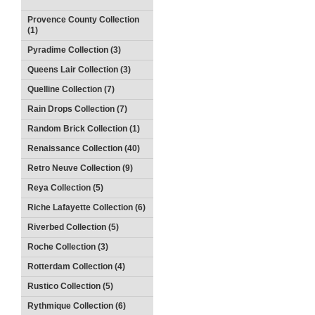
Provence County Collection
(1)
Pyradime Collection (3)
Queens Lair Collection (3)
Quelline Collection (7)
Rain Drops Collection (7)
Random Brick Collection (1)
Renaissance Collection (40)
Retro Neuve Collection (9)
Reya Collection (5)
Riche Lafayette Collection (6)
Riverbed Collection (5)
Roche Collection (3)
Rotterdam Collection (4)
Rustico Collection (5)
Rythmique Collection (6)