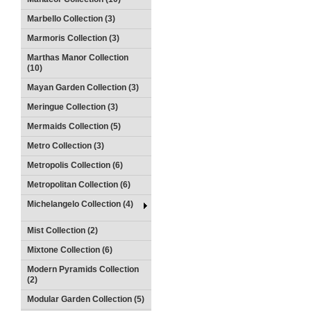
Marbello Collection (3)
Marmoris Collection (3)
Marthas Manor Collection
(10)
Mayan Garden Collection (3)
Meringue Collection (3)
Mermaids Collection (5)
Metro Collection (3)
Metropolis Collection (6)
Metropolitan Collection (6)
Michelangelo Collection (4)
Mist Collection (2)
Mixtone Collection (6)
Modern Pyramids Collection
(2)
Modular Garden Collection (5)