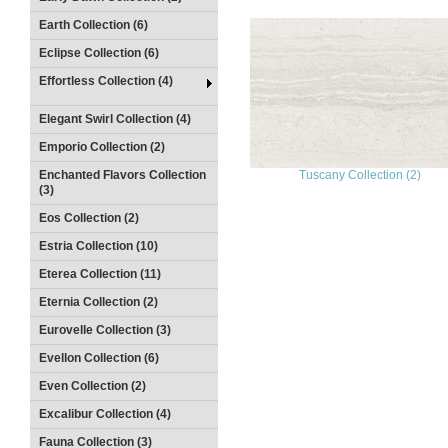
Earth Collection (6)
Eclipse Collection (6)
Effortless Collection (4)
Elegant Swirl Collection (4)
Emporio Collection (2)
Enchanted Flavors Collection
Tuscany Collection (2)
(3)
Eos Collection (2)
Estria Collection (10)
Eterea Collection (11)
Eternia Collection (2)
Eurovelle Collection (3)
Evellon Collection (6)
Even Collection (2)
Excalibur Collection (4)
Fauna Collection (3)