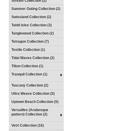
Stream Collection (2)
Summer Outing Collection (2)
Swissland Collection (2)
Tahiti Isles Collection (3)
Tanglewood Collection (2)
Tetragon Collection (7)
Textile Collection (1)
Tidal Waves Collection (2)
Tilton Collection (1)
Tranquil Collection (1)
Tuscany Collection (2)
Ultra Weave Collection (5)
Uptown Beach Collection (5)
Versailles (Arabesque
pattern) Collection (2)
Vetri Collection (16)