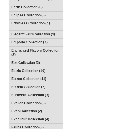
Earth Collection (6)
Eclipse Collection (6)
Effortless Collection (4)
Elegant Swirl Collection (4)
Emporio Collection (2)
Enchanted Flavors Collection
(3)
Eos Collection (2)
Estria Collection (10)
Eterea Collection (11)
Eternia Collection (2)
Eurovelle Collection (3)
Evellon Collection (6)
Even Collection (2)
Excalibur Collection (4)
Fauna Collection (3)