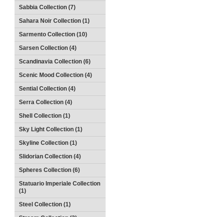
Sabbia Collection (7)
Sahara Noir Collection (1)
Sarmento Collection (10)
Sarsen Collection (4)
Scandinavia Collection (6)
Scenic Mood Collection (4)
Sential Collection (4)
Serra Collection (4)
Shell Collection (1)
Sky Light Collection (1)
Skyline Collection (1)
Slidorian Collection (4)
Spheres Collection (6)
Statuario Imperiale Collection
(1)
Steel Collection (1)