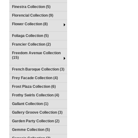
Finestra Collection (5)
Florencial Collection (9)
Flower Collection (8)
Foliaga Collection (5)
Francier Collection (2)
Freedom Avenue Collection
(15)
French Baroque Collection (3)
Frey Facade Collection (4)
Frost Plaza Collection (6)
Frothy Swirls Collection (4)
Gallant Collection (1)
Gallery Groove Collection (3)
Garden Party Collection (2)
Gemme Collection (5)