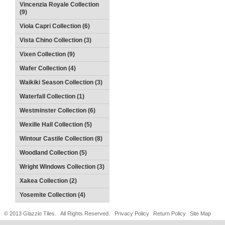
Vincenzia Royale Collection
(9)
Viola Capri Collection (6)
Vista Chino Collection (3)
Vixen Collection (9)
Wafer Collection (4)
Waikiki Season Collection (3)
Waterfall Collection (1)
Westminster Collection (6)
Wexille Hall Collection (5)
Wintour Castile Collection (8)
Woodland Collection (5)
Wright Windows Collection (3)
Xakea Collection (2)
Yosemite Collection (4)
© 2013 Glazzio Tiles. All Rights Reserved.
Privacy Policy
Return Policy
Site Map