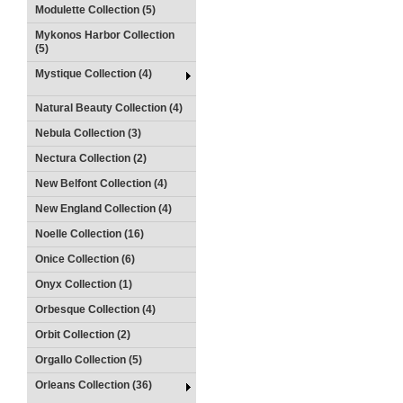
Modulette Collection (5)
Mykonos Harbor Collection
(5)
Mystique Collection (4)
Natural Beauty Collection (4)
Nebula Collection (3)
Nectura Collection (2)
New Belfont Collection (4)
New England Collection (4)
Noelle Collection (16)
Onice Collection (6)
Onyx Collection (1)
Orbesque Collection (4)
Orbit Collection (2)
Orgallo Collection (5)
Orleans Collection (36)