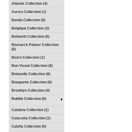
Atlantis Collection (4)
Aurora Collection (1)
Banda Collection (8)
Belgique Collection (2)
Belworth Collection (6)
Bismarck Palmer Collection
(6)
Bistro Collection (1)
Bon Vivant Collection (6)
Botanelle Collection (8)
Bouquette Collection (6)
Brooklyn Collection (4)
Bubble Collection (6)
Calabria Collection (1)
Calacatta Collection (1)
Calafia Collection (6)