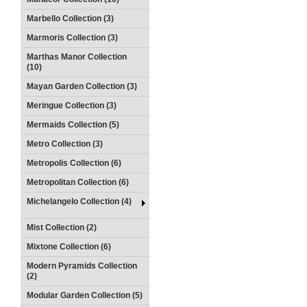
Marbello Collection (3)
Marmoris Collection (3)
Marthas Manor Collection
(10)
Mayan Garden Collection (3)
Meringue Collection (3)
Mermaids Collection (5)
Metro Collection (3)
Metropolis Collection (6)
Metropolitan Collection (6)
Michelangelo Collection (4)
Mist Collection (2)
Mixtone Collection (6)
Modern Pyramids Collection
(2)
Modular Garden Collection (5)