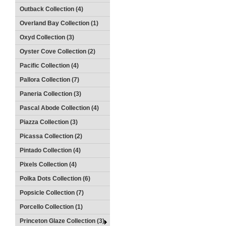
Outback Collection (4)
Overland Bay Collection (1)
Oxyd Collection (3)
Oyster Cove Collection (2)
Pacific Collection (4)
Pallora Collection (7)
Paneria Collection (3)
Pascal Abode Collection (4)
Piazza Collection (3)
Picassa Collection (2)
Pintado Collection (4)
Pixels Collection (4)
Polka Dots Collection (6)
Popsicle Collection (7)
Porcello Collection (1)
Princeton Glaze Collection (3)