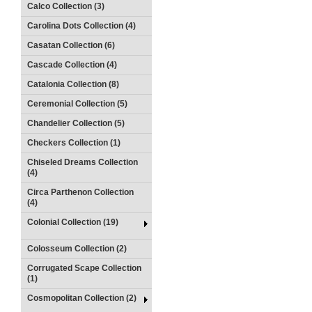
Calco Collection (3)
Carolina Dots Collection (4)
Casatan Collection (6)
Cascade Collection (4)
Catalonia Collection (8)
Ceremonial Collection (5)
Chandelier Collection (5)
Checkers Collection (1)
Chiseled Dreams Collection
(4)
Circa Parthenon Collection
(4)
Colonial Collection (19)
Colosseum Collection (2)
Corrugated Scape Collection
(1)
Cosmopolitan Collection (2)