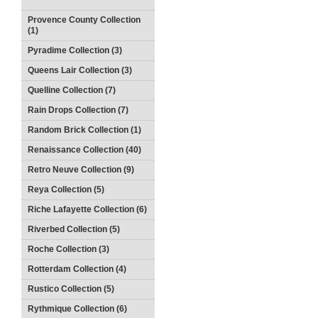
Provence County Collection
(1)
Pyradime Collection (3)
Queens Lair Collection (3)
Quelline Collection (7)
Rain Drops Collection (7)
Random Brick Collection (1)
Renaissance Collection (40)
Retro Neuve Collection (9)
Reya Collection (5)
Riche Lafayette Collection (6)
Riverbed Collection (5)
Roche Collection (3)
Rotterdam Collection (4)
Rustico Collection (5)
Rythmique Collection (6)