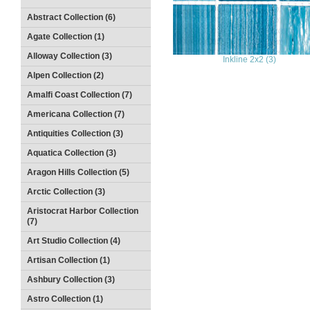
Abstract Collection (6)
Agate Collection (1)
Alloway Collection (3)
Inkline 2x2 (3)
Alpen Collection (2)
Amalfi Coast Collection (7)
Americana Collection (7)
Antiquities Collection (3)
Aquatica Collection (3)
Aragon Hills Collection (5)
Arctic Collection (3)
Aristocrat Harbor Collection
(7)
Art Studio Collection (4)
Artisan Collection (1)
Ashbury Collection (3)
Astro Collection (1)