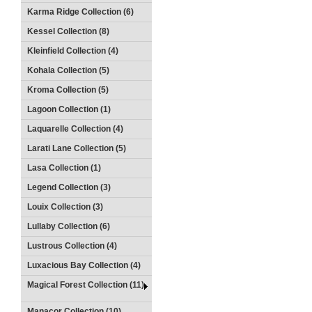
Karma Ridge Collection (6)
Kessel Collection (8)
Kleinfield Collection (4)
Kohala Collection (5)
Kroma Collection (5)
Lagoon Collection (1)
Laquarelle Collection (4)
Larati Lane Collection (5)
Lasa Collection (1)
Legend Collection (3)
Louix Collection (3)
Lullaby Collection (6)
Lustrous Collection (4)
Luxacious Bay Collection (4)
Magical Forest Collection (11)
Manacor Collection (10)