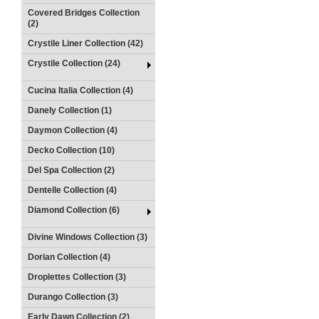
Covered Bridges Collection
(2)
Crystile Liner Collection (42)
Crystile Collection (24)
Cucina Italia Collection (4)
Danely Collection (1)
Daymon Collection (4)
Decko Collection (10)
Del Spa Collection (2)
Dentelle Collection (4)
Diamond Collection (6)
Divine Windows Collection (3)
Dorian Collection (4)
Droplettes Collection (3)
Durango Collection (3)
Early Dawn Collection (2)