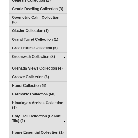
Genesis Collection (2)
Gentle Dwelling Collection (3)
Geometric Calm Collection
(6)
Glacier Collection (1)
Grand Turret Collection (1)
Great Plains Collection (6)
Greenwich Collection (8)
Grenada Views Collection (4)
Groove Collection (6)
Hanoi Collection (4)
Harmonic Collection (60)
Himalayan Arches Collection
(4)
Holy Trail Collection (Pebble
Tile) (6)
Home Essential Collection (1)