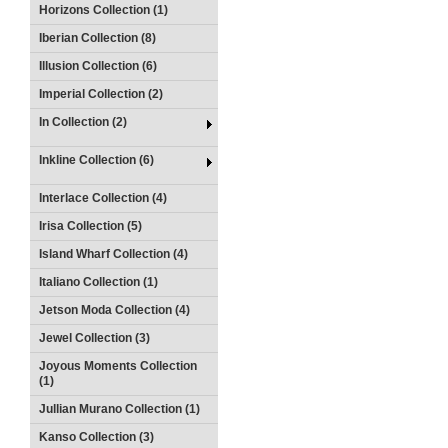
Horizons Collection (1)
Iberian Collection (8)
Illusion Collection (6)
Imperial Collection (2)
In Collection (2)
Inkline Collection (6)
Interlace Collection (4)
Irisa Collection (5)
Island Wharf Collection (4)
Italiano Collection (1)
Jetson Moda Collection (4)
Jewel Collection (3)
Joyous Moments Collection
(1)
Jullian Murano Collection (1)
Kanso Collection (3)