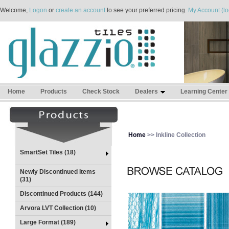
Welcome,
Logon
or
create an account
to see your preferred pricing.
My Account (lo
Home
Products
Check Stock
Dealers
Learning Center
Home
>> Inkline Collection
SmartSet Tiles (18)
Newly Discontinued Items
(31)
Discontinued Products (144)
Arvora LVT Collection (10)
Large Format (189)