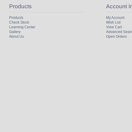
Products
Account I
Products
My Account
Check Stock
Wish List
Learning Center
View Cart
Gallery
Advanced Sear
About Us
Open Orders