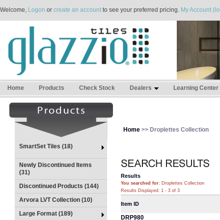
Welcome,
Logon
or
create an account
to see your preferred pricing.
My Account (lo
Home
Products
Check Stock
Dealers
Learning Center
Home
>> Droplettes Collection
SmartSet Tiles (18)
Newly Discontinued Items
(31)
Results
You searched for
: Droplettes Collection
Discontinued Products (144)
Results Displayed: 1 - 3 of 3
Arvora LVT Collection (10)
Item ID
Large Format (189)
DRP980