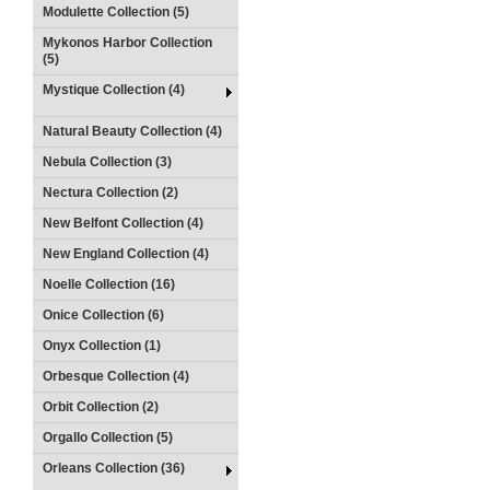
Modulette Collection (5)
Mykonos Harbor Collection
(5)
Mystique Collection (4)
Natural Beauty Collection (4)
Nebula Collection (3)
Nectura Collection (2)
New Belfont Collection (4)
New England Collection (4)
Noelle Collection (16)
Onice Collection (6)
Onyx Collection (1)
Orbesque Collection (4)
Orbit Collection (2)
Orgallo Collection (5)
Orleans Collection (36)