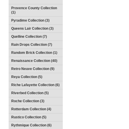
Provence County Collection
(1)
Pyradime Collection (3)
Queens Lair Collection (3)
Quelline Collection (7)
Rain Drops Collection (7)
Random Brick Collection (1)
Renaissance Collection (40)
Retro Neuve Collection (9)
Reya Collection (5)
Riche Lafayette Collection (6)
Riverbed Collection (5)
Roche Collection (3)
Rotterdam Collection (4)
Rustico Collection (5)
Rythmique Collection (6)