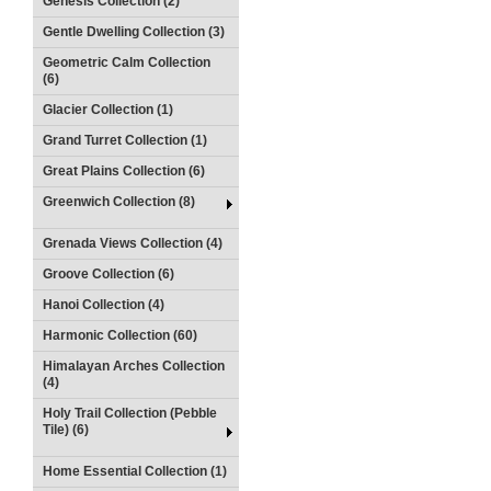
Genesis Collection (2)
Gentle Dwelling Collection (3)
Geometric Calm Collection
(6)
Glacier Collection (1)
Grand Turret Collection (1)
Great Plains Collection (6)
Greenwich Collection (8)
Grenada Views Collection (4)
Groove Collection (6)
Hanoi Collection (4)
Harmonic Collection (60)
Himalayan Arches Collection
(4)
Holy Trail Collection (Pebble
Tile) (6)
Home Essential Collection (1)