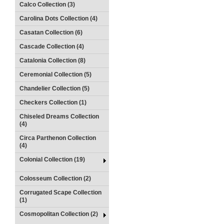
Calco Collection (3)
Carolina Dots Collection (4)
Casatan Collection (6)
Cascade Collection (4)
Catalonia Collection (8)
Ceremonial Collection (5)
Chandelier Collection (5)
Checkers Collection (1)
Chiseled Dreams Collection
(4)
Circa Parthenon Collection
(4)
Colonial Collection (19)
Colosseum Collection (2)
Corrugated Scape Collection
(1)
Cosmopolitan Collection (2)