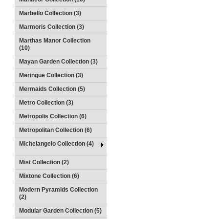
Marbello Collection (3)
Marmoris Collection (3)
Marthas Manor Collection
(10)
Mayan Garden Collection (3)
Meringue Collection (3)
Mermaids Collection (5)
Metro Collection (3)
Metropolis Collection (6)
Metropolitan Collection (6)
Michelangelo Collection (4)
Mist Collection (2)
Mixtone Collection (6)
Modern Pyramids Collection
(2)
Modular Garden Collection (5)