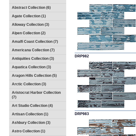
Abstract Collection (6)
Agate Collection (1)
Alloway Collection (3)
Alpen Collection (2)
Amalfi Coast Collection (7)
Americana Collection (7)
DRP982
Antiquities Collection (3)
Aquatica Collection (3)
Aragon Hills Collection (5)
Arctic Collection (3)
Aristocrat Harbor Collection
(7)
Art Studio Collection (4)
DRP983
Artisan Collection (1)
Ashbury Collection (3)
Astro Collection (1)