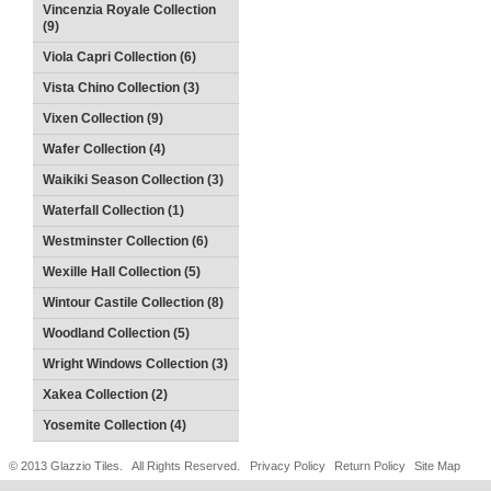
Vincenzia Royale Collection
(9)
Viola Capri Collection (6)
Vista Chino Collection (3)
Vixen Collection (9)
Wafer Collection (4)
Waikiki Season Collection (3)
Waterfall Collection (1)
Westminster Collection (6)
Wexille Hall Collection (5)
Wintour Castile Collection (8)
Woodland Collection (5)
Wright Windows Collection (3)
Xakea Collection (2)
Yosemite Collection (4)
© 2013 Glazzio Tiles. All Rights Reserved.
Privacy Policy
Return Policy
Site Map