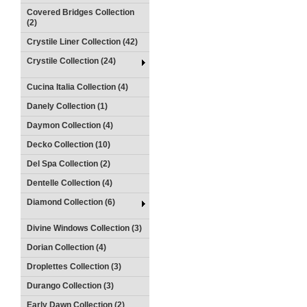
Covered Bridges Collection
(2)
Crystile Liner Collection (42)
Crystile Collection (24)
Cucina Italia Collection (4)
Danely Collection (1)
Daymon Collection (4)
Decko Collection (10)
Del Spa Collection (2)
Dentelle Collection (4)
Diamond Collection (6)
Divine Windows Collection (3)
Dorian Collection (4)
Droplettes Collection (3)
Durango Collection (3)
Early Dawn Collection (2)