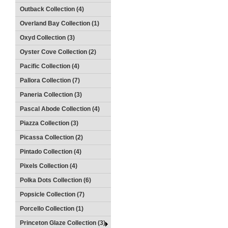
Outback Collection (4)
Overland Bay Collection (1)
Oxyd Collection (3)
Oyster Cove Collection (2)
Pacific Collection (4)
Pallora Collection (7)
Paneria Collection (3)
Pascal Abode Collection (4)
Piazza Collection (3)
Picassa Collection (2)
Pintado Collection (4)
Pixels Collection (4)
Polka Dots Collection (6)
Popsicle Collection (7)
Porcello Collection (1)
Princeton Glaze Collection (3)