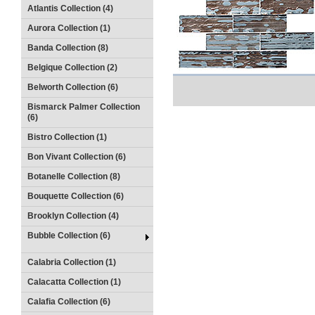
Atlantis Collection (4)
Aurora Collection (1)
Banda Collection (8)
Belgique Collection (2)
Belworth Collection (6)
Bismarck Palmer Collection
(6)
Bistro Collection (1)
Bon Vivant Collection (6)
Botanelle Collection (8)
Bouquette Collection (6)
Brooklyn Collection (4)
Bubble Collection (6)
Calabria Collection (1)
Calacatta Collection (1)
Calafia Collection (6)