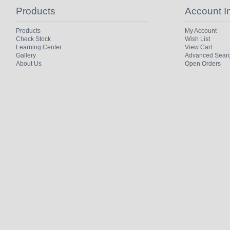
Products
Account I
Products
My Account
Check Stock
Wish List
Learning Center
View Cart
Gallery
Advanced Sear
About Us
Open Orders