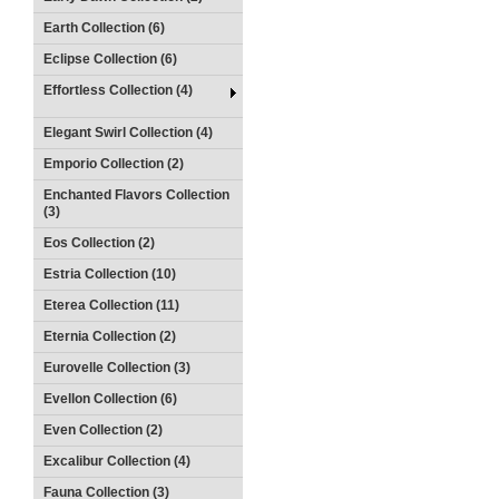
Earth Collection (6)
Eclipse Collection (6)
Effortless Collection (4)
Elegant Swirl Collection (4)
Emporio Collection (2)
Enchanted Flavors Collection
(3)
Eos Collection (2)
Estria Collection (10)
Eterea Collection (11)
Eternia Collection (2)
Eurovelle Collection (3)
Evellon Collection (6)
Even Collection (2)
Excalibur Collection (4)
Fauna Collection (3)