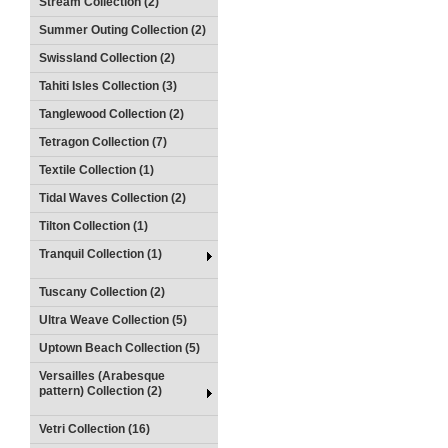
Stream Collection (2)
Summer Outing Collection (2)
Swissland Collection (2)
Tahiti Isles Collection (3)
Tanglewood Collection (2)
Tetragon Collection (7)
Textile Collection (1)
Tidal Waves Collection (2)
Tilton Collection (1)
Tranquil Collection (1)
Tuscany Collection (2)
Ultra Weave Collection (5)
Uptown Beach Collection (5)
Versailles (Arabesque
pattern) Collection (2)
Vetri Collection (16)