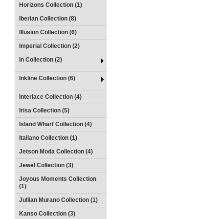
Horizons Collection (1)
Iberian Collection (8)
Illusion Collection (6)
Imperial Collection (2)
In Collection (2)
Inkline Collection (6)
Interlace Collection (4)
Irisa Collection (5)
Island Wharf Collection (4)
Italiano Collection (1)
Jetson Moda Collection (4)
Jewel Collection (3)
Joyous Moments Collection
(1)
Jullian Murano Collection (1)
Kanso Collection (3)