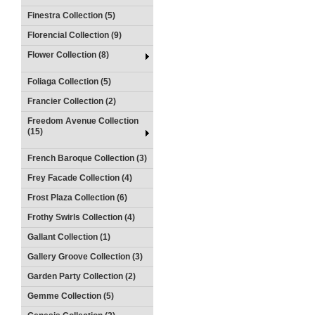
Finestra Collection (5)
Florencial Collection (9)
Flower Collection (8)
Foliaga Collection (5)
Francier Collection (2)
Freedom Avenue Collection
(15)
French Baroque Collection (3)
Frey Facade Collection (4)
Frost Plaza Collection (6)
Frothy Swirls Collection (4)
Gallant Collection (1)
Gallery Groove Collection (3)
Garden Party Collection (2)
Gemme Collection (5)