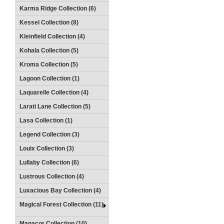
Karma Ridge Collection (6)
Kessel Collection (8)
Kleinfield Collection (4)
Kohala Collection (5)
Kroma Collection (5)
Lagoon Collection (1)
Laquarelle Collection (4)
Larati Lane Collection (5)
Lasa Collection (1)
Legend Collection (3)
Louix Collection (3)
Lullaby Collection (6)
Lustrous Collection (4)
Luxacious Bay Collection (4)
Magical Forest Collection (11)
Manacor Collection (10)