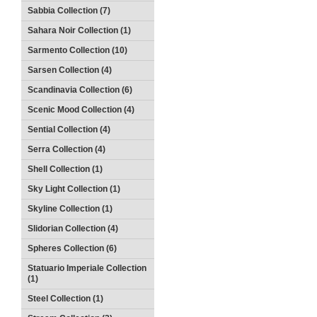
Sabbia Collection (7)
Sahara Noir Collection (1)
Sarmento Collection (10)
Sarsen Collection (4)
Scandinavia Collection (6)
Scenic Mood Collection (4)
Sential Collection (4)
Serra Collection (4)
Shell Collection (1)
Sky Light Collection (1)
Skyline Collection (1)
Slidorian Collection (4)
Spheres Collection (6)
Statuario Imperiale Collection
(1)
Steel Collection (1)