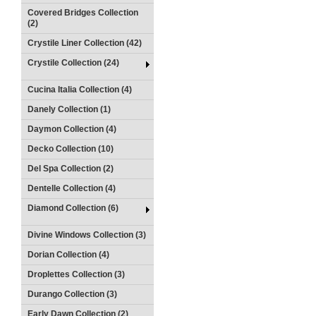
Covered Bridges Collection
(2)
Crystile Liner Collection (42)
Crystile Collection (24)
Cucina Italia Collection (4)
Danely Collection (1)
Daymon Collection (4)
Decko Collection (10)
Del Spa Collection (2)
Dentelle Collection (4)
Diamond Collection (6)
Divine Windows Collection (3)
Dorian Collection (4)
Droplettes Collection (3)
Durango Collection (3)
Early Dawn Collection (2)