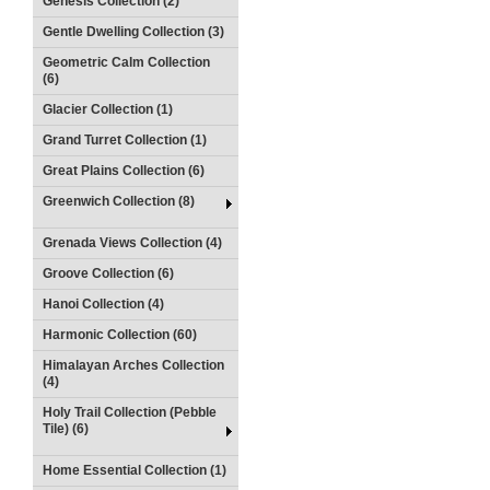
Genesis Collection (2)
Gentle Dwelling Collection (3)
Geometric Calm Collection
(6)
Glacier Collection (1)
Grand Turret Collection (1)
Great Plains Collection (6)
Greenwich Collection (8)
Grenada Views Collection (4)
Groove Collection (6)
Hanoi Collection (4)
Harmonic Collection (60)
Himalayan Arches Collection
(4)
Holy Trail Collection (Pebble
Tile) (6)
Home Essential Collection (1)