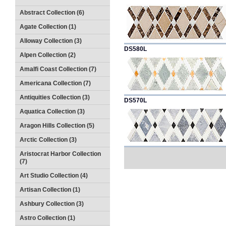
Abstract Collection (6)
Agate Collection (1)
Alloway Collection (3)
DS580L
Alpen Collection (2)
Amalfi Coast Collection (7)
Americana Collection (7)
Antiquities Collection (3)
DS570L
Aquatica Collection (3)
Aragon Hills Collection (5)
Arctic Collection (3)
Aristocrat Harbor Collection
(7)
Art Studio Collection (4)
Artisan Collection (1)
Ashbury Collection (3)
Astro Collection (1)