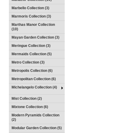
Marbello Collection (3)
Marmoris Collection (3)
Marthas Manor Collection
(10)
Mayan Garden Collection (3)
Meringue Collection (3)
Mermaids Collection (5)
Metro Collection (3)
Metropolis Collection (6)
Metropolitan Collection (6)
Michelangelo Collection (4)
Mist Collection (2)
Mixtone Collection (6)
Modern Pyramids Collection
(2)
Modular Garden Collection (5)