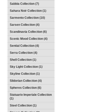
Sabbia Collection (7)
Sahara Noir Collection (1)
Sarmento Collection (10)
Sarsen Collection (4)
Scandinavia Collection (6)
Scenic Mood Collection (4)
Sential Collection (4)
Serra Collection (4)
Shell Collection (1)
Sky Light Collection (1)
Skyline Collection (1)
Slidorian Collection (4)
Spheres Collection (6)
Statuario Imperiale Collection
(1)
Steel Collection (1)