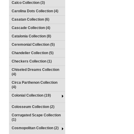
Calco Collection (3)
Carolina Dots Collection (4)
Casatan Collection (6)
Cascade Collection (4)
Catalonia Collection (8)
Ceremonial Collection (5)
Chandelier Collection (5)
Checkers Collection (1)
Chiseled Dreams Collection
(4)
Circa Parthenon Collection
(4)
Colonial Collection (19)
Colosseum Collection (2)
Corrugated Scape Collection
(1)
Cosmopolitan Collection (2)