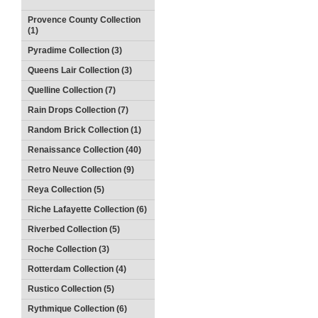
Provence County Collection
(1)
Pyradime Collection (3)
Queens Lair Collection (3)
Quelline Collection (7)
Rain Drops Collection (7)
Random Brick Collection (1)
Renaissance Collection (40)
Retro Neuve Collection (9)
Reya Collection (5)
Riche Lafayette Collection (6)
Riverbed Collection (5)
Roche Collection (3)
Rotterdam Collection (4)
Rustico Collection (5)
Rythmique Collection (6)