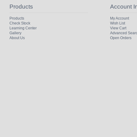
Products
Account I
Products
My Account
Check Stock
Wish List
Learning Center
View Cart
Gallery
Advanced Sear
About Us
Open Orders