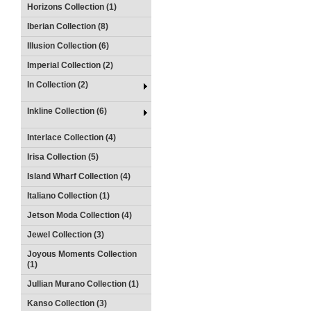
Horizons Collection (1)
Iberian Collection (8)
Illusion Collection (6)
Imperial Collection (2)
In Collection (2)
Inkline Collection (6)
Interlace Collection (4)
Irisa Collection (5)
Island Wharf Collection (4)
Italiano Collection (1)
Jetson Moda Collection (4)
Jewel Collection (3)
Joyous Moments Collection
(1)
Jullian Murano Collection (1)
Kanso Collection (3)