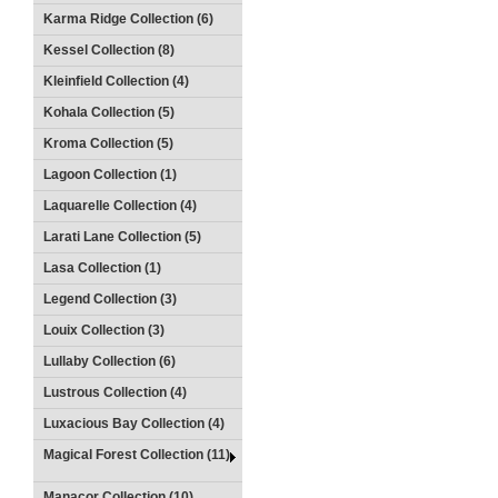
Karma Ridge Collection (6)
Kessel Collection (8)
Kleinfield Collection (4)
Kohala Collection (5)
Kroma Collection (5)
Lagoon Collection (1)
Laquarelle Collection (4)
Larati Lane Collection (5)
Lasa Collection (1)
Legend Collection (3)
Louix Collection (3)
Lullaby Collection (6)
Lustrous Collection (4)
Luxacious Bay Collection (4)
Magical Forest Collection (11)
Manacor Collection (10)