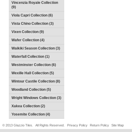
Vincenzia Royale Collection
(9)
Viola Capri Collection (6)
Vista Chino Collection (3)
Vixen Collection (9)
Wafer Collection (4)
Waikiki Season Collection (3)
Waterfall Collection (1)
Westminster Collection (6)
Wexille Hall Collection (5)
Wintour Castile Collection (8)
Woodland Collection (5)
Wright Windows Collection (3)
Xakea Collection (2)
Yosemite Collection (4)
© 2013 Glazzio Tiles. All Rights Reserved.
Privacy Policy
Return Policy
Site Map