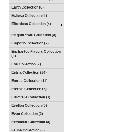
Earth Collection (6)
Eclipse Collection (6)
Effortless Collection (4)
Elegant Swirl Collection (4)
Emporio Collection (2)
Enchanted Flavors Collection
(3)
Eos Collection (2)
Estria Collection (10)
Eterea Collection (11)
Eternia Collection (2)
Eurovelle Collection (3)
Evellon Collection (6)
Even Collection (2)
Excalibur Collection (4)
Fauna Collection (3)