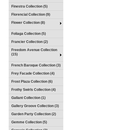
Finestra Collection (5)
Florencial Collection (9)
Flower Collection (8)
Foliaga Collection (5)
Francier Collection (2)
Freedom Avenue Collection
(15)
French Baroque Collection (3)
Frey Facade Collection (4)
Frost Plaza Collection (6)
Frothy Swirls Collection (4)
Gallant Collection (1)
Gallery Groove Collection (3)
Garden Party Collection (2)
Gemme Collection (5)