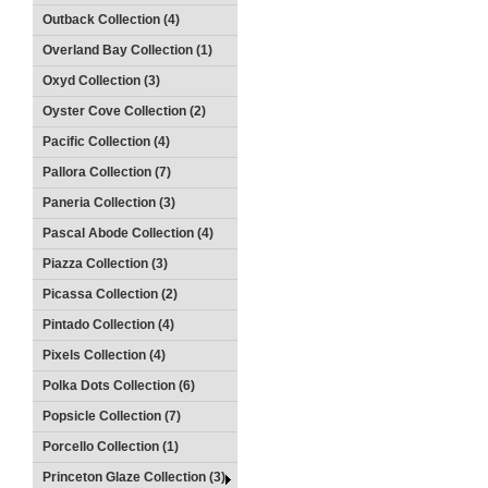
Outback Collection (4)
Overland Bay Collection (1)
Oxyd Collection (3)
Oyster Cove Collection (2)
Pacific Collection (4)
Pallora Collection (7)
Paneria Collection (3)
Pascal Abode Collection (4)
Piazza Collection (3)
Picassa Collection (2)
Pintado Collection (4)
Pixels Collection (4)
Polka Dots Collection (6)
Popsicle Collection (7)
Porcello Collection (1)
Princeton Glaze Collection (3)