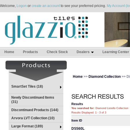
Welcome,
Logon
or
create an account
to see your preferred pricing.
My Account (lo
Home
Products
Check Stock
Dealers
Learning Center
Home
>>
Diamond Collection
>> Di
SmartSet Tiles (18)
Newly Discontinued Items
(31)
Results
You searched for
: Diamond Listello Collection
Discontinued Products (144)
Results Displayed: 1 - 3 of 3
Arvora LVT Collection (10)
Item ID
Large Format (189)
DS560L