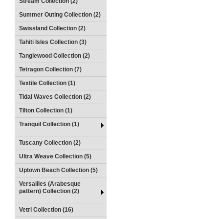
Stream Collection (2)
Summer Outing Collection (2)
Swissland Collection (2)
Tahiti Isles Collection (3)
Tanglewood Collection (2)
Tetragon Collection (7)
Textile Collection (1)
Tidal Waves Collection (2)
Tilton Collection (1)
Tranquil Collection (1)
Tuscany Collection (2)
Ultra Weave Collection (5)
Uptown Beach Collection (5)
Versailles (Arabesque
pattern) Collection (2)
Vetri Collection (16)