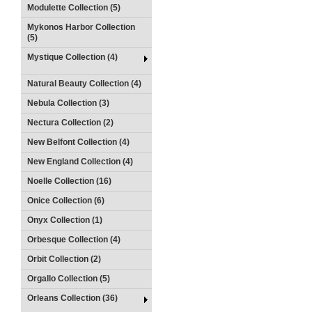
Modulette Collection (5)
Mykonos Harbor Collection
(5)
Mystique Collection (4)
Natural Beauty Collection (4)
Nebula Collection (3)
Nectura Collection (2)
New Belfont Collection (4)
New England Collection (4)
Noelle Collection (16)
Onice Collection (6)
Onyx Collection (1)
Orbesque Collection (4)
Orbit Collection (2)
Orgallo Collection (5)
Orleans Collection (36)