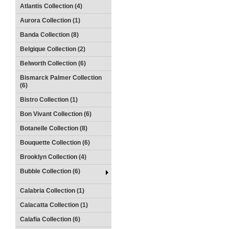
Atlantis Collection (4)
Aurora Collection (1)
Banda Collection (8)
Belgique Collection (2)
Belworth Collection (6)
Bismarck Palmer Collection
(6)
Bistro Collection (1)
Bon Vivant Collection (6)
Botanelle Collection (8)
Bouquette Collection (6)
Brooklyn Collection (4)
Bubble Collection (6)
Calabria Collection (1)
Calacatta Collection (1)
Calafia Collection (6)