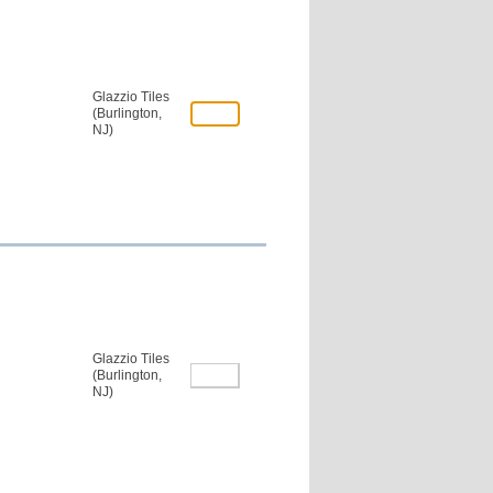
Glazzio Tiles
(Burlington,
NJ)
Glazzio Tiles
(Burlington,
NJ)