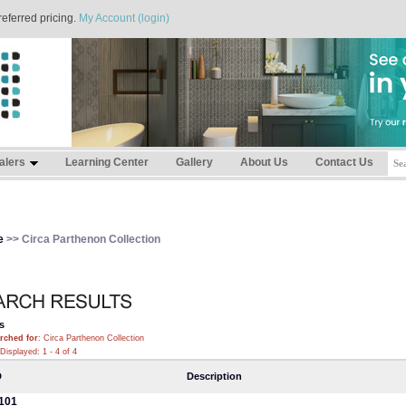
referred pricing.
My Account (login)
alers
Learning Center
Gallery
About Us
Contact Us
e
>> Circa Parthenon Collection
s
rched for
: Circa Parthenon Collection
Displayed: 1 - 4 of 4
D
Description
101