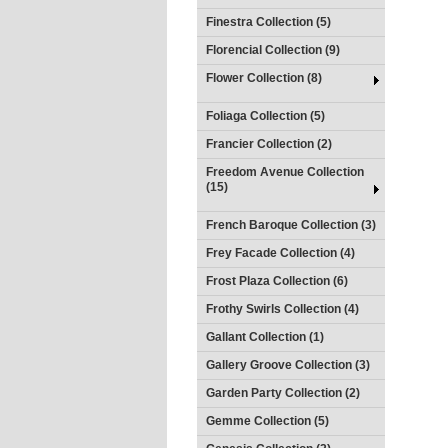
Finestra Collection (5)
Florencial Collection (9)
Flower Collection (8)
Foliaga Collection (5)
Francier Collection (2)
Freedom Avenue Collection
(15)
French Baroque Collection (3)
Frey Facade Collection (4)
Frost Plaza Collection (6)
Frothy Swirls Collection (4)
Gallant Collection (1)
Gallery Groove Collection (3)
Garden Party Collection (2)
Gemme Collection (5)