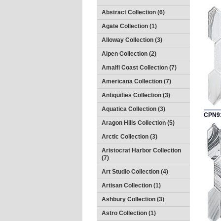
Abstract Collection (6)
Agate Collection (1)
Alloway Collection (3)
Alpen Collection (2)
Amalfi Coast Collection (7)
Americana Collection (7)
Antiquities Collection (3)
Aquatica Collection (3)
CPN9
Aragon Hills Collection (5)
Arctic Collection (3)
Aristocrat Harbor Collection
(7)
Art Studio Collection (4)
Artisan Collection (1)
Ashbury Collection (3)
Astro Collection (1)