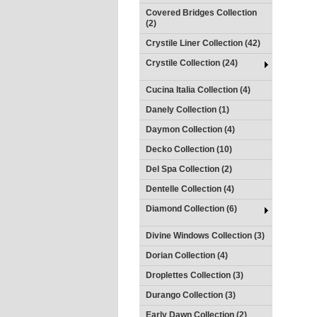
Covered Bridges Collection
(2)
Crystile Liner Collection (42)
Crystile Collection (24)
Cucina Italia Collection (4)
Danely Collection (1)
Daymon Collection (4)
Decko Collection (10)
Del Spa Collection (2)
Dentelle Collection (4)
Diamond Collection (6)
Divine Windows Collection (3)
Dorian Collection (4)
Droplettes Collection (3)
Durango Collection (3)
Early Dawn Collection (2)