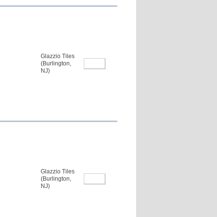
Glazzio Tiles
(Burlington,
NJ)
Glazzio Tiles
(Burlington,
NJ)