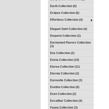
Earth Collection (6)
Eclipse Collection (6)
Effortless Collection (4)
Elegant Swirl Collection (4)
Emporio Collection (2)
Enchanted Flavors Collection
(3)
Eos Collection (2)
Estria Collection (10)
Eterea Collection (11)
Eternia Collection (2)
Eurovelle Collection (3)
Evellon Collection (6)
Even Collection (2)
Excalibur Collection (4)
Fauna Collection (3)