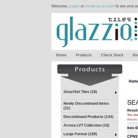
Welcome,
Logon
or
create an account
to see your p
Home
Products
Check Stock
De
Hom
SmartSet Tiles (18)
Newly Discontinued Items
(31)
Result
You sea
Discontinued Products (144)
Results 
Arvora LVT Collection (10)
Item I
Large Format (189)
CPN9