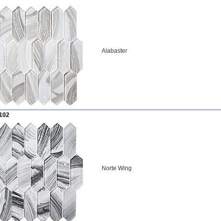
Alabaster
102
Norte Wing