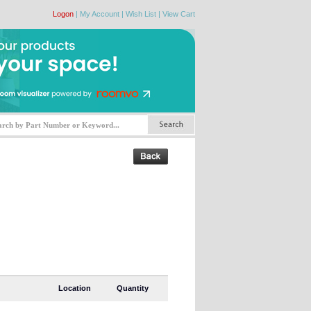
Logon
|
My Account
|
Wish List
|
View Cart
Location
Quantity