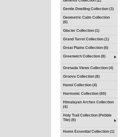
Genesis Collection (2)
Gentle Dwelling Collection (3)
Geometric Calm Collection
(6)
Glacier Collection (1)
Grand Turret Collection (1)
Great Plains Collection (6)
Greenwich Collection (8)
Grenada Views Collection (4)
Groove Collection (6)
Hanoi Collection (4)
Harmonic Collection (60)
Himalayan Arches Collection
(4)
Holy Trail Collection (Pebble
Tile) (6)
Home Essential Collection (1)