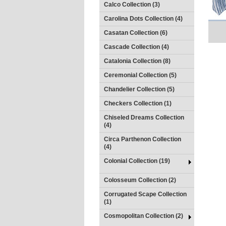
Calco Collection (3)
Carolina Dots Collection (4)
Casatan Collection (6)
Cascade Collection (4)
Catalonia Collection (8)
Ceremonial Collection (5)
Chandelier Collection (5)
Checkers Collection (1)
Chiseled Dreams Collection
(4)
Circa Parthenon Collection
(4)
Colonial Collection (19)
Colosseum Collection (2)
Corrugated Scape Collection
(1)
Cosmopolitan Collection (2)