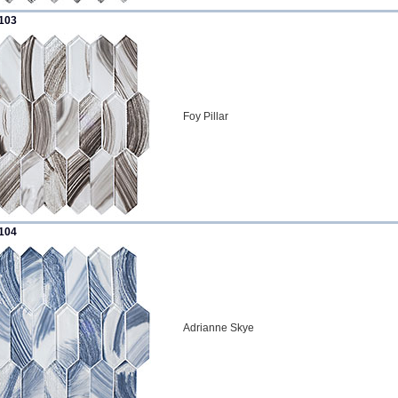
103
Foy Pillar
104
Adrianne Skye