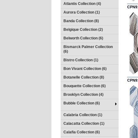
Atlantis Collection (4)
CPN9
Aurora Collection (1)
Banda Collection (8)
Belgique Collection (2)
Belworth Collection (6)
Bismarck Palmer Collection
(6)
Bistro Collection (1)
Bon Vivant Collection (6)
Botanelle Collection (8)
CPN9
Bouquette Collection (6)
Brooklyn Collection (4)
Bubble Collection (6)
Calabria Collection (1)
Calacatta Collection (1)
Calafia Collection (6)