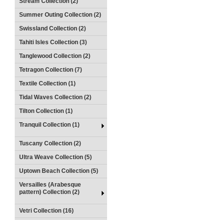
Stream Collection (2)
Summer Outing Collection (2)
Swissland Collection (2)
Tahiti Isles Collection (3)
Tanglewood Collection (2)
Tetragon Collection (7)
Textile Collection (1)
Tidal Waves Collection (2)
Tilton Collection (1)
Tranquil Collection (1)
Tuscany Collection (2)
Ultra Weave Collection (5)
Uptown Beach Collection (5)
Versailles (Arabesque
pattern) Collection (2)
Vetri Collection (16)