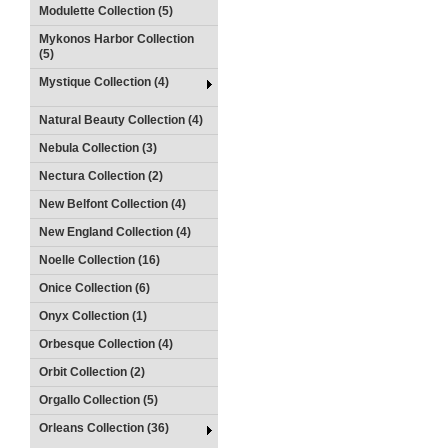
Modulette Collection (5)
Mykonos Harbor Collection
(5)
Mystique Collection (4)
Natural Beauty Collection (4)
Nebula Collection (3)
Nectura Collection (2)
New Belfont Collection (4)
New England Collection (4)
Noelle Collection (16)
Onice Collection (6)
Onyx Collection (1)
Orbesque Collection (4)
Orbit Collection (2)
Orgallo Collection (5)
Orleans Collection (36)