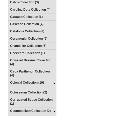
Calco Collection (3)
Carolina Dots Collection (4)
Casatan Collection (6)
Cascade Collection (4)
Catalonia Collection (8)
Ceremonial Collection (5)
Chandelier Collection (5)
Checkers Collection (1)
Chiseled Dreams Collection
(4)
Circa Parthenon Collection
(4)
Colonial Collection (19)
Colosseum Collection (2)
Corrugated Scape Collection
(1)
Cosmopolitan Collection (2)