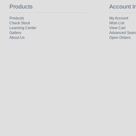
Products
Account I
Products
My Account
Check Stock
Wish List
Learning Center
View Cart
Gallery
Advanced Sear
About Us
Open Orders