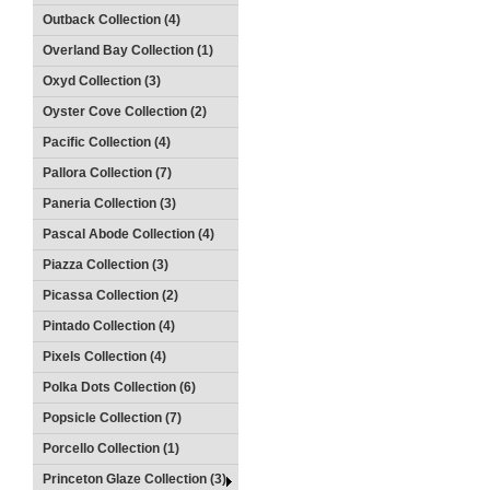
Outback Collection (4)
Overland Bay Collection (1)
Oxyd Collection (3)
Oyster Cove Collection (2)
Pacific Collection (4)
Pallora Collection (7)
Paneria Collection (3)
Pascal Abode Collection (4)
Piazza Collection (3)
Picassa Collection (2)
Pintado Collection (4)
Pixels Collection (4)
Polka Dots Collection (6)
Popsicle Collection (7)
Porcello Collection (1)
Princeton Glaze Collection (3)