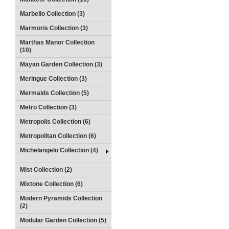
Marbello Collection (3)
Marmoris Collection (3)
Marthas Manor Collection
(10)
Mayan Garden Collection (3)
Meringue Collection (3)
Mermaids Collection (5)
Metro Collection (3)
Metropolis Collection (6)
Metropolitan Collection (6)
Michelangelo Collection (4)
Mist Collection (2)
Mixtone Collection (6)
Modern Pyramids Collection
(2)
Modular Garden Collection (5)