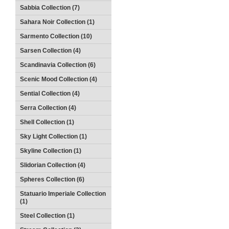
Sabbia Collection (7)
Sahara Noir Collection (1)
Sarmento Collection (10)
Sarsen Collection (4)
Scandinavia Collection (6)
Scenic Mood Collection (4)
Sential Collection (4)
Serra Collection (4)
Shell Collection (1)
Sky Light Collection (1)
Skyline Collection (1)
Slidorian Collection (4)
Spheres Collection (6)
Statuario Imperiale Collection
(1)
Steel Collection (1)