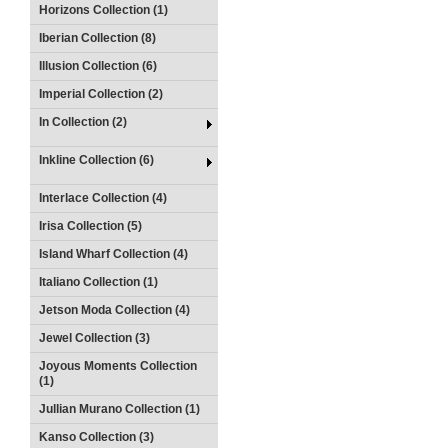
Horizons Collection (1)
Iberian Collection (8)
Illusion Collection (6)
Imperial Collection (2)
In Collection (2)
Inkline Collection (6)
Interlace Collection (4)
Irisa Collection (5)
Island Wharf Collection (4)
Italiano Collection (1)
Jetson Moda Collection (4)
Jewel Collection (3)
Joyous Moments Collection
(1)
Jullian Murano Collection (1)
Kanso Collection (3)