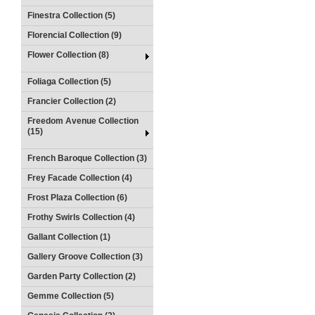
Finestra Collection (5)
Florencial Collection (9)
Flower Collection (8)
Foliaga Collection (5)
Francier Collection (2)
Freedom Avenue Collection
(15)
French Baroque Collection (3)
Frey Facade Collection (4)
Frost Plaza Collection (6)
Frothy Swirls Collection (4)
Gallant Collection (1)
Gallery Groove Collection (3)
Garden Party Collection (2)
Gemme Collection (5)