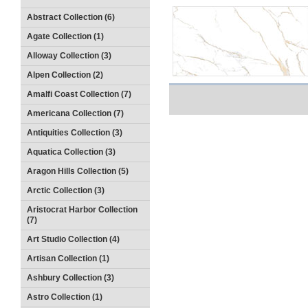
Abstract Collection (6)
Agate Collection (1)
Alloway Collection (3)
Alpen Collection (2)
Amalfi Coast Collection (7)
Americana Collection (7)
Antiquities Collection (3)
Aquatica Collection (3)
Aragon Hills Collection (5)
Arctic Collection (3)
Aristocrat Harbor Collection
(7)
Art Studio Collection (4)
Artisan Collection (1)
Ashbury Collection (3)
Astro Collection (1)