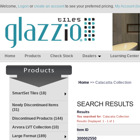
Welcome,
Logon
or
create an account
to see your preferred pricing.
My Account (lo
Home
Products
Check Stock
Dealers
Learning Center
Home
>> Calacatta Collection
SmartSet Tiles (18)
Newly Discontinued Items
(31)
Results
You searched for
: Calacatta Collection
Discontinued Products (144)
Results Displayed: 1 - 1 of 1
Arvora LVT Collection (10)
Item ID
Large Format (189)
300002550