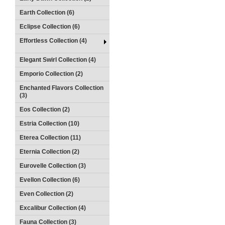
Earth Collection (6)
Eclipse Collection (6)
Effortless Collection (4)
Elegant Swirl Collection (4)
Emporio Collection (2)
Enchanted Flavors Collection
(3)
Eos Collection (2)
Estria Collection (10)
Eterea Collection (11)
Eternia Collection (2)
Eurovelle Collection (3)
Evellon Collection (6)
Even Collection (2)
Excalibur Collection (4)
Fauna Collection (3)