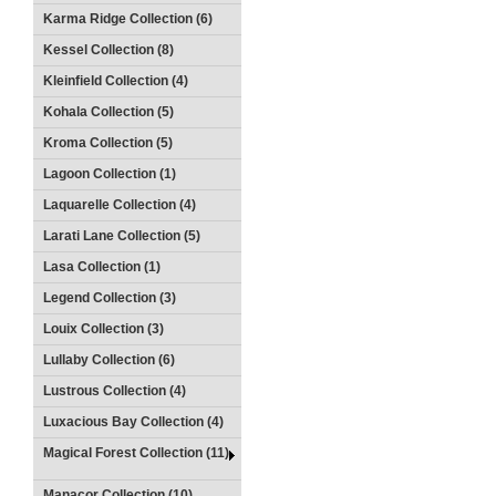
Karma Ridge Collection (6)
Kessel Collection (8)
Kleinfield Collection (4)
Kohala Collection (5)
Kroma Collection (5)
Lagoon Collection (1)
Laquarelle Collection (4)
Larati Lane Collection (5)
Lasa Collection (1)
Legend Collection (3)
Louix Collection (3)
Lullaby Collection (6)
Lustrous Collection (4)
Luxacious Bay Collection (4)
Magical Forest Collection (11)
Manacor Collection (10)