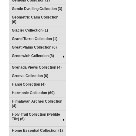
Genesis Collection (2)
Gentle Dwelling Collection (3)
Geometric Calm Collection
(6)
Glacier Collection (1)
Grand Turret Collection (1)
Great Plains Collection (6)
Greenwich Collection (8)
Grenada Views Collection (4)
Groove Collection (6)
Hanoi Collection (4)
Harmonic Collection (60)
Himalayan Arches Collection
(4)
Holy Trail Collection (Pebble
Tile) (6)
Home Essential Collection (1)