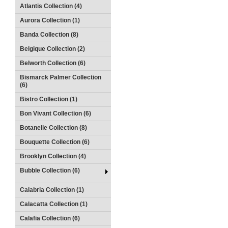
Atlantis Collection (4)
Aurora Collection (1)
Banda Collection (8)
Belgique Collection (2)
Belworth Collection (6)
Bismarck Palmer Collection
(6)
Bistro Collection (1)
Bon Vivant Collection (6)
Botanelle Collection (8)
Bouquette Collection (6)
Brooklyn Collection (4)
Bubble Collection (6)
Calabria Collection (1)
Calacatta Collection (1)
Calafia Collection (6)