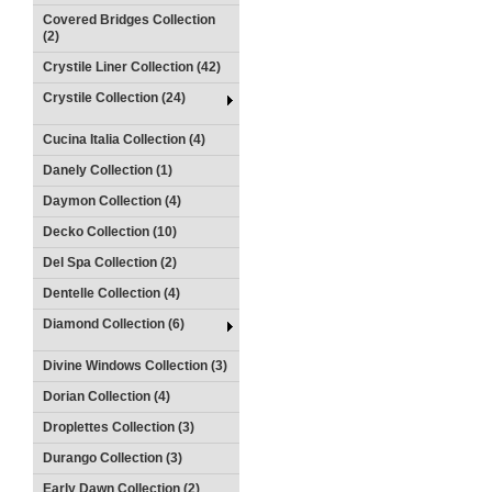
Covered Bridges Collection
(2)
Crystile Liner Collection (42)
Crystile Collection (24)
Cucina Italia Collection (4)
Danely Collection (1)
Daymon Collection (4)
Decko Collection (10)
Del Spa Collection (2)
Dentelle Collection (4)
Diamond Collection (6)
Divine Windows Collection (3)
Dorian Collection (4)
Droplettes Collection (3)
Durango Collection (3)
Early Dawn Collection (2)