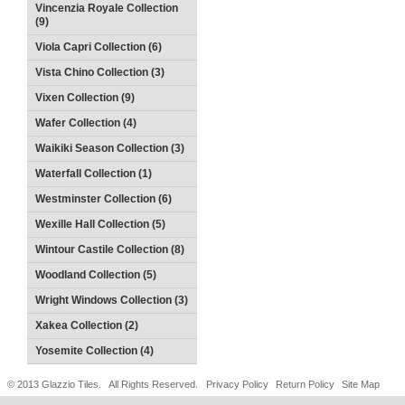
Vincenzia Royale Collection
(9)
Viola Capri Collection (6)
Vista Chino Collection (3)
Vixen Collection (9)
Wafer Collection (4)
Waikiki Season Collection (3)
Waterfall Collection (1)
Westminster Collection (6)
Wexille Hall Collection (5)
Wintour Castile Collection (8)
Woodland Collection (5)
Wright Windows Collection (3)
Xakea Collection (2)
Yosemite Collection (4)
© 2013 Glazzio Tiles. All Rights Reserved.
Privacy Policy
Return Policy
Site Map