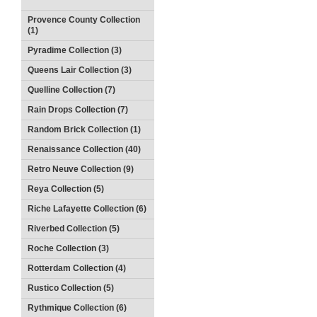
Provence County Collection
(1)
Pyradime Collection (3)
Queens Lair Collection (3)
Quelline Collection (7)
Rain Drops Collection (7)
Random Brick Collection (1)
Renaissance Collection (40)
Retro Neuve Collection (9)
Reya Collection (5)
Riche Lafayette Collection (6)
Riverbed Collection (5)
Roche Collection (3)
Rotterdam Collection (4)
Rustico Collection (5)
Rythmique Collection (6)