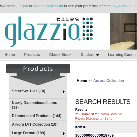
Welcome,
Logon
or
create an account
to see your preferred pricing.
My Account (lo
Home
Products
Check Stock
Dealers
Learning Center
Home
>> Aurora Collection
SmartSet Tiles (18)
Newly Discontinued Items
(31)
Results
You searched for
: Aurora Collection
Discontinued Products (144)
Results Displayed: 1 - 1 of 1
Arvora LVT Collection (10)
Item ID
Large Format (189)
300000000000018709