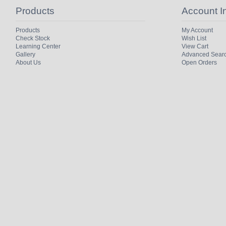
Products
Account I
Products
My Account
Check Stock
Wish List
Learning Center
View Cart
Gallery
Advanced Sear
About Us
Open Orders