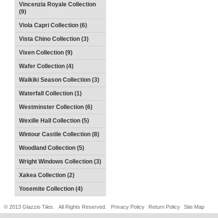
Vincenzia Royale Collection
(9)
Viola Capri Collection (6)
Vista Chino Collection (3)
Vixen Collection (9)
Wafer Collection (4)
Waikiki Season Collection (3)
Waterfall Collection (1)
Westminster Collection (6)
Wexille Hall Collection (5)
Wintour Castile Collection (8)
Woodland Collection (5)
Wright Windows Collection (3)
Xakea Collection (2)
Yosemite Collection (4)
© 2013 Glazzio Tiles. All Rights Reserved.
Privacy Policy
Return Policy
Site Map