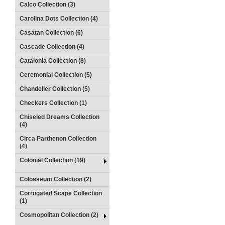
Calco Collection (3)
Carolina Dots Collection (4)
Casatan Collection (6)
Cascade Collection (4)
Catalonia Collection (8)
Ceremonial Collection (5)
Chandelier Collection (5)
Checkers Collection (1)
Chiseled Dreams Collection
(4)
Circa Parthenon Collection
(4)
Colonial Collection (19)
Colosseum Collection (2)
Corrugated Scape Collection
(1)
Cosmopolitan Collection (2)