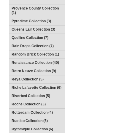
Provence County Collection
(1)
Pyradime Collection (3)
Queens Lair Collection (3)
Quelline Collection (7)
Rain Drops Collection (7)
Random Brick Collection (1)
Renaissance Collection (40)
Retro Neuve Collection (9)
Reya Collection (5)
Riche Lafayette Collection (6)
Riverbed Collection (5)
Roche Collection (3)
Rotterdam Collection (4)
Rustico Collection (5)
Rythmique Collection (6)