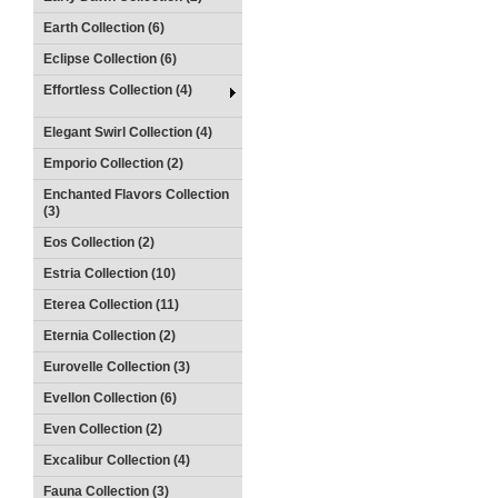
Earth Collection (6)
Eclipse Collection (6)
Effortless Collection (4)
Elegant Swirl Collection (4)
Emporio Collection (2)
Enchanted Flavors Collection
(3)
Eos Collection (2)
Estria Collection (10)
Eterea Collection (11)
Eternia Collection (2)
Eurovelle Collection (3)
Evellon Collection (6)
Even Collection (2)
Excalibur Collection (4)
Fauna Collection (3)