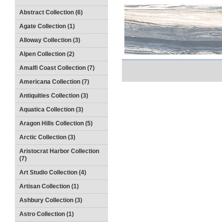
Abstract Collection (6)
Agate Collection (1)
Alloway Collection (3)
Alpen Collection (2)
Amalfi Coast Collection (7)
Americana Collection (7)
Antiquities Collection (3)
Aquatica Collection (3)
Aragon Hills Collection (5)
Arctic Collection (3)
Aristocrat Harbor Collection
(7)
Art Studio Collection (4)
Artisan Collection (1)
Ashbury Collection (3)
Astro Collection (1)