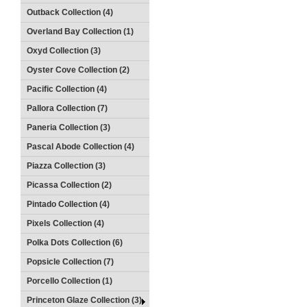
Outback Collection (4)
Overland Bay Collection (1)
Oxyd Collection (3)
Oyster Cove Collection (2)
Pacific Collection (4)
Pallora Collection (7)
Paneria Collection (3)
Pascal Abode Collection (4)
Piazza Collection (3)
Picassa Collection (2)
Pintado Collection (4)
Pixels Collection (4)
Polka Dots Collection (6)
Popsicle Collection (7)
Porcello Collection (1)
Princeton Glaze Collection (3)