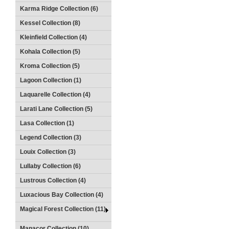
Karma Ridge Collection (6)
Kessel Collection (8)
Kleinfield Collection (4)
Kohala Collection (5)
Kroma Collection (5)
Lagoon Collection (1)
Laquarelle Collection (4)
Larati Lane Collection (5)
Lasa Collection (1)
Legend Collection (3)
Louix Collection (3)
Lullaby Collection (6)
Lustrous Collection (4)
Luxacious Bay Collection (4)
Magical Forest Collection (11)
Manacor Collection (10)