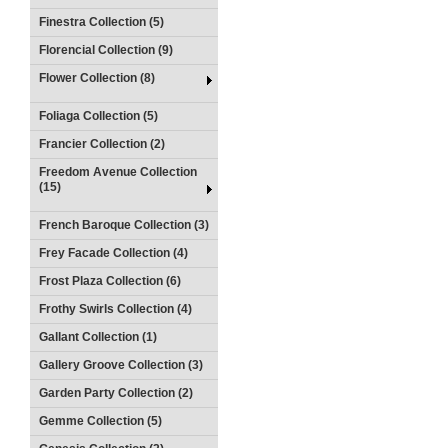
Finestra Collection (5)
Florencial Collection (9)
Flower Collection (8)
Foliaga Collection (5)
Francier Collection (2)
Freedom Avenue Collection
(15)
French Baroque Collection (3)
Frey Facade Collection (4)
Frost Plaza Collection (6)
Frothy Swirls Collection (4)
Gallant Collection (1)
Gallery Groove Collection (3)
Garden Party Collection (2)
Gemme Collection (5)