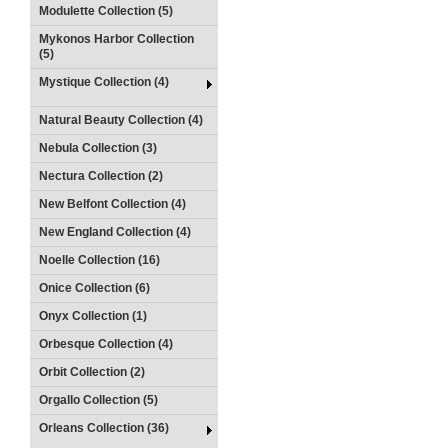
Modulette Collection (5)
Mykonos Harbor Collection
(5)
Mystique Collection (4)
Natural Beauty Collection (4)
Nebula Collection (3)
Nectura Collection (2)
New Belfont Collection (4)
New England Collection (4)
Noelle Collection (16)
Onice Collection (6)
Onyx Collection (1)
Orbesque Collection (4)
Orbit Collection (2)
Orgallo Collection (5)
Orleans Collection (36)