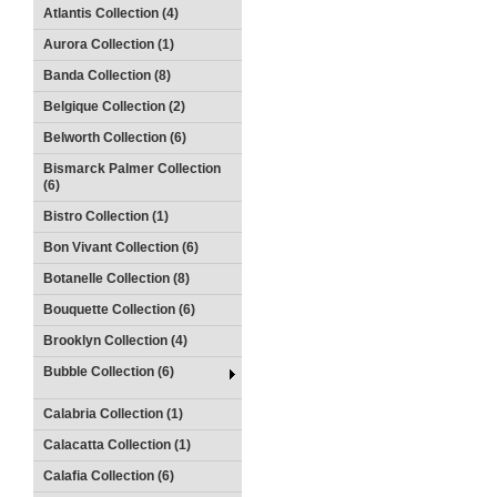
Atlantis Collection (4)
Aurora Collection (1)
Banda Collection (8)
Belgique Collection (2)
Belworth Collection (6)
Bismarck Palmer Collection
(6)
Bistro Collection (1)
Bon Vivant Collection (6)
Botanelle Collection (8)
Bouquette Collection (6)
Brooklyn Collection (4)
Bubble Collection (6)
Calabria Collection (1)
Calacatta Collection (1)
Calafia Collection (6)