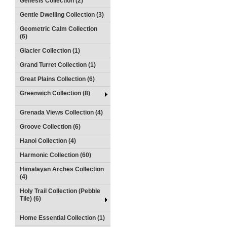
Genesis Collection (2)
Gentle Dwelling Collection (3)
Geometric Calm Collection
(6)
Glacier Collection (1)
Grand Turret Collection (1)
Great Plains Collection (6)
Greenwich Collection (8)
Grenada Views Collection (4)
Groove Collection (6)
Hanoi Collection (4)
Harmonic Collection (60)
Himalayan Arches Collection
(4)
Holy Trail Collection (Pebble
Tile) (6)
Home Essential Collection (1)