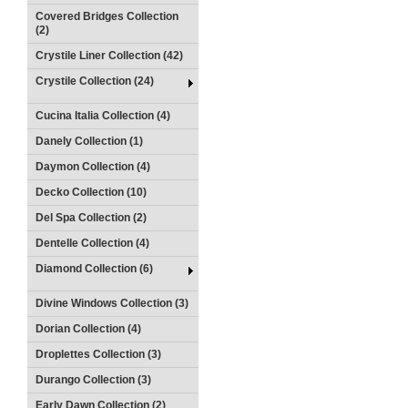
Covered Bridges Collection
(2)
Crystile Liner Collection (42)
Crystile Collection (24)
Cucina Italia Collection (4)
Danely Collection (1)
Daymon Collection (4)
Decko Collection (10)
Del Spa Collection (2)
Dentelle Collection (4)
Diamond Collection (6)
Divine Windows Collection (3)
Dorian Collection (4)
Droplettes Collection (3)
Durango Collection (3)
Early Dawn Collection (2)