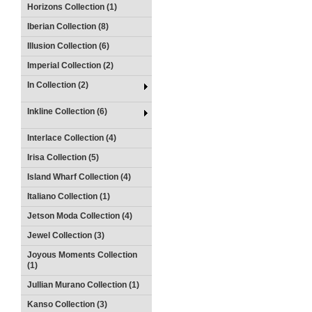
Horizons Collection (1)
Iberian Collection (8)
Illusion Collection (6)
Imperial Collection (2)
In Collection (2)
Inkline Collection (6)
Interlace Collection (4)
Irisa Collection (5)
Island Wharf Collection (4)
Italiano Collection (1)
Jetson Moda Collection (4)
Jewel Collection (3)
Joyous Moments Collection
(1)
Jullian Murano Collection (1)
Kanso Collection (3)