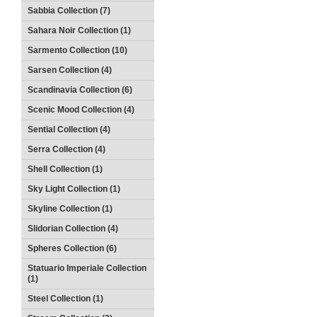
Sabbia Collection (7)
Sahara Noir Collection (1)
Sarmento Collection (10)
Sarsen Collection (4)
Scandinavia Collection (6)
Scenic Mood Collection (4)
Sential Collection (4)
Serra Collection (4)
Shell Collection (1)
Sky Light Collection (1)
Skyline Collection (1)
Slidorian Collection (4)
Spheres Collection (6)
Statuario Imperiale Collection
(1)
Steel Collection (1)