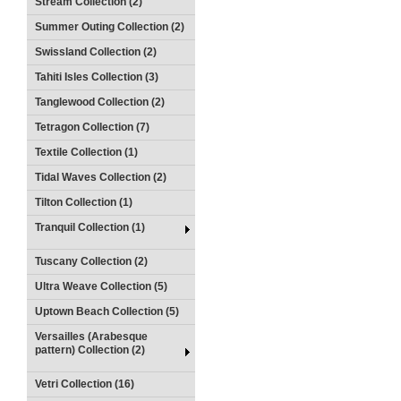
Stream Collection (2)
Summer Outing Collection (2)
Swissland Collection (2)
Tahiti Isles Collection (3)
Tanglewood Collection (2)
Tetragon Collection (7)
Textile Collection (1)
Tidal Waves Collection (2)
Tilton Collection (1)
Tranquil Collection (1)
Tuscany Collection (2)
Ultra Weave Collection (5)
Uptown Beach Collection (5)
Versailles (Arabesque
pattern) Collection (2)
Vetri Collection (16)