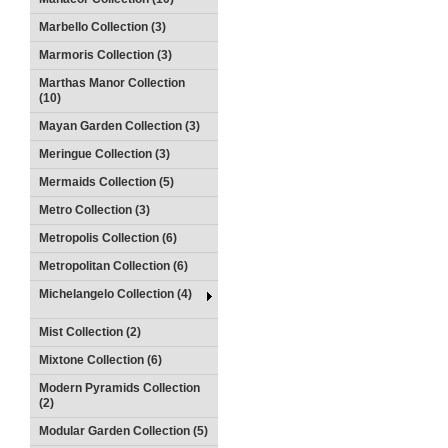
Marbello Collection (3)
Marmoris Collection (3)
Marthas Manor Collection
(10)
Mayan Garden Collection (3)
Meringue Collection (3)
Mermaids Collection (5)
Metro Collection (3)
Metropolis Collection (6)
Metropolitan Collection (6)
Michelangelo Collection (4)
Mist Collection (2)
Mixtone Collection (6)
Modern Pyramids Collection
(2)
Modular Garden Collection (5)