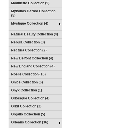
Modulette Collection (5)
Mykonos Harbor Collection
(5)
Mystique Collection (4)
Natural Beauty Collection (4)
Nebula Collection (3)
Nectura Collection (2)
New Belfont Collection (4)
New England Collection (4)
Noelle Collection (16)
Onice Collection (6)
Onyx Collection (1)
Orbesque Collection (4)
Orbit Collection (2)
Orgallo Collection (5)
Orleans Collection (36)