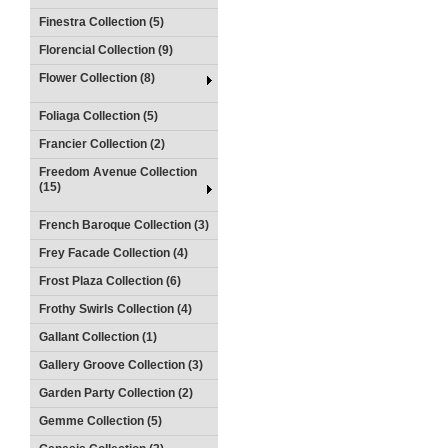
Finestra Collection (5)
Florencial Collection (9)
Flower Collection (8)
Foliaga Collection (5)
Francier Collection (2)
Freedom Avenue Collection
(15)
French Baroque Collection (3)
Frey Facade Collection (4)
Frost Plaza Collection (6)
Frothy Swirls Collection (4)
Gallant Collection (1)
Gallery Groove Collection (3)
Garden Party Collection (2)
Gemme Collection (5)