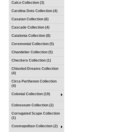
Calco Collection (3)
Carolina Dots Collection (4)
Casatan Collection (6)
Cascade Collection (4)
Catalonia Collection (8)
Ceremonial Collection (5)
Chandelier Collection (5)
Checkers Collection (1)
Chiseled Dreams Collection
(4)
Circa Parthenon Collection
(4)
Colonial Collection (19)
Colosseum Collection (2)
Corrugated Scape Collection
(1)
Cosmopolitan Collection (2)