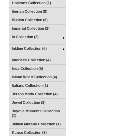
Horizons Collection (1)
Iberian Collection (8)
Illusion Collection (6)
Imperial Collection (2)
In Collection (2)
Inkline Collection (6)
Interlace Collection (4)
Irisa Collection (5)
Island Wharf Collection (4)
Italiano Collection (1)
Jetson Moda Collection (4)
Jewel Collection (3)
Joyous Moments Collection
(1)
Jullian Murano Collection (1)
Kanso Collection (3)