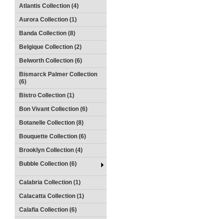
Atlantis Collection (4)
Aurora Collection (1)
Banda Collection (8)
Belgique Collection (2)
Belworth Collection (6)
Bismarck Palmer Collection
(6)
Bistro Collection (1)
Bon Vivant Collection (6)
Botanelle Collection (8)
Bouquette Collection (6)
Brooklyn Collection (4)
Bubble Collection (6)
Calabria Collection (1)
Calacatta Collection (1)
Calafia Collection (6)