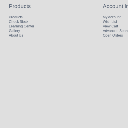
Products
Account I
Products
My Account
Check Stock
Wish List
Learning Center
View Cart
Gallery
Advanced Sear
About Us
Open Orders