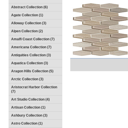
Abstract Collection (6)
Agate Collection (1)
Alloway Collection (3)
Alpen Collection (2)
Amalfi Coast Collection (7)
Americana Collection (7)
Antiquities Collection (3)
Aquatica Collection (3)
Aragon Hills Collection (5)
Arctic Collection (3)
Aristocrat Harbor Collection
(7)
Art Studio Collection (4)
Artisan Collection (1)
Ashbury Collection (3)
Astro Collection (1)