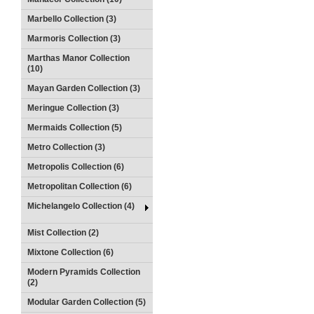
Marbello Collection (3)
Marmoris Collection (3)
Marthas Manor Collection
(10)
Mayan Garden Collection (3)
Meringue Collection (3)
Mermaids Collection (5)
Metro Collection (3)
Metropolis Collection (6)
Metropolitan Collection (6)
Michelangelo Collection (4)
Mist Collection (2)
Mixtone Collection (6)
Modern Pyramids Collection
(2)
Modular Garden Collection (5)