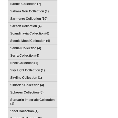
Sabbia Collection (7)
Sahara Noir Collection (1)
Sarmento Collection (10)
Sarsen Collection (4)
Scandinavia Collection (6)
Scenic Mood Collection (4)
Sential Collection (4)
Serra Collection (4)
Shell Collection (1)
Sky Light Collection (1)
Skyline Collection (1)
Slidorian Collection (4)
Spheres Collection (6)
Statuario Imperiale Collection
(1)
Steel Collection (1)