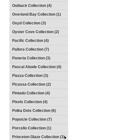
Outback Collection (4)
Overland Bay Collection (1)
Oxyd Collection (3)
Oyster Cove Collection (2)
Pacific Collection (4)
Pallora Collection (7)
Paneria Collection (3)
Pascal Abode Collection (4)
Piazza Collection (3)
Picassa Collection (2)
Pintado Collection (4)
Pixels Collection (4)
Polka Dots Collection (6)
Popsicle Collection (7)
Porcello Collection (1)
Princeton Glaze Collection (3)