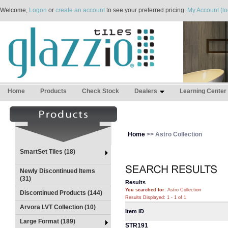
Welcome,
Logon
or
create an account
to see your preferred pricing.
My Account (lo
Home
Products
Check Stock
Dealers
Learning Center
Home
>> Astro Collection
SmartSet Tiles (18)
Newly Discontinued Items
(31)
Results
You searched for
: Astro Collection
Discontinued Products (144)
Results Displayed: 1 - 1 of 1
Arvora LVT Collection (10)
Item ID
Large Format (189)
STR191