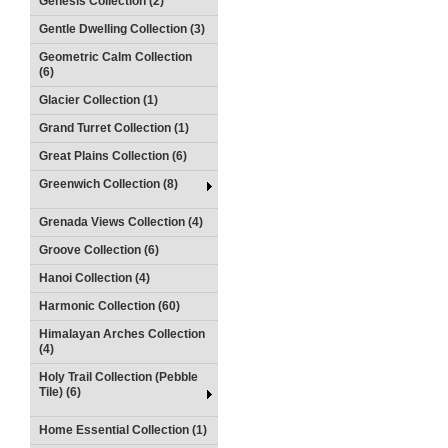
Genesis Collection (2)
Gentle Dwelling Collection (3)
Geometric Calm Collection
(6)
Glacier Collection (1)
Grand Turret Collection (1)
Great Plains Collection (6)
Greenwich Collection (8)
Grenada Views Collection (4)
Groove Collection (6)
Hanoi Collection (4)
Harmonic Collection (60)
Himalayan Arches Collection
(4)
Holy Trail Collection (Pebble
Tile) (6)
Home Essential Collection (1)