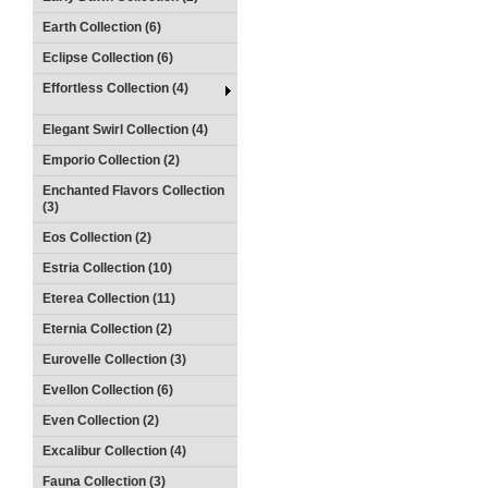
Earth Collection (6)
Eclipse Collection (6)
Effortless Collection (4)
Elegant Swirl Collection (4)
Emporio Collection (2)
Enchanted Flavors Collection
(3)
Eos Collection (2)
Estria Collection (10)
Eterea Collection (11)
Eternia Collection (2)
Eurovelle Collection (3)
Evellon Collection (6)
Even Collection (2)
Excalibur Collection (4)
Fauna Collection (3)