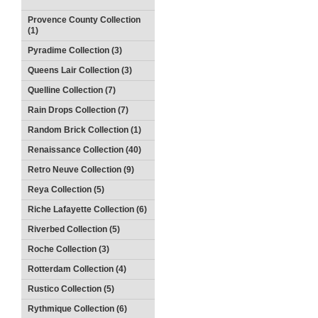
Provence County Collection
(1)
Pyradime Collection (3)
Queens Lair Collection (3)
Quelline Collection (7)
Rain Drops Collection (7)
Random Brick Collection (1)
Renaissance Collection (40)
Retro Neuve Collection (9)
Reya Collection (5)
Riche Lafayette Collection (6)
Riverbed Collection (5)
Roche Collection (3)
Rotterdam Collection (4)
Rustico Collection (5)
Rythmique Collection (6)