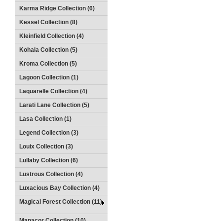
Karma Ridge Collection (6)
Kessel Collection (8)
Kleinfield Collection (4)
Kohala Collection (5)
Kroma Collection (5)
Lagoon Collection (1)
Laquarelle Collection (4)
Larati Lane Collection (5)
Lasa Collection (1)
Legend Collection (3)
Louix Collection (3)
Lullaby Collection (6)
Lustrous Collection (4)
Luxacious Bay Collection (4)
Magical Forest Collection (11)
Manacor Collection (10)