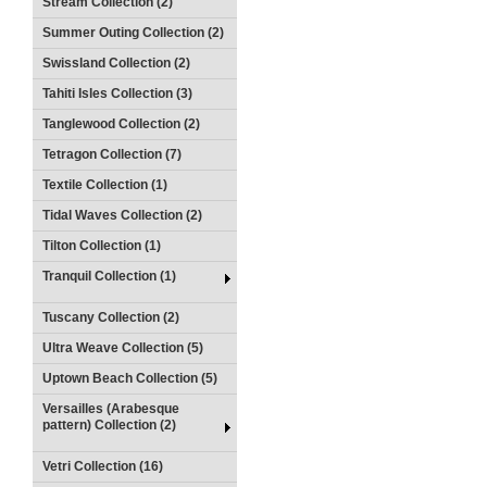
Stream Collection (2)
Summer Outing Collection (2)
Swissland Collection (2)
Tahiti Isles Collection (3)
Tanglewood Collection (2)
Tetragon Collection (7)
Textile Collection (1)
Tidal Waves Collection (2)
Tilton Collection (1)
Tranquil Collection (1)
Tuscany Collection (2)
Ultra Weave Collection (5)
Uptown Beach Collection (5)
Versailles (Arabesque
pattern) Collection (2)
Vetri Collection (16)