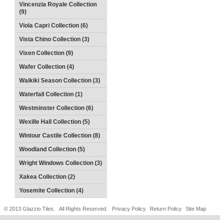
Vincenzia Royale Collection
(9)
Viola Capri Collection (6)
Vista Chino Collection (3)
Vixen Collection (9)
Wafer Collection (4)
Waikiki Season Collection (3)
Waterfall Collection (1)
Westminster Collection (6)
Wexille Hall Collection (5)
Wintour Castile Collection (8)
Woodland Collection (5)
Wright Windows Collection (3)
Xakea Collection (2)
Yosemite Collection (4)
© 2013 Glazzio Tiles. All Rights Reserved.
Privacy Policy
Return Policy
Site Map