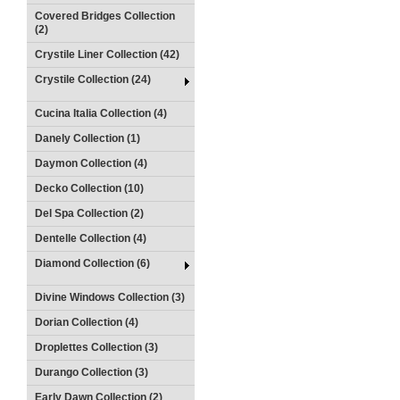
Covered Bridges Collection
(2)
Crystile Liner Collection (42)
Crystile Collection (24)
Cucina Italia Collection (4)
Danely Collection (1)
Daymon Collection (4)
Decko Collection (10)
Del Spa Collection (2)
Dentelle Collection (4)
Diamond Collection (6)
Divine Windows Collection (3)
Dorian Collection (4)
Droplettes Collection (3)
Durango Collection (3)
Early Dawn Collection (2)