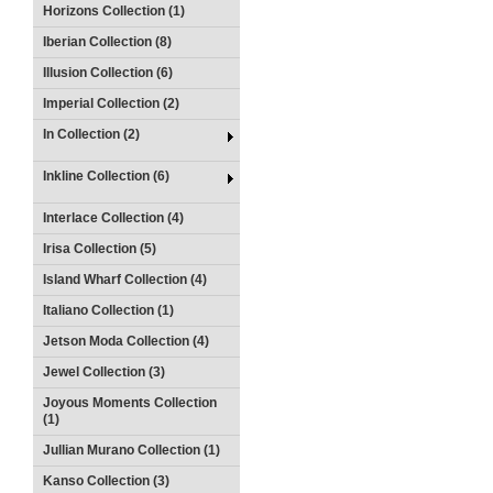
Horizons Collection (1)
Iberian Collection (8)
Illusion Collection (6)
Imperial Collection (2)
In Collection (2)
Inkline Collection (6)
Interlace Collection (4)
Irisa Collection (5)
Island Wharf Collection (4)
Italiano Collection (1)
Jetson Moda Collection (4)
Jewel Collection (3)
Joyous Moments Collection
(1)
Jullian Murano Collection (1)
Kanso Collection (3)