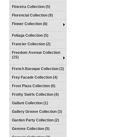
Finestra Collection (5)
Florencial Collection (9)
Flower Collection (8)
Foliaga Collection (5)
Francier Collection (2)
Freedom Avenue Collection
(15)
French Baroque Collection (3)
Frey Facade Collection (4)
Frost Plaza Collection (6)
Frothy Swirls Collection (4)
Gallant Collection (1)
Gallery Groove Collection (3)
Garden Party Collection (2)
Gemme Collection (5)