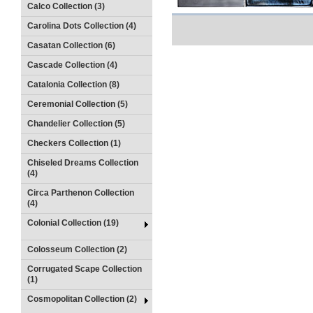
Calco Collection (3)
Carolina Dots Collection (4)
Casatan Collection (6)
Cascade Collection (4)
Catalonia Collection (8)
Ceremonial Collection (5)
Chandelier Collection (5)
Checkers Collection (1)
Chiseled Dreams Collection
(4)
Circa Parthenon Collection
(4)
Colonial Collection (19)
Colosseum Collection (2)
Corrugated Scape Collection
(1)
Cosmopolitan Collection (2)