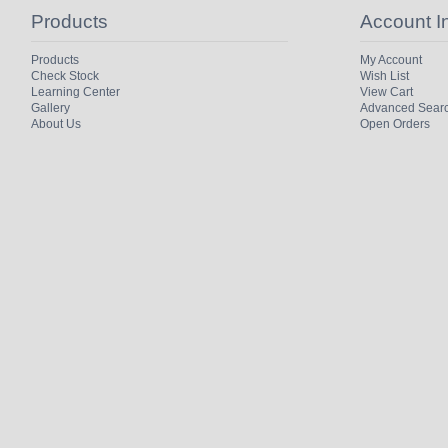
Products
Account I
Products
My Account
Check Stock
Wish List
Learning Center
View Cart
Gallery
Advanced Sear
About Us
Open Orders