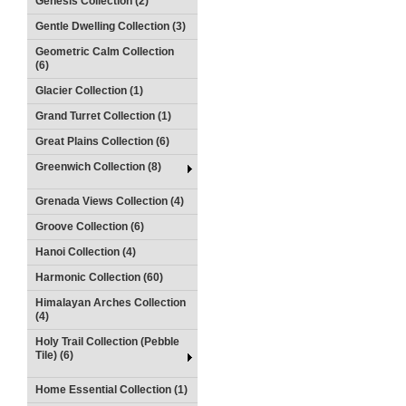
Genesis Collection (2)
Gentle Dwelling Collection (3)
Geometric Calm Collection
(6)
Glacier Collection (1)
Grand Turret Collection (1)
Great Plains Collection (6)
Greenwich Collection (8)
Grenada Views Collection (4)
Groove Collection (6)
Hanoi Collection (4)
Harmonic Collection (60)
Himalayan Arches Collection
(4)
Holy Trail Collection (Pebble
Tile) (6)
Home Essential Collection (1)