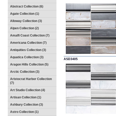
Abstract Collection (6)
Agate Collection (1)
Alloway Collection (3)
Alpen Collection (2)
Amalfi Coast Collection (7)
Americana Collection (7)
Antiquities Collection (3)
Aquatica Collection (3)
ASD3405
Aragon Hills Collection (5)
Arctic Collection (3)
Aristocrat Harbor Collection
(7)
Art Studio Collection (4)
Artisan Collection (1)
Ashbury Collection (3)
Astro Collection (1)