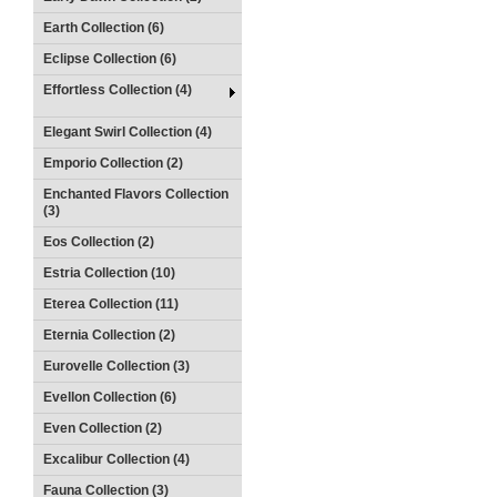
Earth Collection (6)
Eclipse Collection (6)
Effortless Collection (4)
Elegant Swirl Collection (4)
Emporio Collection (2)
Enchanted Flavors Collection
(3)
Eos Collection (2)
Estria Collection (10)
Eterea Collection (11)
Eternia Collection (2)
Eurovelle Collection (3)
Evellon Collection (6)
Even Collection (2)
Excalibur Collection (4)
Fauna Collection (3)