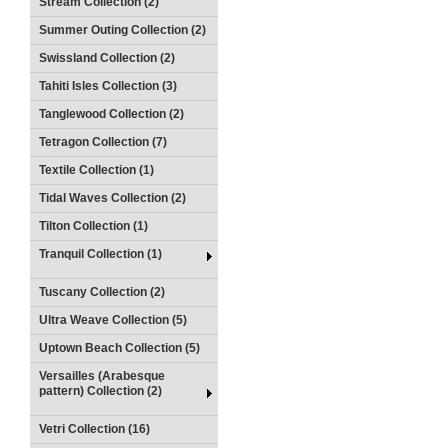
Stream Collection (2)
Summer Outing Collection (2)
Swissland Collection (2)
Tahiti Isles Collection (3)
Tanglewood Collection (2)
Tetragon Collection (7)
Textile Collection (1)
Tidal Waves Collection (2)
Tilton Collection (1)
Tranquil Collection (1)
Tuscany Collection (2)
Ultra Weave Collection (5)
Uptown Beach Collection (5)
Versailles (Arabesque
pattern) Collection (2)
Vetri Collection (16)