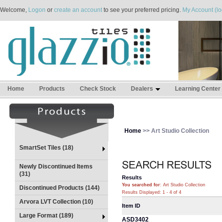
Welcome,
Logon
or
create an account
to see your preferred pricing.
My Account (lo
Home
Products
Check Stock
Dealers
Learning Center
Home
>> Art Studio Collection
SmartSet Tiles (18)
Newly Discontinued Items
(31)
Results
You searched for
: Art Studio Collection
Discontinued Products (144)
Results Displayed: 1 - 4 of 4
Arvora LVT Collection (10)
Item ID
Large Format (189)
ASD3402