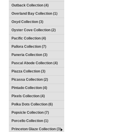
Outback Collection (4)
Overland Bay Collection (1)
Oxyd Collection (3)
Oyster Cove Collection (2)
Pacific Collection (4)
Pallora Collection (7)
Paneria Collection (3)
Pascal Abode Collection (4)
Piazza Collection (3)
Picassa Collection (2)
Pintado Collection (4)
Pixels Collection (4)
Polka Dots Collection (6)
Popsicle Collection (7)
Porcello Collection (1)
Princeton Glaze Collection (3)