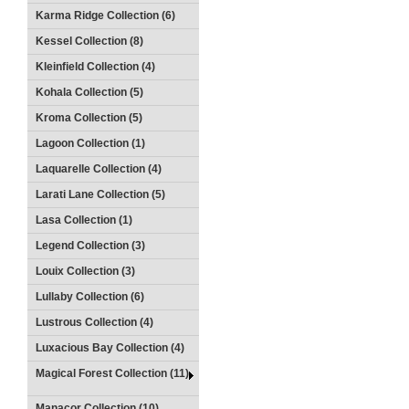
Karma Ridge Collection (6)
Kessel Collection (8)
Kleinfield Collection (4)
Kohala Collection (5)
Kroma Collection (5)
Lagoon Collection (1)
Laquarelle Collection (4)
Larati Lane Collection (5)
Lasa Collection (1)
Legend Collection (3)
Louix Collection (3)
Lullaby Collection (6)
Lustrous Collection (4)
Luxacious Bay Collection (4)
Magical Forest Collection (11)
Manacor Collection (10)