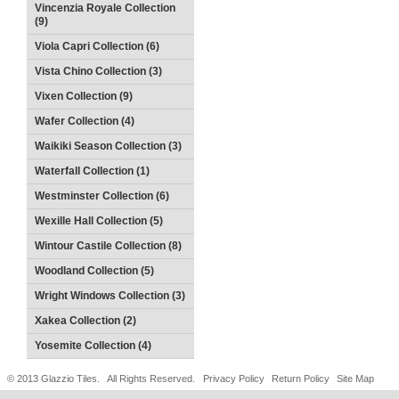
Vincenzia Royale Collection
(9)
Viola Capri Collection (6)
Vista Chino Collection (3)
Vixen Collection (9)
Wafer Collection (4)
Waikiki Season Collection (3)
Waterfall Collection (1)
Westminster Collection (6)
Wexille Hall Collection (5)
Wintour Castile Collection (8)
Woodland Collection (5)
Wright Windows Collection (3)
Xakea Collection (2)
Yosemite Collection (4)
© 2013 Glazzio Tiles. All Rights Reserved.
Privacy Policy
Return Policy
Site Map