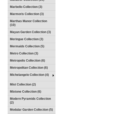
Marbello Collection (3)
Marmoris Collection (3)
Marthas Manor Collection
(10)
Mayan Garden Collection (3)
Meringue Collection (3)
Mermaids Collection (5)
Metro Collection (3)
Metropolis Collection (6)
Metropolitan Collection (6)
Michelangelo Collection (4)
Mist Collection (2)
Mixtone Collection (6)
Modern Pyramids Collection
(2)
Modular Garden Collection (5)