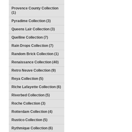
Provence County Collection
(1)
Pyradime Collection (3)
Queens Lair Collection (3)
Quelline Collection (7)
Rain Drops Collection (7)
Random Brick Collection (1)
Renaissance Collection (40)
Retro Neuve Collection (9)
Reya Collection (5)
Riche Lafayette Collection (6)
Riverbed Collection (5)
Roche Collection (3)
Rotterdam Collection (4)
Rustico Collection (5)
Rythmique Collection (6)