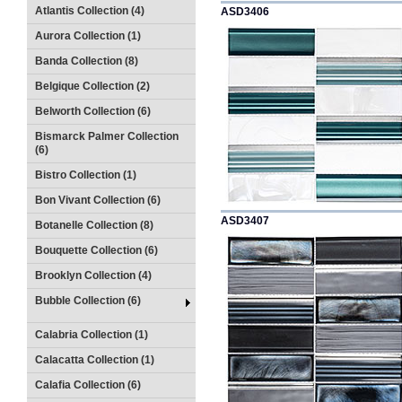
Atlantis Collection (4)
ASD3406
Aurora Collection (1)
Banda Collection (8)
Belgique Collection (2)
Belworth Collection (6)
Bismarck Palmer Collection
(6)
Bistro Collection (1)
Bon Vivant Collection (6)
ASD3407
Botanelle Collection (8)
Bouquette Collection (6)
Brooklyn Collection (4)
Bubble Collection (6)
Calabria Collection (1)
Calacatta Collection (1)
Calafia Collection (6)