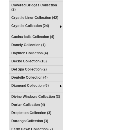
Covered Bridges Collection
(2)
Crystile Liner Collection (42)
Crystile Collection (24)
Cucina Italia Collection (4)
Danely Collection (1)
Daymon Collection (4)
Decko Collection (10)
Del Spa Collection (2)
Dentelle Collection (4)
Diamond Collection (6)
Divine Windows Collection (3)
Dorian Collection (4)
Droplettes Collection (3)
Durango Collection (3)
Early Dawn Collection (2)