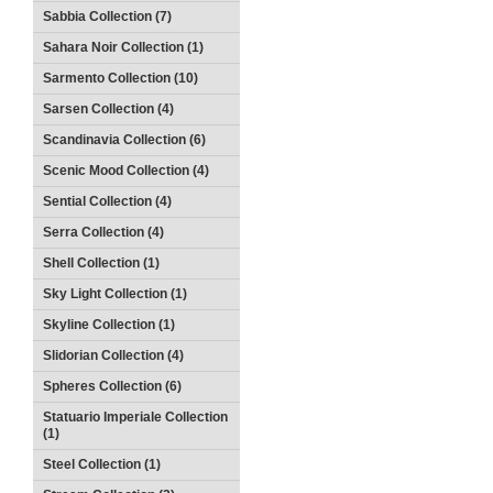
Sabbia Collection (7)
Sahara Noir Collection (1)
Sarmento Collection (10)
Sarsen Collection (4)
Scandinavia Collection (6)
Scenic Mood Collection (4)
Sential Collection (4)
Serra Collection (4)
Shell Collection (1)
Sky Light Collection (1)
Skyline Collection (1)
Slidorian Collection (4)
Spheres Collection (6)
Statuario Imperiale Collection
(1)
Steel Collection (1)