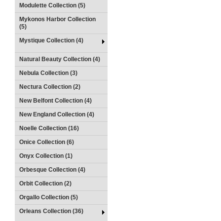
Modulette Collection (5)
Mykonos Harbor Collection
(5)
Mystique Collection (4)
Natural Beauty Collection (4)
Nebula Collection (3)
Nectura Collection (2)
New Belfont Collection (4)
New England Collection (4)
Noelle Collection (16)
Onice Collection (6)
Onyx Collection (1)
Orbesque Collection (4)
Orbit Collection (2)
Orgallo Collection (5)
Orleans Collection (36)