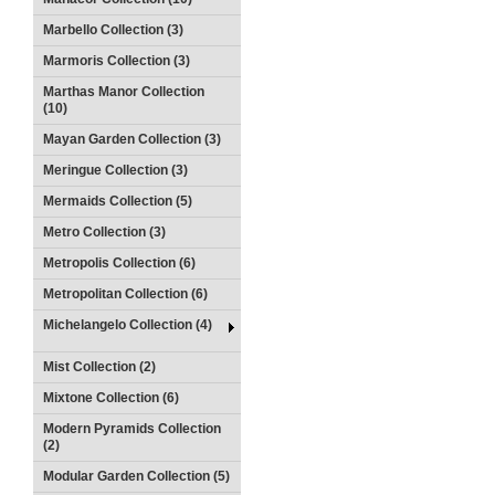
Marbello Collection (3)
Marmoris Collection (3)
Marthas Manor Collection
(10)
Mayan Garden Collection (3)
Meringue Collection (3)
Mermaids Collection (5)
Metro Collection (3)
Metropolis Collection (6)
Metropolitan Collection (6)
Michelangelo Collection (4)
Mist Collection (2)
Mixtone Collection (6)
Modern Pyramids Collection
(2)
Modular Garden Collection (5)