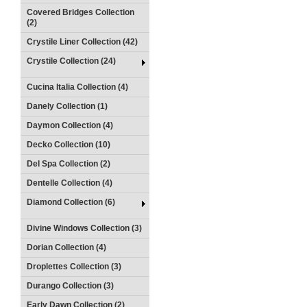
Covered Bridges Collection
(2)
Crystile Liner Collection (42)
Crystile Collection (24)
Cucina Italia Collection (4)
Danely Collection (1)
Daymon Collection (4)
Decko Collection (10)
Del Spa Collection (2)
Dentelle Collection (4)
Diamond Collection (6)
Divine Windows Collection (3)
Dorian Collection (4)
Droplettes Collection (3)
Durango Collection (3)
Early Dawn Collection (2)