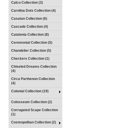
Calco Collection (3)
Carolina Dots Collection (4)
Casatan Collection (6)
Cascade Collection (4)
Catalonia Collection (8)
Ceremonial Collection (5)
Chandelier Collection (5)
Checkers Collection (1)
Chiseled Dreams Collection
(4)
Circa Parthenon Collection
(4)
Colonial Collection (19)
Colosseum Collection (2)
Corrugated Scape Collection
(1)
Cosmopolitan Collection (2)