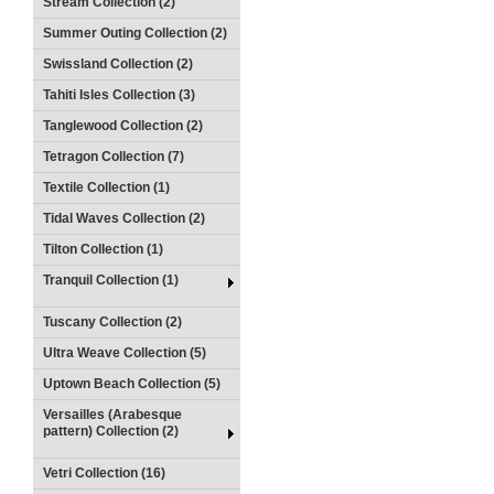
Stream Collection (2)
Summer Outing Collection (2)
Swissland Collection (2)
Tahiti Isles Collection (3)
Tanglewood Collection (2)
Tetragon Collection (7)
Textile Collection (1)
Tidal Waves Collection (2)
Tilton Collection (1)
Tranquil Collection (1)
Tuscany Collection (2)
Ultra Weave Collection (5)
Uptown Beach Collection (5)
Versailles (Arabesque
pattern) Collection (2)
Vetri Collection (16)