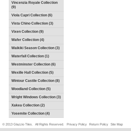
Vincenzia Royale Collection
(9)
Viola Capri Collection (6)
Vista Chino Collection (3)
Vixen Collection (9)
Wafer Collection (4)
Waikiki Season Collection (3)
Waterfall Collection (1)
Westminster Collection (6)
Wexille Hall Collection (5)
Wintour Castile Collection (8)
Woodland Collection (5)
Wright Windows Collection (3)
Xakea Collection (2)
Yosemite Collection (4)
© 2013 Glazzio Tiles. All Rights Reserved.
Privacy Policy
Return Policy
Site Map