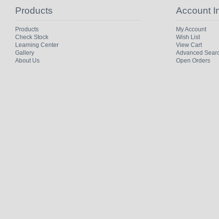
Products
Account I
Products
My Account
Check Stock
Wish List
Learning Center
View Cart
Gallery
Advanced Sear
About Us
Open Orders