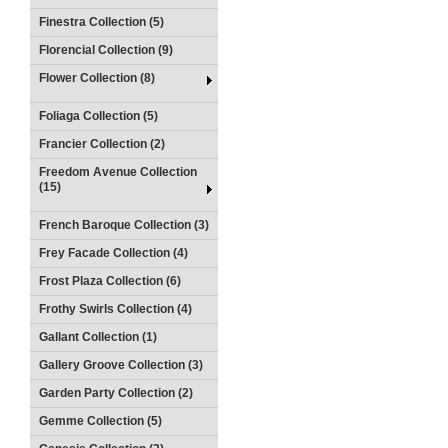
Finestra Collection (5)
Florencial Collection (9)
Flower Collection (8)
Foliaga Collection (5)
Francier Collection (2)
Freedom Avenue Collection
(15)
French Baroque Collection (3)
Frey Facade Collection (4)
Frost Plaza Collection (6)
Frothy Swirls Collection (4)
Gallant Collection (1)
Gallery Groove Collection (3)
Garden Party Collection (2)
Gemme Collection (5)