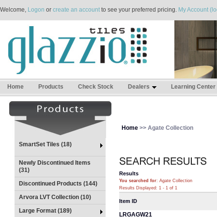
Welcome,
Logon
or
create an account
to see your preferred pricing.
My Account (lo
Home
Products
Check Stock
Dealers
Learning Center
Home
>> Agate Collection
SmartSet Tiles (18)
Newly Discontinued Items
(31)
Results
You searched for
: Agate Collection
Discontinued Products (144)
Results Displayed: 1 - 1 of 1
Arvora LVT Collection (10)
Item ID
Large Format (189)
LRGAGW21