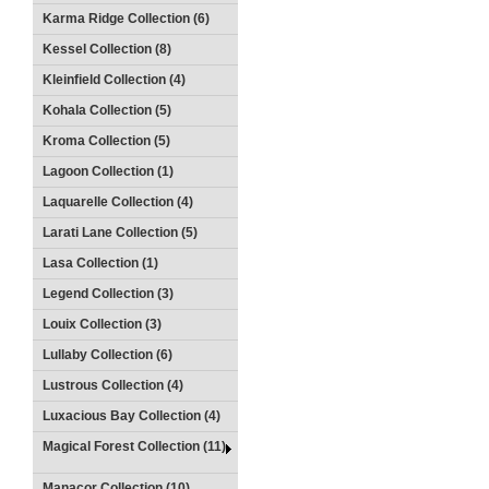
Karma Ridge Collection (6)
Kessel Collection (8)
Kleinfield Collection (4)
Kohala Collection (5)
Kroma Collection (5)
Lagoon Collection (1)
Laquarelle Collection (4)
Larati Lane Collection (5)
Lasa Collection (1)
Legend Collection (3)
Louix Collection (3)
Lullaby Collection (6)
Lustrous Collection (4)
Luxacious Bay Collection (4)
Magical Forest Collection (11)
Manacor Collection (10)