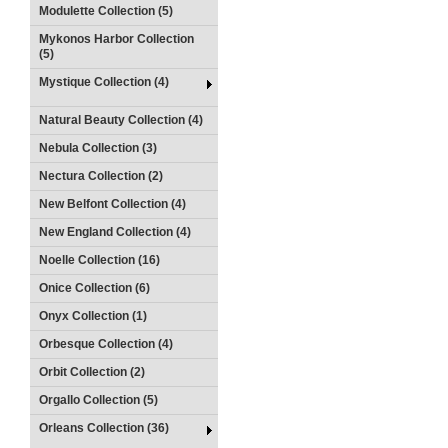
Modulette Collection (5)
Mykonos Harbor Collection
(5)
Mystique Collection (4)
Natural Beauty Collection (4)
Nebula Collection (3)
Nectura Collection (2)
New Belfont Collection (4)
New England Collection (4)
Noelle Collection (16)
Onice Collection (6)
Onyx Collection (1)
Orbesque Collection (4)
Orbit Collection (2)
Orgallo Collection (5)
Orleans Collection (36)