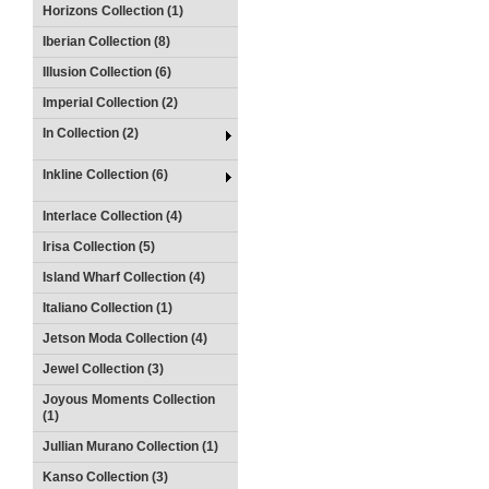
Horizons Collection (1)
Iberian Collection (8)
Illusion Collection (6)
Imperial Collection (2)
In Collection (2)
Inkline Collection (6)
Interlace Collection (4)
Irisa Collection (5)
Island Wharf Collection (4)
Italiano Collection (1)
Jetson Moda Collection (4)
Jewel Collection (3)
Joyous Moments Collection
(1)
Jullian Murano Collection (1)
Kanso Collection (3)