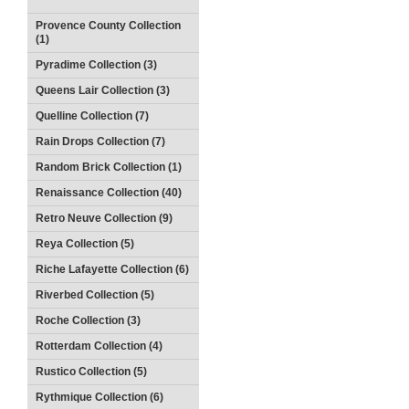
Provence County Collection
(1)
Pyradime Collection (3)
Queens Lair Collection (3)
Quelline Collection (7)
Rain Drops Collection (7)
Random Brick Collection (1)
Renaissance Collection (40)
Retro Neuve Collection (9)
Reya Collection (5)
Riche Lafayette Collection (6)
Riverbed Collection (5)
Roche Collection (3)
Rotterdam Collection (4)
Rustico Collection (5)
Rythmique Collection (6)