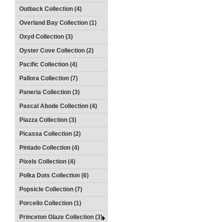
Outback Collection (4)
Overland Bay Collection (1)
Oxyd Collection (3)
Oyster Cove Collection (2)
Pacific Collection (4)
Pallora Collection (7)
Paneria Collection (3)
Pascal Abode Collection (4)
Piazza Collection (3)
Picassa Collection (2)
Pintado Collection (4)
Pixels Collection (4)
Polka Dots Collection (6)
Popsicle Collection (7)
Porcello Collection (1)
Princeton Glaze Collection (3)