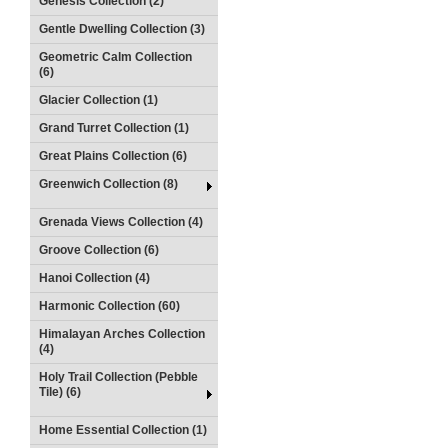
Genesis Collection (2)
Gentle Dwelling Collection (3)
Geometric Calm Collection
(6)
Glacier Collection (1)
Grand Turret Collection (1)
Great Plains Collection (6)
Greenwich Collection (8)
Grenada Views Collection (4)
Groove Collection (6)
Hanoi Collection (4)
Harmonic Collection (60)
Himalayan Arches Collection
(4)
Holy Trail Collection (Pebble
Tile) (6)
Home Essential Collection (1)