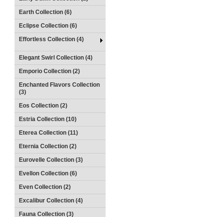
Earth Collection (6)
Eclipse Collection (6)
Effortless Collection (4)
Elegant Swirl Collection (4)
Emporio Collection (2)
Enchanted Flavors Collection
(3)
Eos Collection (2)
Estria Collection (10)
Eterea Collection (11)
Eternia Collection (2)
Eurovelle Collection (3)
Evellon Collection (6)
Even Collection (2)
Excalibur Collection (4)
Fauna Collection (3)