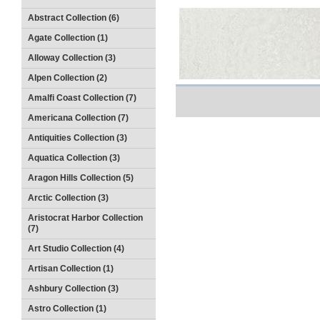
Abstract Collection (6)
Agate Collection (1)
Alloway Collection (3)
Alpen Collection (2)
Amalfi Coast Collection (7)
Americana Collection (7)
Antiquities Collection (3)
Aquatica Collection (3)
Aragon Hills Collection (5)
Arctic Collection (3)
Aristocrat Harbor Collection
(7)
Art Studio Collection (4)
Artisan Collection (1)
Ashbury Collection (3)
Astro Collection (1)