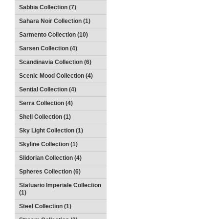
Sabbia Collection (7)
Sahara Noir Collection (1)
Sarmento Collection (10)
Sarsen Collection (4)
Scandinavia Collection (6)
Scenic Mood Collection (4)
Sential Collection (4)
Serra Collection (4)
Shell Collection (1)
Sky Light Collection (1)
Skyline Collection (1)
Slidorian Collection (4)
Spheres Collection (6)
Statuario Imperiale Collection
(1)
Steel Collection (1)