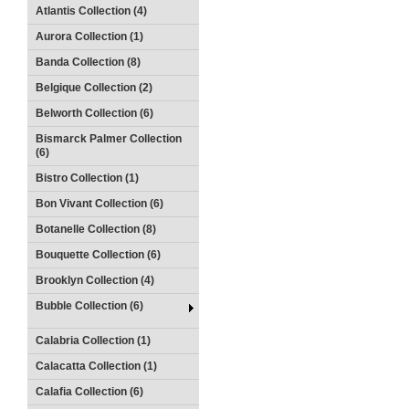
Atlantis Collection (4)
Aurora Collection (1)
Banda Collection (8)
Belgique Collection (2)
Belworth Collection (6)
Bismarck Palmer Collection
(6)
Bistro Collection (1)
Bon Vivant Collection (6)
Botanelle Collection (8)
Bouquette Collection (6)
Brooklyn Collection (4)
Bubble Collection (6)
Calabria Collection (1)
Calacatta Collection (1)
Calafia Collection (6)