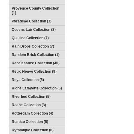
Provence County Collection
(1)
Pyradime Collection (3)
Queens Lair Collection (3)
Quelline Collection (7)
Rain Drops Collection (7)
Random Brick Collection (1)
Renaissance Collection (40)
Retro Neuve Collection (9)
Reya Collection (5)
Riche Lafayette Collection (6)
Riverbed Collection (5)
Roche Collection (3)
Rotterdam Collection (4)
Rustico Collection (5)
Rythmique Collection (6)