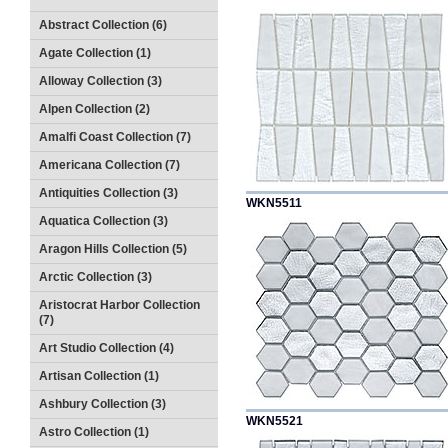
Abstract Collection (6)
Agate Collection (1)
Alloway Collection (3)
Alpen Collection (2)
Amalfi Coast Collection (7)
Americana Collection (7)
Antiquities Collection (3)
WKN5511
Aquatica Collection (3)
Aragon Hills Collection (5)
Arctic Collection (3)
Aristocrat Harbor Collection
(7)
Art Studio Collection (4)
Artisan Collection (1)
Ashbury Collection (3)
WKN5521
Astro Collection (1)