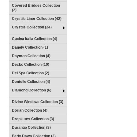
Covered Bridges Collection
(2)
Crystile Liner Collection (42)
Crystile Collection (24)
Cucina Italia Collection (4)
Danely Collection (1)
Daymon Collection (4)
Decko Collection (10)
Del Spa Collection (2)
Dentelle Collection (4)
Diamond Collection (6)
Divine Windows Collection (3)
Dorian Collection (4)
Droplettes Collection (3)
Durango Collection (3)
Early Dawn Collection (2)