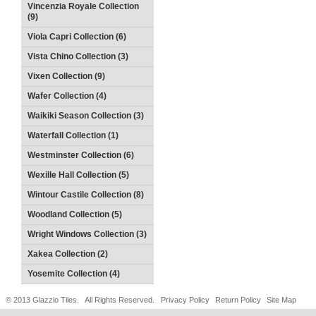
Vincenzia Royale Collection
(9)
Viola Capri Collection (6)
Vista Chino Collection (3)
Vixen Collection (9)
Wafer Collection (4)
Waikiki Season Collection (3)
Waterfall Collection (1)
Westminster Collection (6)
Wexille Hall Collection (5)
Wintour Castile Collection (8)
Woodland Collection (5)
Wright Windows Collection (3)
Xakea Collection (2)
Yosemite Collection (4)
© 2013 Glazzio Tiles. All Rights Reserved.
Privacy Policy
Return Policy
Site Map