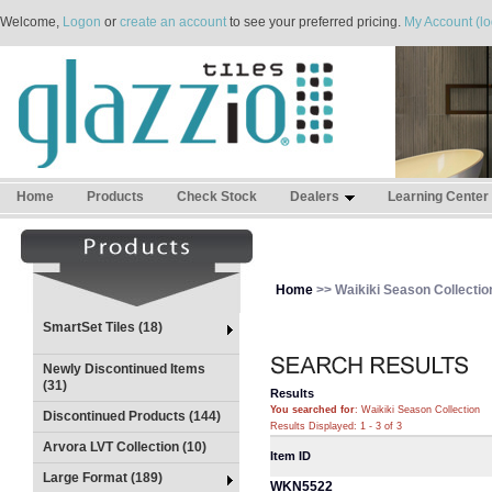
Welcome,
Logon
or
create an account
to see your preferred pricing.
My Account (lo
Home
Products
Check Stock
Dealers
Learning Center
Home
>> Waikiki Season Collectio
SmartSet Tiles (18)
Newly Discontinued Items
(31)
Results
You searched for
: Waikiki Season Collection
Discontinued Products (144)
Results Displayed: 1 - 3 of 3
Arvora LVT Collection (10)
Item ID
Large Format (189)
WKN5522