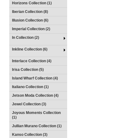
Horizons Collection (1)
Iberian Collection (8)
Illusion Collection (6)
Imperial Collection (2)
In Collection (2)
Inkline Collection (6)
Interlace Collection (4)
Irisa Collection (5)
Island Wharf Collection (4)
Italiano Collection (1)
Jetson Moda Collection (4)
Jewel Collection (3)
Joyous Moments Collection
(1)
Jullian Murano Collection (1)
Kanso Collection (3)