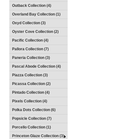
Outback Collection (4)
Overland Bay Collection (1)
Oxyd Collection (3)
Oyster Cove Collection (2)
Pacific Collection (4)
Pallora Collection (7)
Paneria Collection (3)
Pascal Abode Collection (4)
Piazza Collection (3)
Picassa Collection (2)
Pintado Collection (4)
Pixels Collection (4)
Polka Dots Collection (6)
Popsicle Collection (7)
Porcello Collection (1)
Princeton Glaze Collection (3)