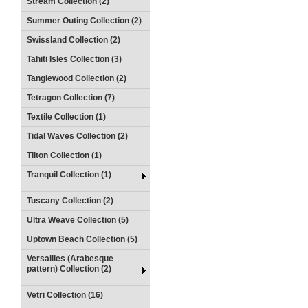
Stream Collection (2)
Summer Outing Collection (2)
Swissland Collection (2)
Tahiti Isles Collection (3)
Tanglewood Collection (2)
Tetragon Collection (7)
Textile Collection (1)
Tidal Waves Collection (2)
Tilton Collection (1)
Tranquil Collection (1)
Tuscany Collection (2)
Ultra Weave Collection (5)
Uptown Beach Collection (5)
Versailles (Arabesque
pattern) Collection (2)
Vetri Collection (16)