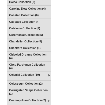
Calco Collection (3)
Carolina Dots Collection (4)
Casatan Collection (6)
Cascade Collection (4)
Catalonia Collection (8)
Ceremonial Collection (5)
Chandelier Collection (5)
Checkers Collection (1)
Chiseled Dreams Collection
(4)
Circa Parthenon Collection
(4)
Colonial Collection (19)
Colosseum Collection (2)
Corrugated Scape Collection
(1)
Cosmopolitan Collection (2)