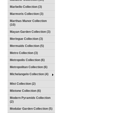
Marbello Collection (3)
Marmoris Collection (3)
Marthas Manor Collection
(10)
Mayan Garden Collection (3)
Meringue Collection (3)
Mermaids Collection (5)
Metro Collection (3)
Metropolis Collection (6)
Metropolitan Collection (6)
Michelangelo Collection (4)
Mist Collection (2)
Mixtone Collection (6)
Modern Pyramids Collection
(2)
Modular Garden Collection (5)