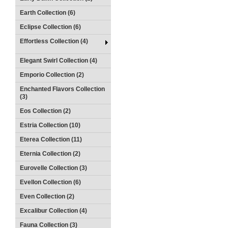
Earth Collection (6)
Eclipse Collection (6)
Effortless Collection (4)
Elegant Swirl Collection (4)
Emporio Collection (2)
Enchanted Flavors Collection
(3)
Eos Collection (2)
Estria Collection (10)
Eterea Collection (11)
Eternia Collection (2)
Eurovelle Collection (3)
Evellon Collection (6)
Even Collection (2)
Excalibur Collection (4)
Fauna Collection (3)