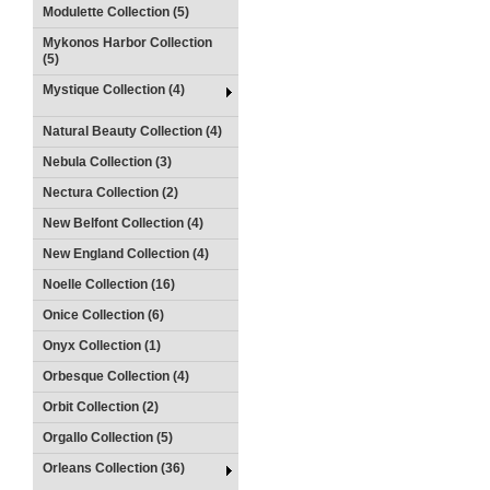
Modulette Collection (5)
Mykonos Harbor Collection
(5)
Mystique Collection (4)
Natural Beauty Collection (4)
Nebula Collection (3)
Nectura Collection (2)
New Belfont Collection (4)
New England Collection (4)
Noelle Collection (16)
Onice Collection (6)
Onyx Collection (1)
Orbesque Collection (4)
Orbit Collection (2)
Orgallo Collection (5)
Orleans Collection (36)