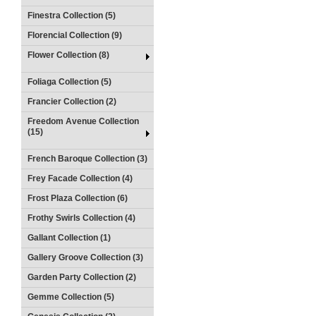
Finestra Collection (5)
Florencial Collection (9)
Flower Collection (8)
Foliaga Collection (5)
Francier Collection (2)
Freedom Avenue Collection
(15)
French Baroque Collection (3)
Frey Facade Collection (4)
Frost Plaza Collection (6)
Frothy Swirls Collection (4)
Gallant Collection (1)
Gallery Groove Collection (3)
Garden Party Collection (2)
Gemme Collection (5)