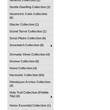
Genesis Collection (2)
Gentle Dwelling Collection (3)
Geometric Calm Collection
(6)
Glacier Collection (1)
Grand Turret Collection (1)
Great Plains Collection (6)
Greenwich Collection (8)
Grenada Views Collection (4)
Groove Collection (6)
Hanoi Collection (4)
Harmonic Collection (60)
Himalayan Arches Collection
(4)
Holy Trail Collection (Pebble
Tile) (6)
Home Essential Collection (1)