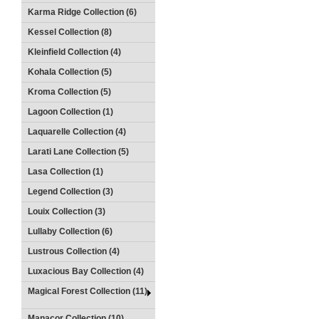
Karma Ridge Collection (6)
Kessel Collection (8)
Kleinfield Collection (4)
Kohala Collection (5)
Kroma Collection (5)
Lagoon Collection (1)
Laquarelle Collection (4)
Larati Lane Collection (5)
Lasa Collection (1)
Legend Collection (3)
Louix Collection (3)
Lullaby Collection (6)
Lustrous Collection (4)
Luxacious Bay Collection (4)
Magical Forest Collection (11)
Manacor Collection (10)