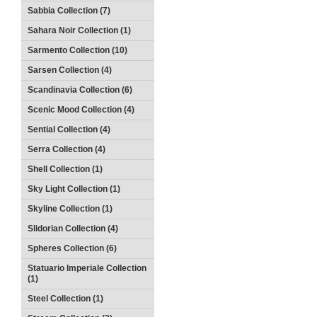
Sabbia Collection (7)
Sahara Noir Collection (1)
Sarmento Collection (10)
Sarsen Collection (4)
Scandinavia Collection (6)
Scenic Mood Collection (4)
Sential Collection (4)
Serra Collection (4)
Shell Collection (1)
Sky Light Collection (1)
Skyline Collection (1)
Slidorian Collection (4)
Spheres Collection (6)
Statuario Imperiale Collection
(1)
Steel Collection (1)