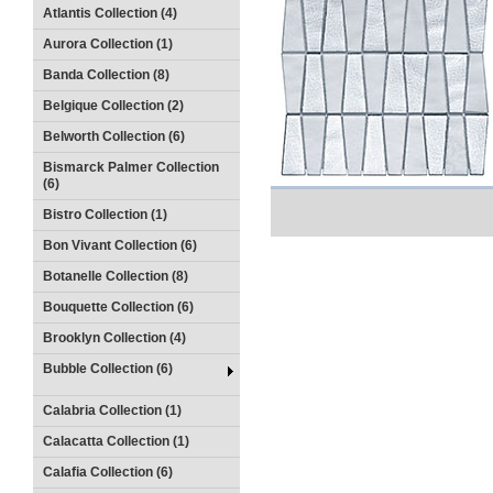
Atlantis Collection (4)
Aurora Collection (1)
Banda Collection (8)
Belgique Collection (2)
Belworth Collection (6)
Bismarck Palmer Collection
(6)
Bistro Collection (1)
Bon Vivant Collection (6)
Botanelle Collection (8)
Bouquette Collection (6)
Brooklyn Collection (4)
Bubble Collection (6)
Calabria Collection (1)
Calacatta Collection (1)
Calafia Collection (6)