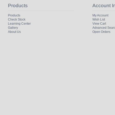
Products
Account I
Products
My Account
Check Stock
Wish List
Learning Center
View Cart
Gallery
Advanced Sear
About Us
Open Orders