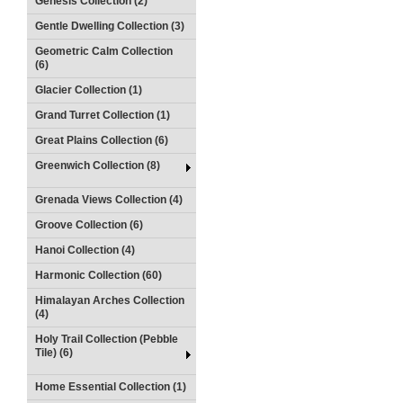
Genesis Collection (2)
Gentle Dwelling Collection (3)
Geometric Calm Collection
(6)
Glacier Collection (1)
Grand Turret Collection (1)
Great Plains Collection (6)
Greenwich Collection (8)
Grenada Views Collection (4)
Groove Collection (6)
Hanoi Collection (4)
Harmonic Collection (60)
Himalayan Arches Collection
(4)
Holy Trail Collection (Pebble
Tile) (6)
Home Essential Collection (1)