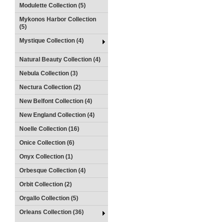
Modulette Collection (5)
Mykonos Harbor Collection
(5)
Mystique Collection (4)
Natural Beauty Collection (4)
Nebula Collection (3)
Nectura Collection (2)
New Belfont Collection (4)
New England Collection (4)
Noelle Collection (16)
Onice Collection (6)
Onyx Collection (1)
Orbesque Collection (4)
Orbit Collection (2)
Orgallo Collection (5)
Orleans Collection (36)