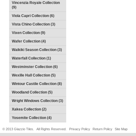
Vincenzia Royale Collection
(9)
Viola Capri Collection (6)
Vista Chino Collection (3)
Vixen Collection (9)
Wafer Collection (4)
Waikiki Season Collection (3)
Waterfall Collection (1)
Westminster Collection (6)
Wexille Hall Collection (5)
Wintour Castile Collection (8)
Woodland Collection (5)
Wright Windows Collection (3)
Xakea Collection (2)
Yosemite Collection (4)
© 2013 Glazzio Tiles. All Rights Reserved.
Privacy Policy
Return Policy
Site Map