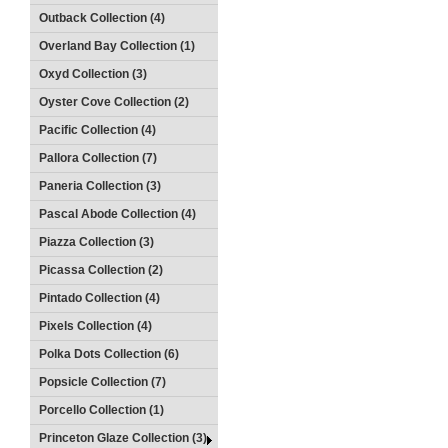
Outback Collection (4)
Overland Bay Collection (1)
Oxyd Collection (3)
Oyster Cove Collection (2)
Pacific Collection (4)
Pallora Collection (7)
Paneria Collection (3)
Pascal Abode Collection (4)
Piazza Collection (3)
Picassa Collection (2)
Pintado Collection (4)
Pixels Collection (4)
Polka Dots Collection (6)
Popsicle Collection (7)
Porcello Collection (1)
Princeton Glaze Collection (3)