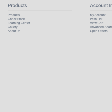
Products
Account I
Products
My Account
Check Stock
Wish List
Learning Center
View Cart
Gallery
Advanced Sear
About Us
Open Orders