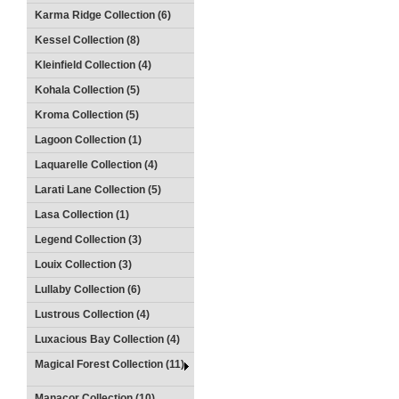
Karma Ridge Collection (6)
Kessel Collection (8)
Kleinfield Collection (4)
Kohala Collection (5)
Kroma Collection (5)
Lagoon Collection (1)
Laquarelle Collection (4)
Larati Lane Collection (5)
Lasa Collection (1)
Legend Collection (3)
Louix Collection (3)
Lullaby Collection (6)
Lustrous Collection (4)
Luxacious Bay Collection (4)
Magical Forest Collection (11)
Manacor Collection (10)