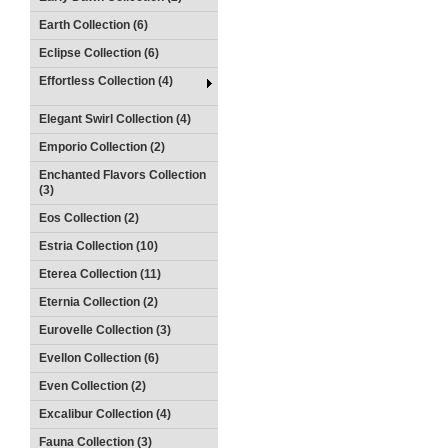
Earth Collection (6)
Eclipse Collection (6)
Effortless Collection (4)
Elegant Swirl Collection (4)
Emporio Collection (2)
Enchanted Flavors Collection
(3)
Eos Collection (2)
Estria Collection (10)
Eterea Collection (11)
Eternia Collection (2)
Eurovelle Collection (3)
Evellon Collection (6)
Even Collection (2)
Excalibur Collection (4)
Fauna Collection (3)