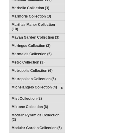
Marbello Collection (3)
Marmoris Collection (3)
Marthas Manor Collection
(10)
Mayan Garden Collection (3)
Meringue Collection (3)
Mermaids Collection (5)
Metro Collection (3)
Metropolis Collection (6)
Metropolitan Collection (6)
Michelangelo Collection (4)
Mist Collection (2)
Mixtone Collection (6)
Modern Pyramids Collection
(2)
Modular Garden Collection (5)