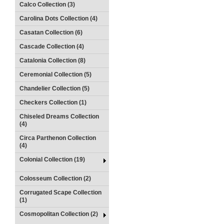
Calco Collection (3)
Carolina Dots Collection (4)
Casatan Collection (6)
Cascade Collection (4)
Catalonia Collection (8)
Ceremonial Collection (5)
Chandelier Collection (5)
Checkers Collection (1)
Chiseled Dreams Collection
(4)
Circa Parthenon Collection
(4)
Colonial Collection (19)
Colosseum Collection (2)
Corrugated Scape Collection
(1)
Cosmopolitan Collection (2)