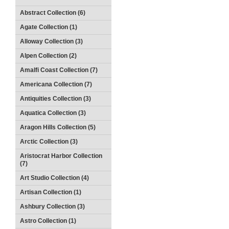
Abstract Collection (6)
Agate Collection (1)
Alloway Collection (3)
Alpen Collection (2)
Amalfi Coast Collection (7)
Americana Collection (7)
Antiquities Collection (3)
Aquatica Collection (3)
Aragon Hills Collection (5)
Arctic Collection (3)
Aristocrat Harbor Collection
(7)
Art Studio Collection (4)
Artisan Collection (1)
Ashbury Collection (3)
Astro Collection (1)