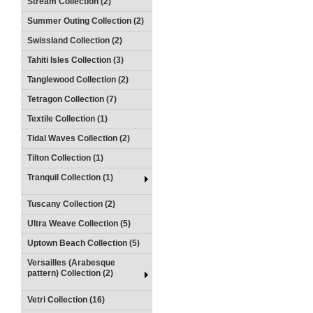
Stream Collection (2)
Summer Outing Collection (2)
Swissland Collection (2)
Tahiti Isles Collection (3)
Tanglewood Collection (2)
Tetragon Collection (7)
Textile Collection (1)
Tidal Waves Collection (2)
Tilton Collection (1)
Tranquil Collection (1)
Tuscany Collection (2)
Ultra Weave Collection (5)
Uptown Beach Collection (5)
Versailles (Arabesque
pattern) Collection (2)
Vetri Collection (16)