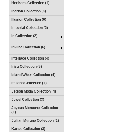
Horizons Collection (1)
Iberian Collection (8)
Illusion Collection (6)
Imperial Collection (2)
In Collection (2)
Inkline Collection (6)
Interlace Collection (4)
Irisa Collection (5)
Island Wharf Collection (4)
Italiano Collection (1)
Jetson Moda Collection (4)
Jewel Collection (3)
Joyous Moments Collection
(1)
Jullian Murano Collection (1)
Kanso Collection (3)