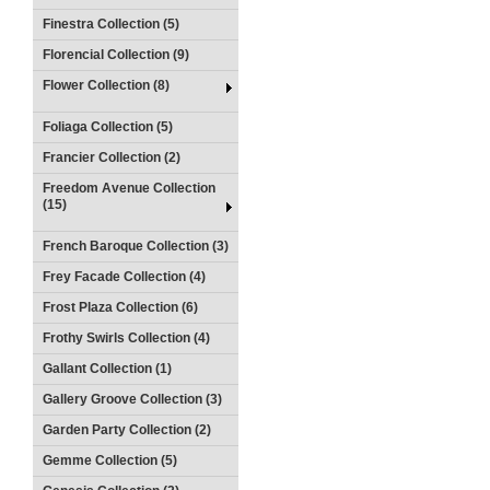
Finestra Collection (5)
Florencial Collection (9)
Flower Collection (8)
Foliaga Collection (5)
Francier Collection (2)
Freedom Avenue Collection
(15)
French Baroque Collection (3)
Frey Facade Collection (4)
Frost Plaza Collection (6)
Frothy Swirls Collection (4)
Gallant Collection (1)
Gallery Groove Collection (3)
Garden Party Collection (2)
Gemme Collection (5)