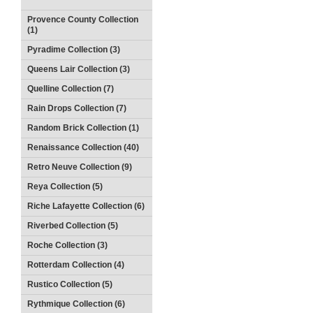
Provence County Collection
(1)
Pyradime Collection (3)
Queens Lair Collection (3)
Quelline Collection (7)
Rain Drops Collection (7)
Random Brick Collection (1)
Renaissance Collection (40)
Retro Neuve Collection (9)
Reya Collection (5)
Riche Lafayette Collection (6)
Riverbed Collection (5)
Roche Collection (3)
Rotterdam Collection (4)
Rustico Collection (5)
Rythmique Collection (6)