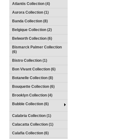
Atlantis Collection (4)
Aurora Collection (1)
Banda Collection (8)
Belgique Collection (2)
Belworth Collection (6)
Bismarck Palmer Collection
(6)
Bistro Collection (1)
Bon Vivant Collection (6)
Botanelle Collection (8)
Bouquette Collection (6)
Brooklyn Collection (4)
Bubble Collection (6)
Calabria Collection (1)
Calacatta Collection (1)
Calafia Collection (6)