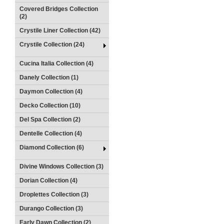
Covered Bridges Collection
(2)
Crystile Liner Collection (42)
Crystile Collection (24)
Cucina Italia Collection (4)
Danely Collection (1)
Daymon Collection (4)
Decko Collection (10)
Del Spa Collection (2)
Dentelle Collection (4)
Diamond Collection (6)
Divine Windows Collection (3)
Dorian Collection (4)
Droplettes Collection (3)
Durango Collection (3)
Early Dawn Collection (2)