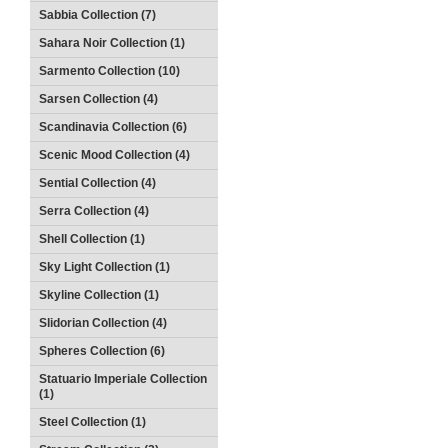
Sabbia Collection (7)
Sahara Noir Collection (1)
Sarmento Collection (10)
Sarsen Collection (4)
Scandinavia Collection (6)
Scenic Mood Collection (4)
Sential Collection (4)
Serra Collection (4)
Shell Collection (1)
Sky Light Collection (1)
Skyline Collection (1)
Slidorian Collection (4)
Spheres Collection (6)
Statuario Imperiale Collection
(1)
Steel Collection (1)