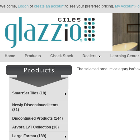
Welcome,
Logon
or
create an account
to see your preferred pricing.
My Account (lo
Home
Products
Check Stock
Dealers
Learning Center
The selected product category isn't av
SmartSet Tiles (18)
Newly Discontinued Items
(31)
Discontinued Products (144)
Arvora LVT Collection (10)
Large Format (189)