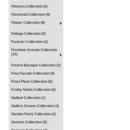
Finestra Collection (5)
Florencial Collection (9)
Flower Collection (8)
Foliaga Collection (5)
Francier Collection (2)
Freedom Avenue Collection
(15)
French Baroque Collection (3)
Frey Facade Collection (4)
Frost Plaza Collection (6)
Frothy Swirls Collection (4)
Gallant Collection (1)
Gallery Groove Collection (3)
Garden Party Collection (2)
Gemme Collection (5)