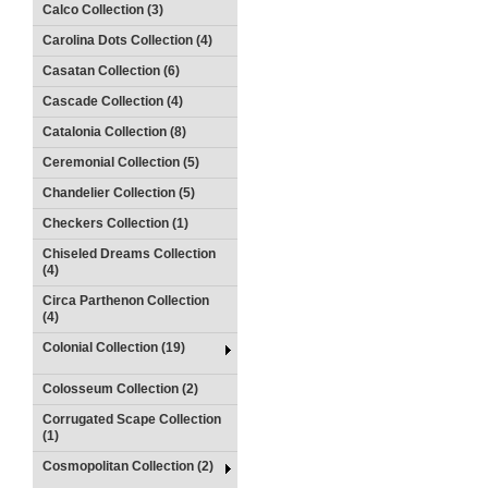
Calco Collection (3)
Carolina Dots Collection (4)
Casatan Collection (6)
Cascade Collection (4)
Catalonia Collection (8)
Ceremonial Collection (5)
Chandelier Collection (5)
Checkers Collection (1)
Chiseled Dreams Collection
(4)
Circa Parthenon Collection
(4)
Colonial Collection (19)
Colosseum Collection (2)
Corrugated Scape Collection
(1)
Cosmopolitan Collection (2)