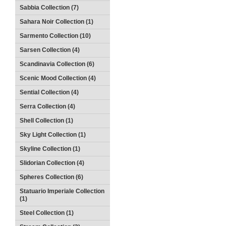
Sabbia Collection (7)
Sahara Noir Collection (1)
Sarmento Collection (10)
Sarsen Collection (4)
Scandinavia Collection (6)
Scenic Mood Collection (4)
Sential Collection (4)
Serra Collection (4)
Shell Collection (1)
Sky Light Collection (1)
Skyline Collection (1)
Slidorian Collection (4)
Spheres Collection (6)
Statuario Imperiale Collection
(1)
Steel Collection (1)