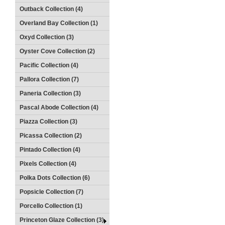
Outback Collection (4)
Overland Bay Collection (1)
Oxyd Collection (3)
Oyster Cove Collection (2)
Pacific Collection (4)
Pallora Collection (7)
Paneria Collection (3)
Pascal Abode Collection (4)
Piazza Collection (3)
Picassa Collection (2)
Pintado Collection (4)
Pixels Collection (4)
Polka Dots Collection (6)
Popsicle Collection (7)
Porcello Collection (1)
Princeton Glaze Collection (3)