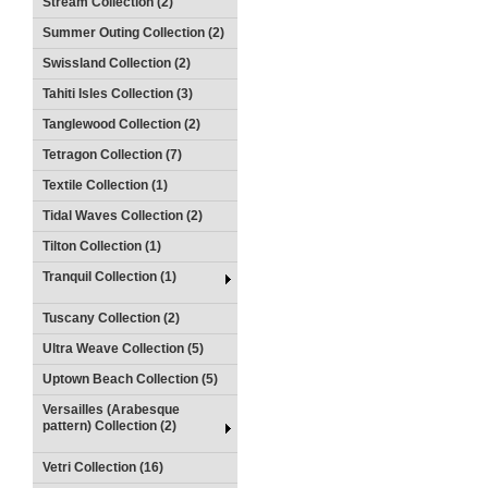
Stream Collection (2)
Summer Outing Collection (2)
Swissland Collection (2)
Tahiti Isles Collection (3)
Tanglewood Collection (2)
Tetragon Collection (7)
Textile Collection (1)
Tidal Waves Collection (2)
Tilton Collection (1)
Tranquil Collection (1)
Tuscany Collection (2)
Ultra Weave Collection (5)
Uptown Beach Collection (5)
Versailles (Arabesque
pattern) Collection (2)
Vetri Collection (16)