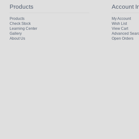
Products
Account I
Products
My Account
Check Stock
Wish List
Learning Center
View Cart
Gallery
Advanced Sear
About Us
Open Orders