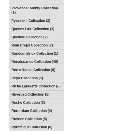
Provence County Collection
(1)
Pyradime Collection (3)
Queens Lair Collection (3)
Quelline Collection (7)
Rain Drops Collection (7)
Random Brick Collection (1)
Renaissance Collection (40)
Retro Neuve Collection (9)
Reya Collection (5)
Riche Lafayette Collection (6)
Riverbed Collection (5)
Roche Collection (3)
Rotterdam Collection (4)
Rustico Collection (5)
Rythmique Collection (6)