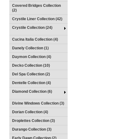
Covered Bridges Collection
(2)
Crystile Liner Collection (42)
Crystile Collection (24)
Cucina Italia Collection (4)
Danely Collection (1)
Daymon Collection (4)
Decko Collection (10)
Del Spa Collection (2)
Dentelle Collection (4)
Diamond Collection (6)
Divine Windows Collection (3)
Dorian Collection (4)
Droplettes Collection (3)
Durango Collection (3)
Early Dawn Collection (2)