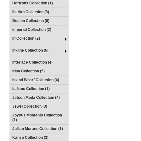
Horizons Collection (1)
Iberian Collection (8)
Illusion Collection (6)
Imperial Collection (2)
In Collection (2)
Inkline Collection (6)
Interlace Collection (4)
Irisa Collection (5)
Island Wharf Collection (4)
Italiano Collection (1)
Jetson Moda Collection (4)
Jewel Collection (3)
Joyous Moments Collection
(1)
Jullian Murano Collection (1)
Kanso Collection (3)