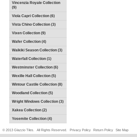
Vincenzia Royale Collection
(9)
Viola Capri Collection (6)
Vista Chino Collection (3)
Vixen Collection (9)
Wafer Collection (4)
Waikiki Season Collection (3)
Waterfall Collection (1)
Westminster Collection (6)
Wexille Hall Collection (5)
Wintour Castile Collection (8)
Woodland Collection (5)
Wright Windows Collection (3)
Xakea Collection (2)
Yosemite Collection (4)
© 2013 Glazzio Tiles. All Rights Reserved.
Privacy Policy
Return Policy
Site Map