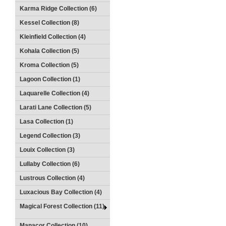
Karma Ridge Collection (6)
Kessel Collection (8)
Kleinfield Collection (4)
Kohala Collection (5)
Kroma Collection (5)
Lagoon Collection (1)
Laquarelle Collection (4)
Larati Lane Collection (5)
Lasa Collection (1)
Legend Collection (3)
Louix Collection (3)
Lullaby Collection (6)
Lustrous Collection (4)
Luxacious Bay Collection (4)
Magical Forest Collection (11)
Manacor Collection (10)