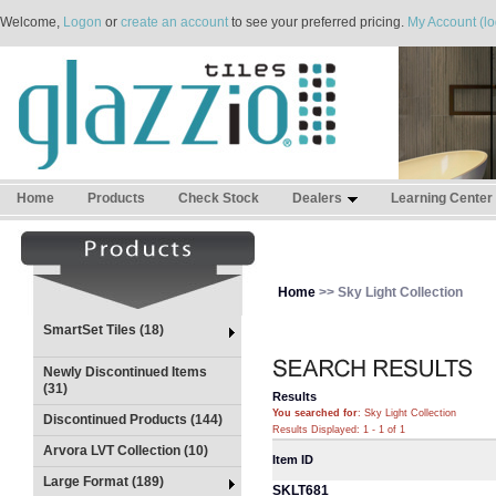
Welcome,
Logon
or
create an account
to see your preferred pricing.
My Account (lo
Home
Products
Check Stock
Dealers
Learning Center
Home
>> Sky Light Collection
SmartSet Tiles (18)
Newly Discontinued Items
(31)
Results
You searched for
: Sky Light Collection
Discontinued Products (144)
Results Displayed: 1 - 1 of 1
Arvora LVT Collection (10)
Item ID
Large Format (189)
SKLT681