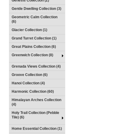
Genesis Collection (2)
Gentle Dwelling Collection (3)
Geometric Calm Collection
(6)
Glacier Collection (1)
Grand Turret Collection (1)
Great Plains Collection (6)
Greenwich Collection (8)
Grenada Views Collection (4)
Groove Collection (6)
Hanoi Collection (4)
Harmonic Collection (60)
Himalayan Arches Collection
(4)
Holy Trail Collection (Pebble
Tile) (6)
Home Essential Collection (1)