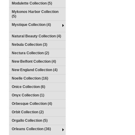
Modulette Collection (5)
Mykonos Harbor Collection
(5)
Mystique Collection (4)
Natural Beauty Collection (4)
Nebula Collection (3)
Nectura Collection (2)
New Belfont Collection (4)
New England Collection (4)
Noelle Collection (16)
Onice Collection (6)
Onyx Collection (1)
Orbesque Collection (4)
Orbit Collection (2)
Orgallo Collection (5)
Orleans Collection (36)