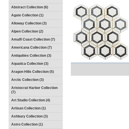
Abstract Collection (6)
Agate Collection (1)
Alloway Collection (3)
Alpen Collection (2)
Amalfi Coast Collection (7)
Americana Collection (7)
Antiquities Collection (3)
Aquatica Collection (3)
Aragon Hills Collection (5)
Arctic Collection (3)
Aristocrat Harbor Collection
(7)
Art Studio Collection (4)
Artisan Collection (1)
Ashbury Collection (3)
Astro Collection (1)