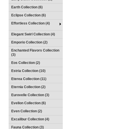
Earth Collection (6)
Eclipse Collection (6)
Effortless Collection (4)
Elegant Swirl Collection (4)
Emporio Collection (2)
Enchanted Flavors Collection
(3)
Eos Collection (2)
Estria Collection (10)
Eterea Collection (11)
Eternia Collection (2)
Eurovelle Collection (3)
Evellon Collection (6)
Even Collection (2)
Excalibur Collection (4)
Fauna Collection (3)