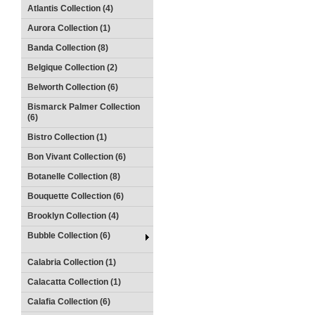
Atlantis Collection (4)
Aurora Collection (1)
Banda Collection (8)
Belgique Collection (2)
Belworth Collection (6)
Bismarck Palmer Collection
(6)
Bistro Collection (1)
Bon Vivant Collection (6)
Botanelle Collection (8)
Bouquette Collection (6)
Brooklyn Collection (4)
Bubble Collection (6)
Calabria Collection (1)
Calacatta Collection (1)
Calafia Collection (6)