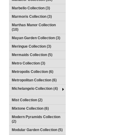
Marbello Collection (3)
Marmoris Collection (3)
Marthas Manor Collection
(10)
Mayan Garden Collection (3)
Meringue Collection (3)
Mermaids Collection (5)
Metro Collection (3)
Metropolis Collection (6)
Metropolitan Collection (6)
Michelangelo Collection (4)
Mist Collection (2)
Mixtone Collection (6)
Modern Pyramids Collection
(2)
Modular Garden Collection (5)