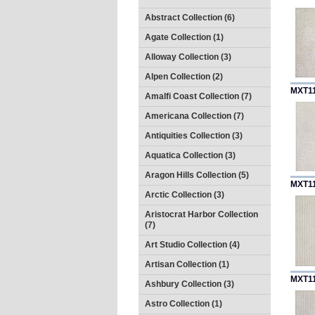
Abstract Collection (6)
Agate Collection (1)
Alloway Collection (3)
Alpen Collection (2)
MXT1
Amalfi Coast Collection (7)
Americana Collection (7)
Antiquities Collection (3)
Aquatica Collection (3)
Aragon Hills Collection (5)
MXT1
Arctic Collection (3)
Aristocrat Harbor Collection
(7)
Art Studio Collection (4)
Artisan Collection (1)
MXT1
Ashbury Collection (3)
Astro Collection (1)