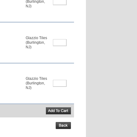
(Burlington,
NJ)
Glazzio Tiles
(Burlington,
NJ)
Glazzio Tiles
(Burlington,
NJ)