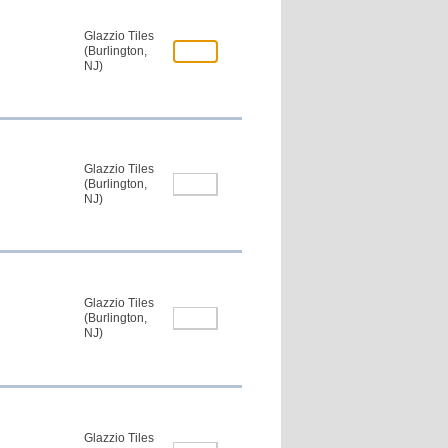
Glazzio Tiles
(Burlington,
NJ)
Glazzio Tiles
(Burlington,
NJ)
Glazzio Tiles
(Burlington,
NJ)
Glazzio Tiles