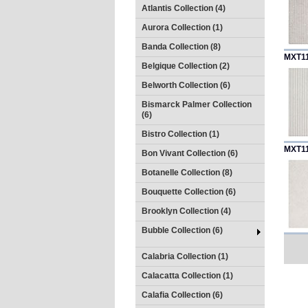
Atlantis Collection (4)
Aurora Collection (1)
Banda Collection (8)
MXT1
Belgique Collection (2)
Belworth Collection (6)
Bismarck Palmer Collection
(6)
Bistro Collection (1)
MXT1
Bon Vivant Collection (6)
Botanelle Collection (8)
Bouquette Collection (6)
Brooklyn Collection (4)
Bubble Collection (6)
Calabria Collection (1)
Calacatta Collection (1)
Calafia Collection (6)