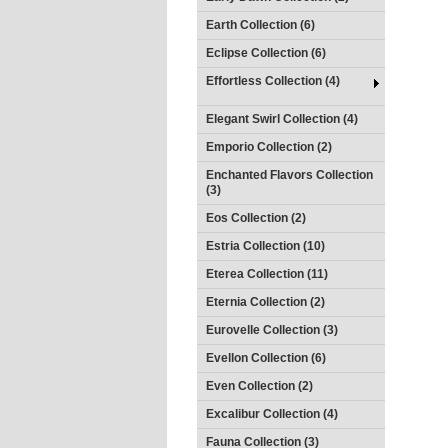
Earth Collection (6)
Eclipse Collection (6)
Effortless Collection (4)
Elegant Swirl Collection (4)
Emporio Collection (2)
Enchanted Flavors Collection
(3)
Eos Collection (2)
Estria Collection (10)
Eterea Collection (11)
Eternia Collection (2)
Eurovelle Collection (3)
Evellon Collection (6)
Even Collection (2)
Excalibur Collection (4)
Fauna Collection (3)