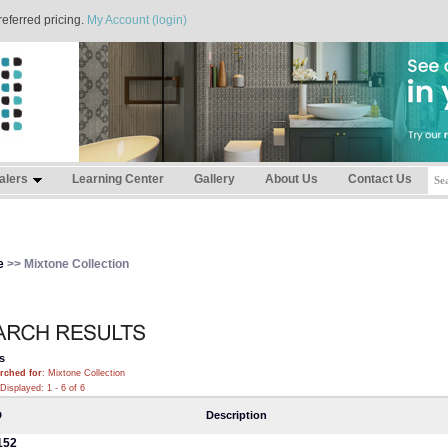
referred pricing.
My Account (login)
alers
Learning Center
Gallery
About Us
Contact Us
e
>> Mixtone Collection
s
rched for
: Mixtone Collection
Displayed: 1 - 6 of 6
D
Description
152