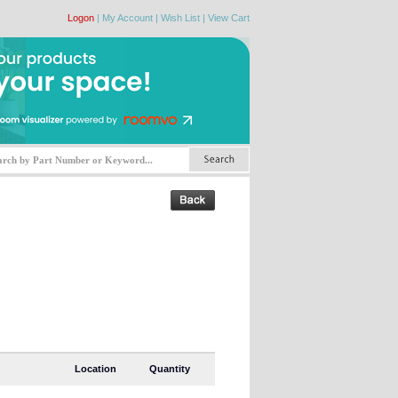
Logon
|
My Account
|
Wish List
|
View Cart
Location
Quantity