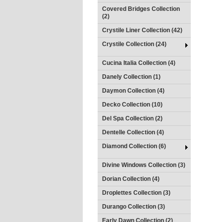
Covered Bridges Collection
(2)
Crystile Liner Collection (42)
Crystile Collection (24)
Cucina Italia Collection (4)
Danely Collection (1)
Daymon Collection (4)
Decko Collection (10)
Del Spa Collection (2)
Dentelle Collection (4)
Diamond Collection (6)
Divine Windows Collection (3)
Dorian Collection (4)
Droplettes Collection (3)
Durango Collection (3)
Early Dawn Collection (2)