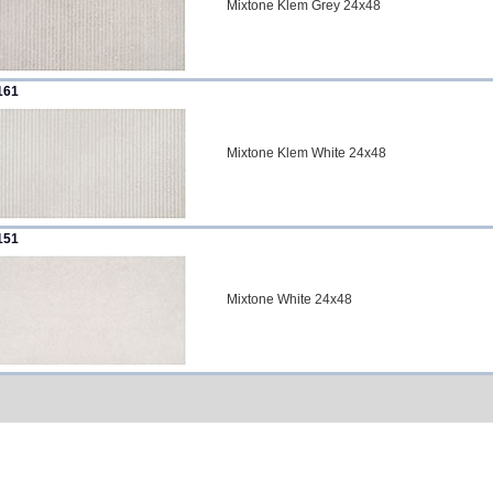
Mixtone Klem Grey 24x48
161
Mixtone Klem White 24x48
151
Mixtone White 24x48