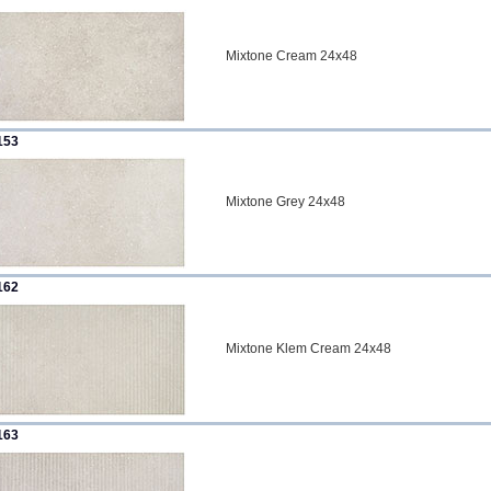
Mixtone Cream 24x48
153
Mixtone Grey 24x48
162
Mixtone Klem Cream 24x48
163