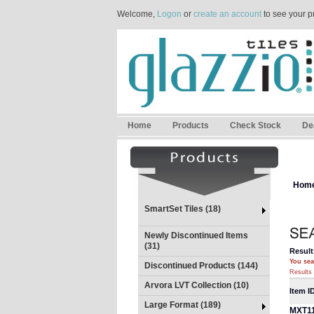
Welcome,
Logon
or
create an account
to see your p
Home
Products
Check Stock
De
Hom
SmartSet Tiles (18)
Newly Discontinued Items
(31)
Result
You sea
Discontinued Products (144)
Results 
Arvora LVT Collection (10)
Item I
Large Format (189)
MXT1