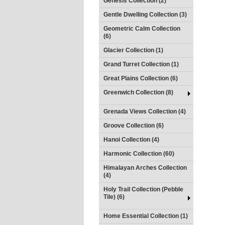
Genesis Collection (2)
Gentle Dwelling Collection (3)
Geometric Calm Collection
(6)
Glacier Collection (1)
Grand Turret Collection (1)
Great Plains Collection (6)
Greenwich Collection (8)
Grenada Views Collection (4)
Groove Collection (6)
Hanoi Collection (4)
Harmonic Collection (60)
Himalayan Arches Collection
(4)
Holy Trail Collection (Pebble
Tile) (6)
Home Essential Collection (1)