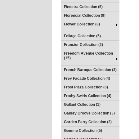
Finestra Collection (5)
Florencial Collection (9)
Flower Collection (8)
Foliaga Collection (5)
Francier Collection (2)
Freedom Avenue Collection
(15)
French Baroque Collection (3)
Frey Facade Collection (4)
Frost Plaza Collection (6)
Frothy Swirls Collection (4)
Gallant Collection (1)
Gallery Groove Collection (3)
Garden Party Collection (2)
Gemme Collection (5)