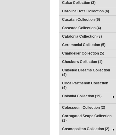
Calco Collection (3)
Carolina Dots Collection (4)
Casatan Collection (6)
Cascade Collection (4)
Catalonia Collection (8)
Ceremonial Collection (5)
Chandelier Collection (5)
Checkers Collection (1)
Chiseled Dreams Collection
(4)
Circa Parthenon Collection
(4)
Colonial Collection (19)
Colosseum Collection (2)
Corrugated Scape Collection
(1)
Cosmopolitan Collection (2)