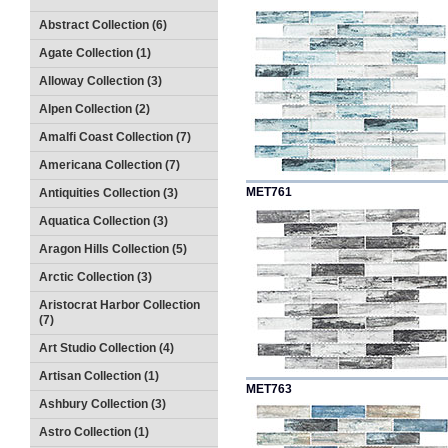
Abstract Collection (6)
Agate Collection (1)
Alloway Collection (3)
Alpen Collection (2)
Amalfi Coast Collection (7)
Americana Collection (7)
MET761
Antiquities Collection (3)
Aquatica Collection (3)
Aragon Hills Collection (5)
Arctic Collection (3)
Aristocrat Harbor Collection
(7)
Art Studio Collection (4)
Artisan Collection (1)
MET763
Ashbury Collection (3)
Astro Collection (1)