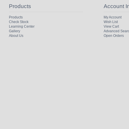
Products
Account I
Products
My Account
Check Stock
Wish List
Learning Center
View Cart
Gallery
Advanced Sear
About Us
Open Orders