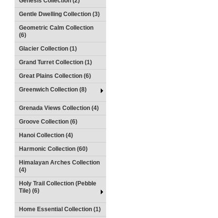
Genesis Collection (2)
Gentle Dwelling Collection (3)
Geometric Calm Collection
(6)
Glacier Collection (1)
Grand Turret Collection (1)
Great Plains Collection (6)
Greenwich Collection (8)
Grenada Views Collection (4)
Groove Collection (6)
Hanoi Collection (4)
Harmonic Collection (60)
Himalayan Arches Collection
(4)
Holy Trail Collection (Pebble
Tile) (6)
Home Essential Collection (1)