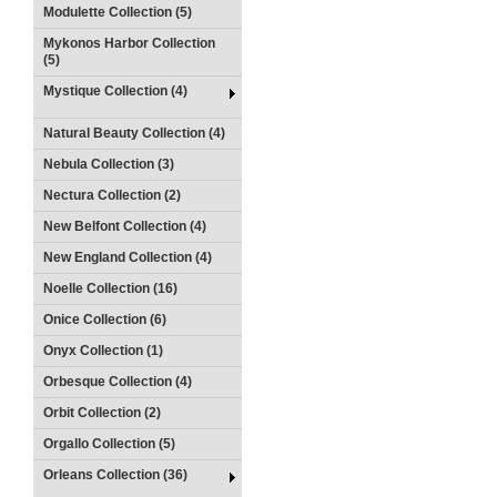
Modulette Collection (5)
Mykonos Harbor Collection
(5)
Mystique Collection (4)
Natural Beauty Collection (4)
Nebula Collection (3)
Nectura Collection (2)
New Belfont Collection (4)
New England Collection (4)
Noelle Collection (16)
Onice Collection (6)
Onyx Collection (1)
Orbesque Collection (4)
Orbit Collection (2)
Orgallo Collection (5)
Orleans Collection (36)