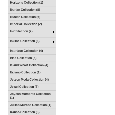
Horizons Collection (1)
Iberian Collection (8)
Illusion Collection (6)
Imperial Collection (2)
In Collection (2)
Inkline Collection (6)
Interlace Collection (4)
Irisa Collection (5)
Island Wharf Collection (4)
Italiano Collection (1)
Jetson Moda Collection (4)
Jewel Collection (3)
Joyous Moments Collection
(1)
Jullian Murano Collection (1)
Kanso Collection (3)