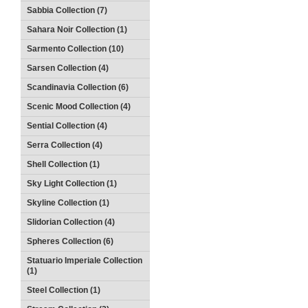
Sabbia Collection (7)
Sahara Noir Collection (1)
Sarmento Collection (10)
Sarsen Collection (4)
Scandinavia Collection (6)
Scenic Mood Collection (4)
Sential Collection (4)
Serra Collection (4)
Shell Collection (1)
Sky Light Collection (1)
Skyline Collection (1)
Slidorian Collection (4)
Spheres Collection (6)
Statuario Imperiale Collection
(1)
Steel Collection (1)