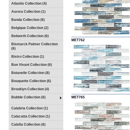
Atlantis Collection (4)
Aurora Collection (1)
Banda Collection (8)
Belgique Collection (2)
Belworth Collection (6)
MET762
Bismarck Palmer Collection
(6)
Bistro Collection (1)
Bon Vivant Collection (6)
Botanelle Collection (8)
Bouquette Collection (6)
Brooklyn Collection (4)
Bubble Collection (6)
MET765
Calabria Collection (1)
Calacatta Collection (1)
Calafia Collection (6)