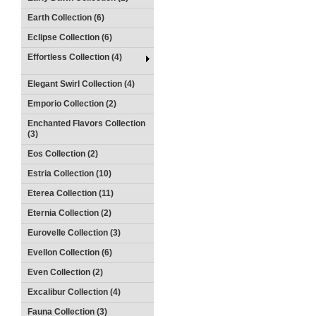
Earth Collection (6)
Eclipse Collection (6)
Effortless Collection (4)
Elegant Swirl Collection (4)
Emporio Collection (2)
Enchanted Flavors Collection
(3)
Eos Collection (2)
Estria Collection (10)
Eterea Collection (11)
Eternia Collection (2)
Eurovelle Collection (3)
Evellon Collection (6)
Even Collection (2)
Excalibur Collection (4)
Fauna Collection (3)