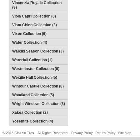
Vincenzia Royale Collection
(9)
Viola Capri Collection (6)
Vista Chino Collection (3)
Vixen Collection (9)
Wafer Collection (4)
Waikiki Season Collection (3)
Waterfall Collection (1)
Westminster Collection (6)
Wexille Hall Collection (5)
Wintour Castile Collection (8)
Woodland Collection (5)
Wright Windows Collection (3)
Xakea Collection (2)
Yosemite Collection (4)
© 2013 Glazzio Tiles. All Rights Reserved.
Privacy Policy
Return Policy
Site Map