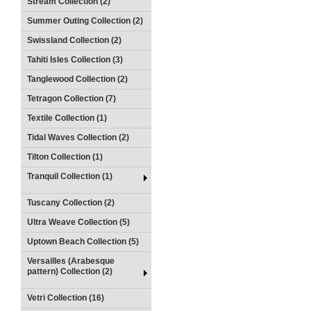
Stream Collection (2)
Summer Outing Collection (2)
Swissland Collection (2)
Tahiti Isles Collection (3)
Tanglewood Collection (2)
Tetragon Collection (7)
Textile Collection (1)
Tidal Waves Collection (2)
Tilton Collection (1)
Tranquil Collection (1)
Tuscany Collection (2)
Ultra Weave Collection (5)
Uptown Beach Collection (5)
Versailles (Arabesque
pattern) Collection (2)
Vetri Collection (16)