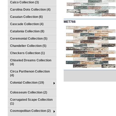
Calco Collection (3)
Carolina Dots Collection (4)
Casatan Collection (6)
MET766
Cascade Collection (4)
Catalonia Collection (8)
Ceremonial Collection (5)
Chandelier Collection (5)
Checkers Collection (1)
Chiseled Dreams Collection
(4)
Circa Parthenon Collection
(4)
Colonial Collection (19)
Colosseum Collection (2)
Corrugated Scape Collection
(1)
Cosmopolitan Collection (2)