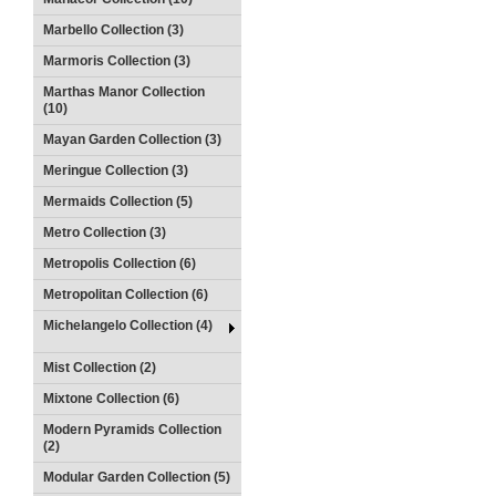
Marbello Collection (3)
Marmoris Collection (3)
Marthas Manor Collection
(10)
Mayan Garden Collection (3)
Meringue Collection (3)
Mermaids Collection (5)
Metro Collection (3)
Metropolis Collection (6)
Metropolitan Collection (6)
Michelangelo Collection (4)
Mist Collection (2)
Mixtone Collection (6)
Modern Pyramids Collection
(2)
Modular Garden Collection (5)