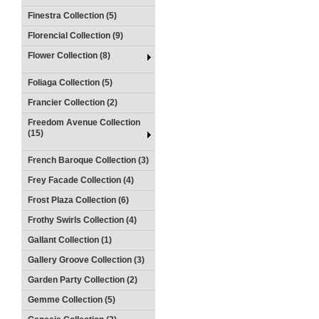
Finestra Collection (5)
Florencial Collection (9)
Flower Collection (8)
Foliaga Collection (5)
Francier Collection (2)
Freedom Avenue Collection
(15)
French Baroque Collection (3)
Frey Facade Collection (4)
Frost Plaza Collection (6)
Frothy Swirls Collection (4)
Gallant Collection (1)
Gallery Groove Collection (3)
Garden Party Collection (2)
Gemme Collection (5)