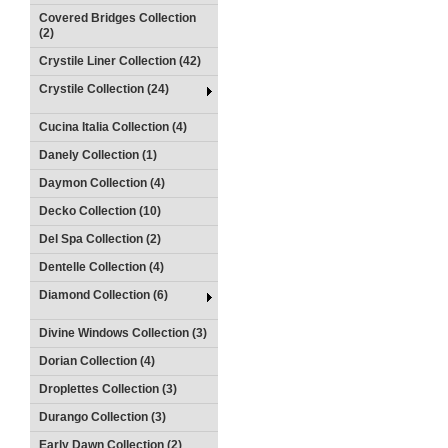
Covered Bridges Collection
(2)
Crystile Liner Collection (42)
Crystile Collection (24)
Cucina Italia Collection (4)
Danely Collection (1)
Daymon Collection (4)
Decko Collection (10)
Del Spa Collection (2)
Dentelle Collection (4)
Diamond Collection (6)
Divine Windows Collection (3)
Dorian Collection (4)
Droplettes Collection (3)
Durango Collection (3)
Early Dawn Collection (2)