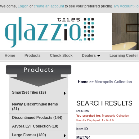
Welcome,
Logon
or
create an account
to see your preferred pricing.
My Account (lo
Home
Products
Check Stock
Dealers
Learning Center
Home
>> Metropolis Collection
SmartSet Tiles (18)
Newly Discontinued Items
(31)
Results
You searched for
: Metropolis Collection
Discontinued Products (144)
Results Displayed: 1 - 6 of 6
Arvora LVT Collection (10)
Item ID
Large Format (189)
MET764