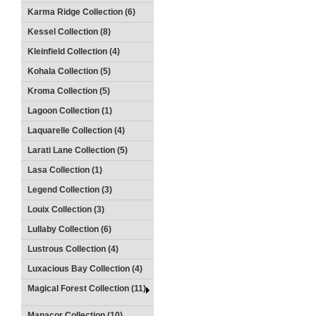
Karma Ridge Collection (6)
Kessel Collection (8)
Kleinfield Collection (4)
Kohala Collection (5)
Kroma Collection (5)
Lagoon Collection (1)
Laquarelle Collection (4)
Larati Lane Collection (5)
Lasa Collection (1)
Legend Collection (3)
Louix Collection (3)
Lullaby Collection (6)
Lustrous Collection (4)
Luxacious Bay Collection (4)
Magical Forest Collection (11)
Manacor Collection (10)