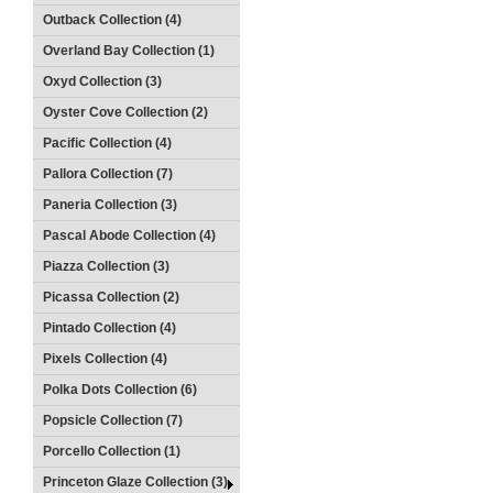
Outback Collection (4)
Overland Bay Collection (1)
Oxyd Collection (3)
Oyster Cove Collection (2)
Pacific Collection (4)
Pallora Collection (7)
Paneria Collection (3)
Pascal Abode Collection (4)
Piazza Collection (3)
Picassa Collection (2)
Pintado Collection (4)
Pixels Collection (4)
Polka Dots Collection (6)
Popsicle Collection (7)
Porcello Collection (1)
Princeton Glaze Collection (3)