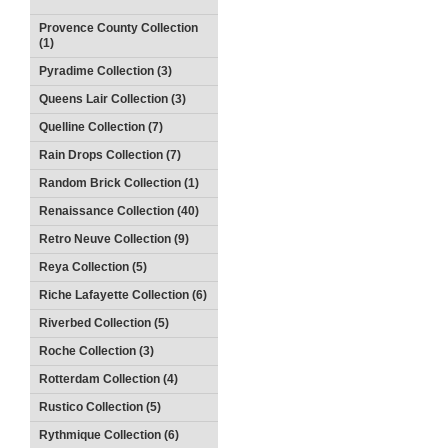
Provence County Collection
(1)
Pyradime Collection (3)
Queens Lair Collection (3)
Quelline Collection (7)
Rain Drops Collection (7)
Random Brick Collection (1)
Renaissance Collection (40)
Retro Neuve Collection (9)
Reya Collection (5)
Riche Lafayette Collection (6)
Riverbed Collection (5)
Roche Collection (3)
Rotterdam Collection (4)
Rustico Collection (5)
Rythmique Collection (6)