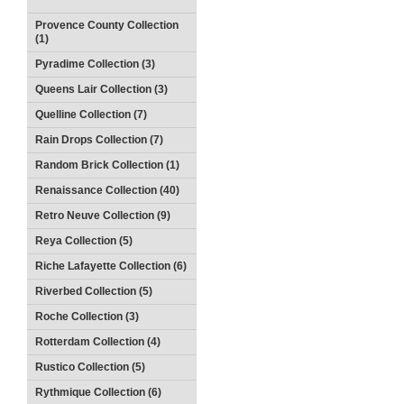
Provence County Collection
(1)
Pyradime Collection (3)
Queens Lair Collection (3)
Quelline Collection (7)
Rain Drops Collection (7)
Random Brick Collection (1)
Renaissance Collection (40)
Retro Neuve Collection (9)
Reya Collection (5)
Riche Lafayette Collection (6)
Riverbed Collection (5)
Roche Collection (3)
Rotterdam Collection (4)
Rustico Collection (5)
Rythmique Collection (6)