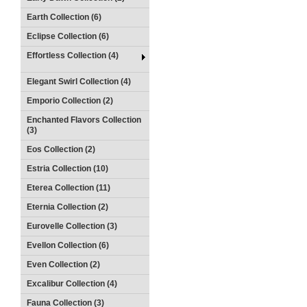
Earth Collection (6)
Eclipse Collection (6)
Effortless Collection (4)
Elegant Swirl Collection (4)
Emporio Collection (2)
Enchanted Flavors Collection
(3)
Eos Collection (2)
Estria Collection (10)
Eterea Collection (11)
Eternia Collection (2)
Eurovelle Collection (3)
Evellon Collection (6)
Even Collection (2)
Excalibur Collection (4)
Fauna Collection (3)