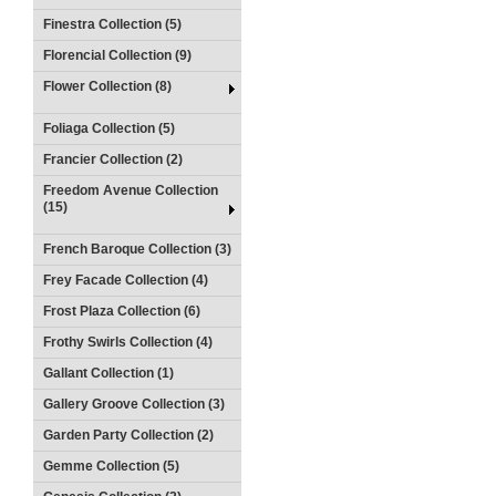
Finestra Collection (5)
Florencial Collection (9)
Flower Collection (8)
Foliaga Collection (5)
Francier Collection (2)
Freedom Avenue Collection
(15)
French Baroque Collection (3)
Frey Facade Collection (4)
Frost Plaza Collection (6)
Frothy Swirls Collection (4)
Gallant Collection (1)
Gallery Groove Collection (3)
Garden Party Collection (2)
Gemme Collection (5)