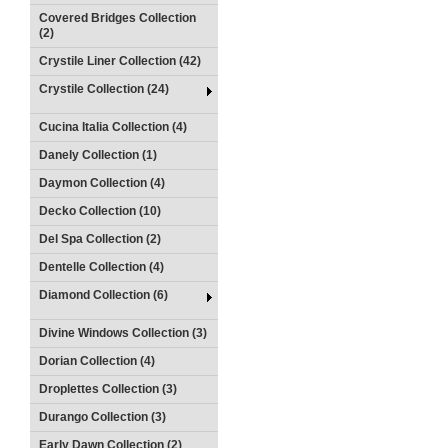
Covered Bridges Collection
(2)
Crystile Liner Collection (42)
Crystile Collection (24)
Cucina Italia Collection (4)
Danely Collection (1)
Daymon Collection (4)
Decko Collection (10)
Del Spa Collection (2)
Dentelle Collection (4)
Diamond Collection (6)
Divine Windows Collection (3)
Dorian Collection (4)
Droplettes Collection (3)
Durango Collection (3)
Early Dawn Collection (2)