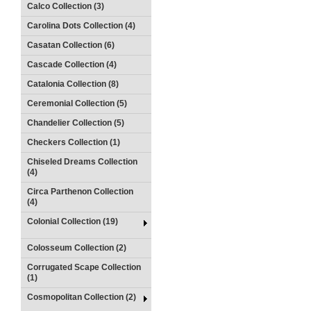
Calco Collection (3)
Carolina Dots Collection (4)
Casatan Collection (6)
Cascade Collection (4)
Catalonia Collection (8)
Ceremonial Collection (5)
Chandelier Collection (5)
Checkers Collection (1)
Chiseled Dreams Collection
(4)
Circa Parthenon Collection
(4)
Colonial Collection (19)
Colosseum Collection (2)
Corrugated Scape Collection
(1)
Cosmopolitan Collection (2)