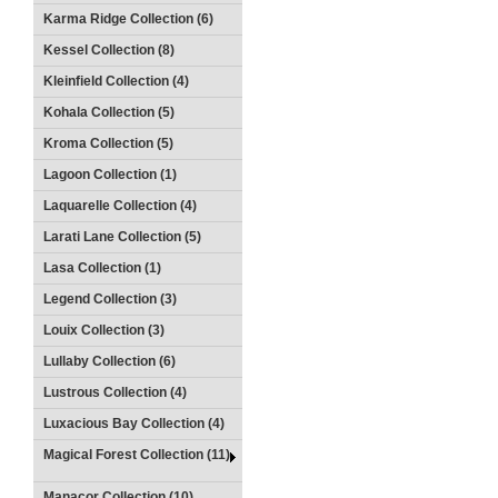
Karma Ridge Collection (6)
Kessel Collection (8)
Kleinfield Collection (4)
Kohala Collection (5)
Kroma Collection (5)
Lagoon Collection (1)
Laquarelle Collection (4)
Larati Lane Collection (5)
Lasa Collection (1)
Legend Collection (3)
Louix Collection (3)
Lullaby Collection (6)
Lustrous Collection (4)
Luxacious Bay Collection (4)
Magical Forest Collection (11)
Manacor Collection (10)