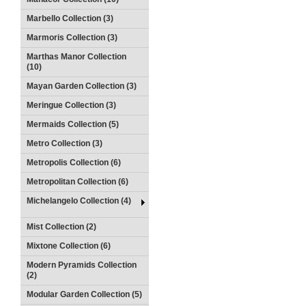
Marbello Collection (3)
Marmoris Collection (3)
Marthas Manor Collection
(10)
Mayan Garden Collection (3)
Meringue Collection (3)
Mermaids Collection (5)
Metro Collection (3)
Metropolis Collection (6)
Metropolitan Collection (6)
Michelangelo Collection (4)
Mist Collection (2)
Mixtone Collection (6)
Modern Pyramids Collection
(2)
Modular Garden Collection (5)