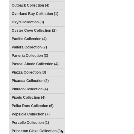
Outback Collection (4)
Overland Bay Collection (1)
Oxyd Collection (3)
Oyster Cove Collection (2)
Pacific Collection (4)
Pallora Collection (7)
Paneria Collection (3)
Pascal Abode Collection (4)
Piazza Collection (3)
Picassa Collection (2)
Pintado Collection (4)
Pixels Collection (4)
Polka Dots Collection (6)
Popsicle Collection (7)
Porcello Collection (1)
Princeton Glaze Collection (3)