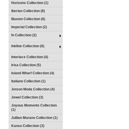
Horizons Collection (1)
Iberian Collection (8)
Illusion Collection (6)
Imperial Collection (2)
In Collection (2)
Inkline Collection (6)
Interlace Collection (4)
Irisa Collection (5)
Island Wharf Collection (4)
Italiano Collection (1)
Jetson Moda Collection (4)
Jewel Collection (3)
Joyous Moments Collection
(1)
Jullian Murano Collection (1)
Kanso Collection (3)