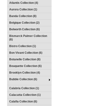
Atlantis Collection (4)
Aurora Collection (1)
Banda Collection (8)
Belgique Collection (2)
Belworth Collection (6)
Bismarck Palmer Collection
(6)
Bistro Collection (1)
Bon Vivant Collection (6)
Botanelle Collection (8)
Bouquette Collection (6)
Brooklyn Collection (4)
Bubble Collection (6)
Calabria Collection (1)
Calacatta Collection (1)
Calafia Collection (6)