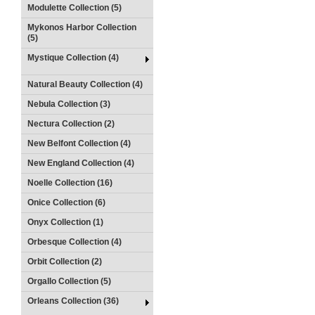
Modulette Collection (5)
Mykonos Harbor Collection
(5)
Mystique Collection (4)
Natural Beauty Collection (4)
Nebula Collection (3)
Nectura Collection (2)
New Belfont Collection (4)
New England Collection (4)
Noelle Collection (16)
Onice Collection (6)
Onyx Collection (1)
Orbesque Collection (4)
Orbit Collection (2)
Orgallo Collection (5)
Orleans Collection (36)