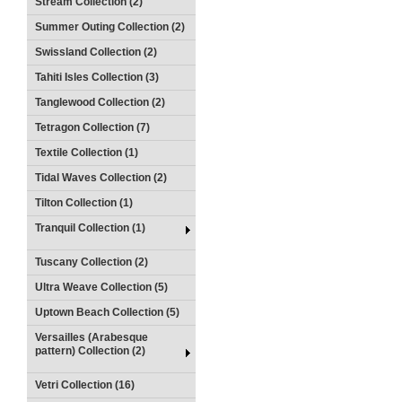
Stream Collection (2)
Summer Outing Collection (2)
Swissland Collection (2)
Tahiti Isles Collection (3)
Tanglewood Collection (2)
Tetragon Collection (7)
Textile Collection (1)
Tidal Waves Collection (2)
Tilton Collection (1)
Tranquil Collection (1)
Tuscany Collection (2)
Ultra Weave Collection (5)
Uptown Beach Collection (5)
Versailles (Arabesque
pattern) Collection (2)
Vetri Collection (16)