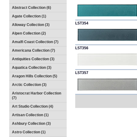
Abstract Collection (6)
Agate Collection (1)
LST354
Alloway Collection (3)
Alpen Collection (2)
Amalfi Coast Collection (7)
LST356
Americana Collection (7)
Antiquities Collection (3)
Aquatica Collection (3)
LST357
Aragon Hills Collection (5)
Arctic Collection (3)
Aristocrat Harbor Collection
(7)
Art Studio Collection (4)
Artisan Collection (1)
Ashbury Collection (3)
Astro Collection (1)