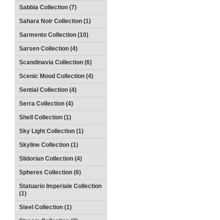
Sabbia Collection (7)
Sahara Noir Collection (1)
Sarmento Collection (10)
Sarsen Collection (4)
Scandinavia Collection (6)
Scenic Mood Collection (4)
Sential Collection (4)
Serra Collection (4)
Shell Collection (1)
Sky Light Collection (1)
Skyline Collection (1)
Slidorian Collection (4)
Spheres Collection (6)
Statuario Imperiale Collection
(1)
Steel Collection (1)