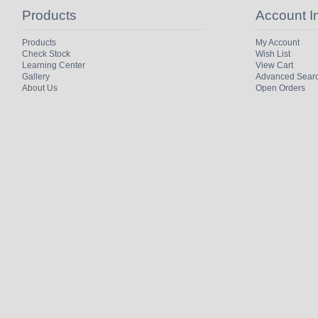
Products
Account I
Products
My Account
Check Stock
Wish List
Learning Center
View Cart
Gallery
Advanced Sear
About Us
Open Orders