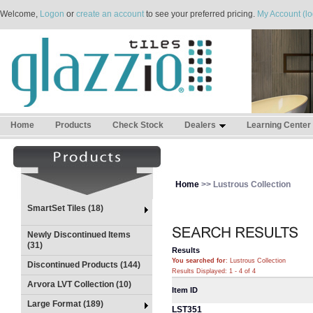
Welcome,
Logon
or
create an account
to see your preferred pricing.
My Account (lo
Home
Products
Check Stock
Dealers
Learning Center
Home
>> Lustrous Collection
SmartSet Tiles (18)
Newly Discontinued Items
(31)
Results
You searched for
: Lustrous Collection
Discontinued Products (144)
Results Displayed: 1 - 4 of 4
Arvora LVT Collection (10)
Item ID
Large Format (189)
LST351