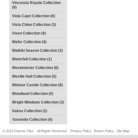
Vincenzia Royale Collection
(9)
Viola Capri Collection (6)
Vista Chino Collection (3)
Vixen Collection (9)
Wafer Collection (4)
Waikiki Season Collection (3)
Waterfall Collection (1)
Westminster Collection (6)
Wexille Hall Collection (5)
Wintour Castile Collection (8)
Woodland Collection (5)
Wright Windows Collection (3)
Xakea Collection (2)
Yosemite Collection (4)
© 2013 Glazzio Tiles. All Rights Reserved.
Privacy Policy
Return Policy
Site Map