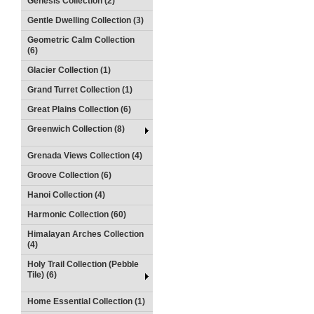
Genesis Collection (2)
Gentle Dwelling Collection (3)
Geometric Calm Collection
(6)
Glacier Collection (1)
Grand Turret Collection (1)
Great Plains Collection (6)
Greenwich Collection (8)
Grenada Views Collection (4)
Groove Collection (6)
Hanoi Collection (4)
Harmonic Collection (60)
Himalayan Arches Collection
(4)
Holy Trail Collection (Pebble
Tile) (6)
Home Essential Collection (1)