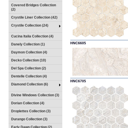
Covered Bridges Collection
(2)
Crystile Liner Collection (42)
Crystile Collection (24)
Cucina Italia Collection (4)
HNC6605
Danely Collection (1)
Daymon Collection (4)
Decko Collection (10)
Del Spa Collection (2)
Dentelle Collection (4)
HNC6705
Diamond Collection (6)
Divine Windows Collection (3)
Dorian Collection (4)
Droplettes Collection (3)
Durango Collection (3)
Early Dawn Collection (2)