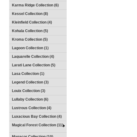
Karma Ridge Collection (6)
Kessel Collection (8)
Kleinfield Collection (4)
Kohala Collection (5)
Kroma Collection (5)
Lagoon Collection (1)
Laquarelle Collection (4)
Larati Lane Collection (5)
Lasa Collection (1)
Legend Collection (3)
Louix Collection (3)
Lullaby Collection (6)
Lustrous Collection (4)
Luxacious Bay Collection (4)
Magical Forest Collection (11)
Manacor Collection (10)