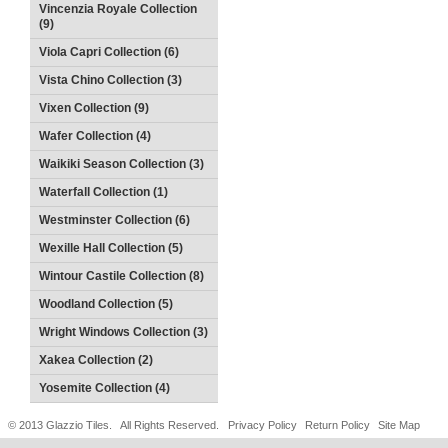
Vincenzia Royale Collection
(9)
Viola Capri Collection (6)
Vista Chino Collection (3)
Vixen Collection (9)
Wafer Collection (4)
Waikiki Season Collection (3)
Waterfall Collection (1)
Westminster Collection (6)
Wexille Hall Collection (5)
Wintour Castile Collection (8)
Woodland Collection (5)
Wright Windows Collection (3)
Xakea Collection (2)
Yosemite Collection (4)
© 2013 Glazzio Tiles. All Rights Reserved.
Privacy Policy
Return Policy
Site Map