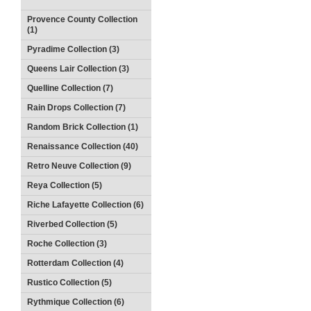
Provence County Collection
(1)
Pyradime Collection (3)
Queens Lair Collection (3)
Quelline Collection (7)
Rain Drops Collection (7)
Random Brick Collection (1)
Renaissance Collection (40)
Retro Neuve Collection (9)
Reya Collection (5)
Riche Lafayette Collection (6)
Riverbed Collection (5)
Roche Collection (3)
Rotterdam Collection (4)
Rustico Collection (5)
Rythmique Collection (6)