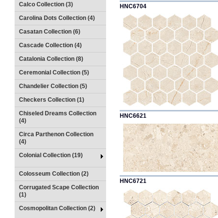
Calco Collection (3)
HNC6704
Carolina Dots Collection (4)
Casatan Collection (6)
Cascade Collection (4)
Catalonia Collection (8)
Ceremonial Collection (5)
Chandelier Collection (5)
Checkers Collection (1)
Chiseled Dreams Collection
HNC6621
(4)
Circa Parthenon Collection
(4)
Colonial Collection (19)
Colosseum Collection (2)
HNC6721
Corrugated Scape Collection
(1)
Cosmopolitan Collection (2)