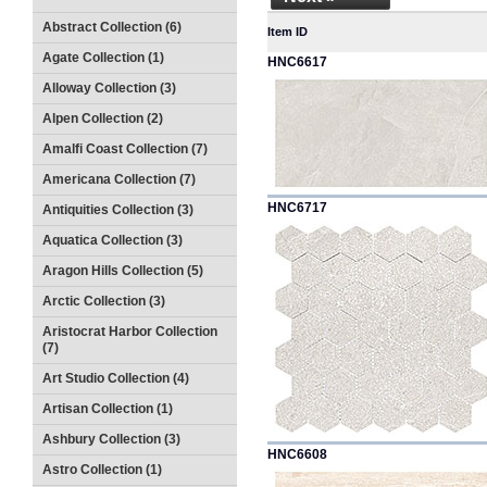
Abstract Collection (6)
Item ID
Agate Collection (1)
HNC6617
Alloway Collection (3)
Alpen Collection (2)
Amalfi Coast Collection (7)
Americana Collection (7)
HNC6717
Antiquities Collection (3)
Aquatica Collection (3)
Aragon Hills Collection (5)
Arctic Collection (3)
Aristocrat Harbor Collection
(7)
Art Studio Collection (4)
Artisan Collection (1)
Ashbury Collection (3)
HNC6608
Astro Collection (1)