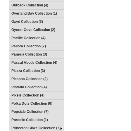
Outback Collection (4)
Overland Bay Collection (1)
Oxyd Collection (3)
Oyster Cove Collection (2)
Pacific Collection (4)
Pallora Collection (7)
Paneria Collection (3)
Pascal Abode Collection (4)
Piazza Collection (3)
Picassa Collection (2)
Pintado Collection (4)
Pixels Collection (4)
Polka Dots Collection (6)
Popsicle Collection (7)
Porcello Collection (1)
Princeton Glaze Collection (3)