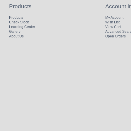
Products
Account I
Products
My Account
Check Stock
Wish List
Learning Center
View Cart
Gallery
Advanced Sear
About Us
Open Orders