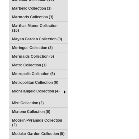
Marbello Collection (3)
Marmoris Collection (3)
Marthas Manor Collection
(10)
Mayan Garden Collection (3)
Meringue Collection (3)
Mermaids Collection (5)
Metro Collection (3)
Metropolis Collection (6)
Metropolitan Collection (6)
Michelangelo Collection (4)
Mist Collection (2)
Mixtone Collection (6)
Modern Pyramids Collection
(2)
Modular Garden Collection (5)