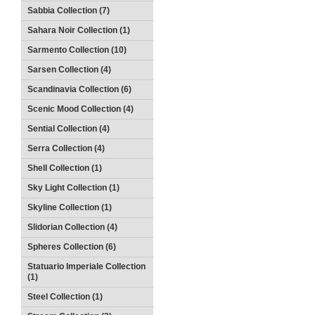
Sabbia Collection (7)
Sahara Noir Collection (1)
Sarmento Collection (10)
Sarsen Collection (4)
Scandinavia Collection (6)
Scenic Mood Collection (4)
Sential Collection (4)
Serra Collection (4)
Shell Collection (1)
Sky Light Collection (1)
Skyline Collection (1)
Slidorian Collection (4)
Spheres Collection (6)
Statuario Imperiale Collection
(1)
Steel Collection (1)