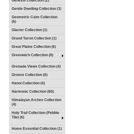
Genesis Collection (2)
Gentle Dwelling Collection (3)
Geometric Calm Collection
(6)
Glacier Collection (1)
Grand Turret Collection (1)
Great Plains Collection (6)
Greenwich Collection (8)
Grenada Views Collection (4)
Groove Collection (6)
Hanoi Collection (4)
Harmonic Collection (60)
Himalayan Arches Collection
(4)
Holy Trail Collection (Pebble
Tile) (6)
Home Essential Collection (1)