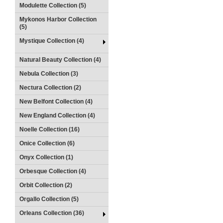
Modulette Collection (5)
Mykonos Harbor Collection
(5)
Mystique Collection (4)
Natural Beauty Collection (4)
Nebula Collection (3)
Nectura Collection (2)
New Belfont Collection (4)
New England Collection (4)
Noelle Collection (16)
Onice Collection (6)
Onyx Collection (1)
Orbesque Collection (4)
Orbit Collection (2)
Orgallo Collection (5)
Orleans Collection (36)