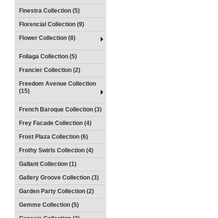
Finestra Collection (5)
Florencial Collection (9)
Flower Collection (8)
Foliaga Collection (5)
Francier Collection (2)
Freedom Avenue Collection
(15)
French Baroque Collection (3)
Frey Facade Collection (4)
Frost Plaza Collection (6)
Frothy Swirls Collection (4)
Gallant Collection (1)
Gallery Groove Collection (3)
Garden Party Collection (2)
Gemme Collection (5)