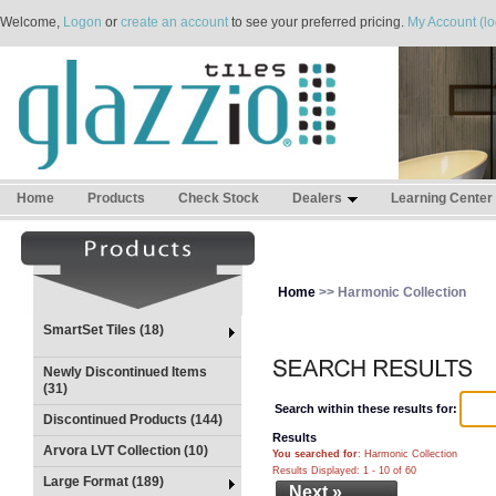
Welcome,
Logon
or
create an account
to see your preferred pricing.
My Account (lo
Home
Products
Check Stock
Dealers
Learning Center
Home
>> Harmonic Collection
SmartSet Tiles (18)
Newly Discontinued Items
(31)
Search within these results for:
Discontinued Products (144)
Results
Arvora LVT Collection (10)
You searched for
: Harmonic Collection
Results Displayed: 1 - 10 of 60
Large Format (189)
Next »