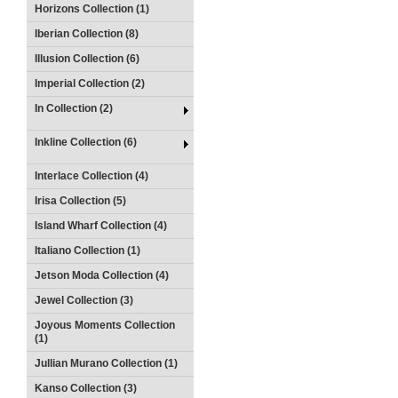
Horizons Collection (1)
Iberian Collection (8)
Illusion Collection (6)
Imperial Collection (2)
In Collection (2)
Inkline Collection (6)
Interlace Collection (4)
Irisa Collection (5)
Island Wharf Collection (4)
Italiano Collection (1)
Jetson Moda Collection (4)
Jewel Collection (3)
Joyous Moments Collection
(1)
Jullian Murano Collection (1)
Kanso Collection (3)