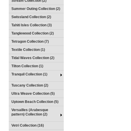
Stream Collection (2)
Summer Outing Collection (2)
Swissland Collection (2)
Tahiti Isles Collection (3)
Tanglewood Collection (2)
Tetragon Collection (7)
Textile Collection (1)
Tidal Waves Collection (2)
Tilton Collection (1)
Tranquil Collection (1)
Tuscany Collection (2)
Ultra Weave Collection (5)
Uptown Beach Collection (5)
Versailles (Arabesque
pattern) Collection (2)
Vetri Collection (16)