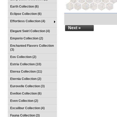
Earth Collection (6)
Eclipse Collection (6)
Effortless Collection (4)
Next »
Elegant Swirl Collection (4)
Emporio Collection (2)
Enchanted Flavors Collection
(3)
Eos Collection (2)
Estria Collection (10)
Eterea Collection (11)
Eternia Collection (2)
Eurovelle Collection (3)
Evellon Collection (6)
Even Collection (2)
Excalibur Collection (4)
Fauna Collection (3)