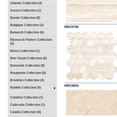
Atlantis Collection (4)
Aurora Collection (1)
Banda Collection (8)
Belgique Collection (2)
HNC6708
Belworth Collection (6)
Bismarck Palmer Collection
(6)
Bistro Collection (1)
Bon Vivant Collection (6)
Botanelle Collection (8)
Bouquette Collection (6)
Brooklyn Collection (4)
HNC6604
Bubble Collection (6)
Calabria Collection (1)
Calacatta Collection (1)
Calafia Collection (6)