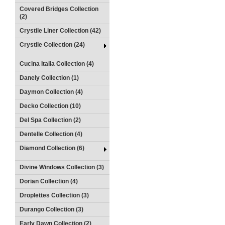
Covered Bridges Collection
(2)
Crystile Liner Collection (42)
Crystile Collection (24)
Cucina Italia Collection (4)
Danely Collection (1)
Daymon Collection (4)
Decko Collection (10)
Del Spa Collection (2)
Dentelle Collection (4)
Diamond Collection (6)
Divine Windows Collection (3)
Dorian Collection (4)
Droplettes Collection (3)
Durango Collection (3)
Early Dawn Collection (2)