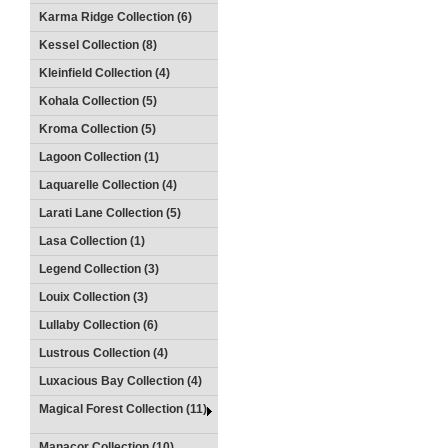
Karma Ridge Collection (6)
Kessel Collection (8)
Kleinfield Collection (4)
Kohala Collection (5)
Kroma Collection (5)
Lagoon Collection (1)
Laquarelle Collection (4)
Larati Lane Collection (5)
Lasa Collection (1)
Legend Collection (3)
Louix Collection (3)
Lullaby Collection (6)
Lustrous Collection (4)
Luxacious Bay Collection (4)
Magical Forest Collection (11)
Manacor Collection (10)