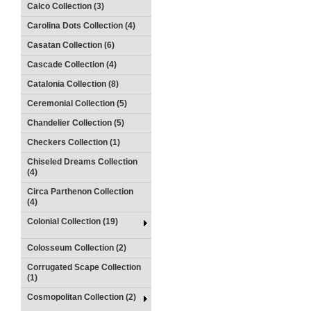
Calco Collection (3)
Carolina Dots Collection (4)
Casatan Collection (6)
Cascade Collection (4)
Catalonia Collection (8)
Ceremonial Collection (5)
Chandelier Collection (5)
Checkers Collection (1)
Chiseled Dreams Collection
(4)
Circa Parthenon Collection
(4)
Colonial Collection (19)
Colosseum Collection (2)
Corrugated Scape Collection
(1)
Cosmopolitan Collection (2)