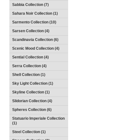
Sabbia Collection (7)
Sahara Noir Collection (1)
Sarmento Collection (10)
Sarsen Collection (4)
Scandinavia Collection (6)
Scenic Mood Collection (4)
Sential Collection (4)
Serra Collection (4)
Shell Collection (1)
Sky Light Collection (1)
Skyline Collection (1)
Slidorian Collection (4)
Spheres Collection (6)
Statuario Imperiale Collection
(1)
Steel Collection (1)