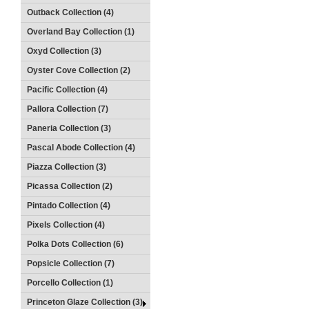
Outback Collection (4)
Overland Bay Collection (1)
Oxyd Collection (3)
Oyster Cove Collection (2)
Pacific Collection (4)
Pallora Collection (7)
Paneria Collection (3)
Pascal Abode Collection (4)
Piazza Collection (3)
Picassa Collection (2)
Pintado Collection (4)
Pixels Collection (4)
Polka Dots Collection (6)
Popsicle Collection (7)
Porcello Collection (1)
Princeton Glaze Collection (3)