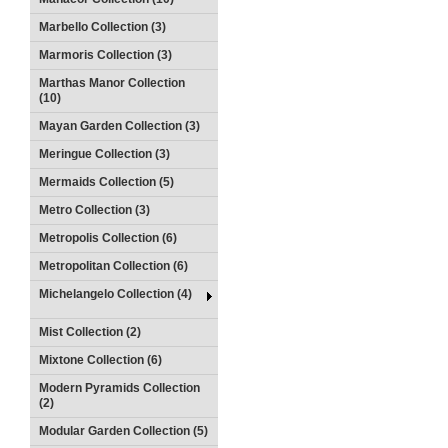
Marbello Collection (3)
Marmoris Collection (3)
Marthas Manor Collection
(10)
Mayan Garden Collection (3)
Meringue Collection (3)
Mermaids Collection (5)
Metro Collection (3)
Metropolis Collection (6)
Metropolitan Collection (6)
Michelangelo Collection (4)
Mist Collection (2)
Mixtone Collection (6)
Modern Pyramids Collection
(2)
Modular Garden Collection (5)