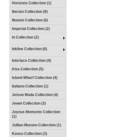
Horizons Collection (1)
Iberian Collection (8)
Illusion Collection (6)
Imperial Collection (2)
In Collection (2)
Inkline Collection (6)
Interlace Collection (4)
Irisa Collection (5)
Island Wharf Collection (4)
Italiano Collection (1)
Jetson Moda Collection (4)
Jewel Collection (3)
Joyous Moments Collection
(1)
Jullian Murano Collection (1)
Kanso Collection (3)