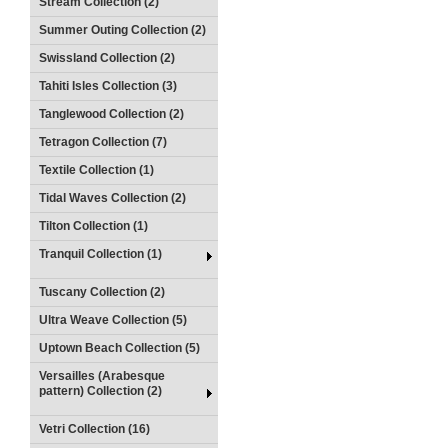
Stream Collection (2)
Summer Outing Collection (2)
Swissland Collection (2)
Tahiti Isles Collection (3)
Tanglewood Collection (2)
Tetragon Collection (7)
Textile Collection (1)
Tidal Waves Collection (2)
Tilton Collection (1)
Tranquil Collection (1)
Tuscany Collection (2)
Ultra Weave Collection (5)
Uptown Beach Collection (5)
Versailles (Arabesque
pattern) Collection (2)
Vetri Collection (16)