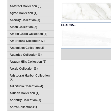
Abstract Collection (6)
Agate Collection (1)
Alloway Collection (3)
ELD16053
Alpen Collection (2)
Amalfi Coast Collection (7)
Americana Collection (7)
Antiquities Collection (3)
Aquatica Collection (3)
Aragon Hills Collection (5)
Arctic Collection (3)
Aristocrat Harbor Collection
(7)
Art Studio Collection (4)
Artisan Collection (1)
Ashbury Collection (3)
Astro Collection (1)