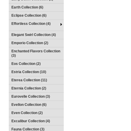
Earth Collection (6)
Eclipse Collection (6)
Effortless Collection (4)
Elegant Swirl Collection (4)
Emporio Collection (2)
Enchanted Flavors Collection
(3)
Eos Collection (2)
Estria Collection (10)
Eterea Collection (11)
Eternia Collection (2)
Eurovelle Collection (3)
Evellon Collection (6)
Even Collection (2)
Excalibur Collection (4)
Fauna Collection (3)