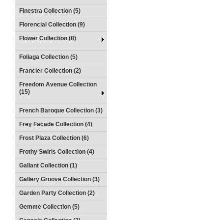
Finestra Collection (5)
Florencial Collection (9)
Flower Collection (8)
Foliaga Collection (5)
Francier Collection (2)
Freedom Avenue Collection
(15)
French Baroque Collection (3)
Frey Facade Collection (4)
Frost Plaza Collection (6)
Frothy Swirls Collection (4)
Gallant Collection (1)
Gallery Groove Collection (3)
Garden Party Collection (2)
Gemme Collection (5)