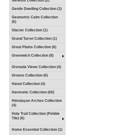
Genesis Collection (2)
Gentle Dwelling Collection (3)
Geometric Calm Collection
(6)
Glacier Collection (1)
Grand Turret Collection (1)
Great Plains Collection (6)
Greenwich Collection (8)
Grenada Views Collection (4)
Groove Collection (6)
Hanoi Collection (4)
Harmonic Collection (60)
Himalayan Arches Collection
(4)
Holy Trail Collection (Pebble
Tile) (6)
Home Essential Collection (1)