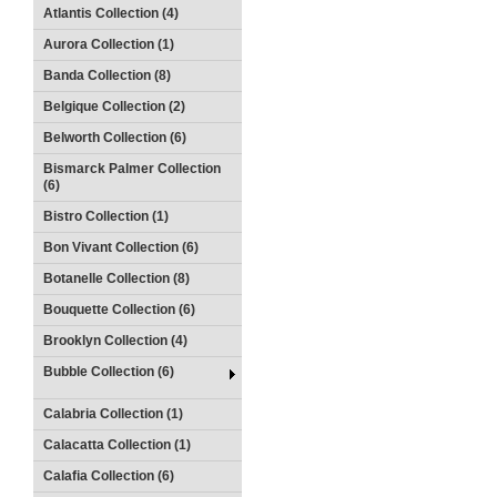
Atlantis Collection (4)
Aurora Collection (1)
Banda Collection (8)
Belgique Collection (2)
Belworth Collection (6)
Bismarck Palmer Collection
(6)
Bistro Collection (1)
Bon Vivant Collection (6)
Botanelle Collection (8)
Bouquette Collection (6)
Brooklyn Collection (4)
Bubble Collection (6)
Calabria Collection (1)
Calacatta Collection (1)
Calafia Collection (6)