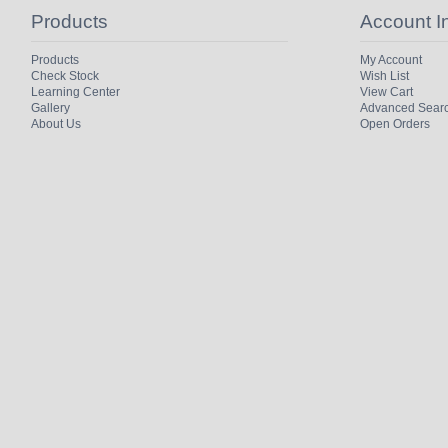
Products
Account I
Products
My Account
Check Stock
Wish List
Learning Center
View Cart
Gallery
Advanced Sear
About Us
Open Orders