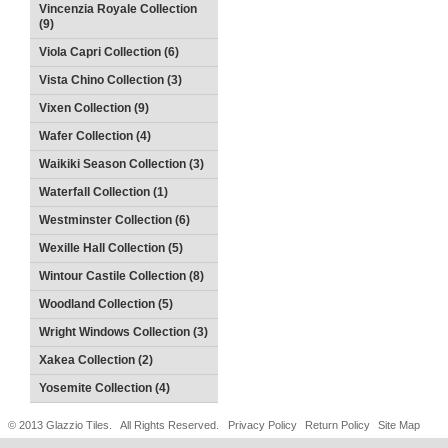
Vincenzia Royale Collection
(9)
Viola Capri Collection (6)
Vista Chino Collection (3)
Vixen Collection (9)
Wafer Collection (4)
Waikiki Season Collection (3)
Waterfall Collection (1)
Westminster Collection (6)
Wexille Hall Collection (5)
Wintour Castile Collection (8)
Woodland Collection (5)
Wright Windows Collection (3)
Xakea Collection (2)
Yosemite Collection (4)
© 2013 Glazzio Tiles. All Rights Reserved.
Privacy Policy
Return Policy
Site Map