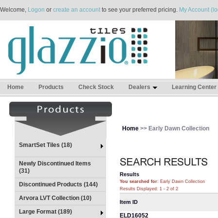
Welcome,
Logon
or
create an account
to see your preferred pricing.
My Account (lo
Home
Products
Check Stock
Dealers
Learning Center
Home
>> Early Dawn Collection
SmartSet Tiles (18)
Newly Discontinued Items
(31)
Results
You searched for
: Early Dawn Collection
Discontinued Products (144)
Results Displayed: 1 - 2 of 2
Arvora LVT Collection (10)
Item ID
Large Format (189)
ELD16052