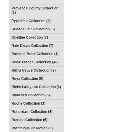
Provence County Collection
(1)
Pyradime Collection (3)
Queens Lair Collection (3)
Quelline Collection (7)
Rain Drops Collection (7)
Random Brick Collection (1)
Renaissance Collection (40)
Retro Neuve Collection (9)
Reya Collection (5)
Riche Lafayette Collection (6)
Riverbed Collection (5)
Roche Collection (3)
Rotterdam Collection (4)
Rustico Collection (5)
Rythmique Collection (6)