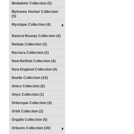
Modulette Collection (5)
Mykonos Harbor Collection
(5)
Mystique Collection (4)
Natural Beauty Collection (4)
Nebula Collection (3)
Nectura Collection (2)
New Belfont Collection (4)
New England Collection (4)
Noelle Collection (16)
Onice Collection (6)
Onyx Collection (1)
Orbesque Collection (4)
Orbit Collection (2)
Orgallo Collection (5)
Orleans Collection (36)