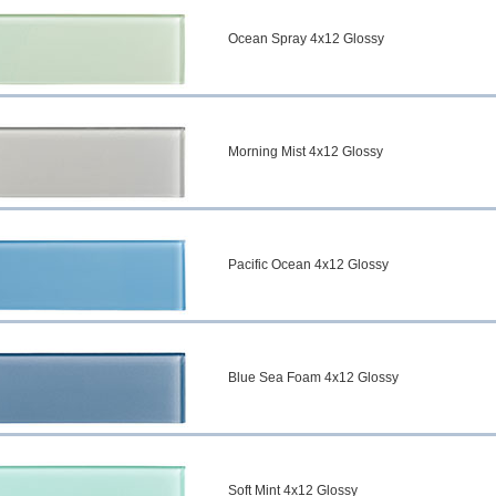
Ocean Spray 4x12 Glossy
Morning Mist 4x12 Glossy
Pacific Ocean 4x12 Glossy
Blue Sea Foam 4x12 Glossy
Soft Mint 4x12 Glossy