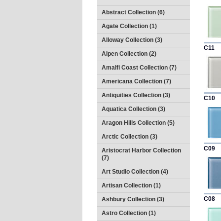
Abstract Collection (6)
Agate Collection (1)
Alloway Collection (3)
C11
Alpen Collection (2)
Amalfi Coast Collection (7)
Americana Collection (7)
Antiquities Collection (3)
C10
Aquatica Collection (3)
Aragon Hills Collection (5)
Arctic Collection (3)
C09
Aristocrat Harbor Collection
(7)
Art Studio Collection (4)
Artisan Collection (1)
C08
Ashbury Collection (3)
Astro Collection (1)