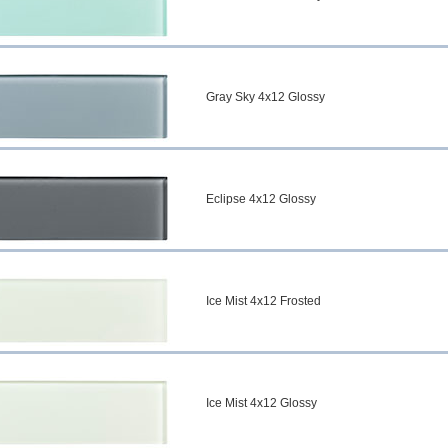
Gray Sky 4x12 Glossy
Eclipse 4x12 Glossy
Ice Mist 4x12 Frosted
Ice Mist 4x12 Glossy