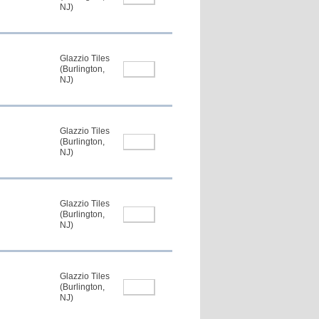
NJ)
Glazzio Tiles
(Burlington,
NJ)
Glazzio Tiles
(Burlington,
NJ)
Glazzio Tiles
(Burlington,
NJ)
Glazzio Tiles
(Burlington,
NJ)