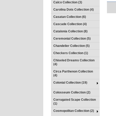
Calco Collection (3)
Carolina Dots Collection (4)
Casatan Collection (6)
Cascade Collection (4)
Catalonia Collection (8)
Ceremonial Collection (5)
Chandelier Collection (5)
Checkers Collection (1)
Chiseled Dreams Collection
(4)
Circa Parthenon Collection
(4)
Colonial Collection (19)
Colosseum Collection (2)
Corrugated Scape Collection
(1)
Cosmopolitan Collection (2)