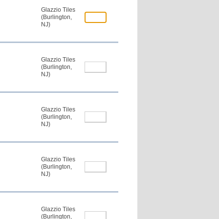
Glazzio Tiles
(Burlington,
NJ)
Glazzio Tiles
(Burlington,
NJ)
Glazzio Tiles
(Burlington,
NJ)
Glazzio Tiles
(Burlington,
NJ)
Glazzio Tiles
(Burlington,