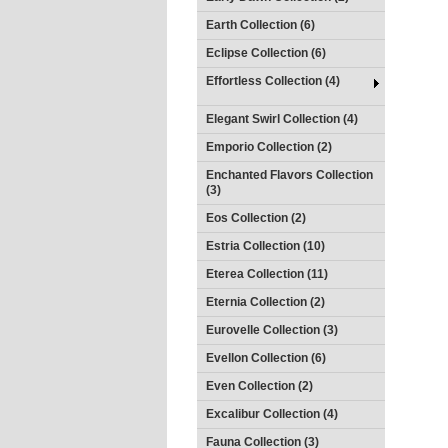
Earth Collection (6)
Eclipse Collection (6)
Effortless Collection (4)
Elegant Swirl Collection (4)
Emporio Collection (2)
Enchanted Flavors Collection
(3)
Eos Collection (2)
Estria Collection (10)
Eterea Collection (11)
Eternia Collection (2)
Eurovelle Collection (3)
Evellon Collection (6)
Even Collection (2)
Excalibur Collection (4)
Fauna Collection (3)