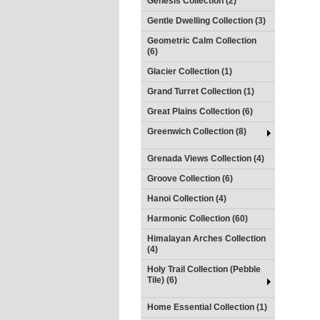
Genesis Collection (2)
Gentle Dwelling Collection (3)
Geometric Calm Collection
(6)
Glacier Collection (1)
Grand Turret Collection (1)
Great Plains Collection (6)
Greenwich Collection (8)
Grenada Views Collection (4)
Groove Collection (6)
Hanoi Collection (4)
Harmonic Collection (60)
Himalayan Arches Collection
(4)
Holy Trail Collection (Pebble
Tile) (6)
Home Essential Collection (1)