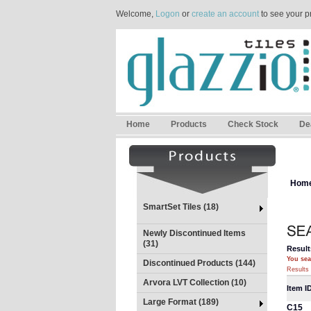
Welcome,
Logon
or
create an account
to see your p
Home
Products
Check Stock
De
Hom
SmartSet Tiles (18)
Newly Discontinued Items
(31)
Result
You sea
Discontinued Products (144)
Results 
Arvora LVT Collection (10)
Item I
Large Format (189)
C15