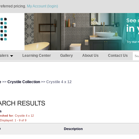
referred pricing.
My Account (login)
alers
Learning Center
Gallery
About Us
Contact Us
e
>>
Crystile Collection
>> Crystile 4 x 12
s
rched for
: Crystile 4 x 12
Displayed: 1 - 9 of 9
D
Description