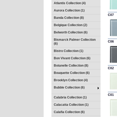
Atlantis Collection (4)
Aurora Collection (1)
C07
Banda Collection (8)
Belgique Collection (2)
Belworth Collection (6)
Bismarck Palmer Collection
C06
(6)
Bistro Collection (1)
Bon Vivant Collection (6)
Botanelle Collection (8)
C02
Bouquette Collection (6)
Brooklyn Collection (4)
Bubble Collection (6)
C01
Calabria Collection (1)
Calacatta Collection (1)
Calafia Collection (6)