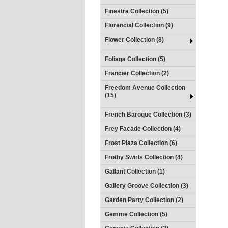
Finestra Collection (5)
Florencial Collection (9)
Flower Collection (8)
Foliaga Collection (5)
Francier Collection (2)
Freedom Avenue Collection
(15)
French Baroque Collection (3)
Frey Facade Collection (4)
Frost Plaza Collection (6)
Frothy Swirls Collection (4)
Gallant Collection (1)
Gallery Groove Collection (3)
Garden Party Collection (2)
Gemme Collection (5)