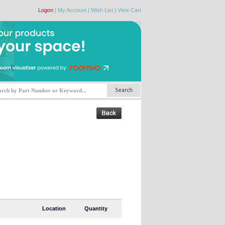
Logon
|
My Account
|
Wish List
|
View Cart
Location
Quantity