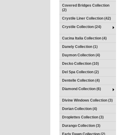
Covered Bridges Collection
(2)
Crystile Liner Collection (42)
Crystile Collection (24)
Cucina Italia Collection (4)
Danely Collection (1)
Daymon Collection (4)
Decko Collection (10)
Del Spa Collection (2)
Dentelle Collection (4)
Diamond Collection (6)
Divine Windows Collection (3)
Dorian Collection (4)
Droplettes Collection (3)
Durango Collection (3)
Early Dawn Collection (2)