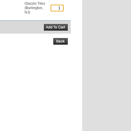
Glazzio Tiles
(Burlington,
NJ)