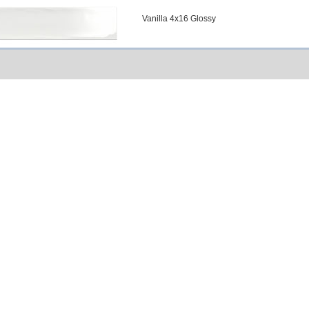
Vanilla 4x16 Glossy