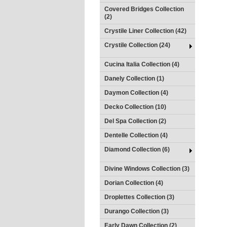
Covered Bridges Collection
(2)
Crystile Liner Collection (42)
Crystile Collection (24)
Cucina Italia Collection (4)
Danely Collection (1)
Daymon Collection (4)
Decko Collection (10)
Del Spa Collection (2)
Dentelle Collection (4)
Diamond Collection (6)
Divine Windows Collection (3)
Dorian Collection (4)
Droplettes Collection (3)
Durango Collection (3)
Early Dawn Collection (2)