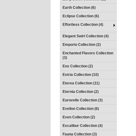
Earth Collection (6)
Eclipse Collection (6)
Effortless Collection (4)
Elegant Swirl Collection (4)
Emporio Collection (2)
Enchanted Flavors Collection
(3)
Eos Collection (2)
Estria Collection (10)
Eterea Collection (11)
Eternia Collection (2)
Eurovelle Collection (3)
Evellon Collection (6)
Even Collection (2)
Excalibur Collection (4)
Fauna Collection (3)