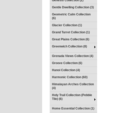
Genesis Collection (2)
Gentle Dwelling Collection (3)
Geometric Calm Collection
(6)
Glacier Collection (1)
Grand Turret Collection (1)
Great Plains Collection (6)
Greenwich Collection (8)
Grenada Views Collection (4)
Groove Collection (6)
Hanoi Collection (4)
Harmonic Collection (60)
Himalayan Arches Collection
(4)
Holy Trail Collection (Pebble
Tile) (6)
Home Essential Collection (1)