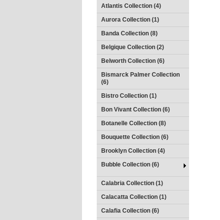
Atlantis Collection (4)
Aurora Collection (1)
Banda Collection (8)
Belgique Collection (2)
Belworth Collection (6)
Bismarck Palmer Collection
(6)
Bistro Collection (1)
Bon Vivant Collection (6)
Botanelle Collection (8)
Bouquette Collection (6)
Brooklyn Collection (4)
Bubble Collection (6)
Calabria Collection (1)
Calacatta Collection (1)
Calafia Collection (6)