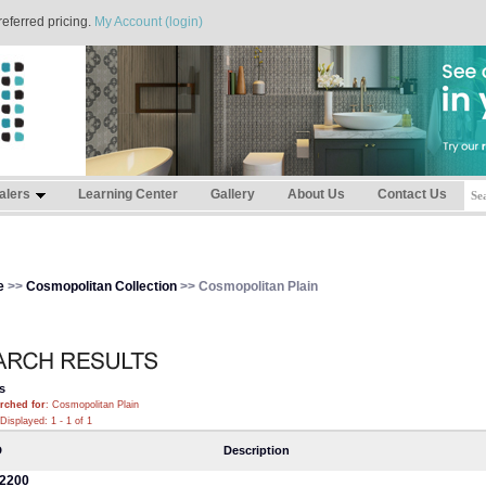
referred pricing.
My Account (login)
alers
Learning Center
Gallery
About Us
Contact Us
e
>>
Cosmopolitan Collection
>> Cosmopolitan Plain
s
rched for
: Cosmopolitan Plain
Displayed: 1 - 1 of 1
D
Description
2200