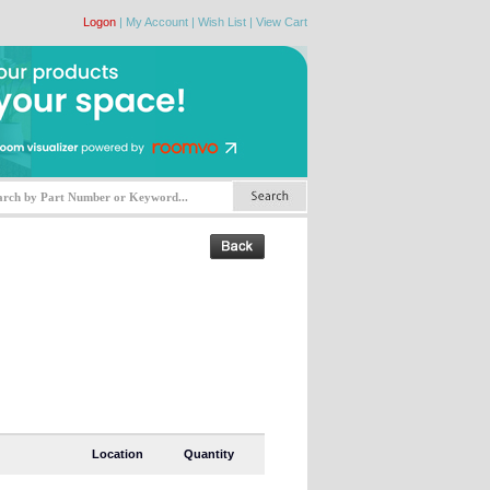
Logon
|
My Account
|
Wish List
|
View Cart
Location
Quantity