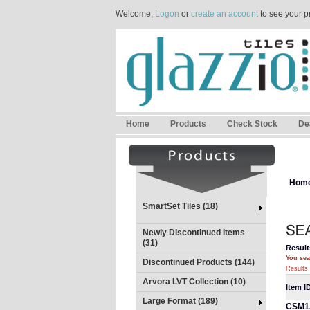
Welcome,
Logon
or
create an account
to see your p
Home
Products
Check Stock
De
Hom
SmartSet Tiles (18)
Newly Discontinued Items
(31)
Result
You sea
Discontinued Products (144)
Results 
Arvora LVT Collection (10)
Item I
Large Format (189)
CSM1