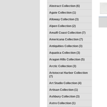
Abstract Collection (6)
Agate Collection (1)
Alloway Collection (3)
Alpen Collection (2)
Amalfi Coast Collection (7)
Americana Collection (7)
Antiquities Collection (3)
Aquatica Collection (3)
Aragon Hills Collection (5)
Arctic Collection (3)
Aristocrat Harbor Collection
(7)
Art Studio Collection (4)
Artisan Collection (1)
Ashbury Collection (3)
Astro Collection (1)