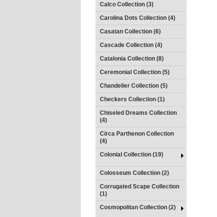
Calco Collection (3)
Carolina Dots Collection (4)
Casatan Collection (6)
Cascade Collection (4)
Catalonia Collection (8)
Ceremonial Collection (5)
Chandelier Collection (5)
Checkers Collection (1)
Chiseled Dreams Collection
(4)
Circa Parthenon Collection
(4)
Colonial Collection (19)
Colosseum Collection (2)
Corrugated Scape Collection
(1)
Cosmopolitan Collection (2)