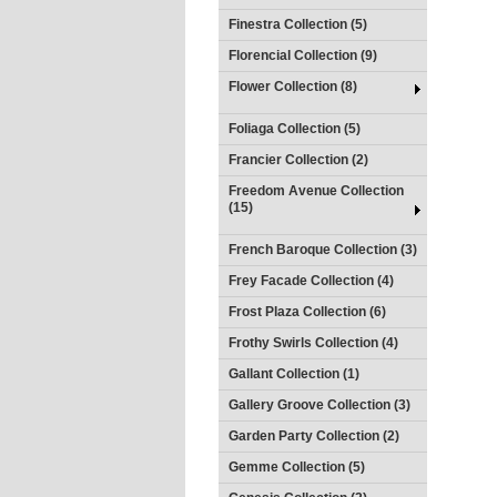
Finestra Collection (5)
Florencial Collection (9)
Flower Collection (8)
Foliaga Collection (5)
Francier Collection (2)
Freedom Avenue Collection
(15)
French Baroque Collection (3)
Frey Facade Collection (4)
Frost Plaza Collection (6)
Frothy Swirls Collection (4)
Gallant Collection (1)
Gallery Groove Collection (3)
Garden Party Collection (2)
Gemme Collection (5)