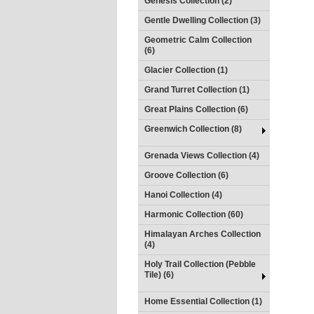
Genesis Collection (2)
Gentle Dwelling Collection (3)
Geometric Calm Collection
(6)
Glacier Collection (1)
Grand Turret Collection (1)
Great Plains Collection (6)
Greenwich Collection (8)
Grenada Views Collection (4)
Groove Collection (6)
Hanoi Collection (4)
Harmonic Collection (60)
Himalayan Arches Collection
(4)
Holy Trail Collection (Pebble
Tile) (6)
Home Essential Collection (1)