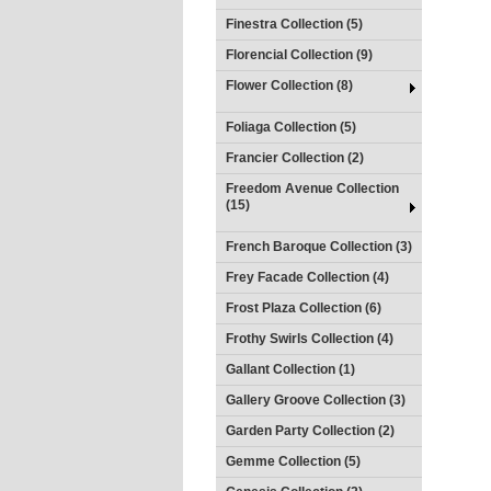
Finestra Collection (5)
Florencial Collection (9)
Flower Collection (8)
Foliaga Collection (5)
Francier Collection (2)
Freedom Avenue Collection
(15)
French Baroque Collection (3)
Frey Facade Collection (4)
Frost Plaza Collection (6)
Frothy Swirls Collection (4)
Gallant Collection (1)
Gallery Groove Collection (3)
Garden Party Collection (2)
Gemme Collection (5)