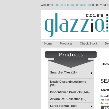
Welcome,
Logon
or
create an account
to see your p
Home
Products
Check Stock
De
Hom
SmartSet Tiles (18)
Newly Discontinued Items
(31)
Search
Discontinued Products (144)
Result
Arvora LVT Collection (10)
You sea
Results 
Large Format (189)
Ne