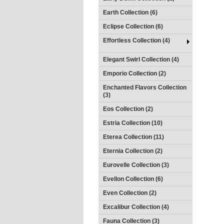
Earth Collection (6)
Eclipse Collection (6)
Effortless Collection (4)
Elegant Swirl Collection (4)
Emporio Collection (2)
Enchanted Flavors Collection
(3)
Eos Collection (2)
Estria Collection (10)
Eterea Collection (11)
Eternia Collection (2)
Eurovelle Collection (3)
Evellon Collection (6)
Even Collection (2)
Excalibur Collection (4)
Fauna Collection (3)