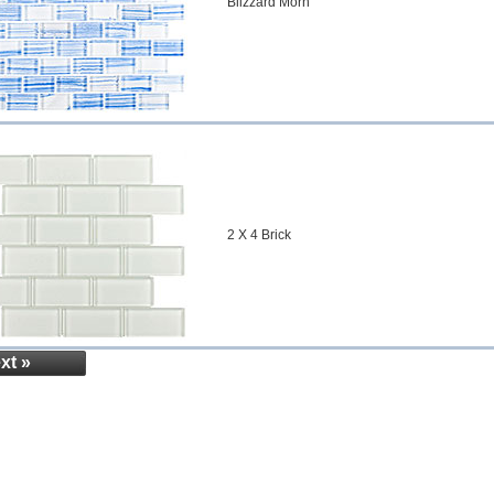
Blizzard Morn
2 X 4 Brick
xt »