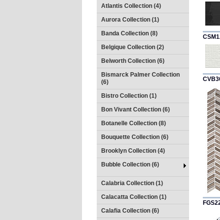
Atlantis Collection (4)
Aurora Collection (1)
Banda Collection (8)
CSM1
Belgique Collection (2)
Belworth Collection (6)
Bismarck Palmer Collection
CVB3
(6)
Bistro Collection (1)
Bon Vivant Collection (6)
Botanelle Collection (8)
Bouquette Collection (6)
Brooklyn Collection (4)
Bubble Collection (6)
Calabria Collection (1)
Calacatta Collection (1)
FGS2
Calafia Collection (6)