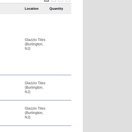
Location
Quantity
Glazzio Tiles
(Burlington,
NJ)
Glazzio Tiles
(Burlington,
NJ)
Glazzio Tiles
(Burlington,
NJ)