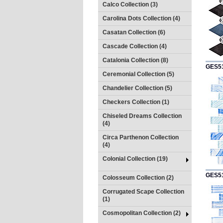
Calco Collection (3)
Carolina Dots Collection (4)
Casatan Collection (6)
Cascade Collection (4)
Catalonia Collection (8)
GES5
Ceremonial Collection (5)
Chandelier Collection (5)
Checkers Collection (1)
Chiseled Dreams Collection
(4)
Circa Parthenon Collection
(4)
Colonial Collection (19)
GES5
Colosseum Collection (2)
Corrugated Scape Collection
(1)
Cosmopolitan Collection (2)