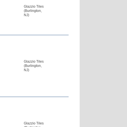
Glazzio Tiles
(Burlington,
NJ)
Glazzio Tiles
(Burlington,
NJ)
Glazzio Tiles