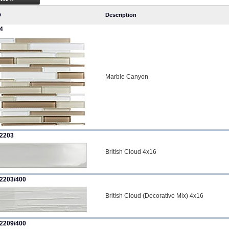
D
Description
4
Marble Canyon
2203
British Cloud 4x16
2203/400
British Cloud (Decorative Mix) 4x16
2209/400