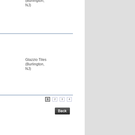
(Burlington,
NJ)
Glazzio Tiles
(Burlington,
NJ)
1
2
3
4