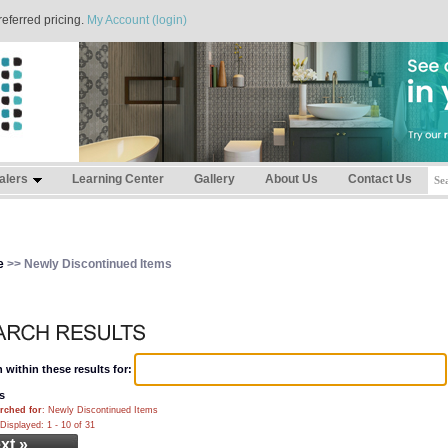
referred pricing.
My Account (login)
alers
Learning Center
Gallery
About Us
Contact Us
e
>> Newly Discontinued Items
 within these results for:
s
rched for
: Newly Discontinued Items
Displayed: 1 - 10 of 31
xt »