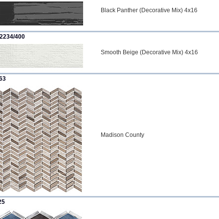
Black Panther (Decorative Mix) 4x16
2234/400
Smooth Beige (Decorative Mix) 4x16
63
Madison County
25