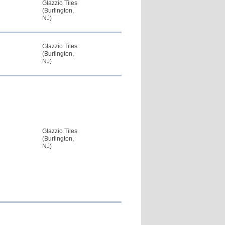
Glazzio Tiles
(Burlington,
NJ)
Glazzio Tiles
(Burlington,
NJ)
Glazzio Tiles
(Burlington,
NJ)