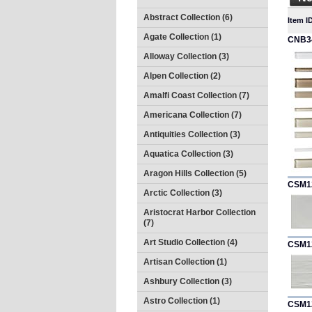
Abstract Collection (6)
Item I
Agate Collection (1)
CNB3
Alloway Collection (3)
Alpen Collection (2)
Amalfi Coast Collection (7)
Americana Collection (7)
Antiquities Collection (3)
Aquatica Collection (3)
Aragon Hills Collection (5)
CSM1
Arctic Collection (3)
Aristocrat Harbor Collection
(7)
Art Studio Collection (4)
CSM1
Artisan Collection (1)
Ashbury Collection (3)
Astro Collection (1)
CSM1