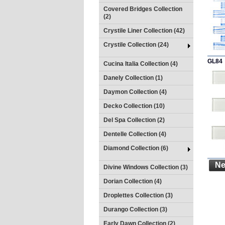
Covered Bridges Collection
(2)
Crystile Liner Collection (42)
Crystile Collection (24)
GL84
Cucina Italia Collection (4)
Danely Collection (1)
Daymon Collection (4)
Decko Collection (10)
Del Spa Collection (2)
Dentelle Collection (4)
Diamond Collection (6)
Ne
Divine Windows Collection (3)
Dorian Collection (4)
Droplettes Collection (3)
Durango Collection (3)
Early Dawn Collection (2)