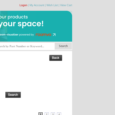
Logon
|
My Account
|
Wish List
|
View Cart
1
2
3
4