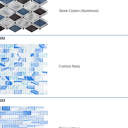
Sleek Ceylon (Aluminum)
102
Curious Navy
103