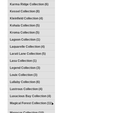
Karma Ridge Collection (6)
Kessel Collection (8)
Kleinfield Collection (4)
Kohala Collection (5)
Kroma Collection (5)
Lagoon Collection (1)
Laquarelle Collection (4)
Larati Lane Collection (5)
Lasa Collection (1)
Legend Collection (3)
Louix Collection (3)
Lullaby Collection (6)
Lustrous Collection (4)
Luxacious Bay Collection (4)
Magical Forest Collection (11)
Manacor Collection (10)