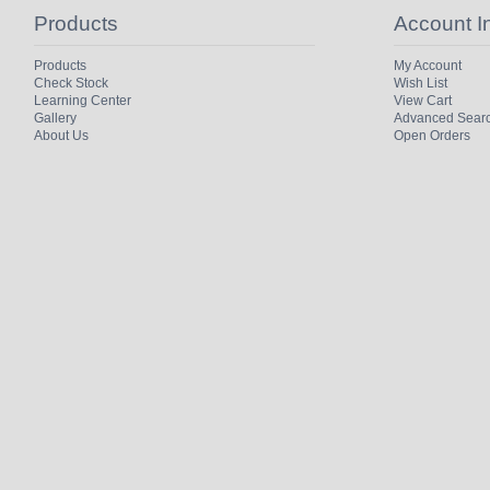
Products
Account I
Products
My Account
Check Stock
Wish List
Learning Center
View Cart
Gallery
Advanced Sear
About Us
Open Orders