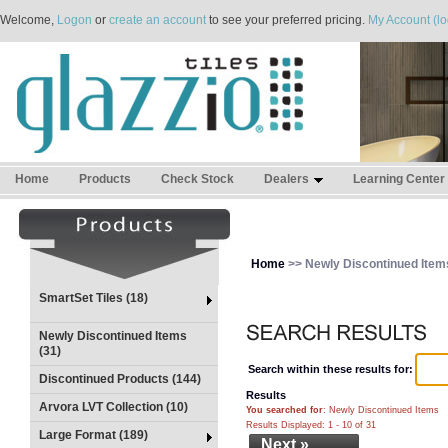
Welcome,
Logon
or
create an account
to see your preferred pricing.
My Account (lo
Home
Products
Check Stock
Dealers
Learning Center
Home
>> Newly Discontinued Item
SmartSet Tiles (18)
Newly Discontinued Items
(31)
Search within these results for:
Discontinued Products (144)
Results
Arvora LVT Collection (10)
You searched for
: Newly Discontinued Items
Results Displayed: 1 - 10 of 31
Large Format (189)
Next »