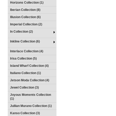
Horizons Collection (1)
Iberian Collection (8)
Illusion Collection (6)
Imperial Collection (2)
In Collection (2)
Inkline Collection (6)
Interlace Collection (4)
Irisa Collection (5)
Island Wharf Collection (4)
Italiano Collection (1)
Jetson Moda Collection (4)
Jewel Collection (3)
Joyous Moments Collection
(1)
Jullian Murano Collection (1)
Kanso Collection (3)