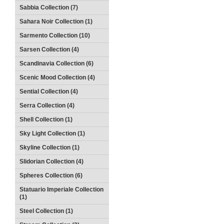
Sabbia Collection (7)
Sahara Noir Collection (1)
Sarmento Collection (10)
Sarsen Collection (4)
Scandinavia Collection (6)
Scenic Mood Collection (4)
Sential Collection (4)
Serra Collection (4)
Shell Collection (1)
Sky Light Collection (1)
Skyline Collection (1)
Slidorian Collection (4)
Spheres Collection (6)
Statuario Imperiale Collection
(1)
Steel Collection (1)