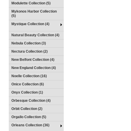
Modulette Collection (5)
Mykonos Harbor Collection
(5)
Mystique Collection (4)
Natural Beauty Collection (4)
Nebula Collection (3)
Nectura Collection (2)
New Belfont Collection (4)
New England Collection (4)
Noelle Collection (16)
Onice Collection (6)
Onyx Collection (1)
Orbesque Collection (4)
Orbit Collection (2)
Orgallo Collection (5)
Orleans Collection (36)