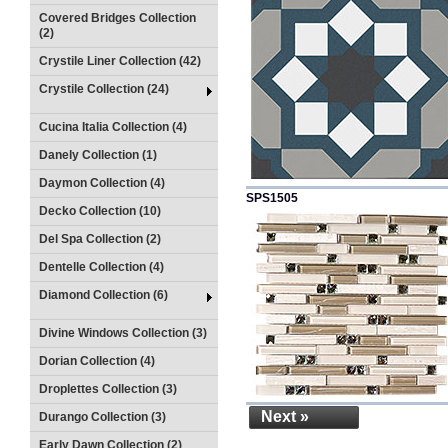
Covered Bridges Collection
(2)
Crystile Liner Collection (42)
Crystile Collection (24)
Cucina Italia Collection (4)
Danely Collection (1)
Daymon Collection (4)
SPS1505
Decko Collection (10)
Del Spa Collection (2)
Dentelle Collection (4)
Diamond Collection (6)
Divine Windows Collection (3)
Dorian Collection (4)
Droplettes Collection (3)
Next »
Durango Collection (3)
Early Dawn Collection (2)