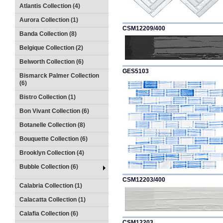
Atlantis Collection (4)
Aurora Collection (1)
CSM12209/400
Banda Collection (8)
Belgique Collection (2)
Belworth Collection (6)
GES5103
Bismarck Palmer Collection
(6)
Bistro Collection (1)
Bon Vivant Collection (6)
Botanelle Collection (8)
Bouquette Collection (6)
Brooklyn Collection (4)
Bubble Collection (6)
CSM12203/400
Calabria Collection (1)
Calacatta Collection (1)
Calafia Collection (6)
CSM12203