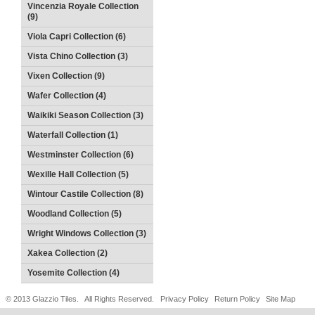
Vincenzia Royale Collection
(9)
Viola Capri Collection (6)
Vista Chino Collection (3)
Vixen Collection (9)
Wafer Collection (4)
Waikiki Season Collection (3)
Waterfall Collection (1)
Westminster Collection (6)
Wexille Hall Collection (5)
Wintour Castile Collection (8)
Woodland Collection (5)
Wright Windows Collection (3)
Xakea Collection (2)
Yosemite Collection (4)
© 2013 Glazzio Tiles. All Rights Reserved.
Privacy Policy
Return Policy
Site Map