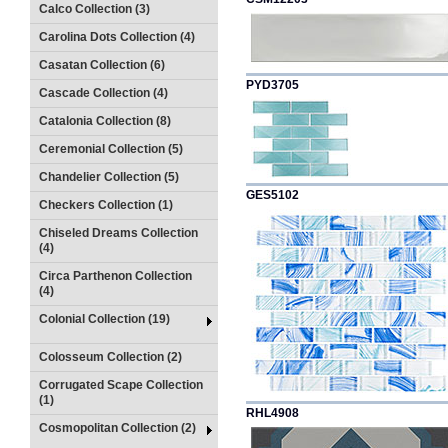
Calco Collection (3)
Carolina Dots Collection (4)
Casatan Collection (6)
PYD3705
Cascade Collection (4)
Catalonia Collection (8)
Ceremonial Collection (5)
Chandelier Collection (5)
GES5102
Checkers Collection (1)
Chiseled Dreams Collection
(4)
Circa Parthenon Collection
(4)
Colonial Collection (19)
Colosseum Collection (2)
Corrugated Scape Collection
(1)
RHL4908
Cosmopolitan Collection (2)