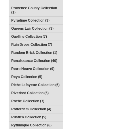
Provence County Collection
(1)
Pyradime Collection (3)
Queens Lair Collection (3)
Quelline Collection (7)
Rain Drops Collection (7)
Random Brick Collection (1)
Renaissance Collection (40)
Retro Neuve Collection (9)
Reya Collection (5)
Riche Lafayette Collection (6)
Riverbed Collection (5)
Roche Collection (3)
Rotterdam Collection (4)
Rustico Collection (5)
Rythmique Collection (6)