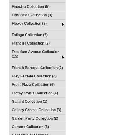
Finestra Collection (5)
Florencial Collection (9)
Flower Collection (8)
Foliaga Collection (5)
Francier Collection (2)
Freedom Avenue Collection
(15)
French Baroque Collection (3)
Frey Facade Collection (4)
Frost Plaza Collection (6)
Frothy Swirls Collection (4)
Gallant Collection (1)
Gallery Groove Collection (3)
Garden Party Collection (2)
Gemme Collection (5)