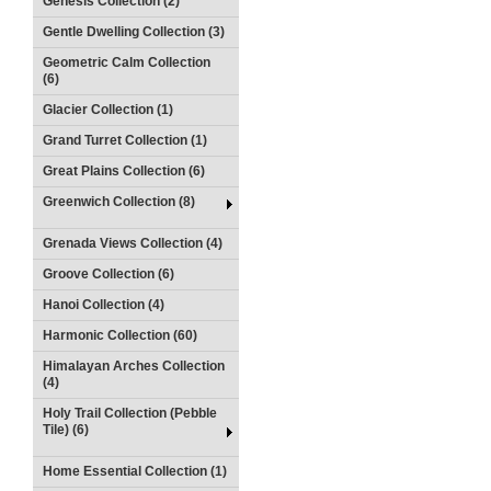
Genesis Collection (2)
Gentle Dwelling Collection (3)
Geometric Calm Collection
(6)
Glacier Collection (1)
Grand Turret Collection (1)
Great Plains Collection (6)
Greenwich Collection (8)
Grenada Views Collection (4)
Groove Collection (6)
Hanoi Collection (4)
Harmonic Collection (60)
Himalayan Arches Collection
(4)
Holy Trail Collection (Pebble
Tile) (6)
Home Essential Collection (1)