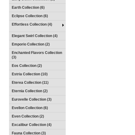
Earth Collection (6)
Eclipse Collection (6)
Effortless Collection (4)
Elegant Swirl Collection (4)
Emporio Collection (2)
Enchanted Flavors Collection
(3)
Eos Collection (2)
Estria Collection (10)
Eterea Collection (11)
Eternia Collection (2)
Eurovelle Collection (3)
Evellon Collection (6)
Even Collection (2)
Excalibur Collection (4)
Fauna Collection (3)