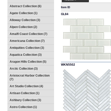
Abstract Collection (6)
Item ID
Agate Collection (1)
GL84
Alloway Collection (3)
Alpen Collection (2)
Amalfi Coast Collection (7)
Americana Collection (7)
Antiquities Collection (3)
Aquatica Collection (3)
Aragon Hills Collection (5)
WKN5502
Arctic Collection (3)
Aristocrat Harbor Collection
(7)
Art Studio Collection (4)
Artisan Collection (1)
Ashbury Collection (3)
Astro Collection (1)