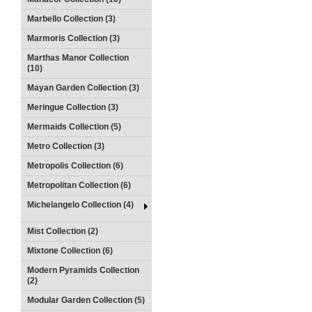
Marbello Collection (3)
Marmoris Collection (3)
Marthas Manor Collection
(10)
Mayan Garden Collection (3)
Meringue Collection (3)
Mermaids Collection (5)
Metro Collection (3)
Metropolis Collection (6)
Metropolitan Collection (6)
Michelangelo Collection (4)
Mist Collection (2)
Mixtone Collection (6)
Modern Pyramids Collection
(2)
Modular Garden Collection (5)