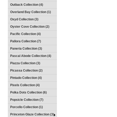
Outback Collection (4)
Overland Bay Collection (1)
Oxyd Collection (3)
Oyster Cove Collection (2)
Pacific Collection (4)
Pallora Collection (7)
Paneria Collection (3)
Pascal Abode Collection (4)
Piazza Collection (3)
Picassa Collection (2)
Pintado Collection (4)
Pixels Collection (4)
Polka Dots Collection (6)
Popsicle Collection (7)
Porcello Collection (1)
Princeton Glaze Collection (3)