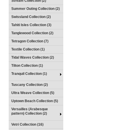
Stream Collection (2)
Summer Outing Collection (2)
Swissland Collection (2)
Tahiti Isles Collection (3)
Tanglewood Collection (2)
Tetragon Collection (7)
Textile Collection (1)
Tidal Waves Collection (2)
Tilton Collection (1)
Tranquil Collection (1)
Tuscany Collection (2)
Ultra Weave Collection (5)
Uptown Beach Collection (5)
Versailles (Arabesque
pattern) Collection (2)
Vetri Collection (16)