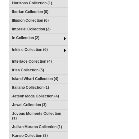
Horizons Collection (1)
Iberian Collection (8)
Illusion Collection (6)
Imperial Collection (2)
In Collection (2)
Inkline Collection (6)
Interlace Collection (4)
Irisa Collection (5)
Island Wharf Collection (4)
Italiano Collection (1)
Jetson Moda Collection (4)
Jewel Collection (3)
Joyous Moments Collection
(1)
Jullian Murano Collection (1)
Kanso Collection (3)