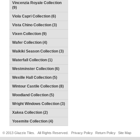
Vincenzia Royale Collection
(9)
Viola Capri Collection (6)
Vista Chino Collection (3)
Vixen Collection (9)
Wafer Collection (4)
Waikiki Season Collection (3)
Waterfall Collection (1)
Westminster Collection (6)
Wexille Hall Collection (5)
Wintour Castile Collection (8)
Woodland Collection (5)
Wright Windows Collection (3)
Xakea Collection (2)
Yosemite Collection (4)
© 2013 Glazzio Tiles. All Rights Reserved.
Privacy Policy
Return Policy
Site Map