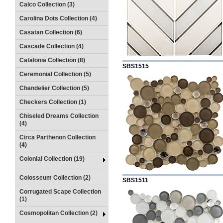
Calco Collection (3)
Carolina Dots Collection (4)
Casatan Collection (6)
Cascade Collection (4)
Catalonia Collection (8)
SBS1515
Ceremonial Collection (5)
Chandelier Collection (5)
Checkers Collection (1)
Chiseled Dreams Collection
(4)
Circa Parthenon Collection
(4)
Colonial Collection (19)
Colosseum Collection (2)
SBS1511
Corrugated Scape Collection
(1)
Cosmopolitan Collection (2)