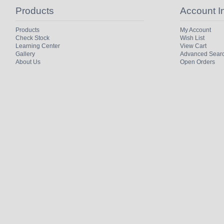
Products
Account I
Products
My Account
Check Stock
Wish List
Learning Center
View Cart
Gallery
Advanced Sear
About Us
Open Orders