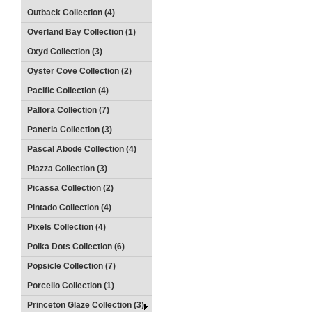
Outback Collection (4)
Overland Bay Collection (1)
Oxyd Collection (3)
Oyster Cove Collection (2)
Pacific Collection (4)
Pallora Collection (7)
Paneria Collection (3)
Pascal Abode Collection (4)
Piazza Collection (3)
Picassa Collection (2)
Pintado Collection (4)
Pixels Collection (4)
Polka Dots Collection (6)
Popsicle Collection (7)
Porcello Collection (1)
Princeton Glaze Collection (3)