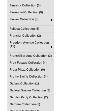
Finestra Collection (5)
Florencial Collection (9)
Flower Collection (8)
Foliaga Collection (5)
Francier Collection (2)
Freedom Avenue Collection
(15)
French Baroque Collection (3)
Frey Facade Collection (4)
Frost Plaza Collection (6)
Frothy Swirls Collection (4)
Gallant Collection (1)
Gallery Groove Collection (3)
Garden Party Collection (2)
Gemme Collection (5)