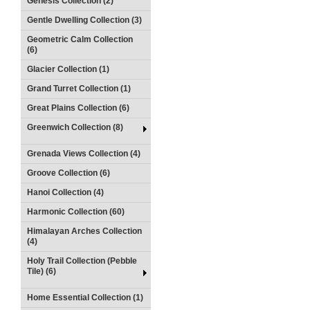
Genesis Collection (2)
Gentle Dwelling Collection (3)
Geometric Calm Collection
(6)
Glacier Collection (1)
Grand Turret Collection (1)
Great Plains Collection (6)
Greenwich Collection (8)
Grenada Views Collection (4)
Groove Collection (6)
Hanoi Collection (4)
Harmonic Collection (60)
Himalayan Arches Collection
(4)
Holy Trail Collection (Pebble
Tile) (6)
Home Essential Collection (1)