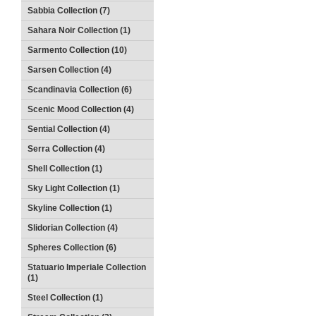
Sabbia Collection (7)
Sahara Noir Collection (1)
Sarmento Collection (10)
Sarsen Collection (4)
Scandinavia Collection (6)
Scenic Mood Collection (4)
Sential Collection (4)
Serra Collection (4)
Shell Collection (1)
Sky Light Collection (1)
Skyline Collection (1)
Slidorian Collection (4)
Spheres Collection (6)
Statuario Imperiale Collection
(1)
Steel Collection (1)