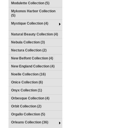
Modulette Collection (5)
Mykonos Harbor Collection
(5)
Mystique Collection (4)
Natural Beauty Collection (4)
Nebula Collection (3)
Nectura Collection (2)
New Belfont Collection (4)
New England Collection (4)
Noelle Collection (16)
Onice Collection (6)
Onyx Collection (1)
Orbesque Collection (4)
Orbit Collection (2)
Orgallo Collection (5)
Orleans Collection (36)