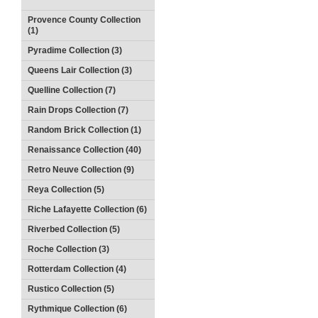
Provence County Collection
(1)
Pyradime Collection (3)
Queens Lair Collection (3)
Quelline Collection (7)
Rain Drops Collection (7)
Random Brick Collection (1)
Renaissance Collection (40)
Retro Neuve Collection (9)
Reya Collection (5)
Riche Lafayette Collection (6)
Riverbed Collection (5)
Roche Collection (3)
Rotterdam Collection (4)
Rustico Collection (5)
Rythmique Collection (6)