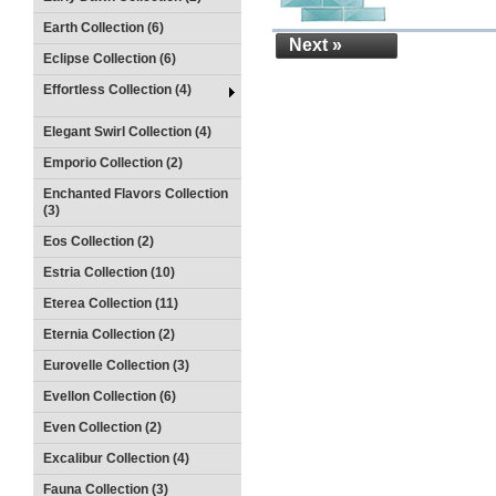
Earth Collection (6)
Next »
Eclipse Collection (6)
Effortless Collection (4)
Elegant Swirl Collection (4)
Emporio Collection (2)
Enchanted Flavors Collection
(3)
Eos Collection (2)
Estria Collection (10)
Eterea Collection (11)
Eternia Collection (2)
Eurovelle Collection (3)
Evellon Collection (6)
Even Collection (2)
Excalibur Collection (4)
Fauna Collection (3)