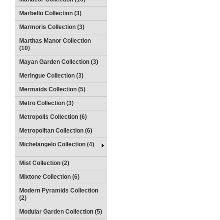
Marbello Collection (3)
Marmoris Collection (3)
Marthas Manor Collection
(10)
Mayan Garden Collection (3)
Meringue Collection (3)
Mermaids Collection (5)
Metro Collection (3)
Metropolis Collection (6)
Metropolitan Collection (6)
Michelangelo Collection (4)
Mist Collection (2)
Mixtone Collection (6)
Modern Pyramids Collection
(2)
Modular Garden Collection (5)