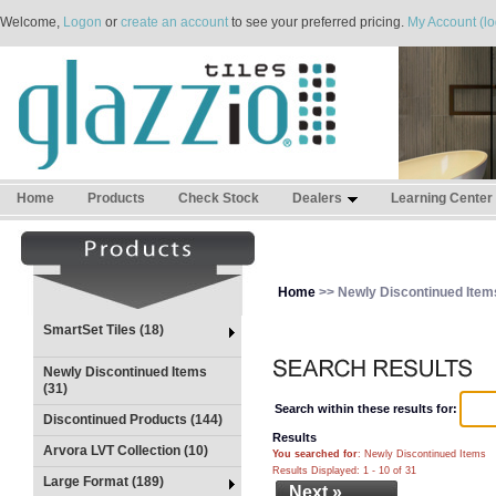
Welcome,
Logon
or
create an account
to see your preferred pricing.
My Account (lo
Home
Products
Check Stock
Dealers
Learning Center
Home
>> Newly Discontinued Item
SmartSet Tiles (18)
Newly Discontinued Items
(31)
Search within these results for:
Discontinued Products (144)
Results
Arvora LVT Collection (10)
You searched for
: Newly Discontinued Items
Results Displayed: 1 - 10 of 31
Large Format (189)
Next »