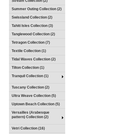
Stream Collection (2)
Summer Outing Collection (2)
Swissland Collection (2)
Tahiti Isles Collection (3)
Tanglewood Collection (2)
Tetragon Collection (7)
Textile Collection (1)
Tidal Waves Collection (2)
Tilton Collection (1)
Tranquil Collection (1)
Tuscany Collection (2)
Ultra Weave Collection (5)
Uptown Beach Collection (5)
Versailles (Arabesque
pattern) Collection (2)
Vetri Collection (16)