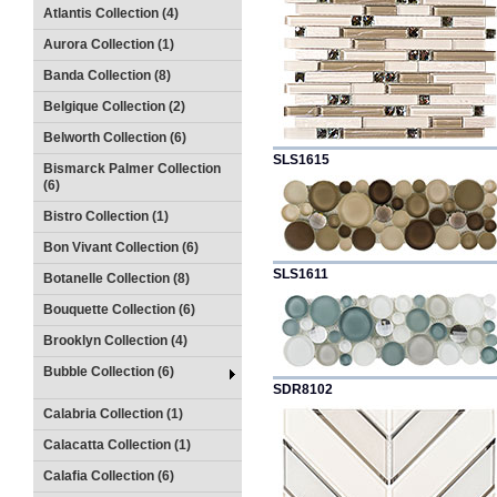
Atlantis Collection (4)
Aurora Collection (1)
Banda Collection (8)
Belgique Collection (2)
Belworth Collection (6)
SLS1615
Bismarck Palmer Collection
(6)
Bistro Collection (1)
Bon Vivant Collection (6)
SLS1611
Botanelle Collection (8)
Bouquette Collection (6)
Brooklyn Collection (4)
Bubble Collection (6)
SDR8102
Calabria Collection (1)
Calacatta Collection (1)
Calafia Collection (6)