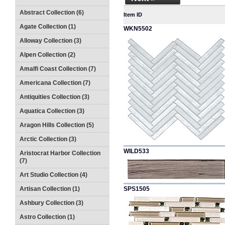
Abstract Collection (6)
Item ID
Agate Collection (1)
WKN5502
Alloway Collection (3)
Alpen Collection (2)
Amalfi Coast Collection (7)
Americana Collection (7)
Antiquities Collection (3)
Aquatica Collection (3)
Aragon Hills Collection (5)
Arctic Collection (3)
WILD533
Aristocrat Harbor Collection
(7)
Art Studio Collection (4)
Artisan Collection (1)
SPS1505
Ashbury Collection (3)
Astro Collection (1)