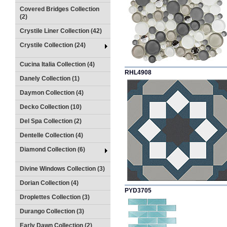
Covered Bridges Collection
(2)
Crystile Liner Collection (42)
Crystile Collection (24)
Cucina Italia Collection (4)
RHL4908
Danely Collection (1)
Daymon Collection (4)
Decko Collection (10)
Del Spa Collection (2)
Dentelle Collection (4)
Diamond Collection (6)
Divine Windows Collection (3)
Dorian Collection (4)
PYD3705
Droplettes Collection (3)
Durango Collection (3)
Early Dawn Collection (2)