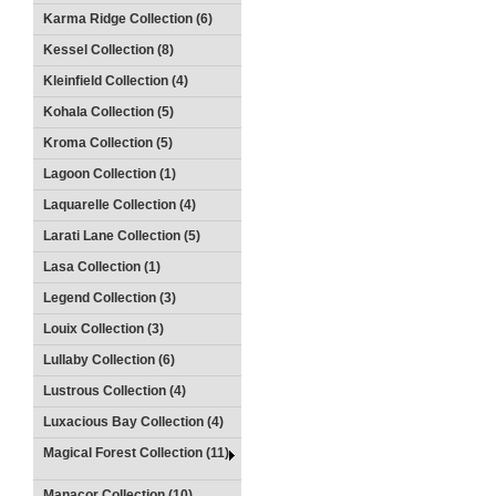
Karma Ridge Collection (6)
Kessel Collection (8)
Kleinfield Collection (4)
Kohala Collection (5)
Kroma Collection (5)
Lagoon Collection (1)
Laquarelle Collection (4)
Larati Lane Collection (5)
Lasa Collection (1)
Legend Collection (3)
Louix Collection (3)
Lullaby Collection (6)
Lustrous Collection (4)
Luxacious Bay Collection (4)
Magical Forest Collection (11)
Manacor Collection (10)