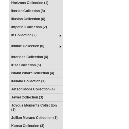
Horizons Collection (1)
Iberian Collection (8)
Illusion Collection (6)
Imperial Collection (2)
In Collection (2)
Inkline Collection (6)
Interlace Collection (4)
Irisa Collection (5)
Island Wharf Collection (4)
Italiano Collection (1)
Jetson Moda Collection (4)
Jewel Collection (3)
Joyous Moments Collection
(1)
Jullian Murano Collection (1)
Kanso Collection (3)