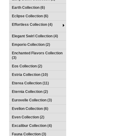
Earth Collection (6)
Eclipse Collection (6)
Effortless Collection (4)
Elegant Swirl Collection (4)
Emporio Collection (2)
Enchanted Flavors Collection
(3)
Eos Collection (2)
Estria Collection (10)
Eterea Collection (11)
Eternia Collection (2)
Eurovelle Collection (3)
Evellon Collection (6)
Even Collection (2)
Excalibur Collection (4)
Fauna Collection (3)