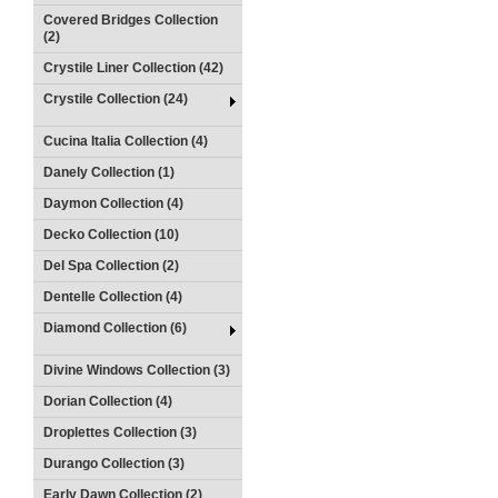
Covered Bridges Collection
(2)
Crystile Liner Collection (42)
Crystile Collection (24)
Cucina Italia Collection (4)
Danely Collection (1)
Daymon Collection (4)
Decko Collection (10)
Del Spa Collection (2)
Dentelle Collection (4)
Diamond Collection (6)
Divine Windows Collection (3)
Dorian Collection (4)
Droplettes Collection (3)
Durango Collection (3)
Early Dawn Collection (2)