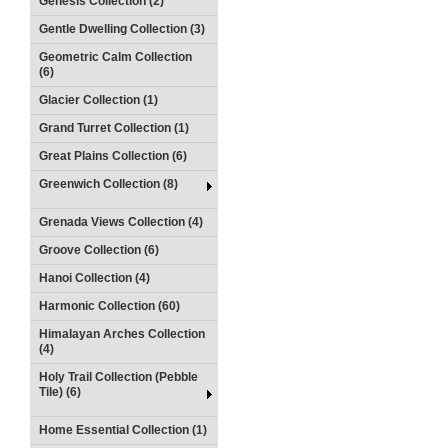
Genesis Collection (2)
Gentle Dwelling Collection (3)
Geometric Calm Collection
(6)
Glacier Collection (1)
Grand Turret Collection (1)
Great Plains Collection (6)
Greenwich Collection (8)
Grenada Views Collection (4)
Groove Collection (6)
Hanoi Collection (4)
Harmonic Collection (60)
Himalayan Arches Collection
(4)
Holy Trail Collection (Pebble
Tile) (6)
Home Essential Collection (1)