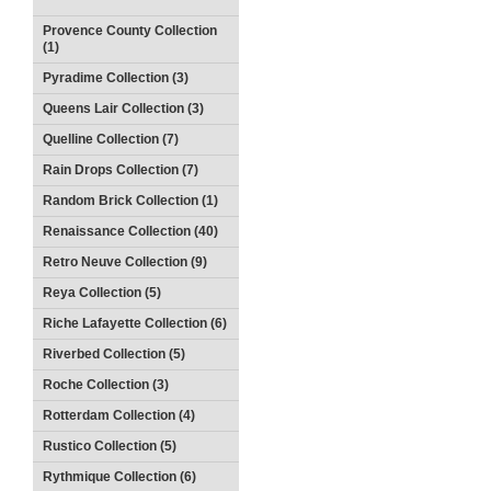
Provence County Collection
(1)
Pyradime Collection (3)
Queens Lair Collection (3)
Quelline Collection (7)
Rain Drops Collection (7)
Random Brick Collection (1)
Renaissance Collection (40)
Retro Neuve Collection (9)
Reya Collection (5)
Riche Lafayette Collection (6)
Riverbed Collection (5)
Roche Collection (3)
Rotterdam Collection (4)
Rustico Collection (5)
Rythmique Collection (6)