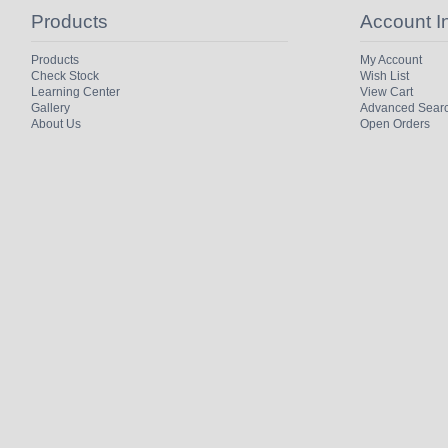
Products
Account I
Products
My Account
Check Stock
Wish List
Learning Center
View Cart
Gallery
Advanced Sear
About Us
Open Orders