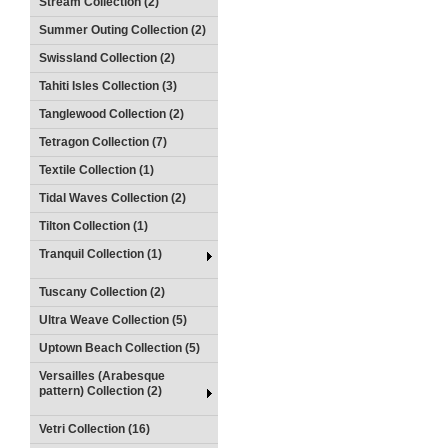
Stream Collection (2)
Summer Outing Collection (2)
Swissland Collection (2)
Tahiti Isles Collection (3)
Tanglewood Collection (2)
Tetragon Collection (7)
Textile Collection (1)
Tidal Waves Collection (2)
Tilton Collection (1)
Tranquil Collection (1)
Tuscany Collection (2)
Ultra Weave Collection (5)
Uptown Beach Collection (5)
Versailles (Arabesque
pattern) Collection (2)
Vetri Collection (16)