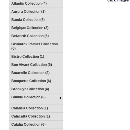
Click Images 
Atlantis Collection (4)
Aurora Collection (1)
Banda Collection (8)
Belgique Collection (2)
Belworth Collection (6)
Bismarck Palmer Collection
(6)
Bistro Collection (1)
Bon Vivant Collection (6)
Botanelle Collection (8)
Bouquette Collection (6)
Brooklyn Collection (4)
Bubble Collection (6)
Calabria Collection (1)
Calacatta Collection (1)
Calafia Collection (6)