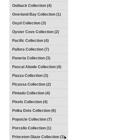
Outback Collection (4)
Overland Bay Collection (1)
Oxyd Collection (3)
Oyster Cove Collection (2)
Pacific Collection (4)
Pallora Collection (7)
Paneria Collection (3)
Pascal Abode Collection (4)
Piazza Collection (3)
Picassa Collection (2)
Pintado Collection (4)
Pixels Collection (4)
Polka Dots Collection (6)
Popsicle Collection (7)
Porcello Collection (1)
Princeton Glaze Collection (3)