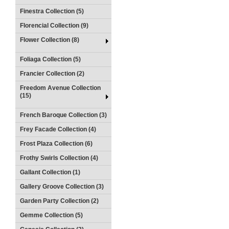
Finestra Collection (5)
Florencial Collection (9)
Flower Collection (8)
Foliaga Collection (5)
Francier Collection (2)
Freedom Avenue Collection
(15)
French Baroque Collection (3)
Frey Facade Collection (4)
Frost Plaza Collection (6)
Frothy Swirls Collection (4)
Gallant Collection (1)
Gallery Groove Collection (3)
Garden Party Collection (2)
Gemme Collection (5)