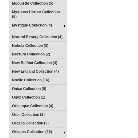
Modulette Collection (5)
Mykonos Harbor Collection
(5)
Mystique Collection (4)
Natural Beauty Collection (4)
Nebula Collection (3)
Nectura Collection (2)
New Belfont Collection (4)
New England Collection (4)
Noelle Collection (16)
Onice Collection (6)
Onyx Collection (1)
Orbesque Collection (4)
Orbit Collection (2)
Orgallo Collection (5)
Orleans Collection (36)