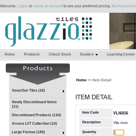
Welcome,
Logon
or
create an account
to see your preferred pricing.
My Account (lo
Home
Products
Check Stock
Dealers
Learning Center
Home
>> Item Detail
SmartSet Tiles (18)
Newly Discontinued Items
(31)
Item Code
VLI6016
Discontinued Products (144)
Description
Villa Jovis
Arvora LVT Collection (10)
Large Format (189)
Quantity