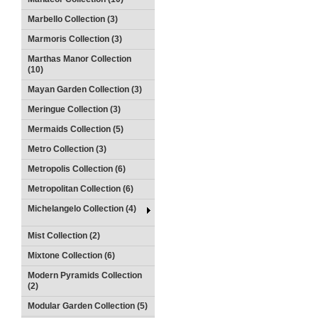
Marbello Collection (3)
Marmoris Collection (3)
Marthas Manor Collection
(10)
Mayan Garden Collection (3)
Meringue Collection (3)
Mermaids Collection (5)
Metro Collection (3)
Metropolis Collection (6)
Metropolitan Collection (6)
Michelangelo Collection (4)
Mist Collection (2)
Mixtone Collection (6)
Modern Pyramids Collection
(2)
Modular Garden Collection (5)