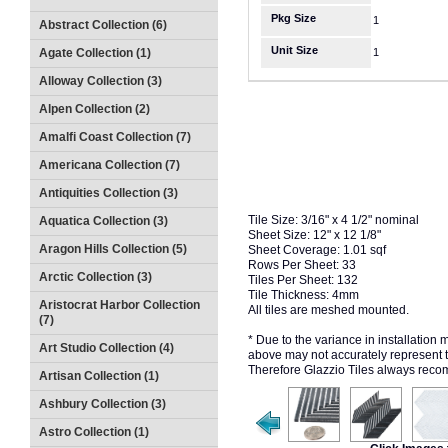
Pkg Size
1
Abstract Collection (6)
Unit Size
Agate Collection (1)
1
Alloway Collection (3)
Alpen Collection (2)
Amalfi Coast Collection (7)
Americana Collection (7)
Antiquities Collection (3)
Tile Size: 3/16" x 4 1/2" nominal
Aquatica Collection (3)
Sheet Size: 12" x 12 1/8"
Aragon Hills Collection (5)
Sheet Coverage: 1.01 sqf
Rows Per Sheet: 33
Arctic Collection (3)
Tiles Per Sheet: 132
Tile Thickness: 4mm
Aristocrat Harbor Collection
All tiles are meshed mounted.
(7)
* Due to the variance in installation
Art Studio Collection (4)
above may not accurately represent the
Therefore Glazzio Tiles always recom
Artisan Collection (1)
Ashbury Collection (3)
Astro Collection (1)