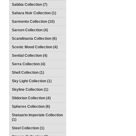
Sabbia Collection (7)
Sahara Noir Collection (1)
Sarmento Collection (10)
Sarsen Collection (4)
Scandinavia Collection (6)
Scenic Mood Collection (4)
Sential Collection (4)
Serra Collection (4)
Shell Collection (1)
Sky Light Collection (1)
Skyline Collection (1)
Slidorian Collection (4)
Spheres Collection (6)
Statuario Imperiale Collection
(1)
Steel Collection (1)