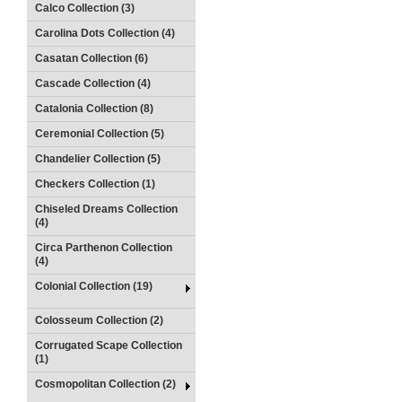
Calco Collection (3)
Carolina Dots Collection (4)
Casatan Collection (6)
Cascade Collection (4)
Catalonia Collection (8)
Ceremonial Collection (5)
Chandelier Collection (5)
Checkers Collection (1)
Chiseled Dreams Collection
(4)
Circa Parthenon Collection
(4)
Colonial Collection (19)
Colosseum Collection (2)
Corrugated Scape Collection
(1)
Cosmopolitan Collection (2)