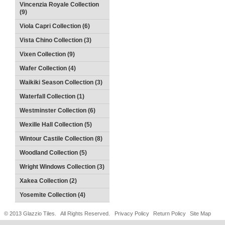
Vincenzia Royale Collection
(9)
Viola Capri Collection (6)
Vista Chino Collection (3)
Vixen Collection (9)
Wafer Collection (4)
Waikiki Season Collection (3)
Waterfall Collection (1)
Westminster Collection (6)
Wexille Hall Collection (5)
Wintour Castile Collection (8)
Woodland Collection (5)
Wright Windows Collection (3)
Xakea Collection (2)
Yosemite Collection (4)
© 2013 Glazzio Tiles. All Rights Reserved.
Privacy Policy
Return Policy
Site Map