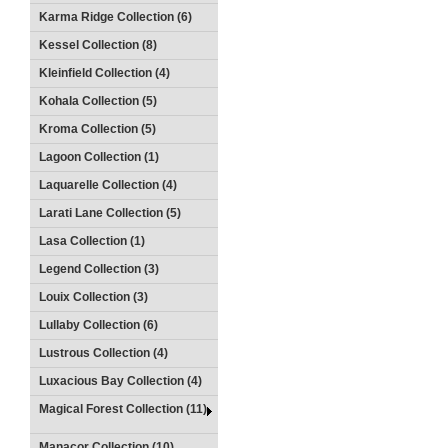
Karma Ridge Collection (6)
Kessel Collection (8)
Kleinfield Collection (4)
Kohala Collection (5)
Kroma Collection (5)
Lagoon Collection (1)
Laquarelle Collection (4)
Larati Lane Collection (5)
Lasa Collection (1)
Legend Collection (3)
Louix Collection (3)
Lullaby Collection (6)
Lustrous Collection (4)
Luxacious Bay Collection (4)
Magical Forest Collection (11)
Manacor Collection (10)