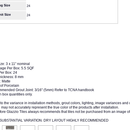
kg Size
24
nit Size
24
ize: 3 x 11” nominal
age Per Box: 5.5 SQF
Per Box: 24
Thickness: 8 mm
: Matte
of Porcelain
mended Grout Joint: 3/16" (5mm) Refer to TCNA handbook
n box quantities only.
to the variance in installation methods, grout colors, lighting, image variances and
may not accurately represent the true color of the products after installation.
fore Glazzio Tiles always recommends that tiles not be purchased from an image of
4 SUBSTANTIAL VARIATION. DRY LAYOUT HIGHLY RECOMMENDED