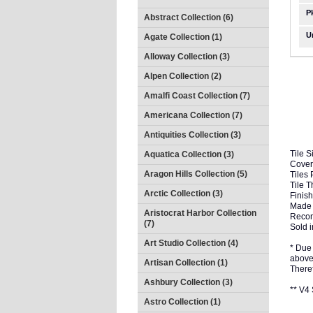
P
Abstract Collection (6)
U
Agate Collection (1)
Alloway Collection (3)
Alpen Collection (2)
Amalfi Coast Collection (7)
Americana Collection (7)
Antiquities Collection (3)
Tile S
Aquatica Collection (3)
Cover
Aragon Hills Collection (5)
Tiles 
Tile 
Arctic Collection (3)
Finish
Made 
Aristocrat Harbor Collection
Recom
(7)
Sold i
Art Studio Collection (4)
* Due 
above 
Artisan Collection (1)
There
Ashbury Collection (3)
** V
Astro Collection (1)