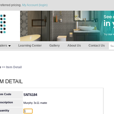
referred pricing.
My Account (login)
alers
Learning Center
Gallery
About Us
Contact Us
e
>> Item Detail
tem Code
SNT6184
escription
Murphy 3x11 matte
uantity