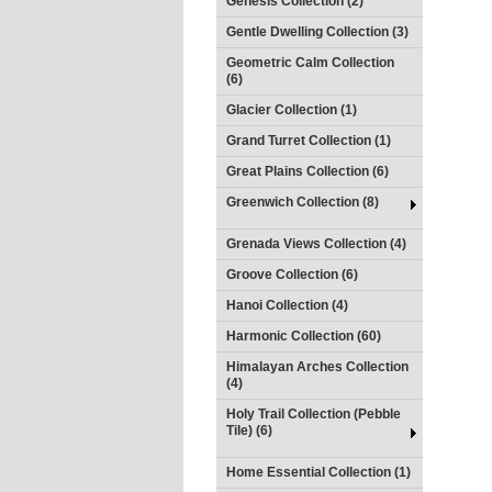
Genesis Collection (2)
Gentle Dwelling Collection (3)
Geometric Calm Collection
(6)
Glacier Collection (1)
Grand Turret Collection (1)
Great Plains Collection (6)
Greenwich Collection (8)
Grenada Views Collection (4)
Groove Collection (6)
Hanoi Collection (4)
Harmonic Collection (60)
Himalayan Arches Collection
(4)
Holy Trail Collection (Pebble
Tile) (6)
Home Essential Collection (1)