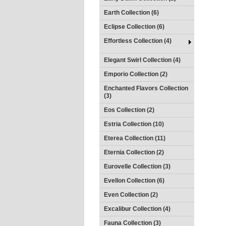
Earth Collection (6)
Eclipse Collection (6)
Effortless Collection (4)
Elegant Swirl Collection (4)
Emporio Collection (2)
Enchanted Flavors Collection
(3)
Eos Collection (2)
Estria Collection (10)
Eterea Collection (11)
Eternia Collection (2)
Eurovelle Collection (3)
Evellon Collection (6)
Even Collection (2)
Excalibur Collection (4)
Fauna Collection (3)