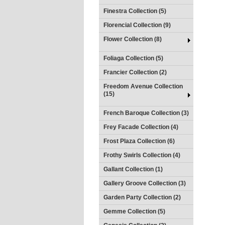
Finestra Collection (5)
Florencial Collection (9)
Flower Collection (8)
Foliaga Collection (5)
Francier Collection (2)
Freedom Avenue Collection
(15)
French Baroque Collection (3)
Frey Facade Collection (4)
Frost Plaza Collection (6)
Frothy Swirls Collection (4)
Gallant Collection (1)
Gallery Groove Collection (3)
Garden Party Collection (2)
Gemme Collection (5)