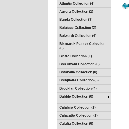
Atlantis Collection (4)
Aurora Collection (1)
Banda Collection (8)
Belgique Collection (2)
Belworth Collection (6)
Bismarck Palmer Collection
(6)
Bistro Collection (1)
Bon Vivant Collection (6)
Botanelle Collection (8)
Bouquette Collection (6)
Brooklyn Collection (4)
Bubble Collection (6)
Calabria Collection (1)
Calacatta Collection (1)
Calafia Collection (6)