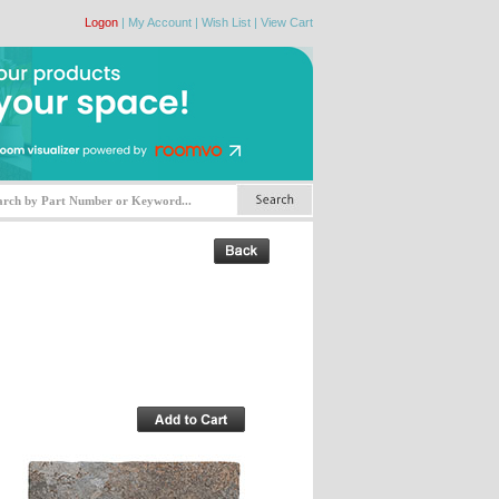
Logon
|
My Account
|
Wish List
|
View Cart