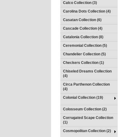
Calco Collection (3)
Carolina Dots Collection (4)
Casatan Collection (6)
Cascade Collection (4)
Catalonia Collection (8)
Ceremonial Collection (5)
Chandelier Collection (5)
Checkers Collection (1)
Chiseled Dreams Collection
(4)
Circa Parthenon Collection
(4)
Colonial Collection (19)
Colosseum Collection (2)
Corrugated Scape Collection
(1)
Cosmopolitan Collection (2)