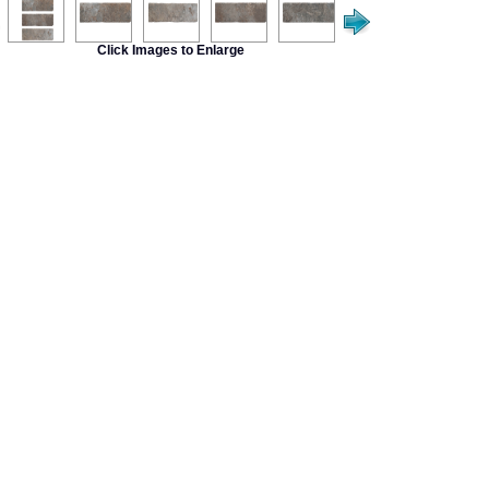
Click Images to Enlarge