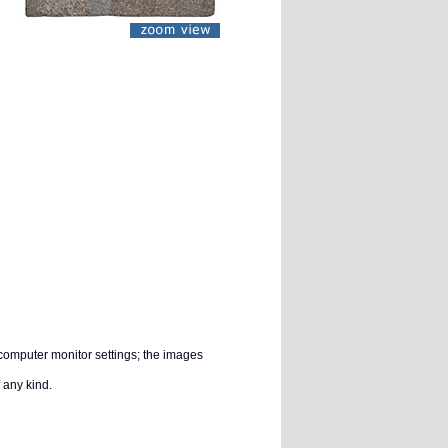
 computer monitor settings; the images
 any kind.