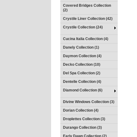
Covered Bridges Collection
(2)
Crystile Liner Collection (42)
Crystile Collection (24)
Cucina Italia Collection (4)
Danely Collection (1)
Daymon Collection (4)
Decko Collection (10)
Del Spa Collection (2)
Dentelle Collection (4)
Diamond Collection (6)
Divine Windows Collection (3)
Dorian Collection (4)
Droplettes Collection (3)
Durango Collection (3)
Early Dawn Collection (2)