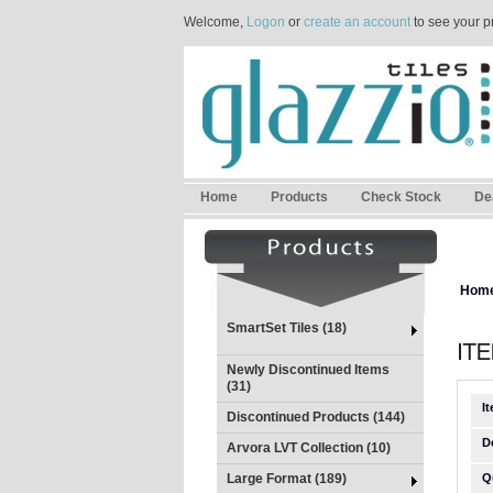
Welcome,
Logon
or
create an account
to see your p
Home
Products
Check Stock
De
Hom
SmartSet Tiles (18)
Newly Discontinued Items
(31)
I
Discontinued Products (144)
D
Arvora LVT Collection (10)
Large Format (189)
Q