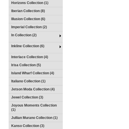
Horizons Collection (1)
Iberian Collection (8)
Illusion Collection (6)
Imperial Collection (2)
In Collection (2)
Inkline Collection (6)
Interlace Collection (4)
Irisa Collection (5)
Island Wharf Collection (4)
Italiano Collection (1)
Jetson Moda Collection (4)
Jewel Collection (3)
Joyous Moments Collection
(1)
Jullian Murano Collection (1)
Kanso Collection (3)