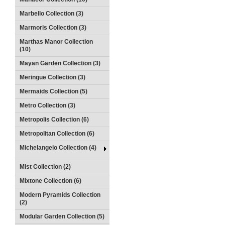
Marbello Collection (3)
Marmoris Collection (3)
Marthas Manor Collection
(10)
Mayan Garden Collection (3)
Meringue Collection (3)
Mermaids Collection (5)
Metro Collection (3)
Metropolis Collection (6)
Metropolitan Collection (6)
Michelangelo Collection (4)
Mist Collection (2)
Mixtone Collection (6)
Modern Pyramids Collection
(2)
Modular Garden Collection (5)