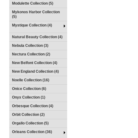
Modulette Collection (5)
Mykonos Harbor Collection
(5)
Mystique Collection (4)
Natural Beauty Collection (4)
Nebula Collection (3)
Nectura Collection (2)
New Belfont Collection (4)
New England Collection (4)
Noelle Collection (16)
Onice Collection (6)
Onyx Collection (1)
Orbesque Collection (4)
Orbit Collection (2)
Orgallo Collection (5)
Orleans Collection (36)