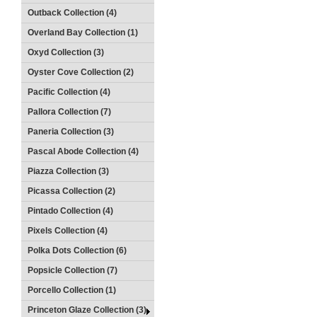
Outback Collection (4)
Overland Bay Collection (1)
Oxyd Collection (3)
Oyster Cove Collection (2)
Pacific Collection (4)
Pallora Collection (7)
Paneria Collection (3)
Pascal Abode Collection (4)
Piazza Collection (3)
Picassa Collection (2)
Pintado Collection (4)
Pixels Collection (4)
Polka Dots Collection (6)
Popsicle Collection (7)
Porcello Collection (1)
Princeton Glaze Collection (3)