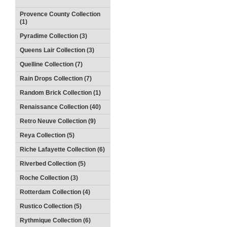
Provence County Collection
(1)
Pyradime Collection (3)
Queens Lair Collection (3)
Quelline Collection (7)
Rain Drops Collection (7)
Random Brick Collection (1)
Renaissance Collection (40)
Retro Neuve Collection (9)
Reya Collection (5)
Riche Lafayette Collection (6)
Riverbed Collection (5)
Roche Collection (3)
Rotterdam Collection (4)
Rustico Collection (5)
Rythmique Collection (6)