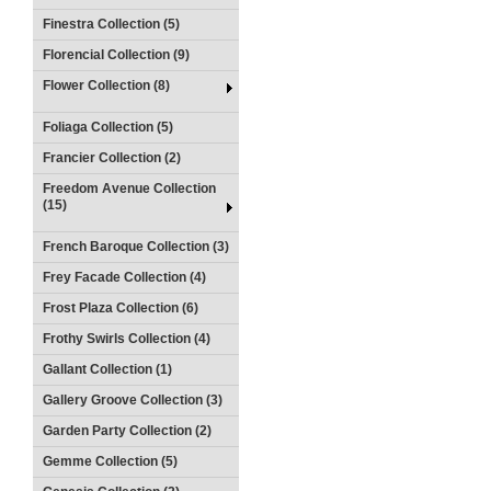
Finestra Collection (5)
Florencial Collection (9)
Flower Collection (8)
Foliaga Collection (5)
Francier Collection (2)
Freedom Avenue Collection
(15)
French Baroque Collection (3)
Frey Facade Collection (4)
Frost Plaza Collection (6)
Frothy Swirls Collection (4)
Gallant Collection (1)
Gallery Groove Collection (3)
Garden Party Collection (2)
Gemme Collection (5)