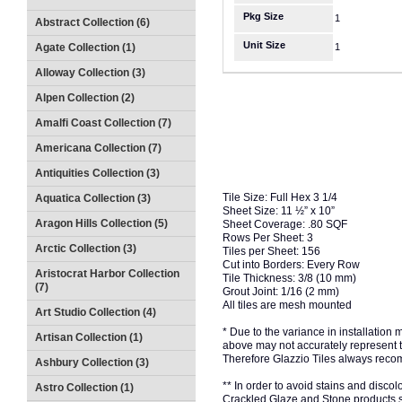
Pkg Size
1
Abstract Collection (6)
Unit Size
Agate Collection (1)
1
Alloway Collection (3)
Alpen Collection (2)
Amalfi Coast Collection (7)
Americana Collection (7)
Antiquities Collection (3)
Tile Size: Full Hex 3 1/4
Aquatica Collection (3)
Sheet Size: 11 ½” x 10”
Aragon Hills Collection (5)
Sheet Coverage: .80 SQF
Rows Per Sheet: 3
Arctic Collection (3)
Tiles per Sheet: 156
Cut into Borders: Every Row
Aristocrat Harbor Collection
Tile Thickness: 3/8 (10 mm)
(7)
Grout Joint: 1/16 (2 mm)
All tiles are mesh mounted
Art Studio Collection (4)
* Due to the variance in installation
Artisan Collection (1)
above may not accurately represent the
Therefore Glazzio Tiles always recom
Ashbury Collection (3)
** In order to avoid stains and discolo
Astro Collection (1)
Crackled Glaze and Stone products s