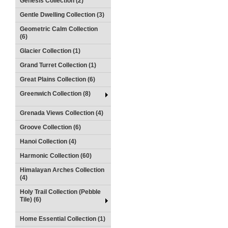
Genesis Collection (2)
Gentle Dwelling Collection (3)
Geometric Calm Collection
(6)
Glacier Collection (1)
Grand Turret Collection (1)
Great Plains Collection (6)
Greenwich Collection (8)
Grenada Views Collection (4)
Groove Collection (6)
Hanoi Collection (4)
Harmonic Collection (60)
Himalayan Arches Collection
(4)
Holy Trail Collection (Pebble
Tile) (6)
Home Essential Collection (1)