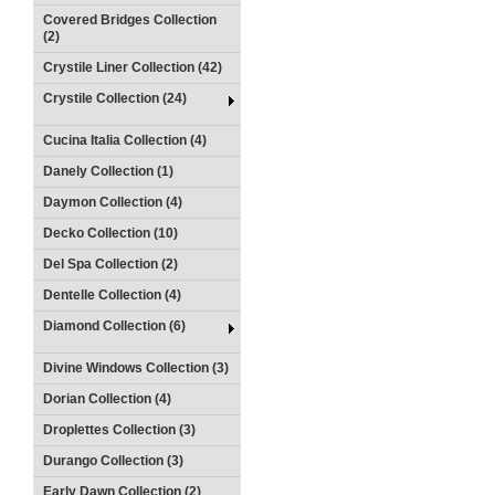
Covered Bridges Collection
(2)
Crystile Liner Collection (42)
Crystile Collection (24)
Cucina Italia Collection (4)
Danely Collection (1)
Daymon Collection (4)
Decko Collection (10)
Del Spa Collection (2)
Dentelle Collection (4)
Diamond Collection (6)
Divine Windows Collection (3)
Dorian Collection (4)
Droplettes Collection (3)
Durango Collection (3)
Early Dawn Collection (2)