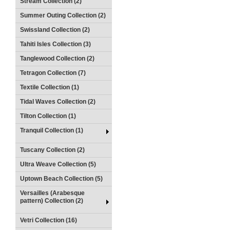
Stream Collection (2)
Summer Outing Collection (2)
Swissland Collection (2)
Tahiti Isles Collection (3)
Tanglewood Collection (2)
Tetragon Collection (7)
Textile Collection (1)
Tidal Waves Collection (2)
Tilton Collection (1)
Tranquil Collection (1)
Tuscany Collection (2)
Ultra Weave Collection (5)
Uptown Beach Collection (5)
Versailles (Arabesque
pattern) Collection (2)
Vetri Collection (16)