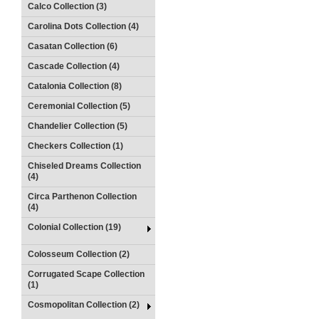
Calco Collection (3)
Carolina Dots Collection (4)
Casatan Collection (6)
Cascade Collection (4)
Catalonia Collection (8)
Ceremonial Collection (5)
Chandelier Collection (5)
Checkers Collection (1)
Chiseled Dreams Collection
(4)
Circa Parthenon Collection
(4)
Colonial Collection (19)
Colosseum Collection (2)
Corrugated Scape Collection
(1)
Cosmopolitan Collection (2)