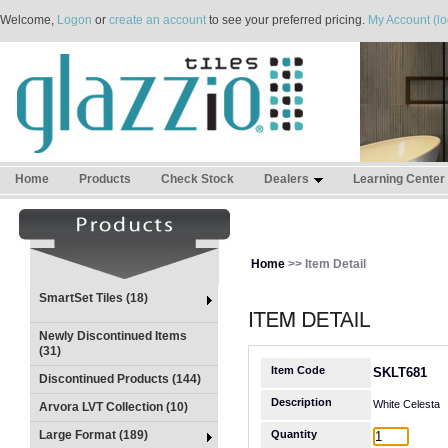
Welcome,
Logon
or
create an account
to see your preferred pricing.
My Account (lo
Home
Products
Check Stock
Dealers
Learning Center
Home
>> Item Detail
SmartSet Tiles (18)
Newly Discontinued Items
(31)
Item Code
SKLT681
Discontinued Products (144)
Description
White Celesta
Arvora LVT Collection (10)
Large Format (189)
Quantity