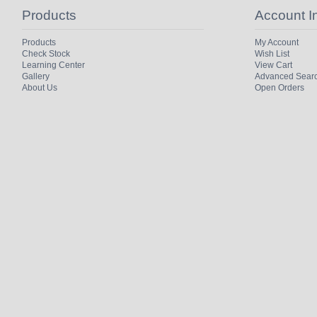
Products
Account I
Products
My Account
Check Stock
Wish List
Learning Center
View Cart
Gallery
Advanced Sear
About Us
Open Orders