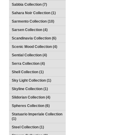
Sabbia Collection (7)
Sahara Noir Collection (1)
Sarmento Collection (10)
Sarsen Collection (4)
Scandinavia Collection (6)
Scenic Mood Collection (4)
Sential Collection (4)
Serra Collection (4)
Shell Collection (1)
Sky Light Collection (1)
Skyline Collection (1)
Slidorian Collection (4)
Spheres Collection (6)
Statuario Imperiale Collection
(1)
Steel Collection (1)