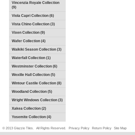
Vincenzia Royale Collection
(9)
Viola Capri Collection (6)
Vista Chino Collection (3)
Vixen Collection (9)
Wafer Collection (4)
Waikiki Season Collection (3)
Waterfall Collection (1)
Westminster Collection (6)
Wexille Hall Collection (5)
Wintour Castile Collection (8)
Woodland Collection (5)
Wright Windows Collection (3)
Xakea Collection (2)
Yosemite Collection (4)
© 2013 Glazzio Tiles. All Rights Reserved.
Privacy Policy
Return Policy
Site Map