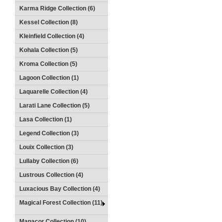
Karma Ridge Collection (6)
Kessel Collection (8)
Kleinfield Collection (4)
Kohala Collection (5)
Kroma Collection (5)
Lagoon Collection (1)
Laquarelle Collection (4)
Larati Lane Collection (5)
Lasa Collection (1)
Legend Collection (3)
Louix Collection (3)
Lullaby Collection (6)
Lustrous Collection (4)
Luxacious Bay Collection (4)
Magical Forest Collection (11)
Manacor Collection (10)