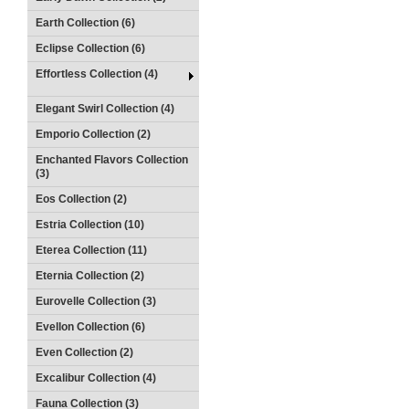
Earth Collection (6)
Eclipse Collection (6)
Effortless Collection (4)
Elegant Swirl Collection (4)
Emporio Collection (2)
Enchanted Flavors Collection
(3)
Eos Collection (2)
Estria Collection (10)
Eterea Collection (11)
Eternia Collection (2)
Eurovelle Collection (3)
Evellon Collection (6)
Even Collection (2)
Excalibur Collection (4)
Fauna Collection (3)