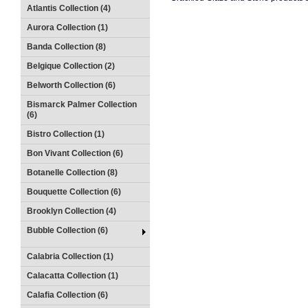
Atlantis Collection (4)
Aurora Collection (1)
Banda Collection (8)
Belgique Collection (2)
Belworth Collection (6)
Bismarck Palmer Collection
(6)
Bistro Collection (1)
Bon Vivant Collection (6)
Botanelle Collection (8)
Bouquette Collection (6)
Brooklyn Collection (4)
Bubble Collection (6)
Calabria Collection (1)
Calacatta Collection (1)
Calafia Collection (6)