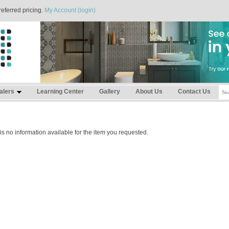
referred pricing.
My Account (login)
alers
Learning Center
Gallery
About Us
Contact Us
is no information available for the item you requested.