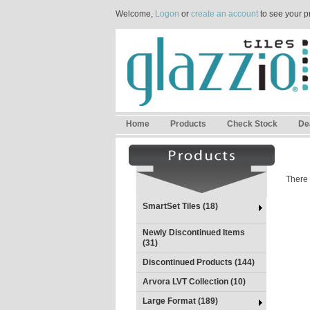
Welcome,
Logon
or
create an account
to see your p
Home
Products
Check Stock
De
There 
SmartSet Tiles (18)
Newly Discontinued Items
(31)
Discontinued Products (144)
Arvora LVT Collection (10)
Large Format (189)