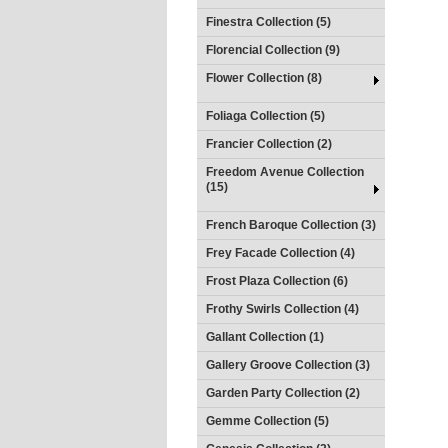
Finestra Collection (5)
Florencial Collection (9)
Flower Collection (8)
Foliaga Collection (5)
Francier Collection (2)
Freedom Avenue Collection
(15)
French Baroque Collection (3)
Frey Facade Collection (4)
Frost Plaza Collection (6)
Frothy Swirls Collection (4)
Gallant Collection (1)
Gallery Groove Collection (3)
Garden Party Collection (2)
Gemme Collection (5)