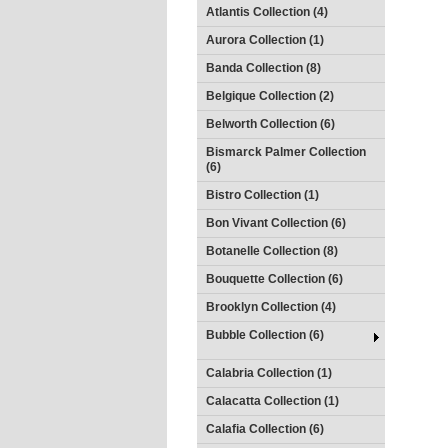
Atlantis Collection (4)
Aurora Collection (1)
Banda Collection (8)
Belgique Collection (2)
Belworth Collection (6)
Bismarck Palmer Collection
(6)
Bistro Collection (1)
Bon Vivant Collection (6)
Botanelle Collection (8)
Bouquette Collection (6)
Brooklyn Collection (4)
Bubble Collection (6)
Calabria Collection (1)
Calacatta Collection (1)
Calafia Collection (6)