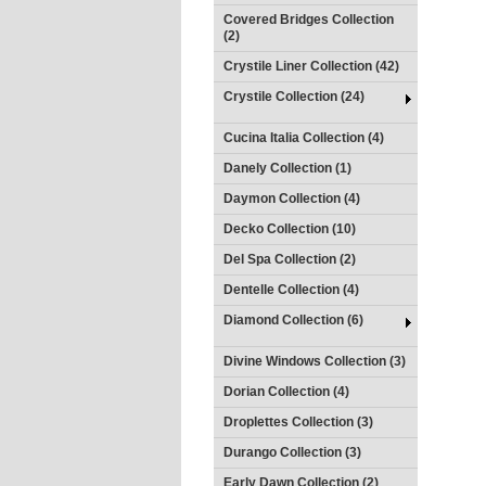
Covered Bridges Collection
(2)
Crystile Liner Collection (42)
Crystile Collection (24)
Cucina Italia Collection (4)
Danely Collection (1)
Daymon Collection (4)
Decko Collection (10)
Del Spa Collection (2)
Dentelle Collection (4)
Diamond Collection (6)
Divine Windows Collection (3)
Dorian Collection (4)
Droplettes Collection (3)
Durango Collection (3)
Early Dawn Collection (2)