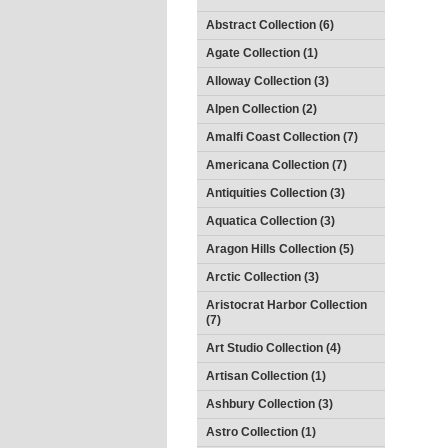
Abstract Collection (6)
Agate Collection (1)
Alloway Collection (3)
Alpen Collection (2)
Amalfi Coast Collection (7)
Americana Collection (7)
Antiquities Collection (3)
Aquatica Collection (3)
Aragon Hills Collection (5)
Arctic Collection (3)
Aristocrat Harbor Collection
(7)
Art Studio Collection (4)
Artisan Collection (1)
Ashbury Collection (3)
Astro Collection (1)