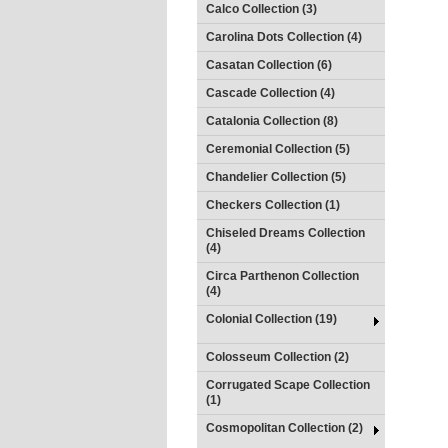
Calco Collection (3)
Carolina Dots Collection (4)
Casatan Collection (6)
Cascade Collection (4)
Catalonia Collection (8)
Ceremonial Collection (5)
Chandelier Collection (5)
Checkers Collection (1)
Chiseled Dreams Collection
(4)
Circa Parthenon Collection
(4)
Colonial Collection (19)
Colosseum Collection (2)
Corrugated Scape Collection
(1)
Cosmopolitan Collection (2)