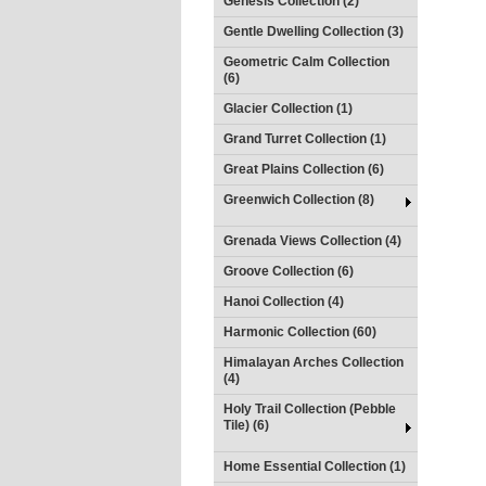
Genesis Collection (2)
Gentle Dwelling Collection (3)
Geometric Calm Collection
(6)
Glacier Collection (1)
Grand Turret Collection (1)
Great Plains Collection (6)
Greenwich Collection (8)
Grenada Views Collection (4)
Groove Collection (6)
Hanoi Collection (4)
Harmonic Collection (60)
Himalayan Arches Collection
(4)
Holy Trail Collection (Pebble
Tile) (6)
Home Essential Collection (1)