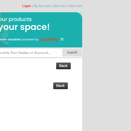
Logon
|
My Account
|
Wish List
|
View Cart