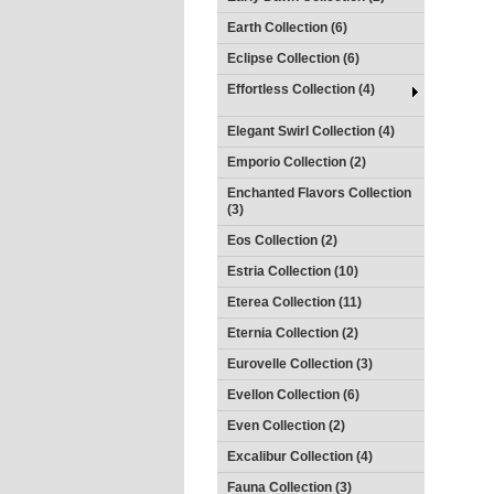
Earth Collection (6)
Eclipse Collection (6)
Effortless Collection (4)
Elegant Swirl Collection (4)
Emporio Collection (2)
Enchanted Flavors Collection
(3)
Eos Collection (2)
Estria Collection (10)
Eterea Collection (11)
Eternia Collection (2)
Eurovelle Collection (3)
Evellon Collection (6)
Even Collection (2)
Excalibur Collection (4)
Fauna Collection (3)