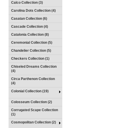
Calco Collection (3)
Carolina Dots Collection (4)
Casatan Collection (6)
Cascade Collection (4)
Catalonia Collection (8)
Ceremonial Collection (5)
Chandelier Collection (5)
Checkers Collection (1)
Chiseled Dreams Collection
(4)
Circa Parthenon Collection
(4)
Colonial Collection (19)
Colosseum Collection (2)
Corrugated Scape Collection
(1)
Cosmopolitan Collection (2)