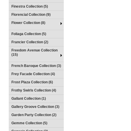
Finestra Collection (5)
Florencial Collection (9)
Flower Collection (8)
Foliaga Collection (5)
Francier Collection (2)
Freedom Avenue Collection
(15)
French Baroque Collection (3)
Frey Facade Collection (4)
Frost Plaza Collection (6)
Frothy Swirls Collection (4)
Gallant Collection (1)
Gallery Groove Collection (3)
Garden Party Collection (2)
Gemme Collection (5)