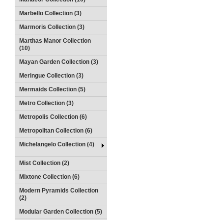
Marbello Collection (3)
Marmoris Collection (3)
Marthas Manor Collection
(10)
Mayan Garden Collection (3)
Meringue Collection (3)
Mermaids Collection (5)
Metro Collection (3)
Metropolis Collection (6)
Metropolitan Collection (6)
Michelangelo Collection (4)
Mist Collection (2)
Mixtone Collection (6)
Modern Pyramids Collection
(2)
Modular Garden Collection (5)