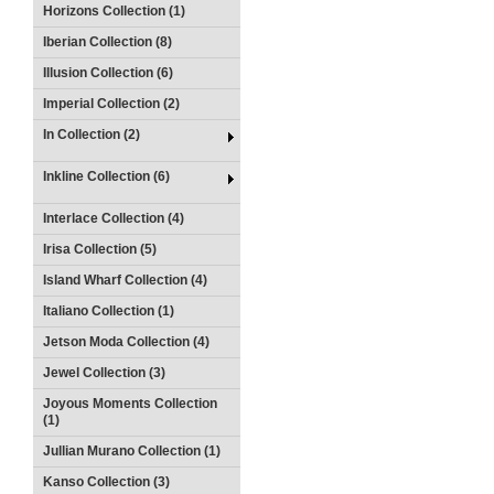
Horizons Collection (1)
Iberian Collection (8)
Illusion Collection (6)
Imperial Collection (2)
In Collection (2)
Inkline Collection (6)
Interlace Collection (4)
Irisa Collection (5)
Island Wharf Collection (4)
Italiano Collection (1)
Jetson Moda Collection (4)
Jewel Collection (3)
Joyous Moments Collection
(1)
Jullian Murano Collection (1)
Kanso Collection (3)