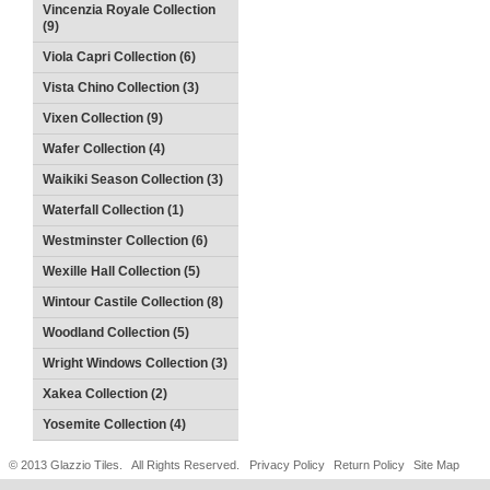
Vincenzia Royale Collection
(9)
Viola Capri Collection (6)
Vista Chino Collection (3)
Vixen Collection (9)
Wafer Collection (4)
Waikiki Season Collection (3)
Waterfall Collection (1)
Westminster Collection (6)
Wexille Hall Collection (5)
Wintour Castile Collection (8)
Woodland Collection (5)
Wright Windows Collection (3)
Xakea Collection (2)
Yosemite Collection (4)
© 2013 Glazzio Tiles. All Rights Reserved.
Privacy Policy
Return Policy
Site Map