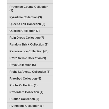
Provence County Collection
(1)
Pyradime Collection (3)
Queens Lair Collection (3)
Quelline Collection (7)
Rain Drops Collection (7)
Random Brick Collection (1)
Renaissance Collection (40)
Retro Neuve Collection (9)
Reya Collection (5)
Riche Lafayette Collection (6)
Riverbed Collection (5)
Roche Collection (3)
Rotterdam Collection (4)
Rustico Collection (5)
Rythmique Collection (6)