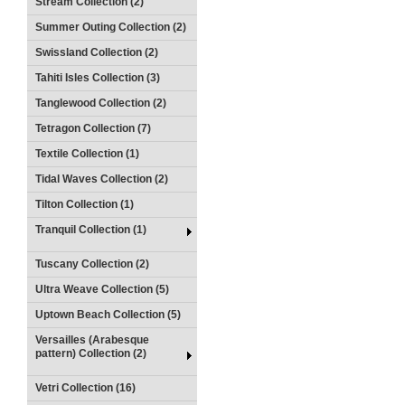
Stream Collection (2)
Summer Outing Collection (2)
Swissland Collection (2)
Tahiti Isles Collection (3)
Tanglewood Collection (2)
Tetragon Collection (7)
Textile Collection (1)
Tidal Waves Collection (2)
Tilton Collection (1)
Tranquil Collection (1)
Tuscany Collection (2)
Ultra Weave Collection (5)
Uptown Beach Collection (5)
Versailles (Arabesque
pattern) Collection (2)
Vetri Collection (16)