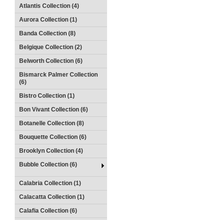
Atlantis Collection (4)
Aurora Collection (1)
Banda Collection (8)
Belgique Collection (2)
Belworth Collection (6)
Bismarck Palmer Collection
(6)
Bistro Collection (1)
Bon Vivant Collection (6)
Botanelle Collection (8)
Bouquette Collection (6)
Brooklyn Collection (4)
Bubble Collection (6)
Calabria Collection (1)
Calacatta Collection (1)
Calafia Collection (6)