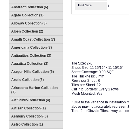
Unit Size
1
Abstract Collection (6)
Agate Collection (1)
Alloway Collection (3)
Alpen Collection (2)
Amalfi Coast Collection (7)
Americana Collection (7)
Antiquities Collection (3)
Tile Size: 2x6
Aquatica Collection (3)
Sheet Size: 11 15/16" x 11 15/16"
Aragon Hills Collection (5)
Sheet Coverage: 0.99 SQF
Tile Thickness: 8 mm
Arctic Collection (3)
Rows per Sheet: 6
Tiles per Sheet: 12
Aristocrat Harbor Collection
Cut into Borders: Every 2 rows
(7)
Mesh Mounted: Yes
Art Studio Collection (4)
* Due to the variance in installation
above may not accurately represent the
Artisan Collection (1)
Therefore Glazzio Tiles always recom
Ashbury Collection (3)
Astro Collection (1)