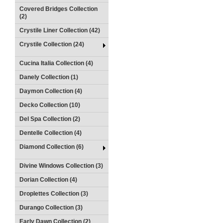
Covered Bridges Collection
(2)
Crystile Liner Collection (42)
Crystile Collection (24)
Cucina Italia Collection (4)
Danely Collection (1)
Daymon Collection (4)
Decko Collection (10)
Del Spa Collection (2)
Dentelle Collection (4)
Diamond Collection (6)
Divine Windows Collection (3)
Dorian Collection (4)
Droplettes Collection (3)
Durango Collection (3)
Early Dawn Collection (2)