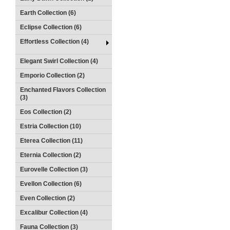
Earth Collection (6)
Eclipse Collection (6)
Effortless Collection (4)
Elegant Swirl Collection (4)
Emporio Collection (2)
Enchanted Flavors Collection
(3)
Eos Collection (2)
Estria Collection (10)
Eterea Collection (11)
Eternia Collection (2)
Eurovelle Collection (3)
Evellon Collection (6)
Even Collection (2)
Excalibur Collection (4)
Fauna Collection (3)