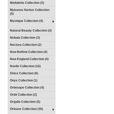
Modulette Collection (5)
Mykonos Harbor Collection
(5)
Mystique Collection (4)
Natural Beauty Collection (4)
Nebula Collection (3)
Nectura Collection (2)
New Belfont Collection (4)
New England Collection (4)
Noelle Collection (16)
Onice Collection (6)
Onyx Collection (1)
Orbesque Collection (4)
Orbit Collection (2)
Orgallo Collection (5)
Orleans Collection (36)