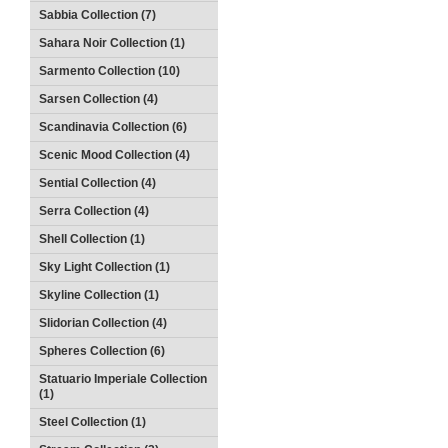
Sabbia Collection (7)
Sahara Noir Collection (1)
Sarmento Collection (10)
Sarsen Collection (4)
Scandinavia Collection (6)
Scenic Mood Collection (4)
Sential Collection (4)
Serra Collection (4)
Shell Collection (1)
Sky Light Collection (1)
Skyline Collection (1)
Slidorian Collection (4)
Spheres Collection (6)
Statuario Imperiale Collection
(1)
Steel Collection (1)