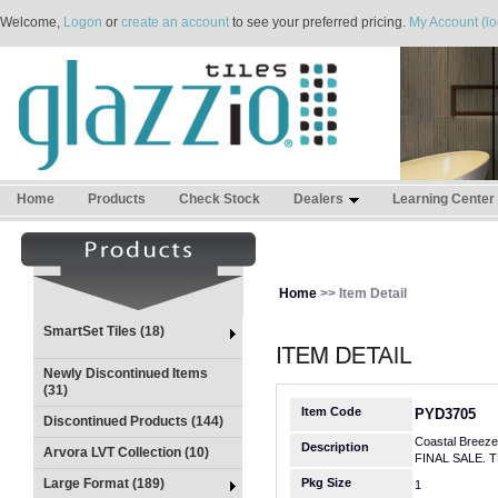
Welcome,
Logon
or
create an account
to see your preferred pricing.
My Account (lo
Home
Products
Check Stock
Dealers
Learning Center
Home
>> Item Detail
SmartSet Tiles (18)
Newly Discontinued Items
(31)
Item Code
PYD3705
Discontinued Products (144)
Coastal Breeze
Description
Arvora LVT Collection (10)
FINAL SALE. 
Large Format (189)
Pkg Size
1