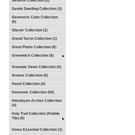
Genesis Collection (2)
Gentle Dwelling Collection (3)
Geometric Calm Collection
(6)
Glacier Collection (1)
Grand Turret Collection (1)
Great Plains Collection (6)
Greenwich Collection (8)
Grenada Views Collection (4)
Groove Collection (6)
Hanoi Collection (4)
Harmonic Collection (60)
Himalayan Arches Collection
(4)
Holy Trail Collection (Pebble
Tile) (6)
Home Essential Collection (1)