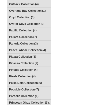
Outback Collection (4)
Overland Bay Collection (1)
Oxyd Collection (3)
Oyster Cove Collection (2)
Pacific Collection (4)
Pallora Collection (7)
Paneria Collection (3)
Pascal Abode Collection (4)
Piazza Collection (3)
Picassa Collection (2)
Pintado Collection (4)
Pixels Collection (4)
Polka Dots Collection (6)
Popsicle Collection (7)
Porcello Collection (1)
Princeton Glaze Collection (3)