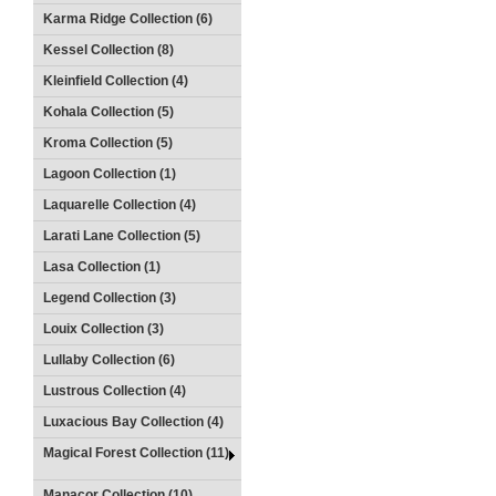
Karma Ridge Collection (6)
Kessel Collection (8)
Kleinfield Collection (4)
Kohala Collection (5)
Kroma Collection (5)
Lagoon Collection (1)
Laquarelle Collection (4)
Larati Lane Collection (5)
Lasa Collection (1)
Legend Collection (3)
Louix Collection (3)
Lullaby Collection (6)
Lustrous Collection (4)
Luxacious Bay Collection (4)
Magical Forest Collection (11)
Manacor Collection (10)