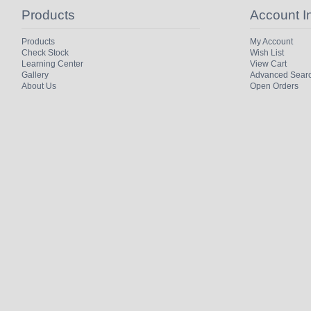
Products
Account I
Products
My Account
Check Stock
Wish List
Learning Center
View Cart
Gallery
Advanced Sear
About Us
Open Orders