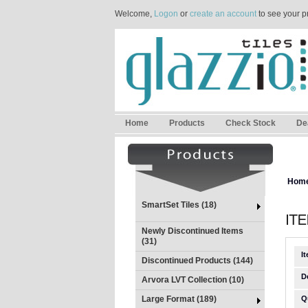
Welcome,
Logon
or
create an account
to see your p
Home
Products
Check Stock
De
Hom
SmartSet Tiles (18)
Newly Discontinued Items
(31)
I
Discontinued Products (144)
D
Arvora LVT Collection (10)
Large Format (189)
Q