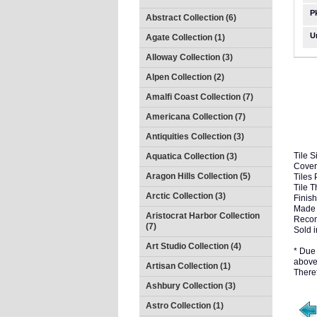
P
Abstract Collection (6)
U
Agate Collection (1)
Alloway Collection (3)
Alpen Collection (2)
Amalfi Coast Collection (7)
Americana Collection (7)
Antiquities Collection (3)
Tile S
Aquatica Collection (3)
Cover
Aragon Hills Collection (5)
Tiles 
Tile 
Arctic Collection (3)
Finish
Made 
Aristocrat Harbor Collection
Recom
(7)
Sold i
Art Studio Collection (4)
* Due 
above 
Artisan Collection (1)
There
Ashbury Collection (3)
Astro Collection (1)