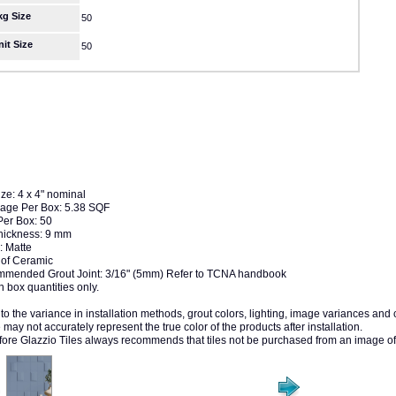
kg Size
50
nit Size
50
ize: 4 x 4" nominal
age Per Box: 5.38 SQF
Per Box: 50
Thickness: 9 mm
: Matte
of Ceramic
mended Grout Joint: 3/16" (5mm) Refer to TCNA handbook
n box quantities only.
to the variance in installation methods, grout colors, lighting, image variances and
may not accurately represent the true color of the products after installation.
fore Glazzio Tiles always recommends that tiles not be purchased from an image of