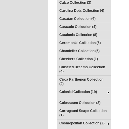
Calco Collection (3)
Carolina Dots Collection (4)
Casatan Collection (6)
Cascade Collection (4)
Catalonia Collection (8)
Ceremonial Collection (5)
Chandelier Collection (5)
Checkers Collection (1)
Chiseled Dreams Collection
(4)
Circa Parthenon Collection
(4)
Colonial Collection (19)
Colosseum Collection (2)
Corrugated Scape Collection
(1)
Cosmopolitan Collection (2)