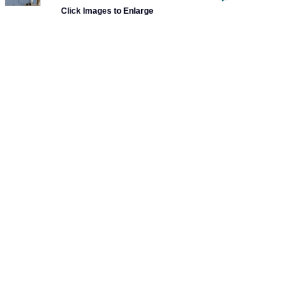
Click Images to Enlarge