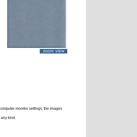
 computer monitor settings; the images
 any kind.