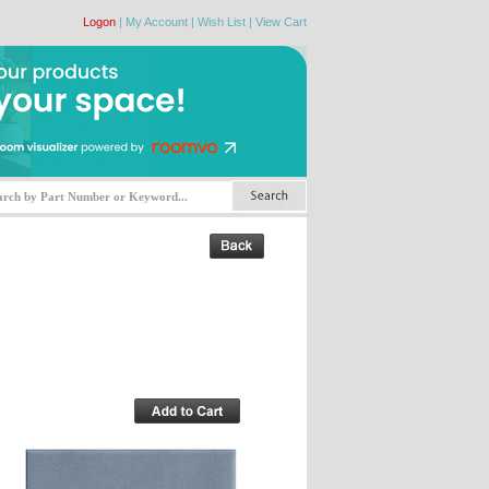
Logon
|
My Account
|
Wish List
|
View Cart