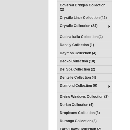
Covered Bridges Collection
(2)
Crystile Liner Collection (42)
Crystile Collection (24)
Cucina Italia Collection (4)
Danely Collection (1)
Daymon Collection (4)
Decko Collection (10)
Del Spa Collection (2)
Dentelle Collection (4)
Diamond Collection (6)
Divine Windows Collection (3)
Dorian Collection (4)
Droplettes Collection (3)
Durango Collection (3)
Early Dawn Collection (2)