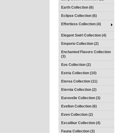
Earth Collection (6)
Eclipse Collection (6)
Effortless Collection (4)
Elegant Swirl Collection (4)
Emporio Collection (2)
Enchanted Flavors Collection
(3)
Eos Collection (2)
Estria Collection (10)
Eterea Collection (11)
Eternia Collection (2)
Eurovelle Collection (3)
Evellon Collection (6)
Even Collection (2)
Excalibur Collection (4)
Fauna Collection (3)