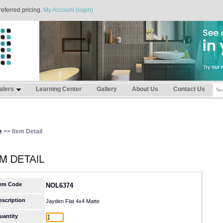
referred pricing.
My Account (login)
alers
Learning Center
Gallery
About Us
Contact Us
e
>> Item Detail
tem Code
NOL6374
escription
Jayden Flat 4x4 Matte
uantity