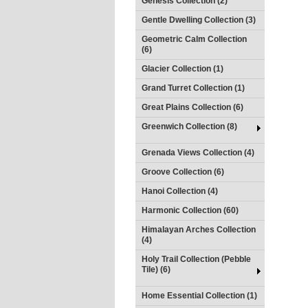
Genesis Collection (2)
Gentle Dwelling Collection (3)
Geometric Calm Collection
(6)
Glacier Collection (1)
Grand Turret Collection (1)
Great Plains Collection (6)
Greenwich Collection (8)
Grenada Views Collection (4)
Groove Collection (6)
Hanoi Collection (4)
Harmonic Collection (60)
Himalayan Arches Collection
(4)
Holy Trail Collection (Pebble
Tile) (6)
Home Essential Collection (1)