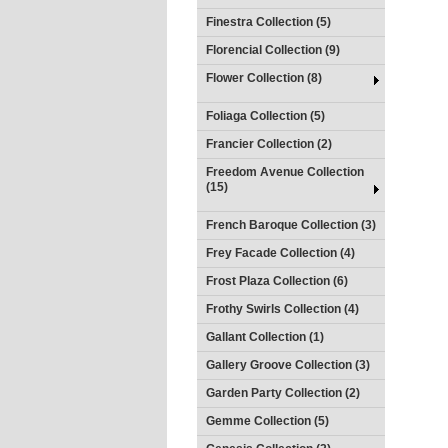
Finestra Collection (5)
Florencial Collection (9)
Flower Collection (8)
Foliaga Collection (5)
Francier Collection (2)
Freedom Avenue Collection
(15)
French Baroque Collection (3)
Frey Facade Collection (4)
Frost Plaza Collection (6)
Frothy Swirls Collection (4)
Gallant Collection (1)
Gallery Groove Collection (3)
Garden Party Collection (2)
Gemme Collection (5)