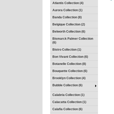
Atlantis Collection (4)
Aurora Collection (1)
Banda Collection (8)
Belgique Collection (2)
Belworth Collection (6)
Bismarck Palmer Collection
(6)
Bistro Collection (1)
Bon Vivant Collection (6)
Botanelle Collection (8)
Bouquette Collection (6)
Brooklyn Collection (4)
Bubble Collection (6)
Calabria Collection (1)
Calacatta Collection (1)
Calafia Collection (6)