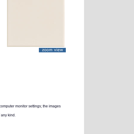
 computer monitor settings; the images
 any kind.