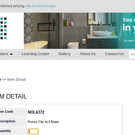
referred pricing.
My Account (login)
alers
Learning Center
Gallery
About Us
Contact Us
e
>> Item Detail
tem Code
NOL6372
escription
Reese Flat 4x4 Matte
uantity