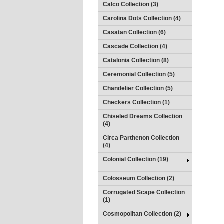
Calco Collection (3)
Carolina Dots Collection (4)
Casatan Collection (6)
Cascade Collection (4)
Catalonia Collection (8)
Ceremonial Collection (5)
Chandelier Collection (5)
Checkers Collection (1)
Chiseled Dreams Collection
(4)
Circa Parthenon Collection
(4)
Colonial Collection (19)
Colosseum Collection (2)
Corrugated Scape Collection
(1)
Cosmopolitan Collection (2)