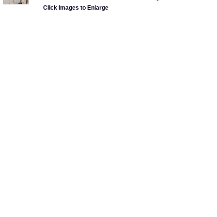
Click Images to Enlarge