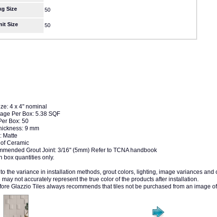
kg Size
50
nit Size
50
ize: 4 x 4" nominal
age Per Box: 5.38 SQF
Per Box: 50
Thickness: 9 mm
: Matte
of Ceramic
mended Grout Joint: 3/16" (5mm) Refer to TCNA handbook
n box quantities only.
to the variance in installation methods, grout colors, lighting, image variances and
may not accurately represent the true color of the products after installation.
fore Glazzio Tiles always recommends that tiles not be purchased from an image of