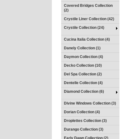
Covered Bridges Collection
(2)
Crystile Liner Collection (42)
Crystile Collection (24)
Cucina Italia Collection (4)
Danely Collection (1)
Daymon Collection (4)
Decko Collection (10)
Del Spa Collection (2)
Dentelle Collection (4)
Diamond Collection (6)
Divine Windows Collection (3)
Dorian Collection (4)
Droplettes Collection (3)
Durango Collection (3)
Early Dawn Collection (2)