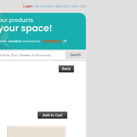
Logon
|
My Account
|
Wish List
|
View Cart