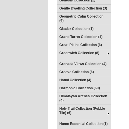
Genesis Collection (2)
Gentle Dwelling Collection (3)
Geometric Calm Collection
(6)
Glacier Collection (1)
Grand Turret Collection (1)
Great Plains Collection (6)
Greenwich Collection (8)
Grenada Views Collection (4)
Groove Collection (6)
Hanoi Collection (4)
Harmonic Collection (60)
Himalayan Arches Collection
(4)
Holy Trail Collection (Pebble
Tile) (6)
Home Essential Collection (1)