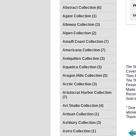
P
Abstract Collection (6)
U
Agate Collection (1)
Alloway Collection (3)
Alpen Collection (2)
Amalfi Coast Collection (7)
Americana Collection (7)
Antiquities Collection (3)
Tile S
Aquatica Collection (3)
Cover
Aragon Hills Collection (5)
Tiles 
Tile 
Arctic Collection (3)
Finish
Made 
Aristocrat Harbor Collection
Recom
(7)
Sold i
Art Studio Collection (4)
* Due 
above 
Artisan Collection (1)
There
Ashbury Collection (3)
Astro Collection (1)