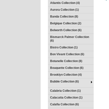
Atlantis Collection (4)
Aurora Collection (1)
Banda Collection (8)
Belgique Collection (2)
Belworth Collection (6)
Bismarck Palmer Collection
(6)
Bistro Collection (1)
Bon Vivant Collection (6)
Botanelle Collection (8)
Bouquette Collection (6)
Brooklyn Collection (4)
Bubble Collection (6)
Calabria Collection (1)
Calacatta Collection (1)
Calafia Collection (6)