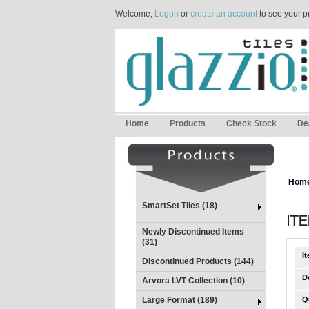
Welcome,
Logon
or
create an account
to see your p
Home
Products
Check Stock
De
Hom
SmartSet Tiles (18)
Newly Discontinued Items
(31)
I
Discontinued Products (144)
D
Arvora LVT Collection (10)
Large Format (189)
Q