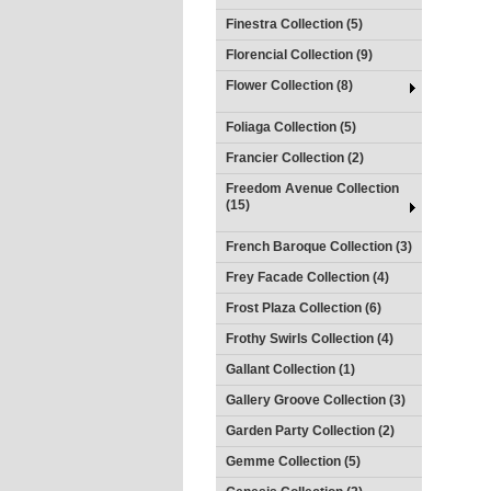
Finestra Collection (5)
Florencial Collection (9)
Flower Collection (8)
Foliaga Collection (5)
Francier Collection (2)
Freedom Avenue Collection
(15)
French Baroque Collection (3)
Frey Facade Collection (4)
Frost Plaza Collection (6)
Frothy Swirls Collection (4)
Gallant Collection (1)
Gallery Groove Collection (3)
Garden Party Collection (2)
Gemme Collection (5)