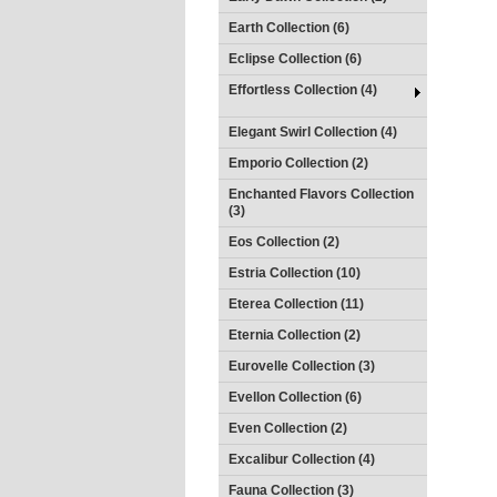
Earth Collection (6)
Eclipse Collection (6)
Effortless Collection (4)
Elegant Swirl Collection (4)
Emporio Collection (2)
Enchanted Flavors Collection
(3)
Eos Collection (2)
Estria Collection (10)
Eterea Collection (11)
Eternia Collection (2)
Eurovelle Collection (3)
Evellon Collection (6)
Even Collection (2)
Excalibur Collection (4)
Fauna Collection (3)