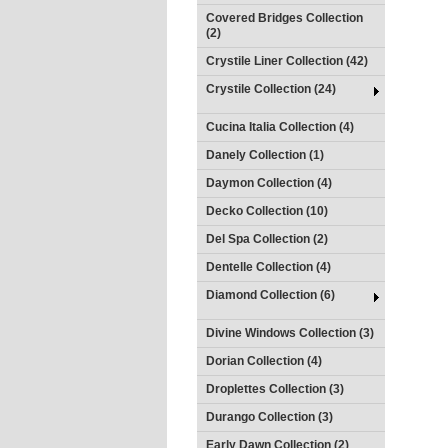
Covered Bridges Collection
(2)
Crystile Liner Collection (42)
Crystile Collection (24)
Cucina Italia Collection (4)
Danely Collection (1)
Daymon Collection (4)
Decko Collection (10)
Del Spa Collection (2)
Dentelle Collection (4)
Diamond Collection (6)
Divine Windows Collection (3)
Dorian Collection (4)
Droplettes Collection (3)
Durango Collection (3)
Early Dawn Collection (2)