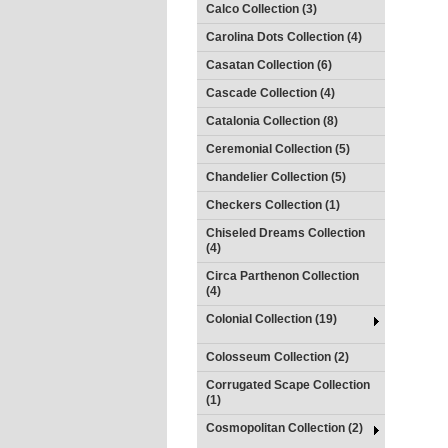
Calco Collection (3)
Carolina Dots Collection (4)
Casatan Collection (6)
Cascade Collection (4)
Catalonia Collection (8)
Ceremonial Collection (5)
Chandelier Collection (5)
Checkers Collection (1)
Chiseled Dreams Collection
(4)
Circa Parthenon Collection
(4)
Colonial Collection (19)
Colosseum Collection (2)
Corrugated Scape Collection
(1)
Cosmopolitan Collection (2)