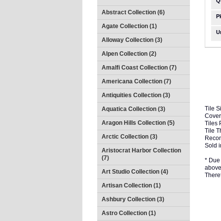
Q
Abstract Collection (6)
P
Agate Collection (1)
U
Alloway Collection (3)
Alpen Collection (2)
Amalfi Coast Collection (7)
Americana Collection (7)
Antiquities Collection (3)
Tile S
Aquatica Collection (3)
Cover
Aragon Hills Collection (5)
Tiles 
Tile 
Arctic Collection (3)
Recom
Sold i
Aristocrat Harbor Collection
(7)
* Due 
above 
Art Studio Collection (4)
There
Artisan Collection (1)
Ashbury Collection (3)
Astro Collection (1)