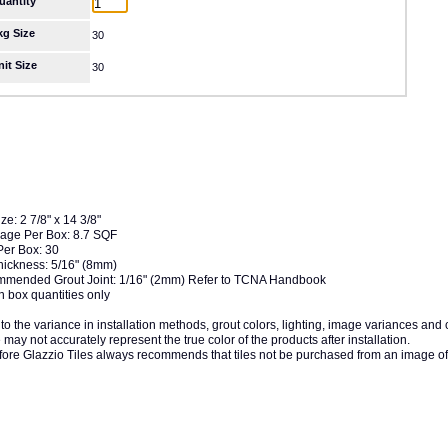
uantity
kg Size
30
nit Size
30
ize: 2 7/8" x 14 3/8"
age Per Box: 8.7 SQF
Per Box: 30
Thickness: 5/16" (8mm)
mended Grout Joint: 1/16" (2mm) Refer to TCNA Handbook
n box quantities only
to the variance in installation methods, grout colors, lighting, image variances and
may not accurately represent the true color of the products after installation.
fore Glazzio Tiles always recommends that tiles not be purchased from an image of