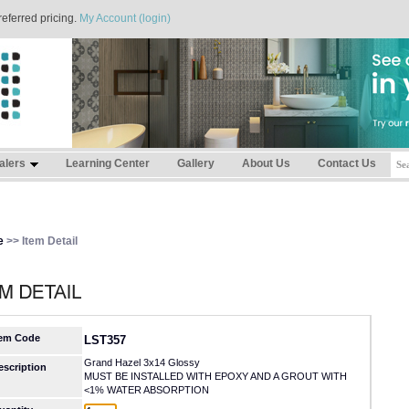
referred pricing.
My Account (login)
alers
Learning Center
Gallery
About Us
Contact Us
e
>> Item Detail
tem Code
LST357
Grand Hazel 3x14 Glossy
escription
MUST BE INSTALLED WITH EPOXY AND A GROUT WITH
<1% WATER ABSORPTION