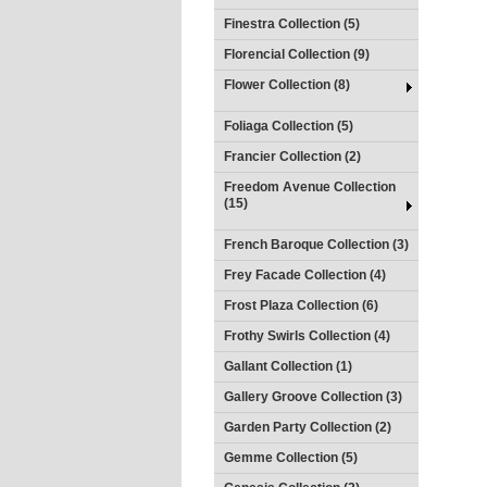
Finestra Collection (5)
Florencial Collection (9)
Flower Collection (8)
Foliaga Collection (5)
Francier Collection (2)
Freedom Avenue Collection
(15)
French Baroque Collection (3)
Frey Facade Collection (4)
Frost Plaza Collection (6)
Frothy Swirls Collection (4)
Gallant Collection (1)
Gallery Groove Collection (3)
Garden Party Collection (2)
Gemme Collection (5)