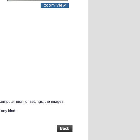
 computer monitor settings; the images
 any kind.