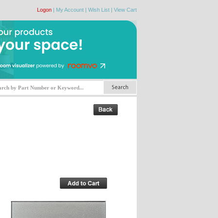
Logon
|
My Account
|
Wish List
|
View Cart