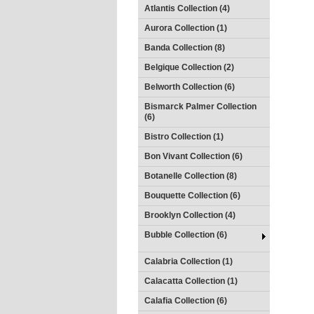
Atlantis Collection (4)
Aurora Collection (1)
Banda Collection (8)
Belgique Collection (2)
Belworth Collection (6)
Bismarck Palmer Collection
(6)
Bistro Collection (1)
Bon Vivant Collection (6)
Botanelle Collection (8)
Bouquette Collection (6)
Brooklyn Collection (4)
Bubble Collection (6)
Calabria Collection (1)
Calacatta Collection (1)
Calafia Collection (6)