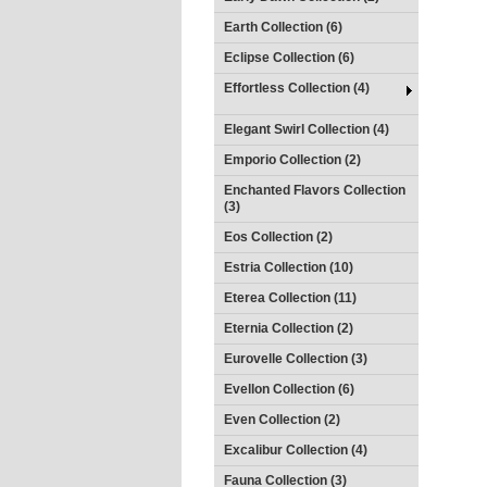
Earth Collection (6)
Eclipse Collection (6)
Effortless Collection (4)
Elegant Swirl Collection (4)
Emporio Collection (2)
Enchanted Flavors Collection
(3)
Eos Collection (2)
Estria Collection (10)
Eterea Collection (11)
Eternia Collection (2)
Eurovelle Collection (3)
Evellon Collection (6)
Even Collection (2)
Excalibur Collection (4)
Fauna Collection (3)