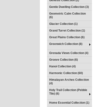
Genesis Collection (2)
Gentle Dwelling Collection (3)
Geometric Calm Collection
(6)
Glacier Collection (1)
Grand Turret Collection (1)
Great Plains Collection (6)
Greenwich Collection (8)
Grenada Views Collection (4)
Groove Collection (6)
Hanoi Collection (4)
Harmonic Collection (60)
Himalayan Arches Collection
(4)
Holy Trail Collection (Pebble
Tile) (6)
Home Essential Collection (1)