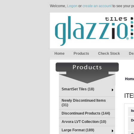
Welcome,
Logon
or
create an account
to see your p
Home
Products
Check Stock
De
Hom
SmartSet Tiles (18)
Newly Discontinued Items
(31)
I
Discontinued Products (144)
D
Arvora LVT Collection (10)
Large Format (189)