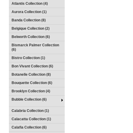
Atlantis Collection (4)
Aurora Collection (1)
Banda Collection (8)
Belgique Collection (2)
Belworth Collection (6)
Bismarck Palmer Collection
(6)
Bistro Collection (1)
Bon Vivant Collection (6)
Botanelle Collection (8)
Bouquette Collection (6)
Brooklyn Collection (4)
Bubble Collection (6)
Calabria Collection (1)
Calacatta Collection (1)
Calafia Collection (6)