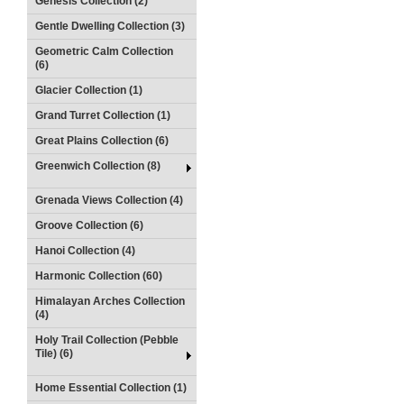
Genesis Collection (2)
Gentle Dwelling Collection (3)
Geometric Calm Collection
(6)
Glacier Collection (1)
Grand Turret Collection (1)
Great Plains Collection (6)
Greenwich Collection (8)
Grenada Views Collection (4)
Groove Collection (6)
Hanoi Collection (4)
Harmonic Collection (60)
Himalayan Arches Collection
(4)
Holy Trail Collection (Pebble
Tile) (6)
Home Essential Collection (1)