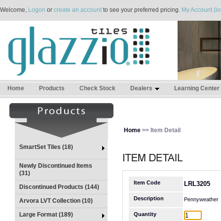
Welcome,
Logon
or
create an account
to see your preferred pricing.
My Account (lo
Home
Products
Check Stock
Dealers
Learning Center
Home
>> Item Detail
SmartSet Tiles (18)
Newly Discontinued Items
(31)
Item Code
LRL3205
Discontinued Products (144)
Description
Pennyweather
Arvora LVT Collection (10)
Large Format (189)
Quantity