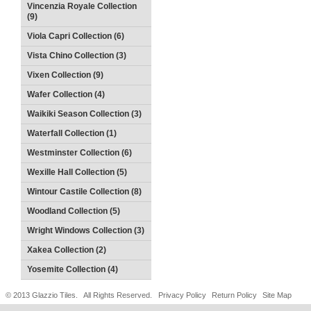
Vincenzia Royale Collection
(9)
Viola Capri Collection (6)
Vista Chino Collection (3)
Vixen Collection (9)
Wafer Collection (4)
Waikiki Season Collection (3)
Waterfall Collection (1)
Westminster Collection (6)
Wexille Hall Collection (5)
Wintour Castile Collection (8)
Woodland Collection (5)
Wright Windows Collection (3)
Xakea Collection (2)
Yosemite Collection (4)
© 2013 Glazzio Tiles. All Rights Reserved.
Privacy Policy
Return Policy
Site Map