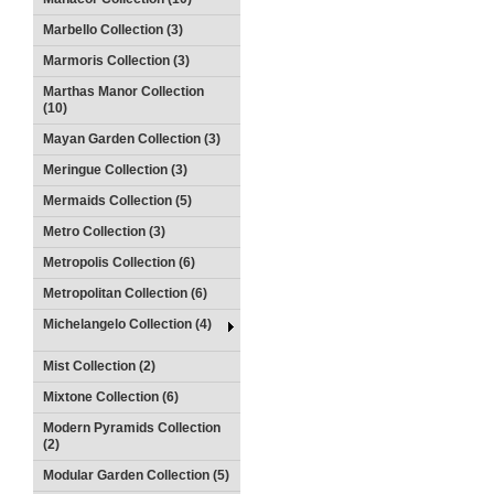
Marbello Collection (3)
Marmoris Collection (3)
Marthas Manor Collection
(10)
Mayan Garden Collection (3)
Meringue Collection (3)
Mermaids Collection (5)
Metro Collection (3)
Metropolis Collection (6)
Metropolitan Collection (6)
Michelangelo Collection (4)
Mist Collection (2)
Mixtone Collection (6)
Modern Pyramids Collection
(2)
Modular Garden Collection (5)