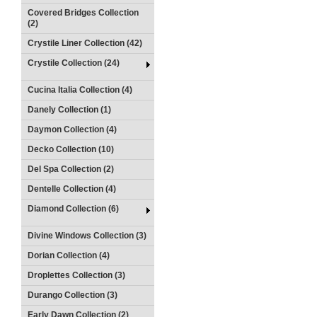
Covered Bridges Collection
(2)
Crystile Liner Collection (42)
Crystile Collection (24)
Cucina Italia Collection (4)
Danely Collection (1)
Daymon Collection (4)
Decko Collection (10)
Del Spa Collection (2)
Dentelle Collection (4)
Diamond Collection (6)
Divine Windows Collection (3)
Dorian Collection (4)
Droplettes Collection (3)
Durango Collection (3)
Early Dawn Collection (2)