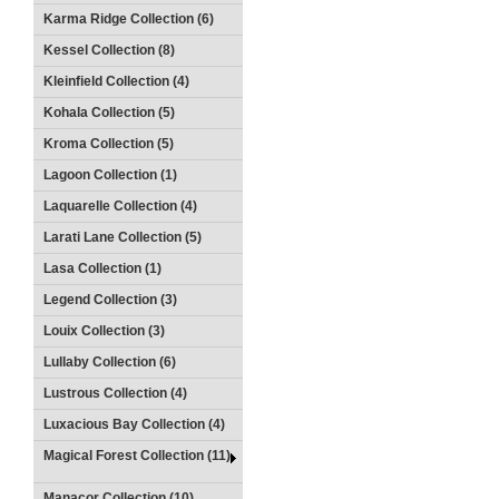
Karma Ridge Collection (6)
Kessel Collection (8)
Kleinfield Collection (4)
Kohala Collection (5)
Kroma Collection (5)
Lagoon Collection (1)
Laquarelle Collection (4)
Larati Lane Collection (5)
Lasa Collection (1)
Legend Collection (3)
Louix Collection (3)
Lullaby Collection (6)
Lustrous Collection (4)
Luxacious Bay Collection (4)
Magical Forest Collection (11)
Manacor Collection (10)