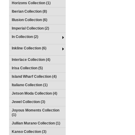
Horizons Collection (1)
Iberian Collection (8)
Illusion Collection (6)
Imperial Collection (2)
In Collection (2)
Inkline Collection (6)
Interlace Collection (4)
Irisa Collection (5)
Island Wharf Collection (4)
Italiano Collection (1)
Jetson Moda Collection (4)
Jewel Collection (3)
Joyous Moments Collection
(1)
Jullian Murano Collection (1)
Kanso Collection (3)