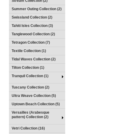
Stream Collection (2)
Summer Outing Collection (2)
Swissland Collection (2)
Tahiti Isles Collection (3)
Tanglewood Collection (2)
Tetragon Collection (7)
Textile Collection (1)
Tidal Waves Collection (2)
Tilton Collection (1)
Tranquil Collection (1)
Tuscany Collection (2)
Ultra Weave Collection (5)
Uptown Beach Collection (5)
Versailles (Arabesque
pattern) Collection (2)
Vetri Collection (16)