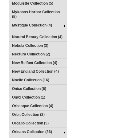
Modulette Collection (5)
Mykonos Harbor Collection
(5)
Mystique Collection (4)
Natural Beauty Collection (4)
Nebula Collection (3)
Nectura Collection (2)
New Belfont Collection (4)
New England Collection (4)
Noelle Collection (16)
Onice Collection (6)
Onyx Collection (1)
Orbesque Collection (4)
Orbit Collection (2)
Orgallo Collection (5)
Orleans Collection (36)