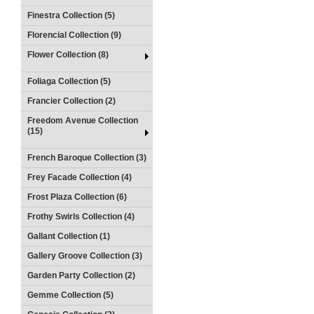
Finestra Collection (5)
Florencial Collection (9)
Flower Collection (8)
Foliaga Collection (5)
Francier Collection (2)
Freedom Avenue Collection
(15)
French Baroque Collection (3)
Frey Facade Collection (4)
Frost Plaza Collection (6)
Frothy Swirls Collection (4)
Gallant Collection (1)
Gallery Groove Collection (3)
Garden Party Collection (2)
Gemme Collection (5)