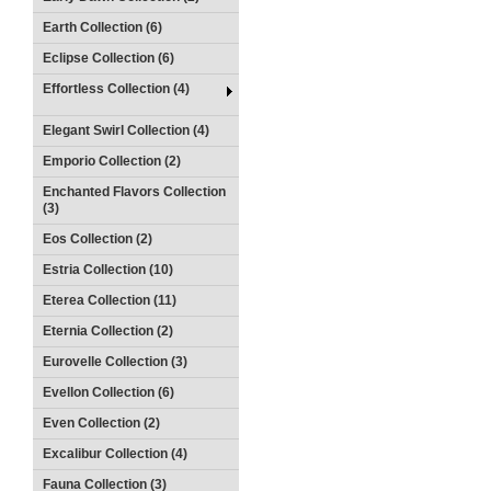
Earth Collection (6)
Eclipse Collection (6)
Effortless Collection (4)
Elegant Swirl Collection (4)
Emporio Collection (2)
Enchanted Flavors Collection
(3)
Eos Collection (2)
Estria Collection (10)
Eterea Collection (11)
Eternia Collection (2)
Eurovelle Collection (3)
Evellon Collection (6)
Even Collection (2)
Excalibur Collection (4)
Fauna Collection (3)