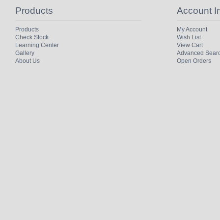
Products
Account I
Products
My Account
Check Stock
Wish List
Learning Center
View Cart
Gallery
Advanced Sear
About Us
Open Orders