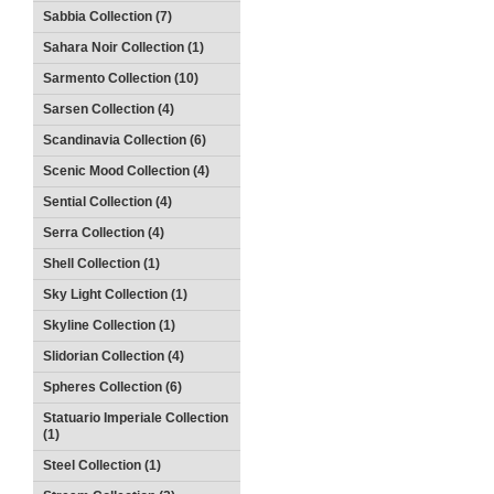
Sabbia Collection (7)
Sahara Noir Collection (1)
Sarmento Collection (10)
Sarsen Collection (4)
Scandinavia Collection (6)
Scenic Mood Collection (4)
Sential Collection (4)
Serra Collection (4)
Shell Collection (1)
Sky Light Collection (1)
Skyline Collection (1)
Slidorian Collection (4)
Spheres Collection (6)
Statuario Imperiale Collection
(1)
Steel Collection (1)