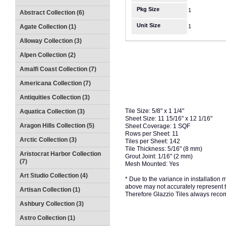
Pkg Size
1
Abstract Collection (6)
Unit Size
Agate Collection (1)
1
Alloway Collection (3)
Alpen Collection (2)
Amalfi Coast Collection (7)
Americana Collection (7)
Antiquities Collection (3)
Tile Size: 5/8" x 1 1/4"
Aquatica Collection (3)
Sheet Size: 11 15/16" x 12 1/16"
Aragon Hills Collection (5)
Sheet Coverage: 1 SQF
Rows per Sheet: 11
Arctic Collection (3)
Tiles per Sheet: 142
Tile Thickness: 5/16" (8 mm)
Aristocrat Harbor Collection
Grout Joint: 1/16" (2 mm)
(7)
Mesh Mounted: Yes
Art Studio Collection (4)
* Due to the variance in installation
above may not accurately represent the
Artisan Collection (1)
Therefore Glazzio Tiles always recom
Ashbury Collection (3)
Astro Collection (1)