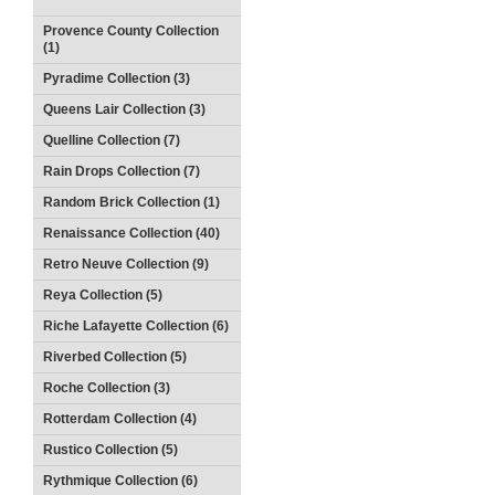
Provence County Collection
(1)
Pyradime Collection (3)
Queens Lair Collection (3)
Quelline Collection (7)
Rain Drops Collection (7)
Random Brick Collection (1)
Renaissance Collection (40)
Retro Neuve Collection (9)
Reya Collection (5)
Riche Lafayette Collection (6)
Riverbed Collection (5)
Roche Collection (3)
Rotterdam Collection (4)
Rustico Collection (5)
Rythmique Collection (6)