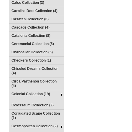
Calco Collection (3)
Carolina Dots Collection (4)
Casatan Collection (6)
Cascade Collection (4)
Catalonia Collection (8)
Ceremonial Collection (5)
Chandelier Collection (5)
Checkers Collection (1)
Chiseled Dreams Collection
(4)
Circa Parthenon Collection
(4)
Colonial Collection (19)
Colosseum Collection (2)
Corrugated Scape Collection
(1)
Cosmopolitan Collection (2)