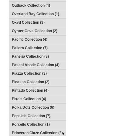
Outback Collection (4)
Overland Bay Collection (1)
Oxyd Collection (3)
Oyster Cove Collection (2)
Pacific Collection (4)
Pallora Collection (7)
Paneria Collection (3)
Pascal Abode Collection (4)
Piazza Collection (3)
Picassa Collection (2)
Pintado Collection (4)
Pixels Collection (4)
Polka Dots Collection (6)
Popsicle Collection (7)
Porcello Collection (1)
Princeton Glaze Collection (3)