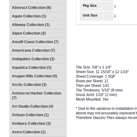
Pkg Size
1
Abstract Collection (6)
Unit Size
Agate Collection (1)
1
Alloway Collection (3)
Alpen Collection (2)
Amalfi Coast Collection (7)
Americana Collection (7)
Antiquities Collection (3)
Tile Size: 5/8" x 1 1/4"
Aquatica Collection (3)
Sheet Size: 11 15/16" x 12 1/16"
Aragon Hills Collection (5)
Sheet Coverage: 1 SQF
Rows per Sheet: 11
Arctic Collection (3)
Tiles per Sheet: 142
Tile Thickness: 5/16" (8 mm)
Aristocrat Harbor Collection
Grout Joint: 1/16" (2 mm)
(7)
Mesh Mounted: Yes
Art Studio Collection (4)
* Due to the variance in installation
above may not accurately represent the
Artisan Collection (1)
Therefore Glazzio Tiles always recom
Ashbury Collection (3)
Astro Collection (1)