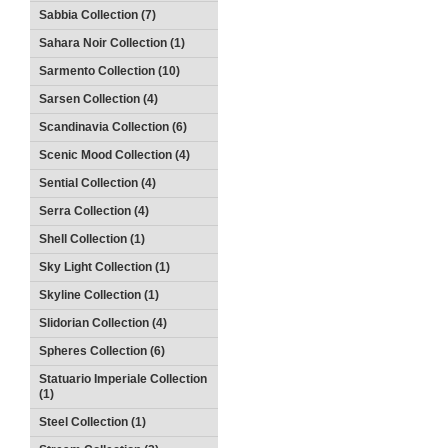
Sabbia Collection (7)
Sahara Noir Collection (1)
Sarmento Collection (10)
Sarsen Collection (4)
Scandinavia Collection (6)
Scenic Mood Collection (4)
Sential Collection (4)
Serra Collection (4)
Shell Collection (1)
Sky Light Collection (1)
Skyline Collection (1)
Slidorian Collection (4)
Spheres Collection (6)
Statuario Imperiale Collection
(1)
Steel Collection (1)