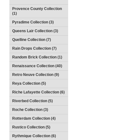
Provence County Collection
(1)
Pyradime Collection (3)
Queens Lair Collection (3)
Quelline Collection (7)
Rain Drops Collection (7)
Random Brick Collection (1)
Renaissance Collection (40)
Retro Neuve Collection (9)
Reya Collection (5)
Riche Lafayette Collection (6)
Riverbed Collection (5)
Roche Collection (3)
Rotterdam Collection (4)
Rustico Collection (5)
Rythmique Collection (6)