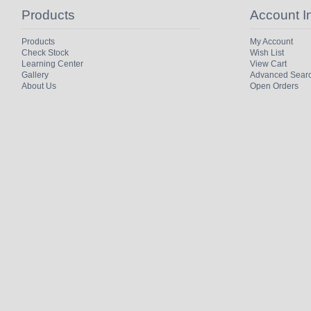
Products
Account I
Products
My Account
Check Stock
Wish List
Learning Center
View Cart
Gallery
Advanced Sear
About Us
Open Orders