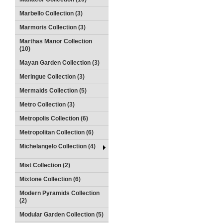
Marbello Collection (3)
Marmoris Collection (3)
Marthas Manor Collection
(10)
Mayan Garden Collection (3)
Meringue Collection (3)
Mermaids Collection (5)
Metro Collection (3)
Metropolis Collection (6)
Metropolitan Collection (6)
Michelangelo Collection (4)
Mist Collection (2)
Mixtone Collection (6)
Modern Pyramids Collection
(2)
Modular Garden Collection (5)