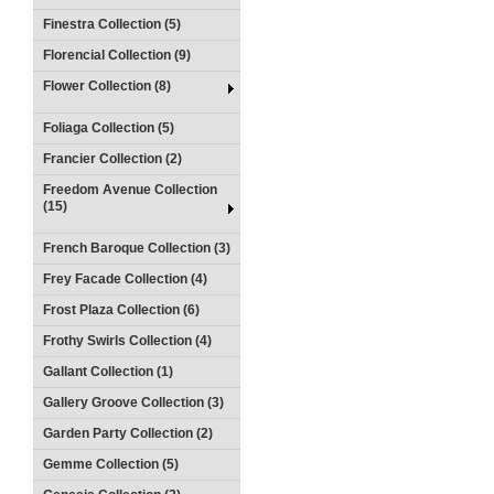
Finestra Collection (5)
Florencial Collection (9)
Flower Collection (8)
Foliaga Collection (5)
Francier Collection (2)
Freedom Avenue Collection
(15)
French Baroque Collection (3)
Frey Facade Collection (4)
Frost Plaza Collection (6)
Frothy Swirls Collection (4)
Gallant Collection (1)
Gallery Groove Collection (3)
Garden Party Collection (2)
Gemme Collection (5)