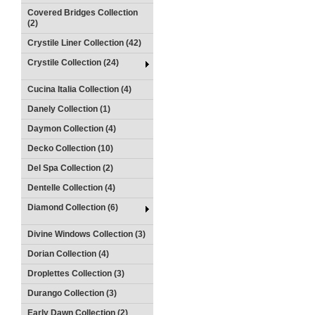
Covered Bridges Collection
(2)
Crystile Liner Collection (42)
Crystile Collection (24)
Cucina Italia Collection (4)
Danely Collection (1)
Daymon Collection (4)
Decko Collection (10)
Del Spa Collection (2)
Dentelle Collection (4)
Diamond Collection (6)
Divine Windows Collection (3)
Dorian Collection (4)
Droplettes Collection (3)
Durango Collection (3)
Early Dawn Collection (2)