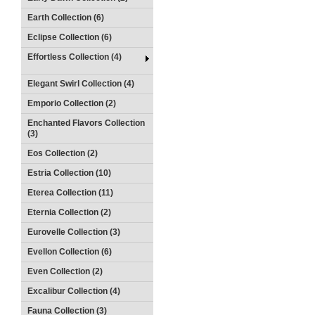
Earth Collection (6)
Eclipse Collection (6)
Effortless Collection (4)
Elegant Swirl Collection (4)
Emporio Collection (2)
Enchanted Flavors Collection
(3)
Eos Collection (2)
Estria Collection (10)
Eterea Collection (11)
Eternia Collection (2)
Eurovelle Collection (3)
Evellon Collection (6)
Even Collection (2)
Excalibur Collection (4)
Fauna Collection (3)