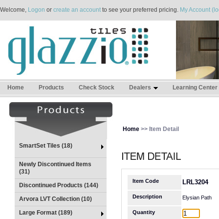
Welcome,
Logon
or
create an account
to see your preferred pricing.
My Account (lo
Home
Products
Check Stock
Dealers
Learning Center
Home
>> Item Detail
SmartSet Tiles (18)
Newly Discontinued Items
(31)
Item Code
LRL3204
Discontinued Products (144)
Description
Elysian Path
Arvora LVT Collection (10)
Large Format (189)
Quantity