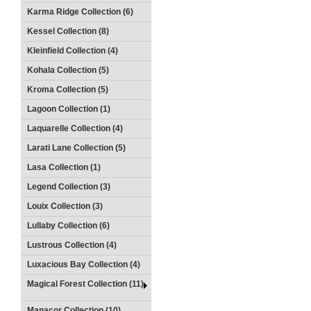
Karma Ridge Collection (6)
Kessel Collection (8)
Kleinfield Collection (4)
Kohala Collection (5)
Kroma Collection (5)
Lagoon Collection (1)
Laquarelle Collection (4)
Larati Lane Collection (5)
Lasa Collection (1)
Legend Collection (3)
Louix Collection (3)
Lullaby Collection (6)
Lustrous Collection (4)
Luxacious Bay Collection (4)
Magical Forest Collection (11)
Manacor Collection (10)