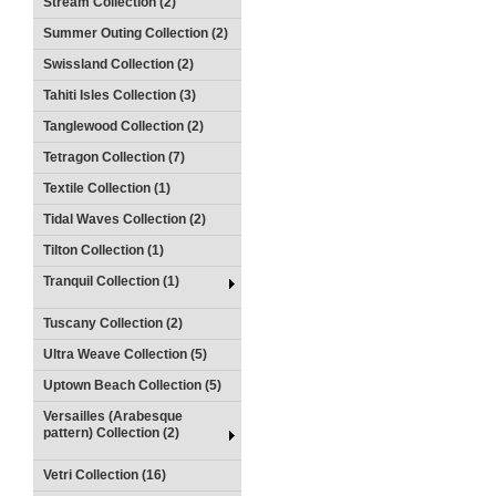
Stream Collection (2)
Summer Outing Collection (2)
Swissland Collection (2)
Tahiti Isles Collection (3)
Tanglewood Collection (2)
Tetragon Collection (7)
Textile Collection (1)
Tidal Waves Collection (2)
Tilton Collection (1)
Tranquil Collection (1)
Tuscany Collection (2)
Ultra Weave Collection (5)
Uptown Beach Collection (5)
Versailles (Arabesque
pattern) Collection (2)
Vetri Collection (16)