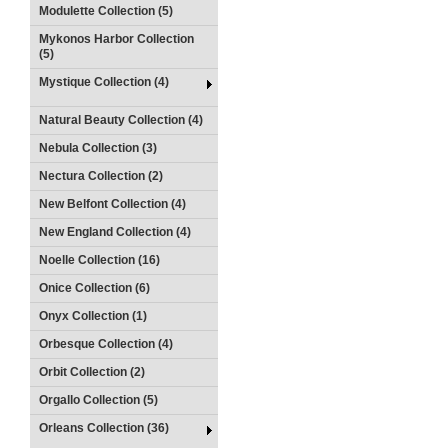
Modulette Collection (5)
Mykonos Harbor Collection
(5)
Mystique Collection (4)
Natural Beauty Collection (4)
Nebula Collection (3)
Nectura Collection (2)
New Belfont Collection (4)
New England Collection (4)
Noelle Collection (16)
Onice Collection (6)
Onyx Collection (1)
Orbesque Collection (4)
Orbit Collection (2)
Orgallo Collection (5)
Orleans Collection (36)