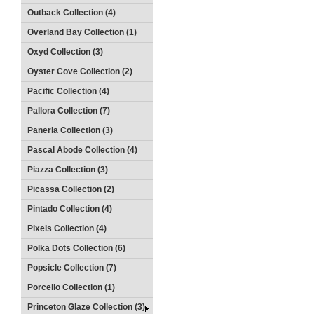
Outback Collection (4)
Overland Bay Collection (1)
Oxyd Collection (3)
Oyster Cove Collection (2)
Pacific Collection (4)
Pallora Collection (7)
Paneria Collection (3)
Pascal Abode Collection (4)
Piazza Collection (3)
Picassa Collection (2)
Pintado Collection (4)
Pixels Collection (4)
Polka Dots Collection (6)
Popsicle Collection (7)
Porcello Collection (1)
Princeton Glaze Collection (3)