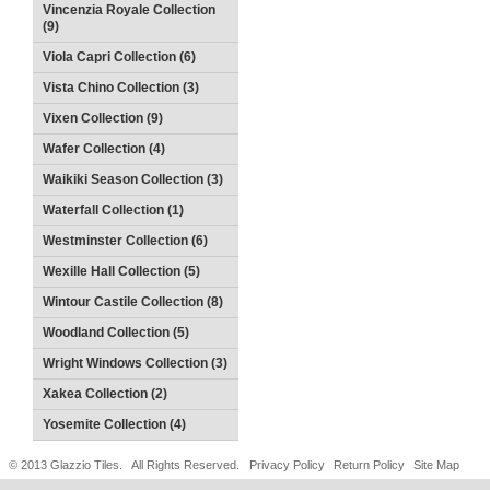
Vincenzia Royale Collection
(9)
Viola Capri Collection (6)
Vista Chino Collection (3)
Vixen Collection (9)
Wafer Collection (4)
Waikiki Season Collection (3)
Waterfall Collection (1)
Westminster Collection (6)
Wexille Hall Collection (5)
Wintour Castile Collection (8)
Woodland Collection (5)
Wright Windows Collection (3)
Xakea Collection (2)
Yosemite Collection (4)
© 2013 Glazzio Tiles. All Rights Reserved.
Privacy Policy
Return Policy
Site Map