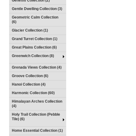
Genesis Collection (2)
Gentle Dwelling Collection (3)
Geometric Calm Collection
(6)
Glacier Collection (1)
Grand Turret Collection (1)
Great Plains Collection (6)
Greenwich Collection (8)
Grenada Views Collection (4)
Groove Collection (6)
Hanoi Collection (4)
Harmonic Collection (60)
Himalayan Arches Collection
(4)
Holy Trail Collection (Pebble
Tile) (6)
Home Essential Collection (1)