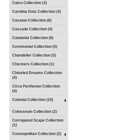
Calco Collection (3)
Carolina Dots Collection (4)
Casatan Collection (6)
Cascade Collection (4)
Catalonia Collection (8)
Ceremonial Collection (5)
Chandelier Collection (5)
Checkers Collection (1)
Chiseled Dreams Collection
(4)
Circa Parthenon Collection
(4)
Colonial Collection (19)
Colosseum Collection (2)
Corrugated Scape Collection
(1)
Cosmopolitan Collection (2)