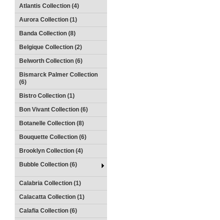
Atlantis Collection (4)
Aurora Collection (1)
Banda Collection (8)
Belgique Collection (2)
Belworth Collection (6)
Bismarck Palmer Collection
(6)
Bistro Collection (1)
Bon Vivant Collection (6)
Botanelle Collection (8)
Bouquette Collection (6)
Brooklyn Collection (4)
Bubble Collection (6)
Calabria Collection (1)
Calacatta Collection (1)
Calafia Collection (6)