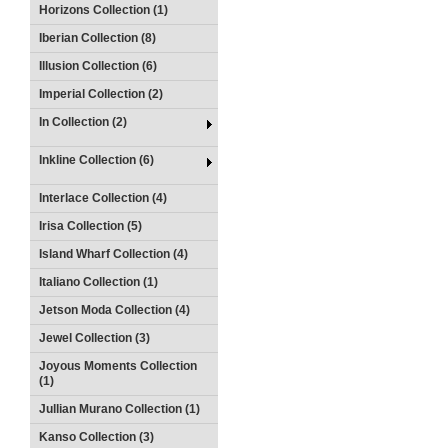
Horizons Collection (1)
Iberian Collection (8)
Illusion Collection (6)
Imperial Collection (2)
In Collection (2)
Inkline Collection (6)
Interlace Collection (4)
Irisa Collection (5)
Island Wharf Collection (4)
Italiano Collection (1)
Jetson Moda Collection (4)
Jewel Collection (3)
Joyous Moments Collection
(1)
Jullian Murano Collection (1)
Kanso Collection (3)