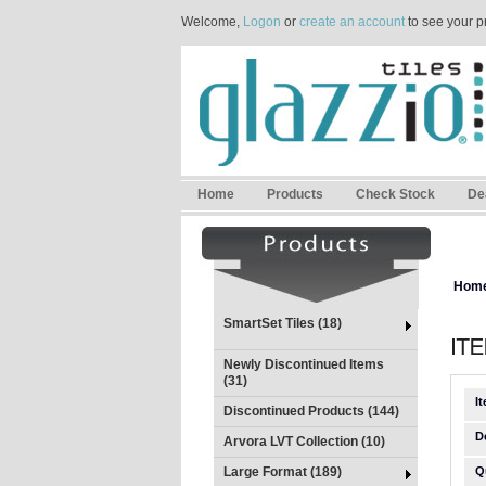
Welcome,
Logon
or
create an account
to see your p
Home
Products
Check Stock
De
Hom
SmartSet Tiles (18)
Newly Discontinued Items
(31)
I
Discontinued Products (144)
D
Arvora LVT Collection (10)
Large Format (189)
Q