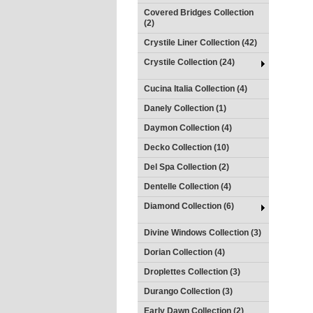
Covered Bridges Collection
(2)
Crystile Liner Collection (42)
Crystile Collection (24)
Cucina Italia Collection (4)
Danely Collection (1)
Daymon Collection (4)
Decko Collection (10)
Del Spa Collection (2)
Dentelle Collection (4)
Diamond Collection (6)
Divine Windows Collection (3)
Dorian Collection (4)
Droplettes Collection (3)
Durango Collection (3)
Early Dawn Collection (2)