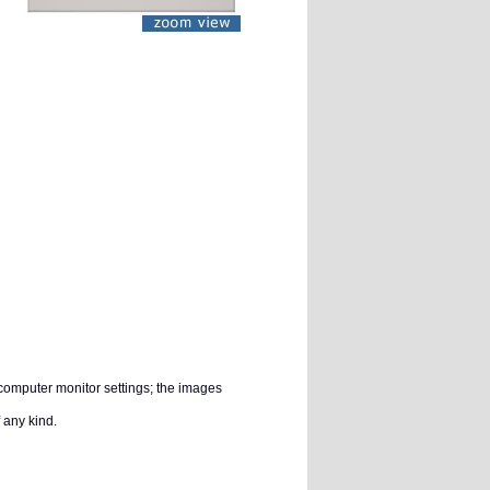
 computer monitor settings; the images
 any kind.