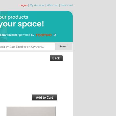
Logon
|
My Account
|
Wish List
|
View Cart