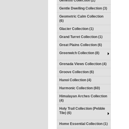
Genesis Collection (2)
Gentle Dwelling Collection (3)
Geometric Calm Collection
(6)
Glacier Collection (1)
Grand Turret Collection (1)
Great Plains Collection (6)
Greenwich Collection (8)
Grenada Views Collection (4)
Groove Collection (6)
Hanoi Collection (4)
Harmonic Collection (60)
Himalayan Arches Collection
(4)
Holy Trail Collection (Pebble
Tile) (6)
Home Essential Collection (1)