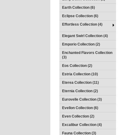
Earth Collection (6)
Eclipse Collection (6)
Effortless Collection (4)
Elegant Swirl Collection (4)
Emporio Collection (2)
Enchanted Flavors Collection
(3)
Eos Collection (2)
Estria Collection (10)
Eterea Collection (11)
Eternia Collection (2)
Eurovelle Collection (3)
Evellon Collection (6)
Even Collection (2)
Excalibur Collection (4)
Fauna Collection (3)