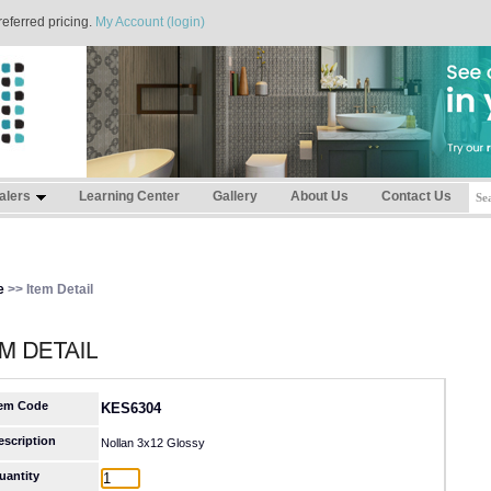
referred pricing.
My Account (login)
alers
Learning Center
Gallery
About Us
Contact Us
e
>> Item Detail
tem Code
KES6304
escription
Nollan 3x12 Glossy
uantity