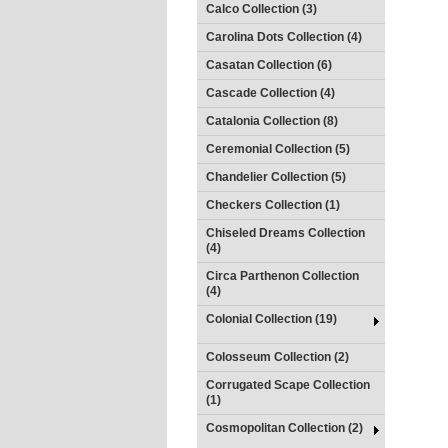
Calco Collection (3)
Carolina Dots Collection (4)
Casatan Collection (6)
Cascade Collection (4)
Catalonia Collection (8)
Ceremonial Collection (5)
Chandelier Collection (5)
Checkers Collection (1)
Chiseled Dreams Collection
(4)
Circa Parthenon Collection
(4)
Colonial Collection (19)
Colosseum Collection (2)
Corrugated Scape Collection
(1)
Cosmopolitan Collection (2)