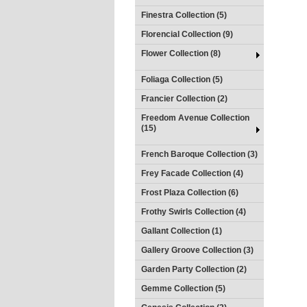
Finestra Collection (5)
Florencial Collection (9)
Flower Collection (8)
Foliaga Collection (5)
Francier Collection (2)
Freedom Avenue Collection
(15)
French Baroque Collection (3)
Frey Facade Collection (4)
Frost Plaza Collection (6)
Frothy Swirls Collection (4)
Gallant Collection (1)
Gallery Groove Collection (3)
Garden Party Collection (2)
Gemme Collection (5)