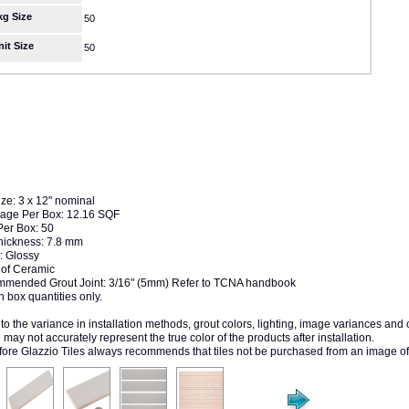
kg Size
50
nit Size
50
ize: 3 x 12" nominal
age Per Box: 12.16 SQF
Per Box: 50
Thickness: 7.8 mm
: Glossy
of Ceramic
mended Grout Joint: 3/16" (5mm) Refer to TCNA handbook
n box quantities only.
to the variance in installation methods, grout colors, lighting, image variances and
may not accurately represent the true color of the products after installation.
fore Glazzio Tiles always recommends that tiles not be purchased from an image of