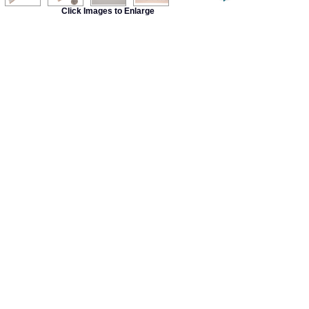
Click Images to Enlarge