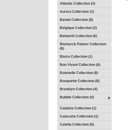
Atlantis Collection (4)
Aurora Collection (1)
Banda Collection (8)
Belgique Collection (2)
Belworth Collection (6)
Bismarck Palmer Collection
(6)
Bistro Collection (1)
Bon Vivant Collection (6)
Botanelle Collection (8)
Bouquette Collection (6)
Brooklyn Collection (4)
Bubble Collection (6)
Calabria Collection (1)
Calacatta Collection (1)
Calafia Collection (6)