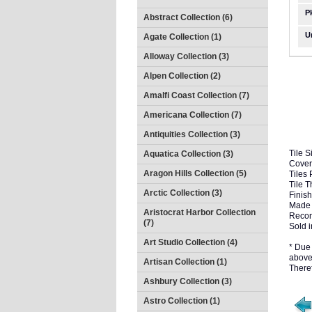
P
Abstract Collection (6)
U
Agate Collection (1)
Alloway Collection (3)
Alpen Collection (2)
Amalfi Coast Collection (7)
Americana Collection (7)
Antiquities Collection (3)
Tile S
Aquatica Collection (3)
Cover
Aragon Hills Collection (5)
Tiles 
Tile 
Arctic Collection (3)
Finish
Made 
Aristocrat Harbor Collection
Recom
(7)
Sold i
Art Studio Collection (4)
* Due 
above 
Artisan Collection (1)
There
Ashbury Collection (3)
Astro Collection (1)