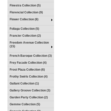
Finestra Collection (5)
Florencial Collection (9)
Flower Collection (8)
Foliaga Collection (5)
Francier Collection (2)
Freedom Avenue Collection
(15)
French Baroque Collection (3)
Frey Facade Collection (4)
Frost Plaza Collection (6)
Frothy Swirls Collection (4)
Gallant Collection (1)
Gallery Groove Collection (3)
Garden Party Collection (2)
Gemme Collection (5)