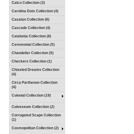
Calco Collection (3)
Carolina Dots Collection (4)
Casatan Collection (6)
Cascade Collection (4)
Catalonia Collection (8)
Ceremonial Collection (5)
Chandelier Collection (5)
Checkers Collection (1)
Chiseled Dreams Collection
(4)
Circa Parthenon Collection
(4)
Colonial Collection (19)
Colosseum Collection (2)
Corrugated Scape Collection
(1)
Cosmopolitan Collection (2)