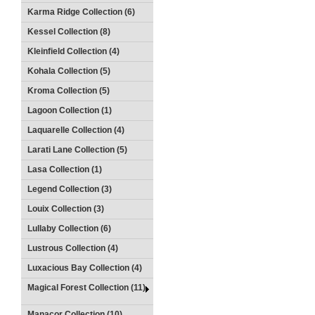
Karma Ridge Collection (6)
Kessel Collection (8)
Kleinfield Collection (4)
Kohala Collection (5)
Kroma Collection (5)
Lagoon Collection (1)
Laquarelle Collection (4)
Larati Lane Collection (5)
Lasa Collection (1)
Legend Collection (3)
Louix Collection (3)
Lullaby Collection (6)
Lustrous Collection (4)
Luxacious Bay Collection (4)
Magical Forest Collection (11)
Manacor Collection (10)