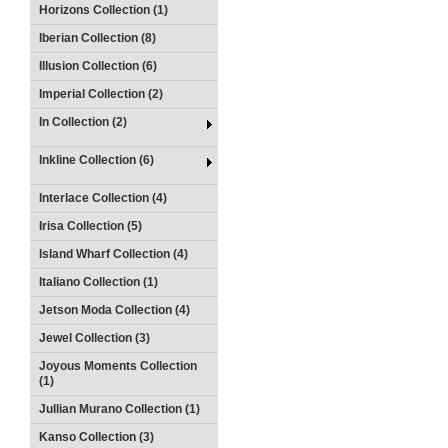
Horizons Collection (1)
Iberian Collection (8)
Illusion Collection (6)
Imperial Collection (2)
In Collection (2)
Inkline Collection (6)
Interlace Collection (4)
Irisa Collection (5)
Island Wharf Collection (4)
Italiano Collection (1)
Jetson Moda Collection (4)
Jewel Collection (3)
Joyous Moments Collection
(1)
Jullian Murano Collection (1)
Kanso Collection (3)