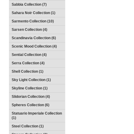
Sabbia Collection (7)
Sahara Noir Collection (1)
Sarmento Collection (10)
Sarsen Collection (4)
Scandinavia Collection (6)
Scenic Mood Collection (4)
Sential Collection (4)
Serra Collection (4)
Shell Collection (1)
Sky Light Collection (1)
Skyline Collection (1)
Slidorian Collection (4)
Spheres Collection (6)
Statuario Imperiale Collection
(1)
Steel Collection (1)