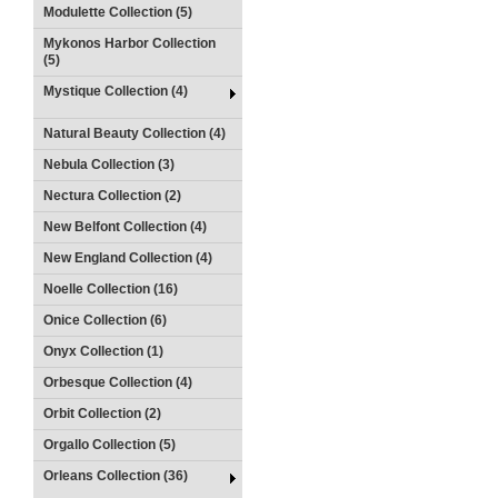
Modulette Collection (5)
Mykonos Harbor Collection
(5)
Mystique Collection (4)
Natural Beauty Collection (4)
Nebula Collection (3)
Nectura Collection (2)
New Belfont Collection (4)
New England Collection (4)
Noelle Collection (16)
Onice Collection (6)
Onyx Collection (1)
Orbesque Collection (4)
Orbit Collection (2)
Orgallo Collection (5)
Orleans Collection (36)