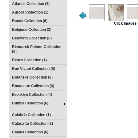
Atlantis Collection (4)
Aurora Collection (1)
Banda Collection (8)
Click Images 
Belgique Collection (2)
Belworth Collection (6)
Bismarck Palmer Collection
(6)
Bistro Collection (1)
Bon Vivant Collection (6)
Botanelle Collection (8)
Bouquette Collection (6)
Brooklyn Collection (4)
Bubble Collection (6)
Calabria Collection (1)
Calacatta Collection (1)
Calafia Collection (6)