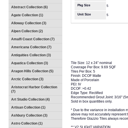
Pkg Size
5
Abstract Collection (6)
Unit Size
Agate Collection (1)
5
Alloway Collection (3)
Alpen Collection (2)
Amalfi Coast Collection (7)
Americana Collection (7)
Antiquities Collection (3)
Tile Size: 12 x 24” nominal
Aquatica Collection (3)
Coverage Per Box: 9.69 SQF
Aragon Hills Collection (5)
Tiles Per Box: 5
Finish: DCOF Matte
Arctic Collection (3)
Made of Porcelain
PEI: IV
Aristocrat Harbor Collection
DCOF: >0.42
(7)
Edge Type: Rectified
Recommended Grout Joint: 3/16" (5
Art Studio Collection (4)
Sold in box quantities only.
Artisan Collection (1)
* Due to the variance in installation
above may not accurately represent the
Ashbury Collection (3)
Therefore Glazzio Tiles always recom
Astro Collection (1)
** V2 SLIGHT VARIATION