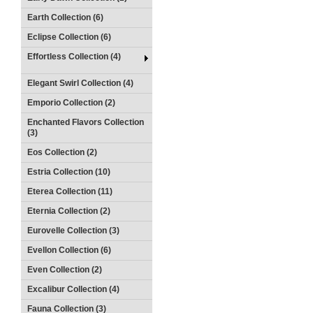
Earth Collection (6)
Eclipse Collection (6)
Effortless Collection (4)
Elegant Swirl Collection (4)
Emporio Collection (2)
Enchanted Flavors Collection
(3)
Eos Collection (2)
Estria Collection (10)
Eterea Collection (11)
Eternia Collection (2)
Eurovelle Collection (3)
Evellon Collection (6)
Even Collection (2)
Excalibur Collection (4)
Fauna Collection (3)