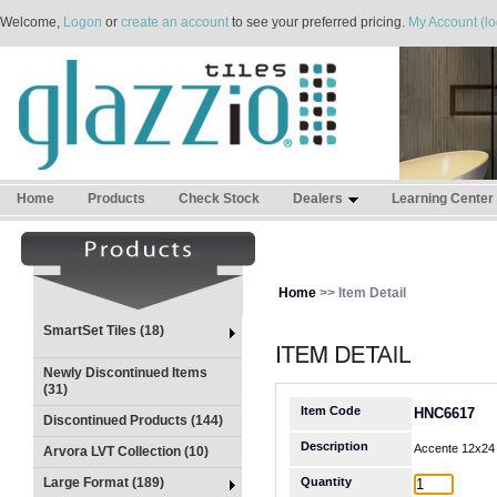
Welcome,
Logon
or
create an account
to see your preferred pricing.
My Account (lo
Home
Products
Check Stock
Dealers
Learning Center
Home
>> Item Detail
SmartSet Tiles (18)
Newly Discontinued Items
(31)
Item Code
HNC6617
Discontinued Products (144)
Description
Accente 12x24
Arvora LVT Collection (10)
Large Format (189)
Quantity