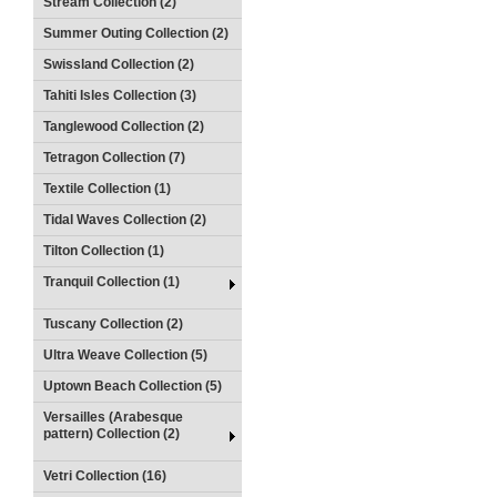
Stream Collection (2)
Summer Outing Collection (2)
Swissland Collection (2)
Tahiti Isles Collection (3)
Tanglewood Collection (2)
Tetragon Collection (7)
Textile Collection (1)
Tidal Waves Collection (2)
Tilton Collection (1)
Tranquil Collection (1)
Tuscany Collection (2)
Ultra Weave Collection (5)
Uptown Beach Collection (5)
Versailles (Arabesque
pattern) Collection (2)
Vetri Collection (16)