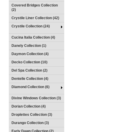
Covered Bridges Collection
(2)
Crystile Liner Collection (42)
Crystile Collection (24)
Cucina Italia Collection (4)
Danely Collection (1)
Daymon Collection (4)
Decko Collection (10)
Del Spa Collection (2)
Dentelle Collection (4)
Diamond Collection (6)
Divine Windows Collection (3)
Dorian Collection (4)
Droplettes Collection (3)
Durango Collection (3)
Early Dawn Collection (2)