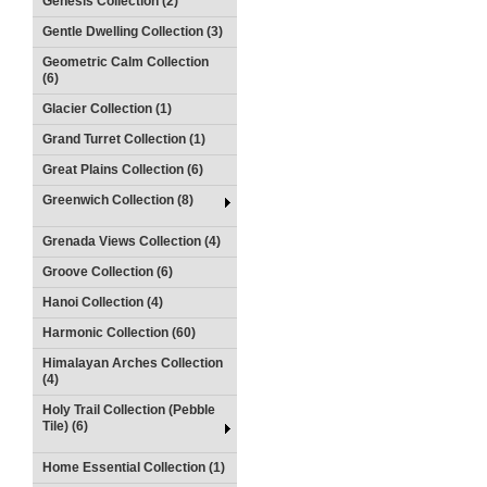
Genesis Collection (2)
Gentle Dwelling Collection (3)
Geometric Calm Collection
(6)
Glacier Collection (1)
Grand Turret Collection (1)
Great Plains Collection (6)
Greenwich Collection (8)
Grenada Views Collection (4)
Groove Collection (6)
Hanoi Collection (4)
Harmonic Collection (60)
Himalayan Arches Collection
(4)
Holy Trail Collection (Pebble
Tile) (6)
Home Essential Collection (1)