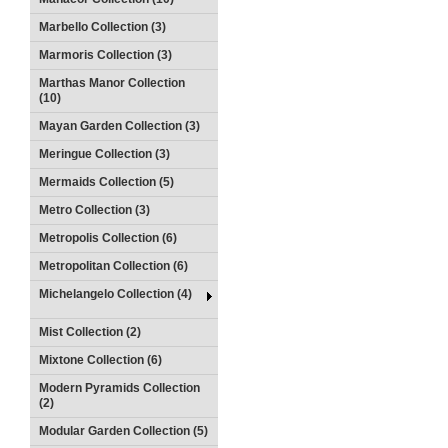
Marbello Collection (3)
Marmoris Collection (3)
Marthas Manor Collection
(10)
Mayan Garden Collection (3)
Meringue Collection (3)
Mermaids Collection (5)
Metro Collection (3)
Metropolis Collection (6)
Metropolitan Collection (6)
Michelangelo Collection (4)
Mist Collection (2)
Mixtone Collection (6)
Modern Pyramids Collection
(2)
Modular Garden Collection (5)