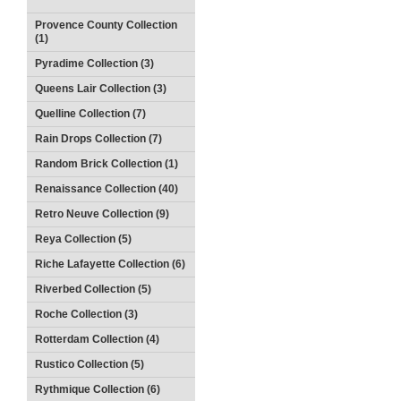
Provence County Collection
(1)
Pyradime Collection (3)
Queens Lair Collection (3)
Quelline Collection (7)
Rain Drops Collection (7)
Random Brick Collection (1)
Renaissance Collection (40)
Retro Neuve Collection (9)
Reya Collection (5)
Riche Lafayette Collection (6)
Riverbed Collection (5)
Roche Collection (3)
Rotterdam Collection (4)
Rustico Collection (5)
Rythmique Collection (6)