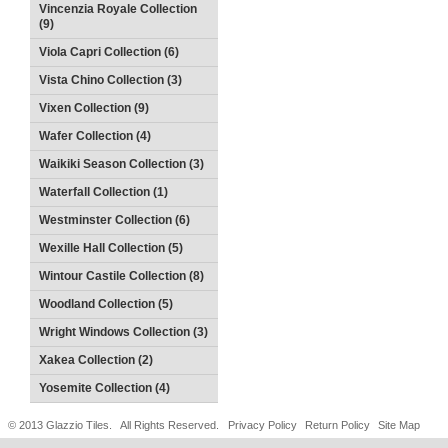
Vincenzia Royale Collection
(9)
Viola Capri Collection (6)
Vista Chino Collection (3)
Vixen Collection (9)
Wafer Collection (4)
Waikiki Season Collection (3)
Waterfall Collection (1)
Westminster Collection (6)
Wexille Hall Collection (5)
Wintour Castile Collection (8)
Woodland Collection (5)
Wright Windows Collection (3)
Xakea Collection (2)
Yosemite Collection (4)
© 2013 Glazzio Tiles. All Rights Reserved.
Privacy Policy
Return Policy
Site Map