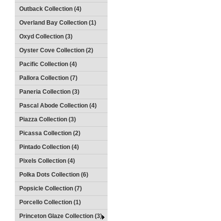
Outback Collection (4)
Overland Bay Collection (1)
Oxyd Collection (3)
Oyster Cove Collection (2)
Pacific Collection (4)
Pallora Collection (7)
Paneria Collection (3)
Pascal Abode Collection (4)
Piazza Collection (3)
Picassa Collection (2)
Pintado Collection (4)
Pixels Collection (4)
Polka Dots Collection (6)
Popsicle Collection (7)
Porcello Collection (1)
Princeton Glaze Collection (3)