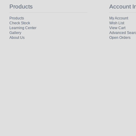
Products
Account I
Products
My Account
Check Stock
Wish List
Learning Center
View Cart
Gallery
Advanced Sear
About Us
Open Orders