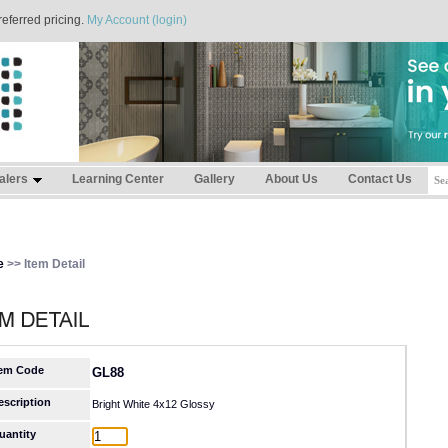
referred pricing.
My Account (login)
alers
Learning Center
Gallery
About Us
Contact Us
e
>> Item Detail
tem Code
GL88
escription
Bright White 4x12 Glossy
uantity