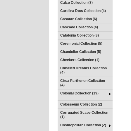
Calco Collection (3)
Carolina Dots Collection (4)
Casatan Collection (6)
Cascade Collection (4)
Catalonia Collection (8)
Ceremonial Collection (5)
Chandelier Collection (5)
Checkers Collection (1)
Chiseled Dreams Collection
(4)
Circa Parthenon Collection
(4)
Colonial Collection (19)
Colosseum Collection (2)
Corrugated Scape Collection
(1)
Cosmopolitan Collection (2)