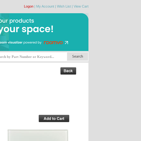
Logon
|
My Account
|
Wish List
|
View Cart