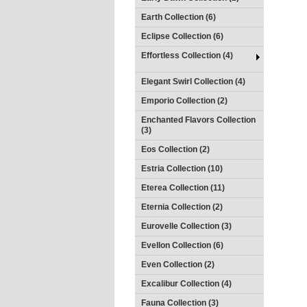
Earth Collection (6)
Eclipse Collection (6)
Effortless Collection (4)
Elegant Swirl Collection (4)
Emporio Collection (2)
Enchanted Flavors Collection
(3)
Eos Collection (2)
Estria Collection (10)
Eterea Collection (11)
Eternia Collection (2)
Eurovelle Collection (3)
Evellon Collection (6)
Even Collection (2)
Excalibur Collection (4)
Fauna Collection (3)