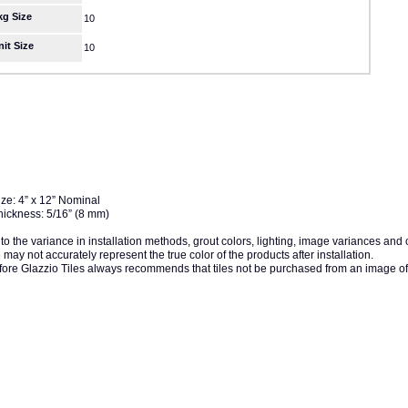
kg Size
10
nit Size
10
ize: 4” x 12” Nominal
hickness: 5/16” (8 mm)
to the variance in installation methods, grout colors, lighting, image variances and
may not accurately represent the true color of the products after installation.
fore Glazzio Tiles always recommends that tiles not be purchased from an image of