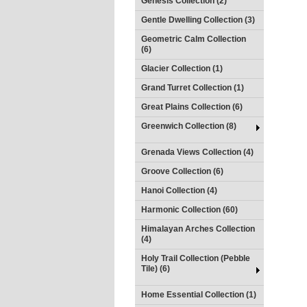
Genesis Collection (2)
Gentle Dwelling Collection (3)
Geometric Calm Collection
(6)
Glacier Collection (1)
Grand Turret Collection (1)
Great Plains Collection (6)
Greenwich Collection (8)
Grenada Views Collection (4)
Groove Collection (6)
Hanoi Collection (4)
Harmonic Collection (60)
Himalayan Arches Collection
(4)
Holy Trail Collection (Pebble
Tile) (6)
Home Essential Collection (1)