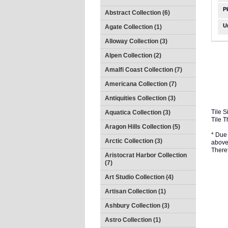
P
Abstract Collection (6)
U
Agate Collection (1)
Alloway Collection (3)
Alpen Collection (2)
Amalfi Coast Collection (7)
Americana Collection (7)
Antiquities Collection (3)
Tile S
Aquatica Collection (3)
Tile T
Aragon Hills Collection (5)
* Due 
Arctic Collection (3)
above 
There
Aristocrat Harbor Collection
(7)
Art Studio Collection (4)
Artisan Collection (1)
Ashbury Collection (3)
Astro Collection (1)