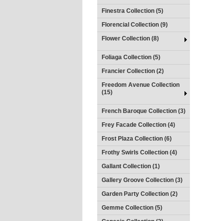
Finestra Collection (5)
Florencial Collection (9)
Flower Collection (8)
Foliaga Collection (5)
Francier Collection (2)
Freedom Avenue Collection
(15)
French Baroque Collection (3)
Frey Facade Collection (4)
Frost Plaza Collection (6)
Frothy Swirls Collection (4)
Gallant Collection (1)
Gallery Groove Collection (3)
Garden Party Collection (2)
Gemme Collection (5)