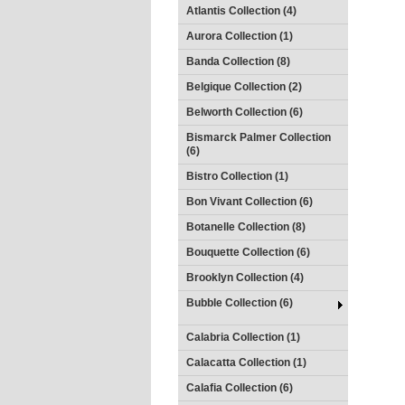
Atlantis Collection (4)
Aurora Collection (1)
Banda Collection (8)
Belgique Collection (2)
Belworth Collection (6)
Bismarck Palmer Collection
(6)
Bistro Collection (1)
Bon Vivant Collection (6)
Botanelle Collection (8)
Bouquette Collection (6)
Brooklyn Collection (4)
Bubble Collection (6)
Calabria Collection (1)
Calacatta Collection (1)
Calafia Collection (6)