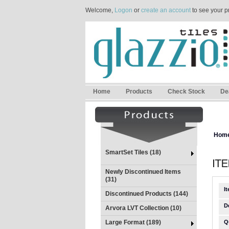
Welcome,
Logon
or
create an account
to see your p
Home
Products
Check Stock
De
Hom
SmartSet Tiles (18)
Newly Discontinued Items
(31)
I
Discontinued Products (144)
D
Arvora LVT Collection (10)
Large Format (189)
Q