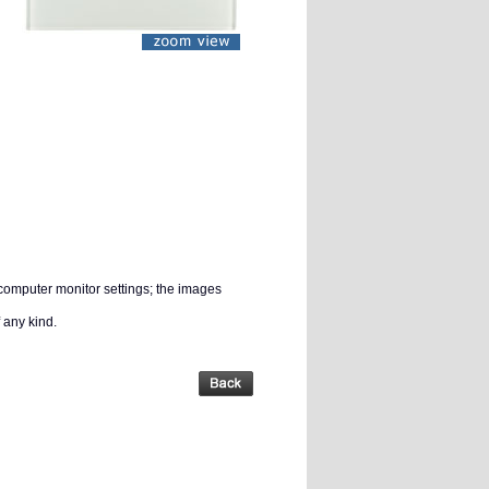
 computer monitor settings; the images
 any kind.