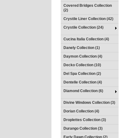
Covered Bridges Collection
(2)
Crystile Liner Collection (42)
Crystile Collection (24)
Cucina Italia Collection (4)
Danely Collection (1)
Daymon Collection (4)
Decko Collection (10)
Del Spa Collection (2)
Dentelle Collection (4)
Diamond Collection (6)
Divine Windows Collection (3)
Dorian Collection (4)
Droplettes Collection (3)
Durango Collection (3)
Early Dawn Collection (2)