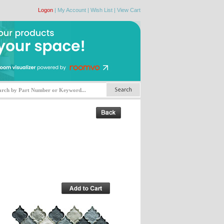
Logon
|
My Account
|
Wish List
|
View Cart