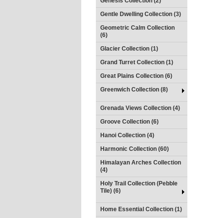
Genesis Collection (2)
Gentle Dwelling Collection (3)
Geometric Calm Collection
(6)
Glacier Collection (1)
Grand Turret Collection (1)
Great Plains Collection (6)
Greenwich Collection (8)
Grenada Views Collection (4)
Groove Collection (6)
Hanoi Collection (4)
Harmonic Collection (60)
Himalayan Arches Collection
(4)
Holy Trail Collection (Pebble
Tile) (6)
Home Essential Collection (1)