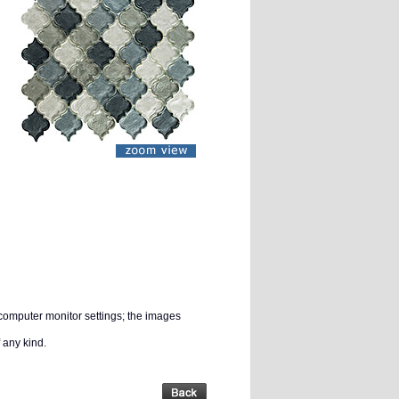
 computer monitor settings; the images
 any kind.