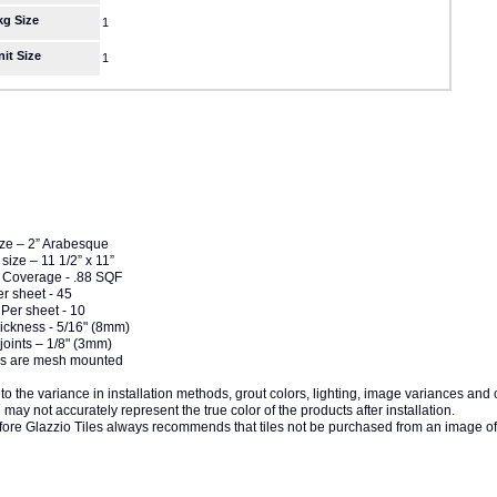
kg Size
1
nit Size
1
ize – 2” Arabesque
size – 11 1/2” x 11”
 Coverage - .88 SQF
er sheet - 45
Per sheet - 10
hickness - 5/16" (8mm)
joints – 1/8" (3mm)
iles are mesh mounted
to the variance in installation methods, grout colors, lighting, image variances and
may not accurately represent the true color of the products after installation.
fore Glazzio Tiles always recommends that tiles not be purchased from an image of