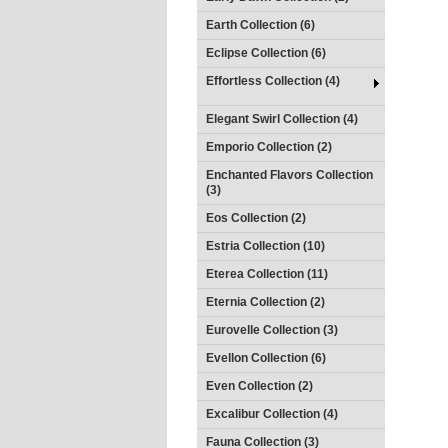
Earth Collection (6)
Eclipse Collection (6)
Effortless Collection (4)
Elegant Swirl Collection (4)
Emporio Collection (2)
Enchanted Flavors Collection
(3)
Eos Collection (2)
Estria Collection (10)
Eterea Collection (11)
Eternia Collection (2)
Eurovelle Collection (3)
Evellon Collection (6)
Even Collection (2)
Excalibur Collection (4)
Fauna Collection (3)