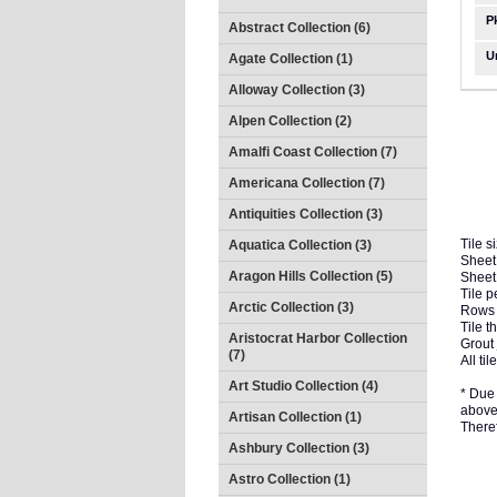
P
Abstract Collection (6)
U
Agate Collection (1)
Alloway Collection (3)
Alpen Collection (2)
Amalfi Coast Collection (7)
Americana Collection (7)
Antiquities Collection (3)
Tile s
Aquatica Collection (3)
Sheet 
Aragon Hills Collection (5)
Sheet
Tile p
Arctic Collection (3)
Rows 
Tile t
Aristocrat Harbor Collection
Grout 
(7)
All t
Art Studio Collection (4)
* Due 
above 
Artisan Collection (1)
There
Ashbury Collection (3)
Astro Collection (1)