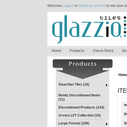
Welcome,
Logon
or
create an account
to see your p
Home
Products
Check Stock
De
Hom
SmartSet Tiles (18)
Newly Discontinued Items
(31)
I
Discontinued Products (144)
D
Arvora LVT Collection (10)
Large Format (189)
Q