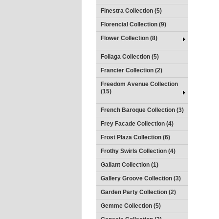
Finestra Collection (5)
Florencial Collection (9)
Flower Collection (8)
Foliaga Collection (5)
Francier Collection (2)
Freedom Avenue Collection
(15)
French Baroque Collection (3)
Frey Facade Collection (4)
Frost Plaza Collection (6)
Frothy Swirls Collection (4)
Gallant Collection (1)
Gallery Groove Collection (3)
Garden Party Collection (2)
Gemme Collection (5)