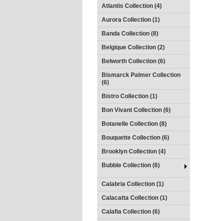
Atlantis Collection (4)
Aurora Collection (1)
Banda Collection (8)
Belgique Collection (2)
Belworth Collection (6)
Bismarck Palmer Collection
(6)
Bistro Collection (1)
Bon Vivant Collection (6)
Botanelle Collection (8)
Bouquette Collection (6)
Brooklyn Collection (4)
Bubble Collection (6)
Calabria Collection (1)
Calacatta Collection (1)
Calafia Collection (6)