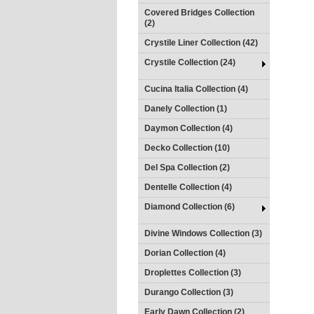
Covered Bridges Collection
(2)
Crystile Liner Collection (42)
Crystile Collection (24)
Cucina Italia Collection (4)
Danely Collection (1)
Daymon Collection (4)
Decko Collection (10)
Del Spa Collection (2)
Dentelle Collection (4)
Diamond Collection (6)
Divine Windows Collection (3)
Dorian Collection (4)
Droplettes Collection (3)
Durango Collection (3)
Early Dawn Collection (2)