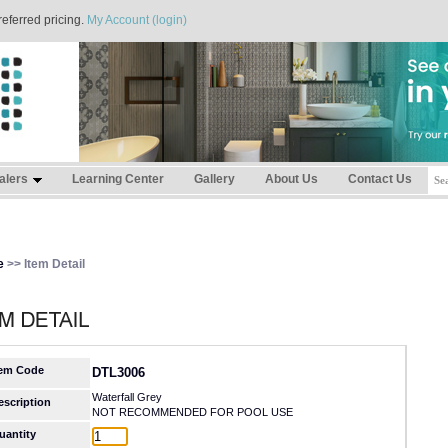
referred pricing.
My Account (login)
alers
Learning Center
Gallery
About Us
Contact Us
e
>> Item Detail
tem Code
DTL3006
Waterfall Grey
escription
NOT RECOMMENDED FOR POOL USE
uantity