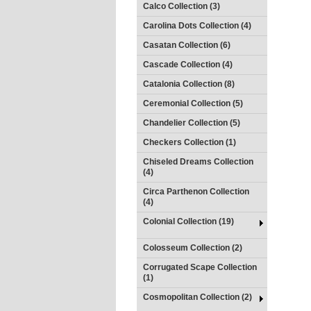
Calco Collection (3)
Carolina Dots Collection (4)
Casatan Collection (6)
Cascade Collection (4)
Catalonia Collection (8)
Ceremonial Collection (5)
Chandelier Collection (5)
Checkers Collection (1)
Chiseled Dreams Collection
(4)
Circa Parthenon Collection
(4)
Colonial Collection (19)
Colosseum Collection (2)
Corrugated Scape Collection
(1)
Cosmopolitan Collection (2)