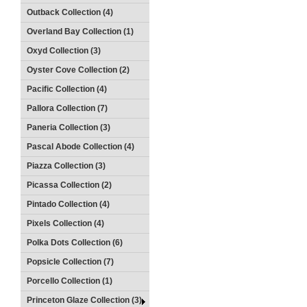
Outback Collection (4)
Overland Bay Collection (1)
Oxyd Collection (3)
Oyster Cove Collection (2)
Pacific Collection (4)
Pallora Collection (7)
Paneria Collection (3)
Pascal Abode Collection (4)
Piazza Collection (3)
Picassa Collection (2)
Pintado Collection (4)
Pixels Collection (4)
Polka Dots Collection (6)
Popsicle Collection (7)
Porcello Collection (1)
Princeton Glaze Collection (3)