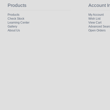
Products
Account I
Products
My Account
Check Stock
Wish List
Learning Center
View Cart
Gallery
Advanced Sear
About Us
Open Orders