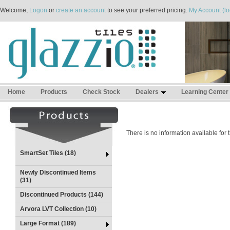
Welcome,
Logon
or
create an account
to see your preferred pricing.
My Account (lo
Home
Products
Check Stock
Dealers
Learning Center
There is no information available for
SmartSet Tiles (18)
Newly Discontinued Items
(31)
Discontinued Products (144)
Arvora LVT Collection (10)
Large Format (189)