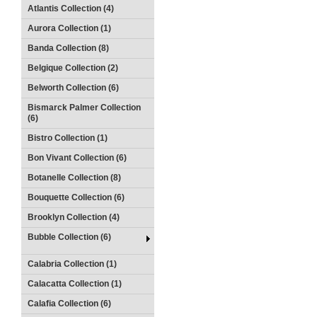
Atlantis Collection (4)
Aurora Collection (1)
Banda Collection (8)
Belgique Collection (2)
Belworth Collection (6)
Bismarck Palmer Collection
(6)
Bistro Collection (1)
Bon Vivant Collection (6)
Botanelle Collection (8)
Bouquette Collection (6)
Brooklyn Collection (4)
Bubble Collection (6)
Calabria Collection (1)
Calacatta Collection (1)
Calafia Collection (6)