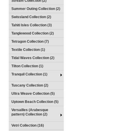
Stream Collection (2)
Summer Outing Collection (2)
Swissland Collection (2)
Tahiti Isles Collection (3)
Tanglewood Collection (2)
Tetragon Collection (7)
Textile Collection (1)
Tidal Waves Collection (2)
Tilton Collection (1)
Tranquil Collection (1)
Tuscany Collection (2)
Ultra Weave Collection (5)
Uptown Beach Collection (5)
Versailles (Arabesque
pattern) Collection (2)
Vetri Collection (16)