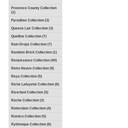
Provence County Collection
(1)
Pyradime Collection (3)
Queens Lair Collection (3)
Quelline Collection (7)
Rain Drops Collection (7)
Random Brick Collection (1)
Renaissance Collection (40)
Retro Neuve Collection (9)
Reya Collection (5)
Riche Lafayette Collection (6)
Riverbed Collection (5)
Roche Collection (3)
Rotterdam Collection (4)
Rustico Collection (5)
Rythmique Collection (6)