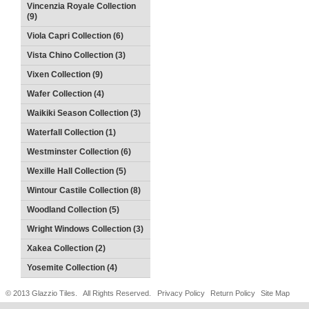
Vincenzia Royale Collection
(9)
Viola Capri Collection (6)
Vista Chino Collection (3)
Vixen Collection (9)
Wafer Collection (4)
Waikiki Season Collection (3)
Waterfall Collection (1)
Westminster Collection (6)
Wexille Hall Collection (5)
Wintour Castile Collection (8)
Woodland Collection (5)
Wright Windows Collection (3)
Xakea Collection (2)
Yosemite Collection (4)
© 2013 Glazzio Tiles. All Rights Reserved.
Privacy Policy
Return Policy
Site Map