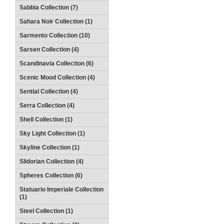
Sabbia Collection (7)
Sahara Noir Collection (1)
Sarmento Collection (10)
Sarsen Collection (4)
Scandinavia Collection (6)
Scenic Mood Collection (4)
Sential Collection (4)
Serra Collection (4)
Shell Collection (1)
Sky Light Collection (1)
Skyline Collection (1)
Slidorian Collection (4)
Spheres Collection (6)
Statuario Imperiale Collection
(1)
Steel Collection (1)