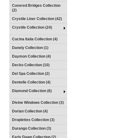
Covered Bridges Collection
(2)
Crystile Liner Collection (42)
Crystile Collection (24)
Cucina Italia Collection (4)
Danely Collection (1)
Daymon Collection (4)
Decko Collection (10)
Del Spa Collection (2)
Dentelle Collection (4)
Diamond Collection (6)
Divine Windows Collection (3)
Dorian Collection (4)
Droplettes Collection (3)
Durango Collection (3)
Early Dawn Collection (2)