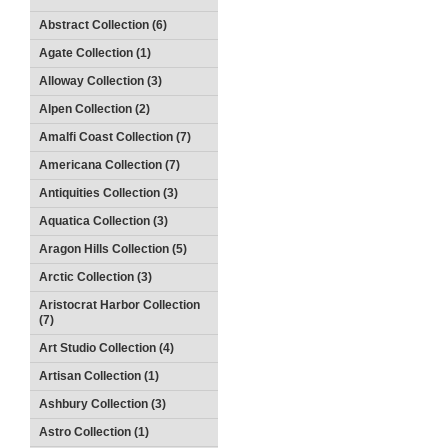
Abstract Collection (6)
Agate Collection (1)
Alloway Collection (3)
Alpen Collection (2)
Amalfi Coast Collection (7)
Americana Collection (7)
Antiquities Collection (3)
Aquatica Collection (3)
Aragon Hills Collection (5)
Arctic Collection (3)
Aristocrat Harbor Collection
(7)
Art Studio Collection (4)
Artisan Collection (1)
Ashbury Collection (3)
Astro Collection (1)