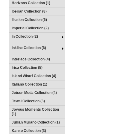
Horizons Collection (1)
Iberian Collection (8)
Illusion Collection (6)
Imperial Collection (2)
In Collection (2)
Inkline Collection (6)
Interlace Collection (4)
Irisa Collection (5)
Island Wharf Collection (4)
Italiano Collection (1)
Jetson Moda Collection (4)
Jewel Collection (3)
Joyous Moments Collection
(1)
Jullian Murano Collection (1)
Kanso Collection (3)