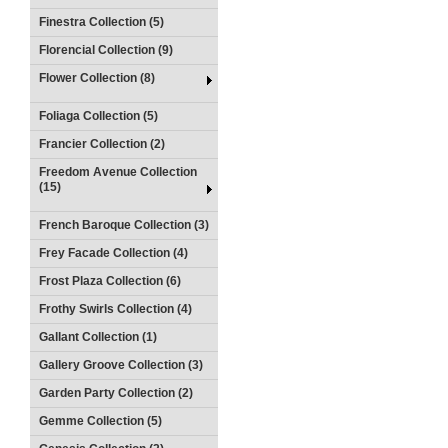
Finestra Collection (5)
Florencial Collection (9)
Flower Collection (8)
Foliaga Collection (5)
Francier Collection (2)
Freedom Avenue Collection
(15)
French Baroque Collection (3)
Frey Facade Collection (4)
Frost Plaza Collection (6)
Frothy Swirls Collection (4)
Gallant Collection (1)
Gallery Groove Collection (3)
Garden Party Collection (2)
Gemme Collection (5)