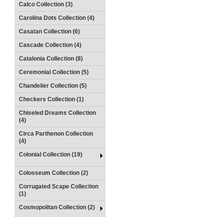
Calco Collection (3)
Carolina Dots Collection (4)
Casatan Collection (6)
Cascade Collection (4)
Catalonia Collection (8)
Ceremonial Collection (5)
Chandelier Collection (5)
Checkers Collection (1)
Chiseled Dreams Collection
(4)
Circa Parthenon Collection
(4)
Colonial Collection (19)
Colosseum Collection (2)
Corrugated Scape Collection
(1)
Cosmopolitan Collection (2)