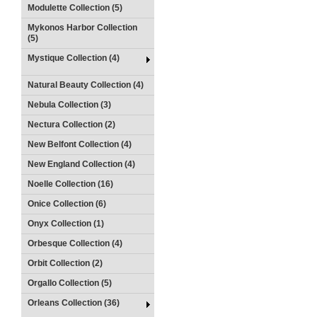
Modulette Collection (5)
Mykonos Harbor Collection
(5)
Mystique Collection (4)
Natural Beauty Collection (4)
Nebula Collection (3)
Nectura Collection (2)
New Belfont Collection (4)
New England Collection (4)
Noelle Collection (16)
Onice Collection (6)
Onyx Collection (1)
Orbesque Collection (4)
Orbit Collection (2)
Orgallo Collection (5)
Orleans Collection (36)