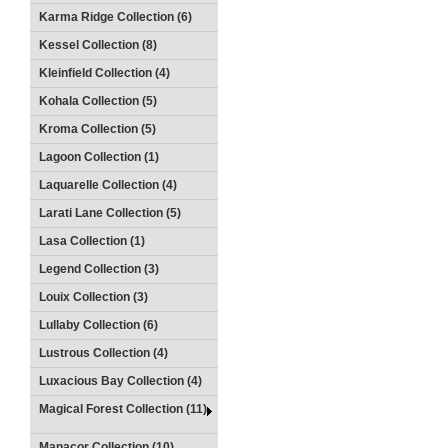
Karma Ridge Collection (6)
Kessel Collection (8)
Kleinfield Collection (4)
Kohala Collection (5)
Kroma Collection (5)
Lagoon Collection (1)
Laquarelle Collection (4)
Larati Lane Collection (5)
Lasa Collection (1)
Legend Collection (3)
Louix Collection (3)
Lullaby Collection (6)
Lustrous Collection (4)
Luxacious Bay Collection (4)
Magical Forest Collection (11)
Manacor Collection (10)