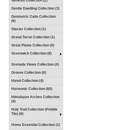
Genesis Collection (2)
Gentle Dwelling Collection (3)
Geometric Calm Collection
(6)
Glacier Collection (1)
Grand Turret Collection (1)
Great Plains Collection (6)
Greenwich Collection (8)
Grenada Views Collection (4)
Groove Collection (6)
Hanoi Collection (4)
Harmonic Collection (60)
Himalayan Arches Collection
(4)
Holy Trail Collection (Pebble
Tile) (6)
Home Essential Collection (1)