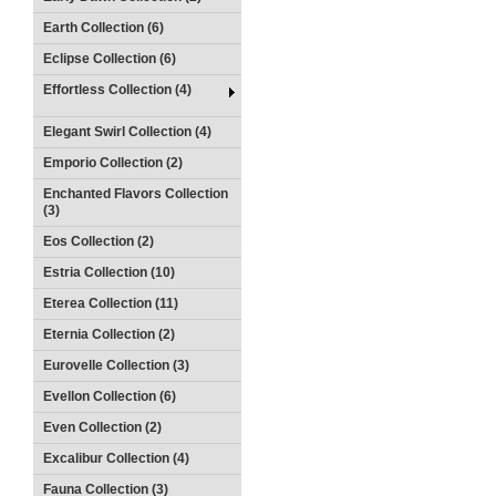
Earth Collection (6)
Eclipse Collection (6)
Effortless Collection (4)
Elegant Swirl Collection (4)
Emporio Collection (2)
Enchanted Flavors Collection
(3)
Eos Collection (2)
Estria Collection (10)
Eterea Collection (11)
Eternia Collection (2)
Eurovelle Collection (3)
Evellon Collection (6)
Even Collection (2)
Excalibur Collection (4)
Fauna Collection (3)