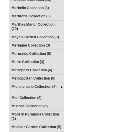
Marbello Collection (3)
Marmoris Collection (3)
Marthas Manor Collection
(10)
Mayan Garden Collection (3)
Meringue Collection (3)
Mermaids Collection (5)
Metro Collection (3)
Metropolis Collection (6)
Metropolitan Collection (6)
Michelangelo Collection (4)
Mist Collection (2)
Mixtone Collection (6)
Modern Pyramids Collection
(2)
Modular Garden Collection (5)